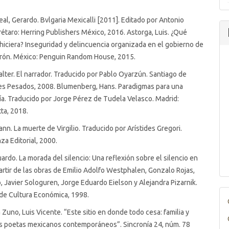
real, Gerardo. Bvlgaria Mexicalli [2011]. Editado por Antonio
taro: Herring Publishers México, 2016. Astorga, Luis. ¿Qué
hiciera? Inseguridad y delincuencia organizada en el gobierno de
erón. México: Penguin Random House, 2015.
lter. El narrador. Traducido por Pablo Oyarzún. Santiago de
les Pesados, 2008. Blumenberg, Hans. Paradigmas para una
a. Traducido por Jorge Pérez de Tudela Velasco. Madrid:
tta, 2018.
nn. La muerte de Virgilio. Traducido por Arístides Gregori.
za Editorial, 2000.
uardo. La morada del silencio: Una reflexión sobre el silencio en
partir de las obras de Emilio Adolfo Westphalen, Gonzalo Rojas,
 Javier Sologuren, Jorge Eduardo Eielson y Alejandra Pizarnik.
de Cultura Económica, 1998.
Zuno, Luis Vicente. “Este sitio en donde todo cesa: familia y
es poetas mexicanos contemporáneos”. Sincronía 24, núm. 78