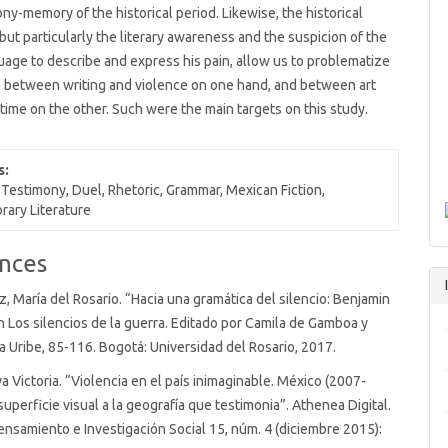
ny-memory of the historical period. Likewise, the historical
but particularly the literary awareness and the suspicion of the
uage to describe and express his pain, allow us to problematize
s between writing and violence on one hand, and between art
time on the other. Such were the main targets on this study.
s:
 Testimony, Duel, Rhetoric, Grammar, Mexican Fiction,
ary Literature
nces
, María del Rosario. “Hacia una gramática del silencio: Benjamin
n Los silencios de la guerra. Editado por Camila de Gamboa y
ia Uribe, 85-116. Bogotá: Universidad del Rosario, 2017.
a Victoria. “Violencia en el país inimaginable. México (2007-
superficie visual a la geografía que testimonia”. Athenea Digital.
ensamiento e Investigación Social 15, núm. 4 (diciembre 2015):