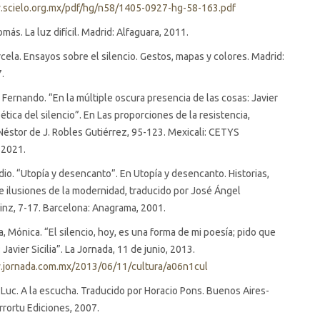
.scielo.org.mx/pdf/hg/n58/1405-0927-hg-58-163.pdf
más. La luz difícil. Madrid: Alfaguara, 2011.
cela. Ensayos sobre el silencio. Gestos, mapas y colores. Madrid:
7.
l Fernando. “En la múltiple oscura presencia de las cosas: Javier
poética del silencio”. En Las proporciones de la resistencia,
Néstor de J. Robles Gutiérrez, 95-123. Mexicali: CETYS
 2021.
dio. “Utopía y desencanto”. En Utopía y desencanto. Historias,
 ilusiones de la modernidad, traducido por José Ángel
nz, 7-17. Barcelona: Anagrama, 2001.
 Mónica. “El silencio, hoy, es una forma de mi poesía; pido que
Javier Sicilia”. La Jornada, 11 de junio, 2013.
.jornada.com.mx/2013/06/11/cultura/a06n1cul
Luc. A la escucha. Traducido por Horacio Pons. Buenos Aires-
rortu Ediciones, 2007.