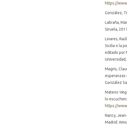
https://www
González, To
Labraña, Mar
Siruela, 201
Linares, Raú
Sicilia o la 
editado por 
Universidad,
Magris, Clau
esperanzas e
González Sai
Mateos-Vega,
lo escuchen: 
https://www
Nancy, Jean-
Madrid: Amor