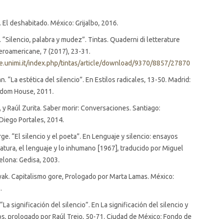
er. El deshabitado. México: Grijalbo, 2016.
er. “Silencio, palabra y mudez”. Tintas. Quaderni di letterature
beroamericane, 7 (2017), 23-31.
ste.unimi.it/index.php/tintas/article/download/9370/8857/27870
. “La estética del silencio”. En Estilos radicales, 13-50. Madrid:
dom House, 2011.
, y Raúl Zurita. Saber morir: Conversaciones. Santiago:
Diego Portales, 2014.
ge. “El silencio y el poeta”. En Lenguaje y silencio: ensayos
eratura, el lenguaje y lo inhumano [1967], traducido por Miguel
celona: Gedisa, 2003.
yak. Capitalismo gore, Prologado por Marta Lamas. México:
.
. “La significación del silencio”. En La significación del silencio y
s, prologado por Raúl Trejo, 50-71. Ciudad de México: Fondo de