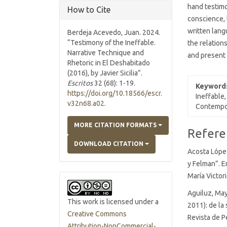
hand testimo
How to Cite
conscience, 
written lang
Berdeja Acevedo, Juan. 2024.
“Testimony of the Ineffable.
the relation
Narrative Technique and
and present 
Rhetoric in El Deshabitado
(2016), by Javier Sicilia”.
Escritos
32 (68): 1-19.
Keyword
https://doi.org/10.18566/escr.
Ineffable,
v32n68.a02
.
Contempor
MORE CITATION FORMATS
Article
Refere
Details
DOWNLOAD CITATION
Acosta López
y Felman”. E
María Victor
Aguiluz, May
This work is licensed under a
2011): de la 
Creative Commons
Revista de P
Attribution-NonCommercial-