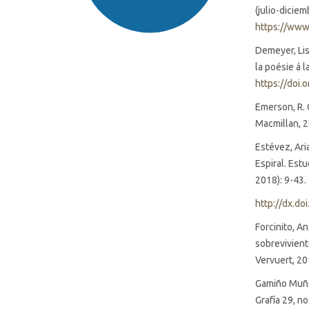
(julio-dicie
https://www
Demeyer, Lise
la poésie á 
https://doi.
Emerson, R. 
SDG16: Peace, Justice and
Macmillan, 
strong institutions (94%)
Estévez, Ari
Espiral. Est
SDG5: Gender equality (2%)
2018): 9-43.
SDG10: Reduced inequalities
http://dx.do
(1%)
Forcinito, A
sobrevivient
Vervuert, 20
Gamiño Muñoz
Grafía 29, n