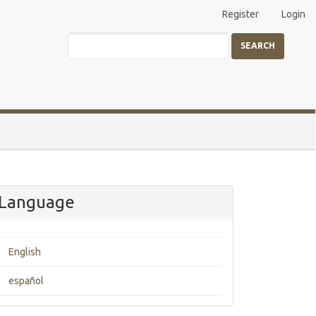
Register
Login
SEARCH
Language
English
español