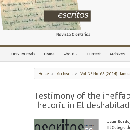
Main
Navigation
Main
Content
Sidebar
UPB Journals
Home
About
Current
Archives
Home
Archives
Vol. 32 No. 68 (2024): Janua
Testimony of the ineffab
rhetoric in El deshabitado
Article
Main
Juan Berde
El Colegio d
Sidebar
Article