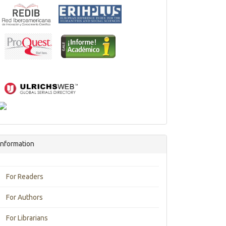
Information
For Readers
For Authors
For Librarians