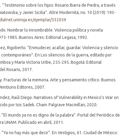
. “Testimonio sobre los hijos: Rosario Ibarra de Piedra, a través
atowska, y Javier Sicilia”. Altre Modernitá, no. 10 (2019): 193-
/dialnet.unirioja.es/ejemplar/532059
ndo. Nombrar lo innombrable. Violencia política y novela
975-1985. Buenos Aires: Editorial Legasa, 1992.
z, Rigoberto. “Enmudecer, acallar, guardar. Violencia y silencio
 contemporáneo”. En Los silencios de la guerra, editado por
mboa y María Victoria Uribe, 255-295. Bogotá: Editorial
del Rosario, 2017.
ly. Fracturas de la memoria. Arte y pensamiento crítico. Buenos
Veintiuno Editores, 2007.
ndez, Raúl Diego. Narratives of Vulnerability in Mexico’s War on
cido por Isis Sadek. Cham: Palgrave Macmillan, 2020.
er. “El mundo ya no es digno de la palabra”. Portal del Periódico de
ra UNAM. Publicado en abril, 2011.
er. “Ya no hay más que decir”. En Vestigios, 61. Ciudad de México: