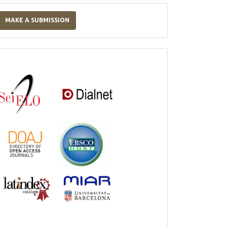
Make
a
MAKE A SUBMISSION
Submission
Indexations,
Databases
and
Catalogs