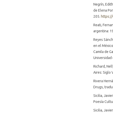
Negrín, Edith
de Elena Poni
205.
https:/
Reati, Ferna
argentina: 1
Reyes Sánche
en el México
Camila de Ga
Universidad 
Richard, Nel
Aires: Siglo 
Rivera Herná
Drugs, tradu
Sicilia, Javi
Poesía Cultu
Sicilia, Javi