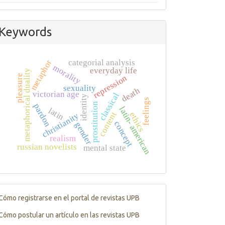
Keywords
metaphor
categorial analysis
morality
everyday life
metaphorical duality
pleasure
repression
sexuality
death
victorian age
classical
identity
feelings
prostitution
pardon
latin- american
latin
content
ethics
christianity
concept
gender
realism
russian novelists
mental state
Tutorials
Cómo registrarse en el portal de revistas UPB
Cómo postular un artículo en las revistas UPB