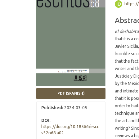
https:/
Conten
Abstra
El deshabit
that it is a
Javier Sicil
horrible soc
that the fact
writer and t
Justicia y D
by the Mexi
and intimate
PDF (SPANISH)
that it is p
order to buil
Published:
2024-03-05
technique an
DOI:
the art and 
https://doi.org/10.18566/escr.
writing? Sin
v32n68.a02
reviews a hi