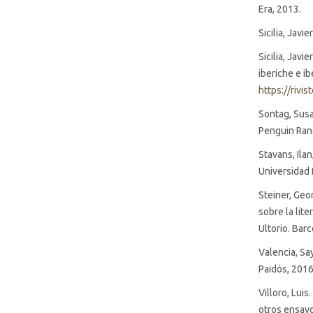
Era, 2013.
Sicilia, Javi
Sicilia, Javi
iberiche e i
https://rivi
Sontag, Susan
Penguin Ran
Stavans, Ilan
Universidad 
Steiner, Geor
sobre la lit
Ultorio. Bar
Valencia, Sa
Paidós, 2016
Villoro, Luis
otros ensayo