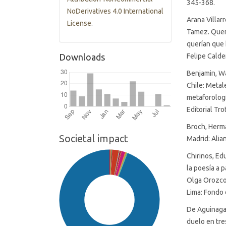
345-368.
NoDerivatives 4.0 International
Arana Villar
License
.
Tamez. Queré
querían que 
Downloads
Felipe Cald
Benjamin, Wa
Chile: Meta
metaforologí
Editorial Tro
Broch, Herma
Societal impact
Madrid: Alian
Chirinos, Ed
la poesía a 
Olga Orozco,
Lima: Fondo 
De Aguinaga 
duelo en tr