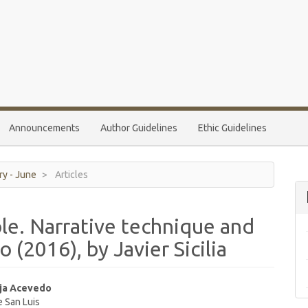
Announcements
Author Guidelines
Ethic Guidelines
ry - June
Articles
le. Narrative technique and
 (2016), by Javier Sicilia
ja Acevedo
e San Luis