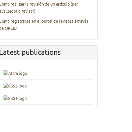
Cómo realizar la revisión de un artículo (par
evaluador o revisor)
Cómo registrarse en el portal de revistas a través
de ORCID
Latest publications