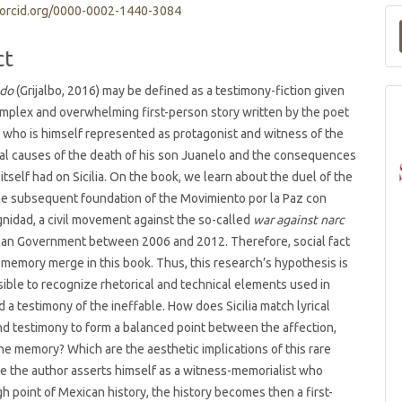
/orcid.org/0000-0002-1440-3084
t
ct
ado
(Grijalbo, 2016) may be defined as a testimony-fiction given
 complex and overwhelming first-person story written by the poet
ia, who is himself represented as protagonist and witness of the
ial causes of the death of his son Juanelo and the consequences
 itself had on Sicilia. On the book, we learn about the duel of the
he subsequent foundation of the Movimiento por la Paz con
ignidad, a civil movement against the so-called
war against narc
can Government between 2006 and 2012. Therefore, social fact
 memory merge in this book. Thus, this research’s hypothesis is
ossible to recognize rhetorical and technical elements used in
d a testimony of the ineffable. How does Sicilia match lyrical
d testimony to form a balanced point between the affection,
the memory? Which are the aesthetic implications of this rare
ce the author asserts himself as a witness-memorialist who
gh point of Mexican history, the history becomes then a first-