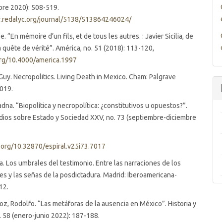
mbre 2020): 508-519.
.redalyc.org/journal/5138/513864246024/
. “En mémoire d’un fils, et de tous les autres. : Javier Sicilia, de
la quête de vérité”. América, no. 51 (2018): 113-120,
org/10.4000/america.1997
Guy. Necropolitics. Living Death in Mexico. Cham: Palgrave
2019.
adna. “Biopolítica y necropolítica: ¿constitutivos u opuestos?”.
udios sobre Estado y Sociedad XXV, no. 73 (septiembre-diciembre
i.org/10.32870/espiral.v25i73.7017
na. Los umbrales del testimonio. Entre las narraciones de los
es y las señas de la posdictadura. Madrid: Iberoamericana-
12.
, Rodolfo. “Las metáforas de la ausencia en México”. Historia y
o. 58 (enero-junio 2022): 187-188.