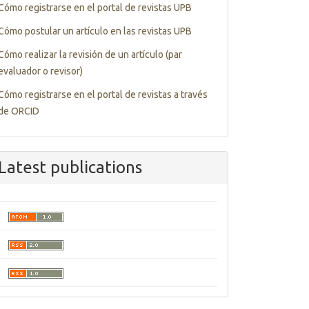
Tutorials
Cómo registrarse en el portal de revistas UPB
Cómo postular un artículo en las revistas UPB
Cómo realizar la revisión de un artículo (par
evaluador o revisor)
Cómo registrarse en el portal de revistas a través
de ORCID
Latest publications