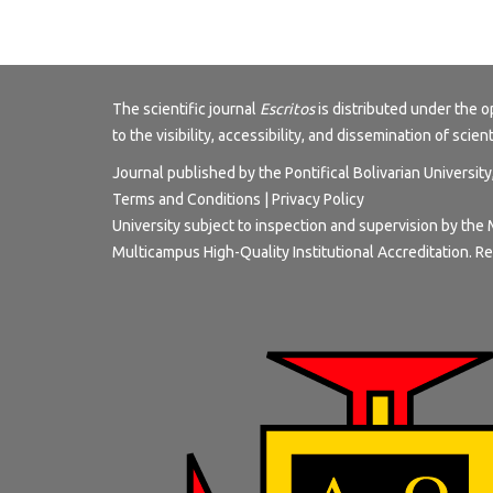
The scientific journal
Escritos
is distributed under the
to the visibility, accessibility, and dissemination of scien
Journal published by the Pontifical Bolivarian Universit
Terms and Conditions
|
Privacy Policy
University subject to inspection and supervision by the 
Multicampus High-Quality Institutional Accreditation. Re