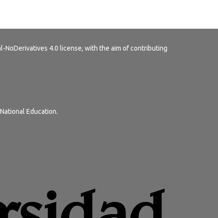
-NoDerivatives 4.0 license
, with the aim of contributing
 National Education.