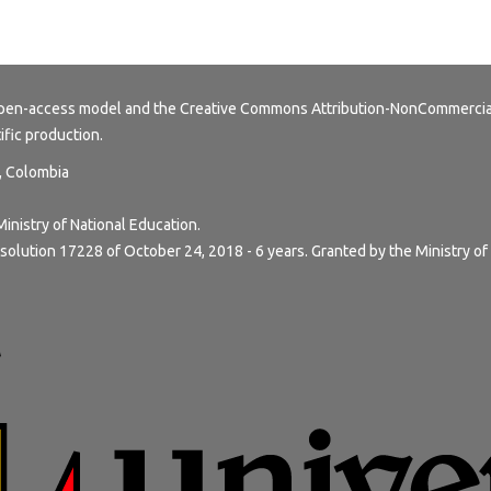
 open-access model and the
Creative Commons Attribution-NonCommercial
tific production.
y, Colombia
Ministry of National Education.
solution 17228 of October 24, 2018 - 6 years. Granted by the Ministry of