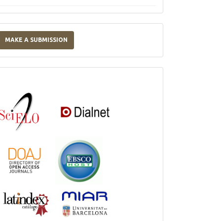
Make
a
MAKE A SUBMISSION
Submission
Indexations,
Databases
and
Catalogs