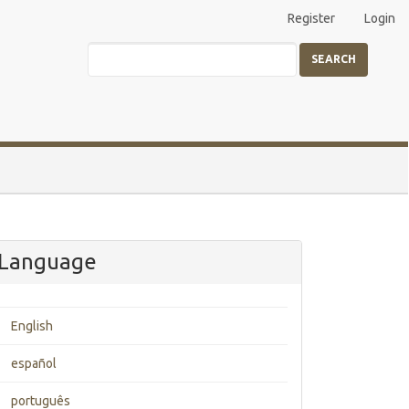
Register
Login
SEARCH
Language
English
español
português