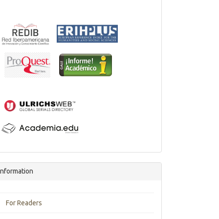
Information
For Readers