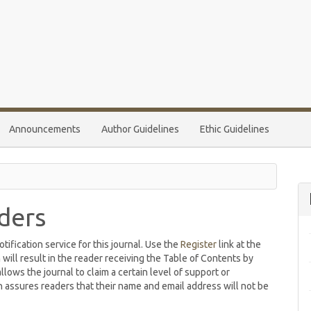
Announcements
Author Guidelines
Ethic Guidelines
ders
ification service for this journal. Use the
Register
link at the
 will result in the reader receiving the Table of Contents by
allows the journal to claim a certain level of support or
h assures readers that their name and email address will not be