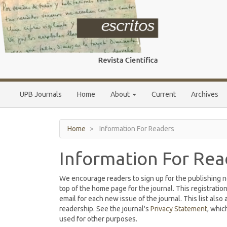
Main
Navigation
Main
Content
Sidebar
UPB Journals
Home
About
Current
Archives
Home
Information For Readers
Information For Rea
We encourage readers to sign up for the publishing not
top of the home page for the journal. This registration
email for each new issue of the journal. This list also 
readership. See the journal's
Privacy Statement
, whic
used for other purposes.