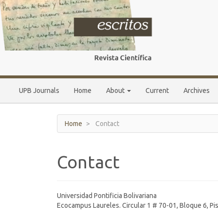
Main
Navigation
Main
Content
Sidebar
UPB Journals
Home
About
Current
Archives
Home
Contact
Contact
Universidad Pontificia Bolivariana
Ecocampus Laureles. Circular 1 # 70-01, Bloque 6, Pi