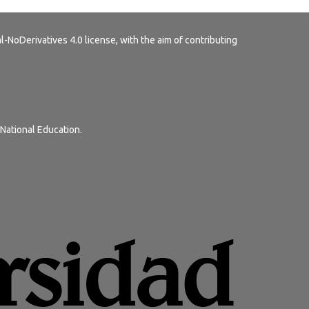
-NoDerivatives 4.0 license
, with the aim of contributing
 National Education.