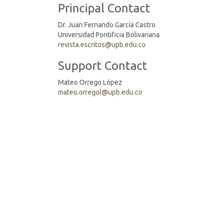
Principal Contact
Dr. Juan Fernando García Castro
Universidad Pontificia Bolivariana
revista.escritos@upb.edu.co
Support Contact
Mateo Orrego López
mateo.orregol@upb.edu.co