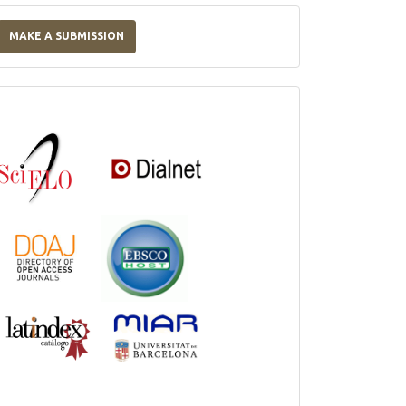
Make
a
MAKE A SUBMISSION
Submission
Indexations,
Databases
and
Catalogs