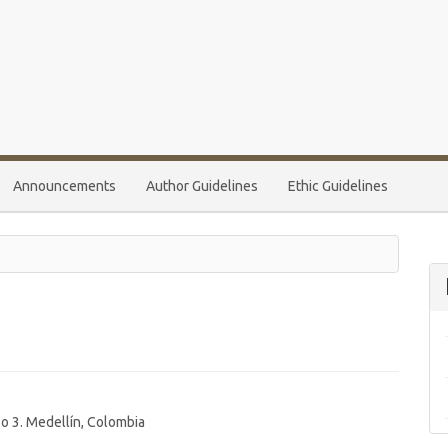
Announcements
Author Guidelines
Ethic Guidelines
so 3. Medellín, Colombia