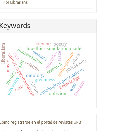
For Librarians
Keywords
ricoeur
poetry
liberalism
bioethics simulation model
humanization
memory
bioethics
trace
anthropology
east
ethics
animal experimentation
philosophy
gift
relation
music
research
ontological personalism
identity
ontology
knowledge
university
givenness
culture
foucault
west
texts
oblivion
Tutorials
Cómo registrarse en el portal de revistas UPB