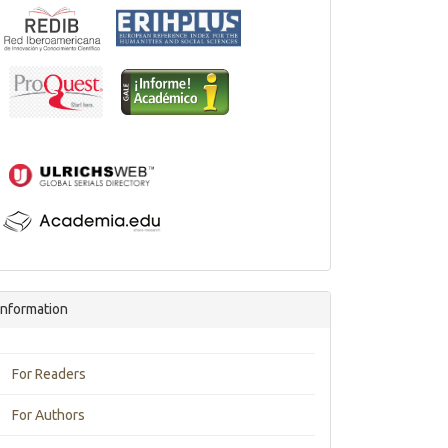
Information
For Readers
For Authors