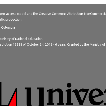
 open-access model and the
Creative Commons Attribution-NonCommercial
tific production.
y, Colombia
Ministry of National Education.
solution 17228 of October 24, 2018 - 6 years. Granted by the Ministry of