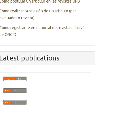
Cómo postular un artículo en las revistas UPB
Cómo realizar la revisión de un artículo (par
evaluador o revisor)
Cómo registrarse en el portal de revistas a través
de ORCID
Latest publications