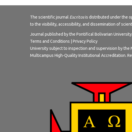
The scientific journal
Escritos
is distributed under the
to the visibility, accessibility, and dissemination of scien
Journal published by the Pontifical Bolivarian Universit
Terms and Conditions
|
Privacy Policy
University subject to inspection and supervision by the 
Multicampus High-Quality Institutional Accreditation. Re