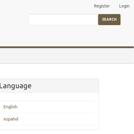
Register
Login
SEARCH
Language
English
español