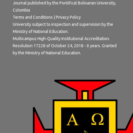
Journal published by the Pontifical Bolivarian University,
Colombia
Terms and Conditions
|
Privacy Policy
University subject to inspection and supervision by the
Ministry of National Education.
Multicampus High-Quality Institutional Accreditation.
Resolution 17228 of October 24, 2018 - 6 years. Granted
by the Ministry of National Education.