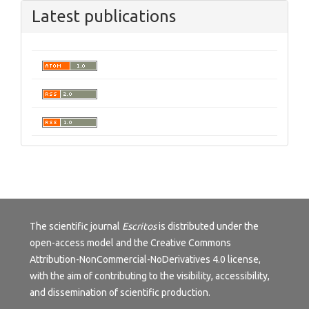
Latest publications
The scientific journal
Escritos
is distributed under the
open-access model and the
Creative Commons
Attribution-NonCommercial-NoDerivatives 4.0 license
,
with the aim of contributing to the visibility, accessibility,
and dissemination of scientific production.