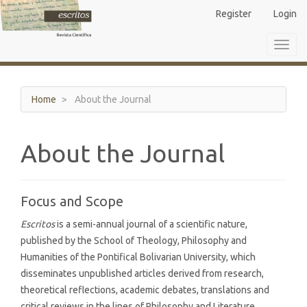
Main
Register
Login
Navigation
Main
Toggl
Content
navig
Sidebar
Home
About the Journal
About the Journal
Focus and Scope
Escritos
is a semi-annual journal of a scientific nature,
published by the School of Theology, Philosophy and
Humanities of the Pontifical Bolivarian University, which
disseminates unpublished articles derived from research,
theoretical reflections, academic debates, translations and
critical reviews in the lines of Philosophy and Literature,