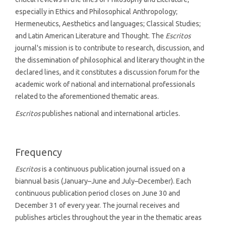
especially in Ethics and Philosophical Anthropology;
Hermeneutics, Aesthetics and languages; Classical Studies;
and Latin American Literature and Thought. The
Escritos
journal's mission is to contribute to research, discussion, and
the dissemination of philosophical and literary thought in the
declared lines, and it constitutes a discussion forum for the
academic work of national and international professionals
related to the aforementioned thematic areas.
Escritos
publishes national and international articles.
Frequency
Escritos
is a continuous publication journal issued on a
biannual basis (January–June and July–December). Each
continuous publication period closes on June 30 and
December 31 of every year. The journal receives and
publishes articles throughout the year in the thematic areas