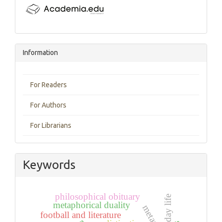
Information
For Readers
For Authors
For Librarians
Keywords
philosophical obituary
everyday life
metaphorical duality
metaphor
football and literature