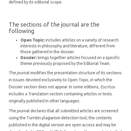
defined by its editorial scope.
The sections of the journal are the
following
Open Topic:
includes articles on a variety of research
interests in philosophy and literature, different from
those gathered in the dossier.
Dossier:
brings together articles focused on a specific
theme previously proposed by the Editorial Team.
The journal modifies the presentation structure of its sections
in issues devoted exclusively to Open Topic, in which the
Dossier section does not appear. In some editions,
Escritos
includes a Translation section containing articles or texts
originally published in other languages.
The journal declares that all submitted articles are screened
using the Turnitin plagiarism detection tool; the contents
published in the digital version are open access and may be