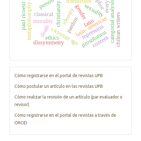
person
distinction
categorial analysis
christianity
paul ricoeur
metaphilosophy
sexuality
gender
identity
classical
chilean writers
latin- american
pardon
latin
morality
repression
death
victorian age
prostitution
content
ethics
dissymmetry
Tutorials
Cómo registrarse en el portal de revistas UPB
Cómo postular un artículo en las revistas UPB
Cómo realizar la revisión de un artículo (par evaluador o
revisor)
Cómo registrarse en el portal de revistas a través de
ORCID