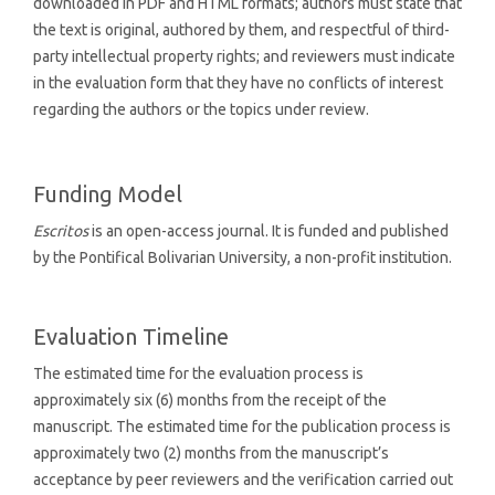
downloaded in PDF and HTML formats; authors must state that
the text is original, authored by them, and respectful of third-
party intellectual property rights; and reviewers must indicate
in the evaluation form that they have no conflicts of interest
regarding the authors or the topics under review.
Funding Model
Escritos
is an open-access journal. It is funded and published
by the Pontifical Bolivarian University, a non-profit institution.
Evaluation Timeline
The estimated time for the evaluation process is
approximately six (6) months from the receipt of the
manuscript. The estimated time for the publication process is
approximately two (2) months from the manuscript’s
acceptance by peer reviewers and the verification carried out