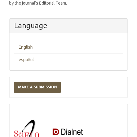
by the journal’s Editorial Team.
Language
English
español
Make
a
MAKE A SUBMISSION
Submission
Indexations,
Databases
and
Catalogs