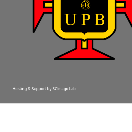
Hosting & Support by
SCImago Lab