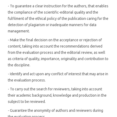
- To guarantee a clear instruction for the authors, that enables
the compliance of the scientific-editorial quality and the
fulfilment of the ethical policy of the publication caring for the
detection of plagiarism or inadequate manners for data
management.
- Make the final decision on the acceptance or rejection of
content, taking into account the recommendations derived
from the evaluation process and the editorial review, as well
as criteria of quality, importance, originality and contribution to
the discipline.
- Identify and act upon any conflict of interest that may arise in
the evaluation process.
- To carry out the search for reviewers, taking into account
their academic background, knowledge and production in the
subject to be reviewed.
- Guarantee the anonymity of authors and reviewers during
the evaluation process.