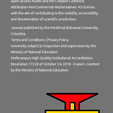
open-access model and the
Creative Commons
Attribution-NonCommercial-NoDerivatives 4.0 license
,
with the aim of contributing to the visibility, accessibility,
and dissemination of scientific production.
Journal published by the Pontifical Bolivarian University,
Colombia
Terms and Conditions
|
Privacy Policy
University subject to inspection and supervision by the
Ministry of National Education.
Multicampus High-Quality Institutional Accreditation.
Resolution 17228 of October 24, 2018 - 6 years. Granted
by the Ministry of National Education.