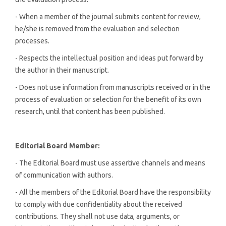
- When a member of the journal submits content for review,
he/she is removed from the evaluation and selection
processes.
- Respects the intellectual position and ideas put forward by
the author in their manuscript.
- Does not use information from manuscripts received or in the
process of evaluation or selection for the benefit of its own
research, until that content has been published.
Editorial
Board Member:
- The Editorial Board must use assertive channels and means
of communication with authors.
- All the members of the Editorial Board have the responsibility
to comply with due confidentiality about the received
contributions. They shall not use data, arguments, or