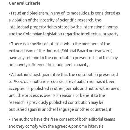
General Criteria
•
Fraud and plagiarism, in any of its modalities, is considered as
a violation of the integrity of scientific research, the
intellectual property rights stated by the international norms,
and the Colombian legislation regarding intellectual property.
•
There is a conflict of interest when the members of the
editorial team of the Journal (Editorial Board or reviewers)
have any relation to the contribution presented, and this may
negatively influence their judgment capacity.
•
All authors must guarantee that the contribution presented
to
Escritos
is not under course of evaluation nor has it been
accepted or published in other journals and not to withdraw it
until the process is over. For reasons of benefit to the
research, a previously published contribution may be
published again in another language or other countries, if:
- The authors have the free consent of both editorial teams
and they comply with the agreed-upon time intervals.