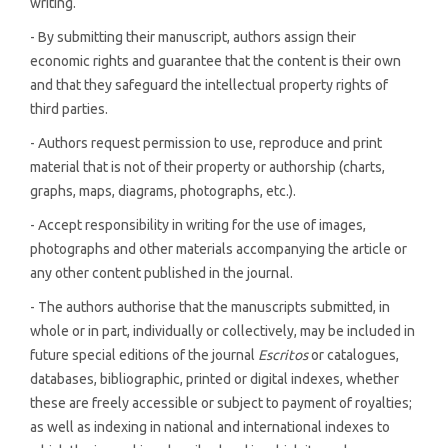
writing.
- By submitting their manuscript, authors assign their
economic rights and guarantee that the content is their own
and that they safeguard the intellectual property rights of
third parties.
- Authors request permission to use, reproduce and print
material that is not of their property or authorship (charts,
graphs, maps, diagrams, photographs, etc.).
- Accept responsibility in writing for the use of images,
photographs and other materials accompanying the article or
any other content published in the journal.
- The authors authorise that the manuscripts submitted, in
whole or in part, individually or collectively, may be included in
future special editions of the journal
Escritos
or catalogues,
databases, bibliographic, printed or digital indexes, whether
these are freely accessible or subject to payment of royalties;
as well as indexing in national and international indexes to