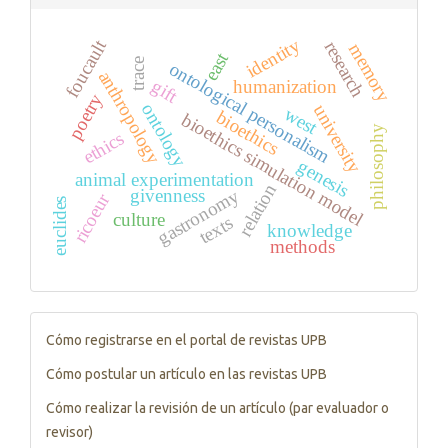
identity
foucault
research
memory
east
trace
ontological personalism
anthropology
gift
humanization
poetry
ontology
university
west
bioethics
bioethics simulation model
philosophy
ethics
genesis
animal experimentation
relation
gastronomy
givenness
ricoeur
euclides
culture
texts
knowledge
methods
Tutorials
Cómo registrarse en el portal de revistas UPB
Cómo postular un artículo en las revistas UPB
Cómo realizar la revisión de un artículo (par evaluador o
revisor)