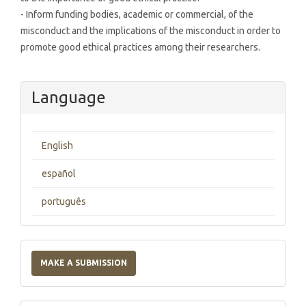
- Inform funding bodies, academic or commercial, of the
misconduct and the implications of the misconduct in order to
promote good ethical practices among their researchers.
Language
English
español
português
Make
a
MAKE A SUBMISSION
Submission