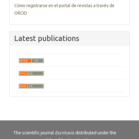
Cómo registrarse en el portal de revistas a través de
ORCID
Latest publications
The scientific journal
Escritos
is distributed under the