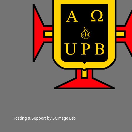
Hosting & Support by
SCImago Lab