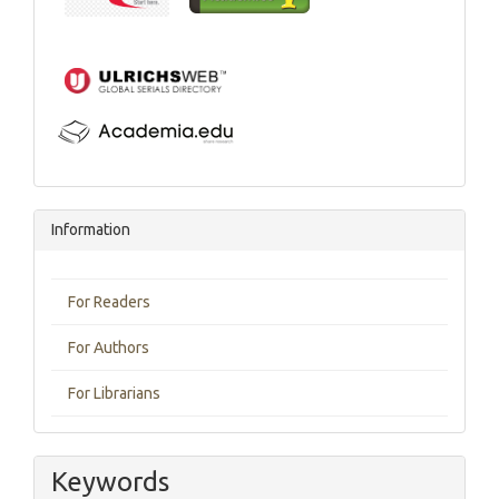
Information
For Readers
For Authors
For Librarians
Keywords