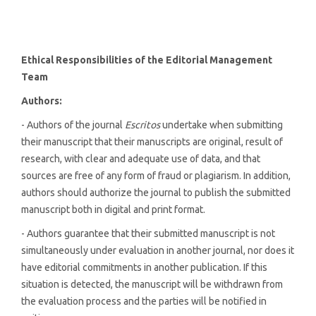
Ethical Responsibilities of the Editorial Management
Team
Authors:
- Authors of the journal
Escritos
undertake when submitting
their manuscript that their manuscripts are original, result of
research, with clear and adequate use of data, and that
sources are free of any form of fraud or plagiarism. In addition,
authors should authorize the journal to publish the submitted
manuscript both in digital and print format.
- Authors guarantee that their submitted manuscript is not
simultaneously under evaluation in another journal, nor does it
have editorial commitments in another publication. If this
situation is detected, the manuscript will be withdrawn from
the evaluation process and the parties will be notified in