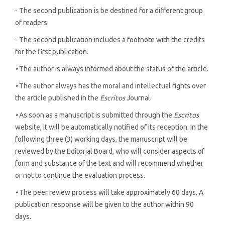
- The second publication is be destined for a different group
of readers.
- The second publication includes a footnote with the credits
for the first publication.
•
The author is always informed about the status of the article.
•
The author always has the moral and intellectual rights over
the article published in the
Escritos
Journal.
•
As soon as a manuscript is submitted through the
Escritos
website, it will be automatically notified of its reception. In the
following three (3) working days, the manuscript will be
reviewed by the Editorial Board, who will consider aspects of
form and substance of the text and will recommend whether
or not to continue the evaluation process.
•
The peer review process will take approximately 60 days. A
publication response will be given to the author within 90
days.