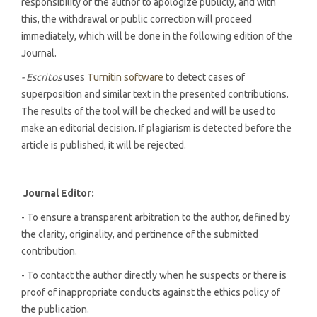
responsibility of the author to apologize publicly, and with
this, the withdrawal or public correction will proceed
immediately, which will be done in the following edition of the
Journal.
- Escritos
uses
Turnitin software
to detect cases of
superposition and similar text in the presented contributions.
The results of the tool will be checked and will be used to
make an editorial decision. If plagiarism is detected before the
article is published, it will be rejected.
Journal Editor:
- To ensure a transparent arbitration to the author, defined by
the clarity, originality, and pertinence of the submitted
contribution.
- To contact the author directly when he suspects or there is
proof of inappropriate conducts against the ethics policy of
the publication.