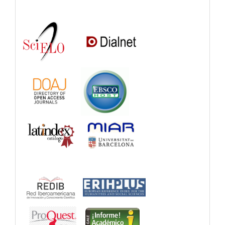
Indexations,
Databases
and
Catalogs