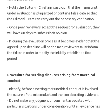
- Notify the Editor-in-Chief any suspicion that the manuscript
under evaluation is plagiarized or contains false data so that
the Editorial Team can carry out the necessary verification.
- Once peer reviewers accept the request for evaluation, they
will have 60 days to submit their opinion.
- If, during the evaluation process, it becomes evident that the
agreed upon deadline will not be met, reviewers must inform
the Editor in order to modify the initially established time
period.
Procedure for settling disputes arising from unethical
conduct
- Identify, before asserting that unethical conduct is involved,
the nature of the misconduct and the corroborating evidence.
- Do not make any judgment or comment associated with
particular situations under consideration until all evidence has