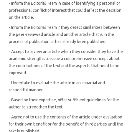
- Inform the Editorial Team in case of identifying a personal or
professional conflict of interest that could affect the decision
on the article.
- Inform the Editorial Team if they detect similarities between
the peer-reviewed article and another article that is in the
process of publication or has already been published.
- Accept to review an article when they consider they have the
academic strengths to issue a comprehensive concept about
the contributions of the text and the aspects that need to be
improved.
- Undertake to evaluate the article in an impartial and
respectful manner.
- Based on their expertise, offer sufficient guidelines for the
author to strengthen the text.
- Agree not to use the contents of the article under evaluation
for their own benefit or for the benefit of third parties until the
text is published.