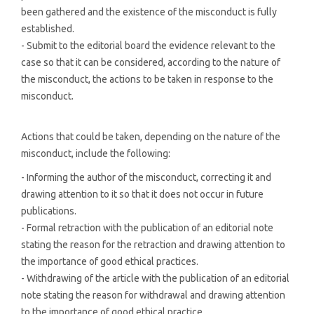
been gathered and the existence of the misconduct is fully
established.
- Submit to the editorial board the evidence relevant to the
case so that it can be considered, according to the nature of
the misconduct, the actions to be taken in response to the
misconduct.
Actions that could be taken, depending on the nature of the
misconduct, include the following:
- Informing the author of the misconduct, correcting it and
drawing attention to it so that it does not occur in future
publications.
- Formal retraction with the publication of an editorial note
stating the reason for the retraction and drawing attention to
the importance of good ethical practices.
- Withdrawing of the article with the publication of an editorial
note stating the reason for withdrawal and drawing attention
to the importance of good ethical practice.