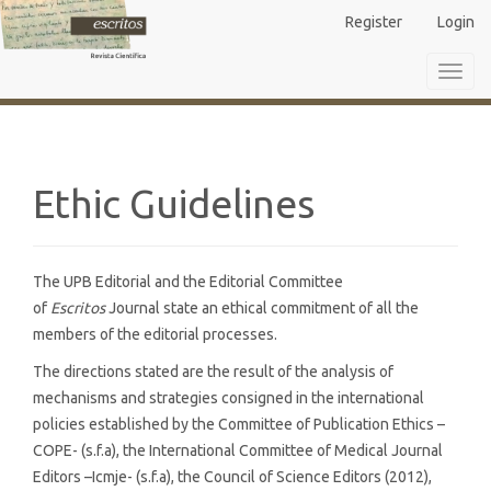
Main
Register
Login
Navigation
Main
Toggl
Content
navig
Sidebar
Ethic Guidelines
The UPB Editorial and the Editorial Committee
of
Escritos
Journal state an ethical commitment of all the
members of the editorial processes.
The directions stated are the result of the analysis of
mechanisms and strategies consigned in the international
policies established by the Committee of Publication Ethics –
COPE- (s.f.a), the International Committee of Medical Journal
Editors –Icmje- (s.f.a), the Council of Science Editors (2012),