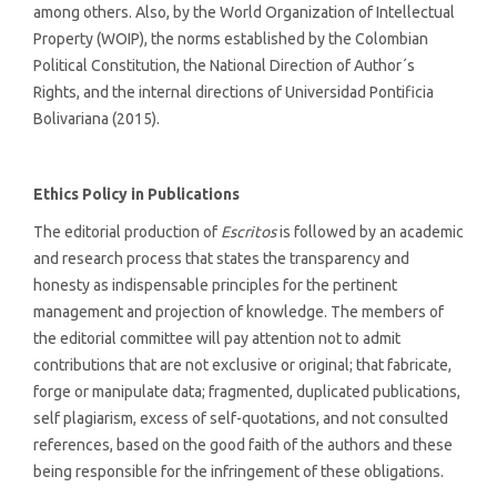
among others. Also, by the World Organization of Intellectual
Property (WOIP), the norms established by the Colombian
Political Constitution, the National Direction of Author´s
Rights, and the internal directions of Universidad Pontificia
Bolivariana (2015).
Ethics Policy in Publications
The editorial production of
Escritos
is followed by an academic
and research process that states the transparency and
honesty as indispensable principles for the pertinent
management and projection of knowledge. The members of
the editorial committee will pay attention not to admit
contributions that are not exclusive or original; that fabricate,
forge or manipulate data; fragmented, duplicated publications,
self plagiarism, excess of self-quotations, and not consulted
references, based on the good faith of the authors and these
being responsible for the infringement of these obligations.