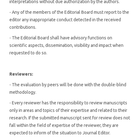
interpretations without due authorization by the authors.
- Any of the members of the Editorial Board must report to the
editor any inappropriate conduct detected in the received
contributions.
- The Editorial Board shall have advisory functions on
scientific aspects, dissemination, visibility and impact when
requested to do so.
Reviewers:
- The evaluation by peers will be done with the double-blind
methodology.
- Every reviewer has the responsibility to review manuscripts
only in areas and topics of their expertise and related to their
research. If the submitted manuscript sent for review does not
fall within the field of expertise of the reviewer, they are
expected to inform of the situation to Journal Editor.