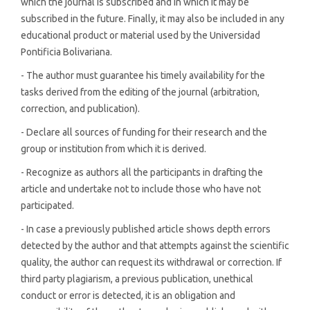
which the journal is subscribed and in which it may be
subscribed in the future. Finally, it may also be included in any
educational product or material used by the Universidad
Pontificia Bolivariana.
- The author must guarantee his timely availability for the
tasks derived from the editing of the journal (arbitration,
correction, and publication).
- Declare all sources of funding for their research and the
group or institution from which it is derived.
- Recognize as authors all the participants in drafting the
article and undertake not to include those who have not
participated.
- In case a previously published article shows depth errors
detected by the author and that attempts against the scientific
quality, the author can request its withdrawal or correction. If
third party plagiarism, a previous publication, unethical
conduct or error is detected, it is an obligation and