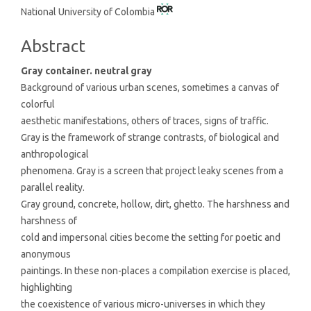
National University of Colombia
Article
Content
Abstract
Gray container. neutral gray
Background of various urban scenes, sometimes a canvas of
colorful
aesthetic manifestations, others of traces, signs of traffic.
Gray is the framework of strange contrasts, of biological and
anthropological
phenomena. Gray is a screen that project leaky scenes from a
parallel reality.
Gray ground, concrete, hollow, dirt, ghetto. The harshness and
harshness of
cold and impersonal cities become the setting for poetic and
anonymous
paintings. In these non-places a compilation exercise is placed,
highlighting
the coexistence of various micro-universes in which they