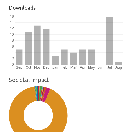
Downloads
Societal impact