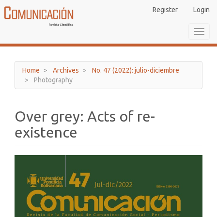
Main
Register
Login
Navigation
Main
Toggl
Content
navig
Sidebar
Home
Archives
No. 47 (2022): julio-diciembre
Photography
Over grey: Acts of re-
existence
Article
Sidebar