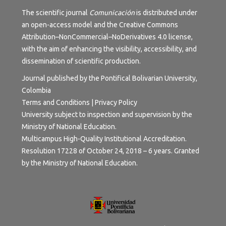
The scientific journal
Comunicación
is distributed under
an open-access model and the
Creative Commons
Attribution–NonCommercial–NoDerivatives 4.0 license
,
with the aim of enhancing the visibility, accessibility, and
dissemination of scientific production.
Journal published by the Pontifical Bolivarian University,
Colombia
Terms and Conditions | Privacy Policy
University subject to inspection and supervision by the
Ministry of National Education.
Multicampus High-Quality Institutional Accreditation.
Resolution 17228 of October 24, 2018 – 6 years. Granted
by the Ministry of National Education.