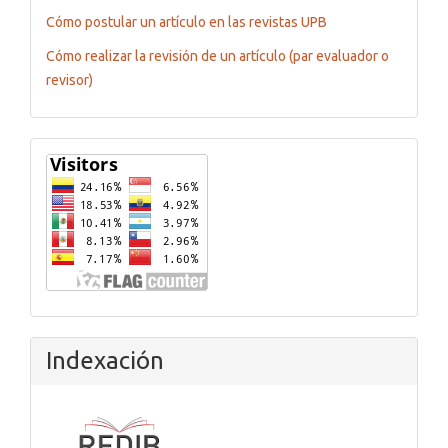
Cómo postular un artículo en las revistas UPB
Cómo realizar la revisión de un artículo (par evaluador o
revisor)
Flagcounter
Indexación