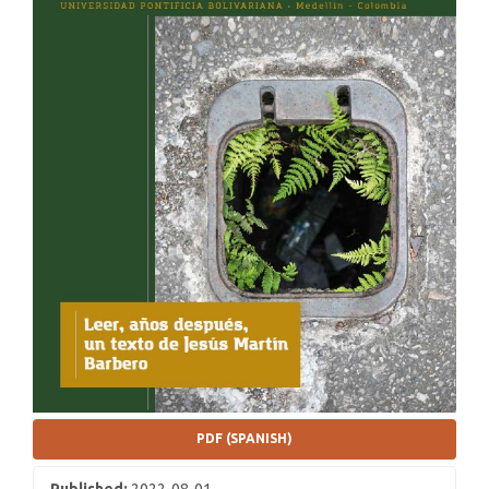
PDF (SPANISH)