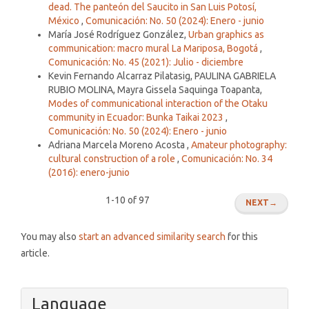
dead. The panteón del Saucito in San Luis Potosí,
México
,
Comunicación: No. 50 (2024): Enero - junio
María José Rodríguez González,
Urban graphics as
communication: macro mural La Mariposa, Bogotá
,
Comunicación: No. 45 (2021): Julio - diciembre
Kevin Fernando Alcarraz Pilatasig, PAULINA GABRIELA
RUBIO MOLINA, Mayra Gissela Saquinga Toapanta,
Modes of communicational interaction of the Otaku
community in Ecuador: Bunka Taikai 2023
,
Comunicación: No. 50 (2024): Enero - junio
Adriana Marcela Moreno Acosta ,
Amateur photography:
cultural construction of a role
,
Comunicación: No. 34
(2016): enero-junio
1-10 of 97
NEXT
→
You may also
start an advanced similarity search
for this
article.
Language