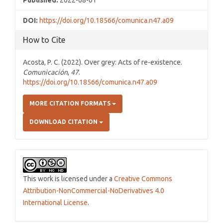
Published:
2022-08-01
DOI:
https://doi.org/10.18566/comunica.n47.a09
How to Cite
Acosta, P. C. (2022). Over grey: Acts of re-existence.
Comunicación
,
47
.
https://doi.org/10.18566/comunica.n47.a09
MORE CITATION FORMATS
DOWNLOAD CITATION
This work is licensed under a
Creative Commons
Attribution-NonCommercial-NoDerivatives 4.0
International License
.