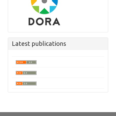
Latest publications