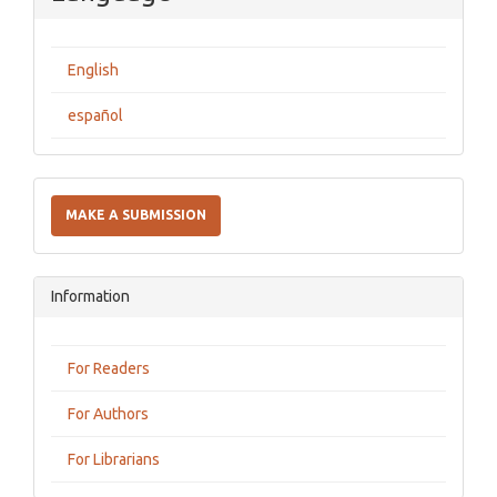
English
español
Make
a
MAKE A SUBMISSION
Submission
Information
For Readers
For Authors
For Librarians