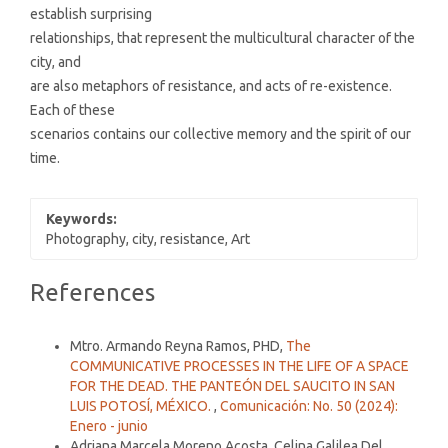
establish surprising
relationships, that represent the multicultural character of the
city, and
are also metaphors of resistance, and acts of re-existence.
Each of these
scenarios contains our collective memory and the spirit of our
time.
Keywords:
Photography, city, resistance, Art
Article
References
Details
Similar Articles
Mtro. Armando Reyna Ramos, PHD,
The
COMMUNICATIVE PROCESSES IN THE LIFE OF A SPACE
FOR THE DEAD. THE PANTEÓN DEL SAUCITO IN SAN
LUIS POTOSÍ, MÉXICO.
,
Comunicación: No. 50 (2024):
Enero - junio
Adriana Marcela Moreno Acosta, Celina Galilea Del