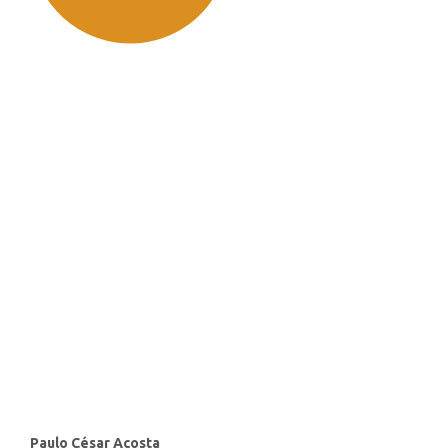
SDG11: Sustainable cities and
communities (91%)
SDG10: Reduced inequalities
(2%)
SDG3: Good health and well-
being (1%)
Main
Paulo César Acosta