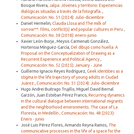
Bosque Rivera,
Jalpa: Jóvenes y territorio: Experiencias
dialógicas situadas a través de la fotografía.
,
Comunicación: No. 51 (2024): Julio-diciembre
Daniel Hermelin,
Claudia Llosa and The milk of
sorrow**: films, conflict(s) and popular cultures in Peru
,
Comunicación: No. 38 (2018): enero-junio
Xavier León-Borja , Meysis Carmenati González,
Hortensia Mínguez-García,
Del dibujo como huella: A
Proposal on the Conceptualization of Drawing as a
Recurrent Experience and Political Agency
,
Comunicación: No. 52 (2025): January - June
Guillermo Ignacio Reyes Rodríguez,
Geek identities as a
stigma in the life trajectory of young adults in Ciudad
Juárez
,
Comunicación: No. 51 (2024): Julio-diciembre
Hugo Andrei Buitrago Trujillo, Miguel David Bernal
Garzón, Juan Esteban Pérez Franco,
Recurring dynamics
in the cultural dialogue between international migrants
and the neighborhood environments. The case of La
Floresta, in Medellín
,
Comunicación: No. 48 (2023):
Enero - junio
José Luis Pérez Flores, Armando Reyna Ramos,
The
communicative processes in the life of a space for the