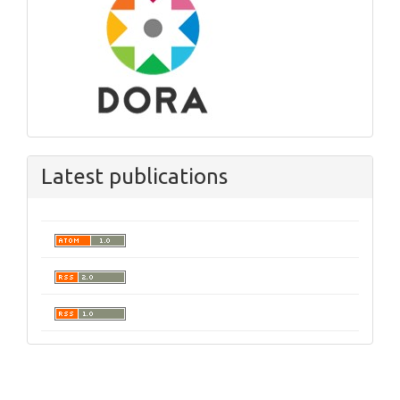
Latest publications