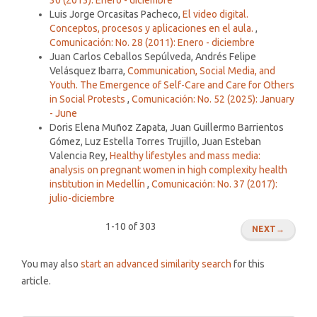
Luis Jorge Orcasitas Pacheco,
El video digital.
Conceptos, procesos y aplicaciones en el aula.
,
Comunicación: No. 28 (2011): Enero - diciembre
Juan Carlos Ceballos Sepúlveda, Andrés Felipe
Velásquez Ibarra,
Communication, Social Media, and
Youth. The Emergence of Self-Care and Care for Others
in Social Protests
,
Comunicación: No. 52 (2025): January
- June
Doris Elena Muñoz Zapata, Juan Guillermo Barrientos
Gómez, Luz Estella Torres Trujillo, Juan Esteban
Valencia Rey,
Healthy lifestyles and mass media:
analysis on pregnant women in high complexity health
institution in Medellín
,
Comunicación: No. 37 (2017):
julio-diciembre
1-10 of 303
NEXT
→
You may also
start an advanced similarity search
for this
article.