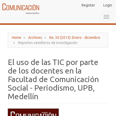
Main
Register
Login
Navigation
Main
Toggl
Content
navig
Sidebar
Home
Archives
No. 30 (2013): Enero - diciembre
Reportes semilleros de investigación
El uso de las TIC por parte
de los docentes en la
Facultad de Comunicación
Social - Periodismo, UPB,
Medellín
Article