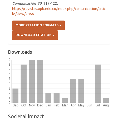
Comunicación
,
30
, 117-122.
https://revistas.upb.edu.co/index.php/comunicacion/artic
le/view/2866
MORE CITATION FORMATS
DOWNLOAD CITATION
Downloads
Societal impact