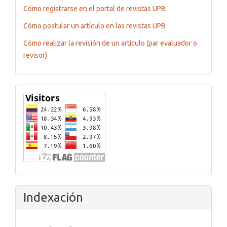
Cómo registrarse en el portal de revistas UPB
Cómo postular un artículo en las revistas UPB
Cómo realizar la revisión de un artículo (par evaluador o
revisor)
Flagcounter
Indexación