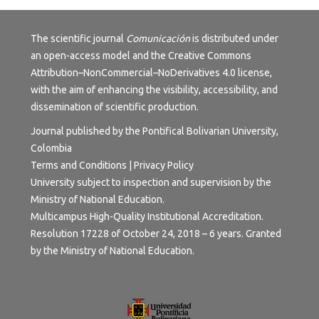
The scientific journal
Comunicación
is distributed under
an open-access model and the
Creative Commons
Attribution–NonCommercial–NoDerivatives 4.0 license
,
with the aim of enhancing the visibility, accessibility, and
dissemination of scientific production.
Journal published by the Pontifical Bolivarian University,
Colombia
Terms and Conditions | Privacy Policy
University subject to inspection and supervision by the
Ministry of National Education.
Multicampus High-Quality Institutional Accreditation.
Resolution 17228 of October 24, 2018 – 6 years. Granted
by the Ministry of National Education.