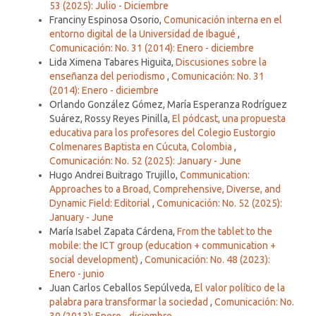
53 (2025): Julio - Diciembre
Franciny Espinosa Osorio,
Comunicación interna en el
entorno digital de la Universidad de Ibagué
,
Comunicación: No. 31 (2014): Enero - diciembre
Lida Ximena Tabares Higuita,
Discusiones sobre la
enseñanza del periodismo
,
Comunicación: No. 31
(2014): Enero - diciembre
Orlando González Gómez, María Esperanza Rodríguez
Suárez, Rossy Reyes Pinilla,
El pódcast, una propuesta
educativa para los profesores del Colegio Eustorgio
Colmenares Baptista en Cúcuta, Colombia
,
Comunicación: No. 52 (2025): January - June
Hugo Andrei Buitrago Trujillo,
Communication:
Approaches to a Broad, Comprehensive, Diverse, and
Dynamic Field: Editorial
,
Comunicación: No. 52 (2025):
January - June
María Isabel Zapata Cárdena,
From the tablet to the
mobile: the ICT group (education + communication +
social development)
,
Comunicación: No. 48 (2023):
Enero - junio
Juan Carlos Ceballos Sepúlveda,
El valor político de la
palabra para transformar la sociedad
,
Comunicación: No.
30 (2013): Enero - diciembre