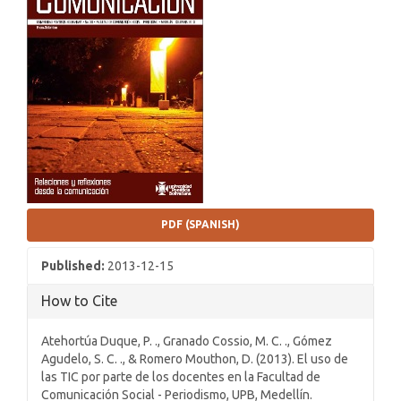
Sidebar
PDF (SPANISH)
Published:
2013-12-15
How to Cite
Atehortúa Duque, P. ., Granado Cossio, M. C. ., Gómez
Agudelo, S. C. ., & Romero Mouthon, D. (2013). El uso de
las TIC por parte de los docentes en la Facultad de
Comunicación Social - Periodismo, UPB, Medellín.