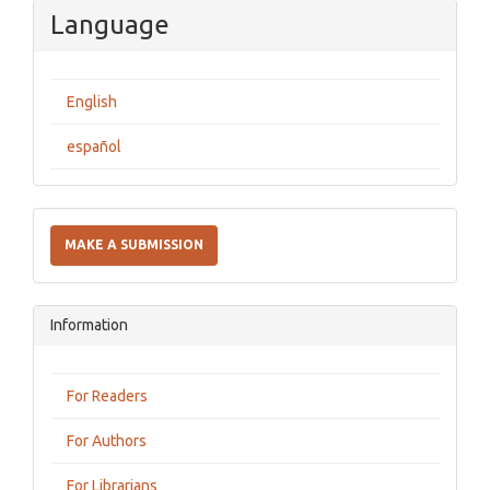
Language
English
español
Make
a
MAKE A SUBMISSION
Submission
Information
For Readers
For Authors
For Librarians