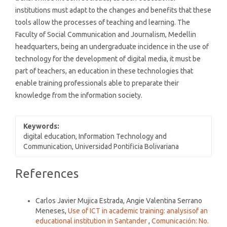
institutions must adapt to the changes and benefits that these
tools allow the processes of teaching and learning. The
Faculty of Social Communication and Journalism, Medellin
headquarters, being an undergraduate incidence in the use of
technology for the development of digital media, it must be
part of teachers, an education in these technologies that
enable training professionals able to preparate their
knowledge from the information society.
Keywords:
digital education, Information Technology and
Communication, Universidad Pontificia Bolivariana
Article
References
Details
Similar Articles
Carlos Javier Mujica Estrada, Angie Valentina Serrano
Meneses,
Use of ICT in academic training: analysisof an
educational institution in Santander
,
Comunicación: No.