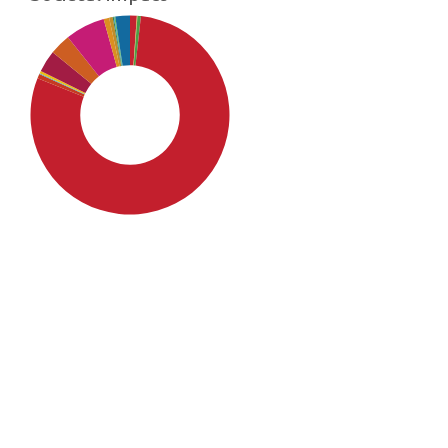
SDG4: Quality Education
(79%)
SDG10: Reduced inequalities
(6%)