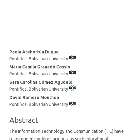
SDG8: Decent work and
economic growth (4%)
Main
Paola Atehortúa Duque
Pontifical Bolivarian University
Article
Content
María Camila Granado Cossio
Pontifical Bolivarian University
Sara Carolina Gómez Agudelo
Pontifical Bolivarian University
David Romero Mouthon
Pontifical Bolivarian University
Abstract
The Information Technology and Communication (ITC) have
transformed modern societies, as such educational