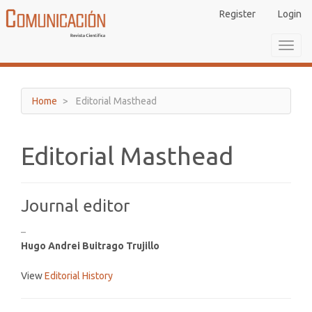
Main
Register
Login
Navigation
Main
Toggl
Content
navig
Sidebar
Home
Editorial Masthead
Editorial Masthead
Journal editor
–
Hugo Andrei Buitrago Trujillo
View
Editorial History