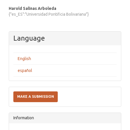
Harold Salinas Arboleda
{"es_ES":"Universidad Pontificia Bolivariana"}
Language
English
español
Make
a
MAKE A SUBMISSION
Submission
Information