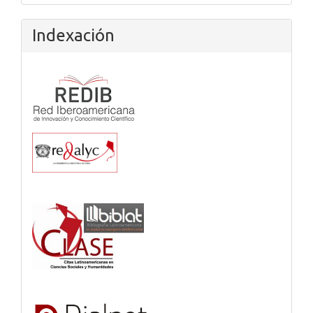
Indexación