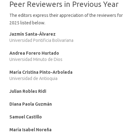
Peer Reviewers in Previous Year
The editors express their appreciation of the reviewers for
2025 listed below.
Jazmín Santa-Álvarez
Universidad Pontificia Bolivariana
Andrea Forero Hurtado
Universidad Minuto de Dios
María Cristina Pinto-Arboleda
Universidad de Antioquia
Julian Robles Ridi
Diana Paola Guzmán
Samuel Castillo
María Isabel Noreña