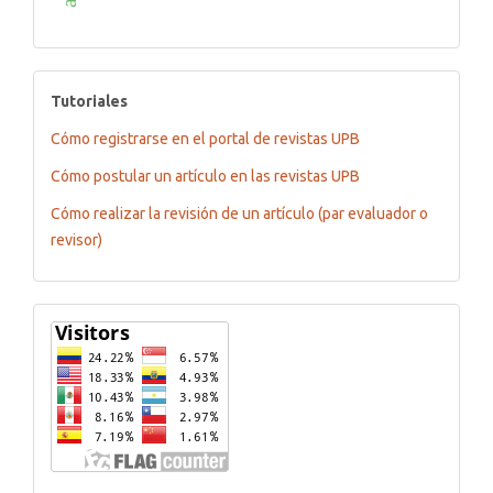
tutoriales
Tutoriales
Cómo registrarse en el portal de revistas UPB
Cómo postular un artículo en las revistas UPB
Cómo realizar la revisión de un artículo (par evaluador o
revisor)
Flagcounter