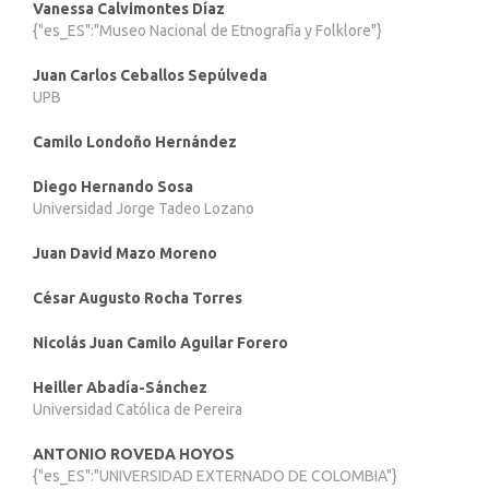
Vanessa Calvimontes Díaz
{"es_ES":"Museo Nacional de Etnografía y Folklore"}
Juan Carlos Ceballos Sepúlveda
UPB
Camilo Londoño Hernández
Diego Hernando Sosa
Universidad Jorge Tadeo Lozano
Juan David Mazo Moreno
César Augusto Rocha Torres
Nicolás Juan Camilo Aguilar Forero
Heiller Abadía-Sánchez
Universidad Católica de Pereira
ANTONIO ROVEDA HOYOS
{"es_ES":"UNIVERSIDAD EXTERNADO DE COLOMBIA"}