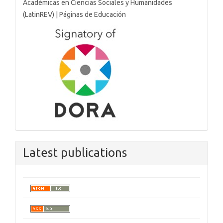
Latest publications