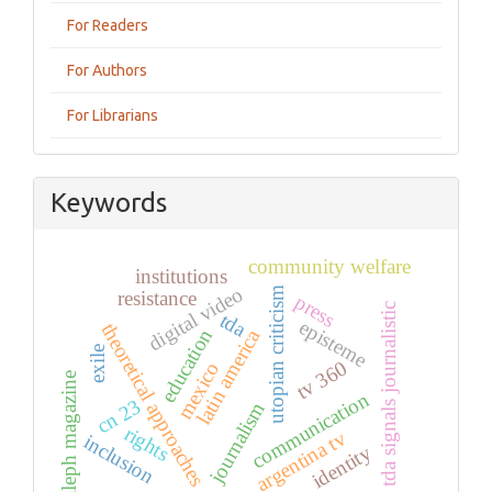
For Readers
For Authors
For Librarians
Keywords
community welfare
institutions
digital video
utopian criticism
resistance
press
tda signals journalistic
tda
episteme
theoretical approaches
education
latin america
exile
tv 360
mexico
aleph magazine
communication
cn 23
journalism
rights
argentina tv
inclusion
identity