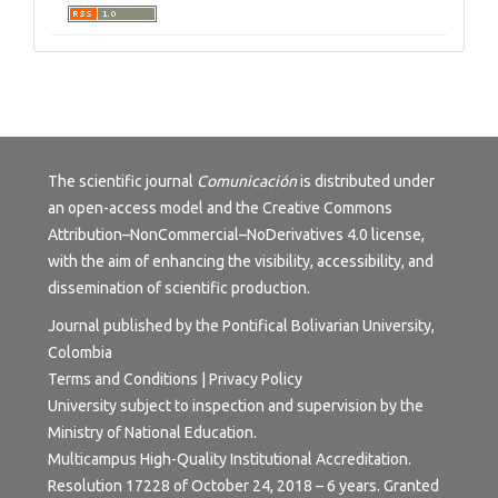
The scientific journal
Comunicación
is distributed under
an open-access model and the
Creative Commons
Attribution–NonCommercial–NoDerivatives 4.0 license
,
with the aim of enhancing the visibility, accessibility, and
dissemination of scientific production.
Journal published by the Pontifical Bolivarian University,
Colombia
Terms and Conditions | Privacy Policy
University subject to inspection and supervision by the
Ministry of National Education.
Multicampus High-Quality Institutional Accreditation.
Resolution 17228 of October 24, 2018 – 6 years. Granted