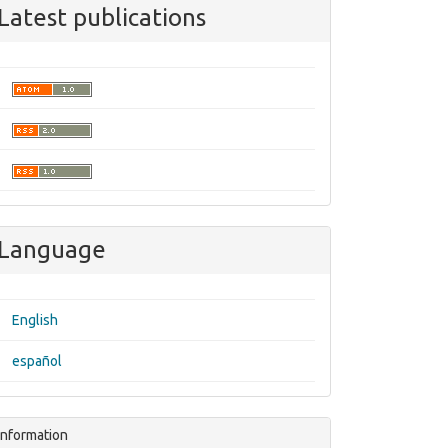
Latest publications
Language
English
español
Information