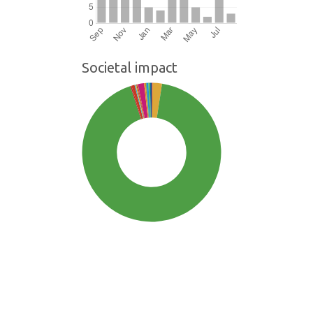
Societal impact
SDG3: Good health and well-