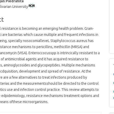
ján Piedrahita
livarian University
t
ct
l resistance is becoming an emerging health problem. Gram-
ci are bacterias which cause multiple and frequent infections in
eing, specially nosocomialleveL Staphylococcus aureus has
istance mechanisms to penicillins, methicillin (MRSA) and
vancomycin (VISA). Enteroccocusspp is intrincically resistant to a
y of antimicrobial agents and it has acquired resistance to
cs, aminoglycosides and glycopeptides. Multiple mechanisms
acdquisition, development and spread of resistance. At the
 are a few alternatives to treat infections produced by
cterias and the measurementsshould be directed to the control
otics use and infection control practice. This review attempts to
he edpidemiology, resistance mechanisms treatment options and
means ofthese microorganisms.