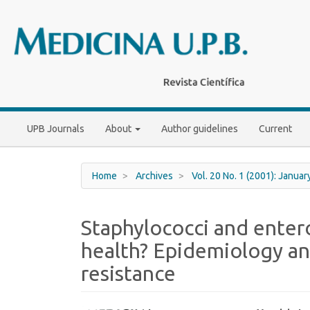
Main
Navigation
Main
Content
Sidebar
UPB Journals
About
Author guidelines
Current
Home
Archives
Vol. 20 No. 1 (2001): Januar
Staphylococci and entero
health? Epidemiology an
resistance