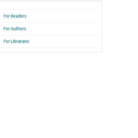
For Readers
For Authors
For Librarians