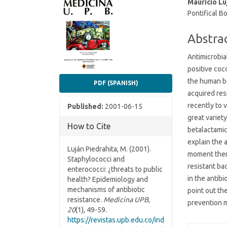
Article
Main
Mauricio Lu
Pontifical Bo
Sidebar
Article
Conten
Abstra
Antimicrobia
positive coc
the human b
PDF (SPANISH)
acquired res
recently to 
Published:
2001-06-15
great variet
How to Cite
betalactami
explain the 
Luján Piedrahita, M. (2001).
moment there
Staphylococci and
resistant ba
enterococci: ¿threats to public
in the antibi
health? Epidemiology and
mechanisms of antibiotic
point out t
resistance.
Medicina UPB
,
prevention 
20
(1), 49-59.
https://revistas.upb.edu.co/ind