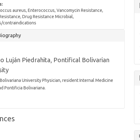
s:
occus aureus, Enterococcus, Vancomycin Resistance,
 Resistance, Drug Resistance Microbial,
s/contraindications
Biography
io Luján Piedrahita,
Pontifical Bolivarian
sity
 Bolivariana University Physician, resident Internal Medicine
d Pontificia Bolivariana.
nces