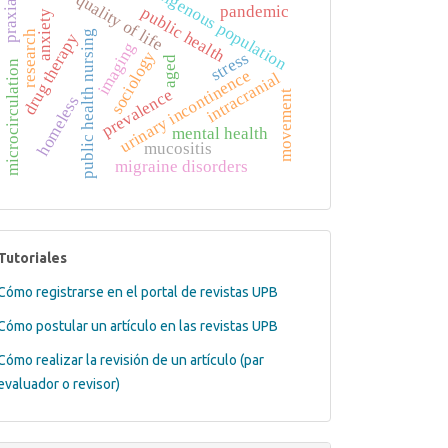
indigenous population
quality of life
praxias
pandemic
public health
anxiety
research
public health nursing
drug therapy
imaging
sociology
stress
aged
microcirculation
urinary incontinence
intracranial
prevalence
movement
homeless
mental health
mucositis
migraine disorders
tutoriales
Tutoriales
Cómo registrarse en el portal de revistas UPB
Cómo postular un artículo en las revistas UPB
Cómo realizar la revisión de un artículo (par
evaluador o revisor)