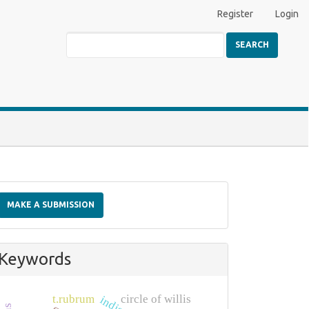
Register
Login
SEARCH
Make
a
MAKE A SUBMISSION
Submission
Keywords
t.rubrum
circle of willis