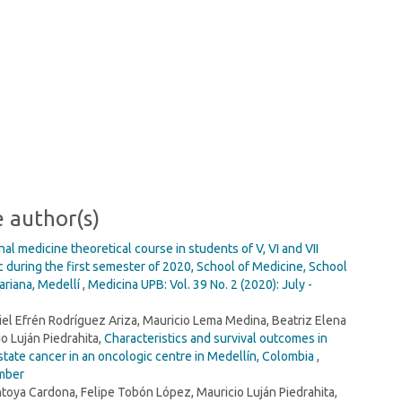
e author(s)
ernal medicine theoretical course in students of V, VI and VII
 during the first semester of 2020, School of Medicine, School
variana, Medellí
,
Medicina UPB: Vol. 39 No. 2 (2020): July -
iel Efrén Rodríguez Ariza, Mauricio Lema Medina, Beatriz Elena
o Luján Piedrahita,
Characteristics and survival outcomes in
tate cancer in an oncologic centre in Medellín, Colombia
,
ember
toya Cardona, Felipe Tobón López, Mauricio Luján Piedrahita,