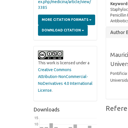
ex.php/medicina/article/view/
Keyword
3385
Staphyloc
Penicillin
MORE CITATION FORMATS
Antibiotic
Article
DOWNLOAD CITATION
Author 
Details
Mauric
Univer
This work is licensed under a
Creative Commons
Pontificia
Attribution-NonCommercial-
Universida
NoDerivatives 4.0 International
License
.
Refere
Downloads