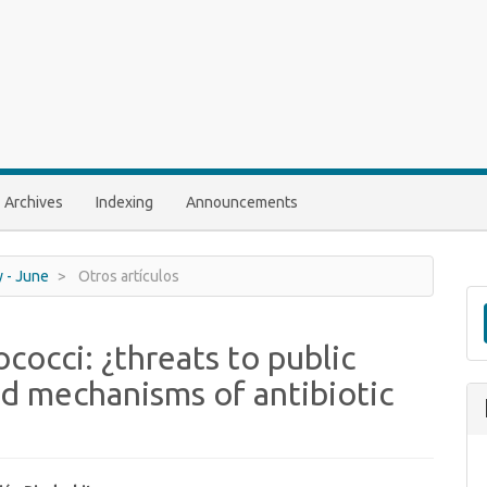
Archives
Indexing
Announcements
y - June
Otros artículos
cocci: ¿threats to public
d mechanisms of antibiotic