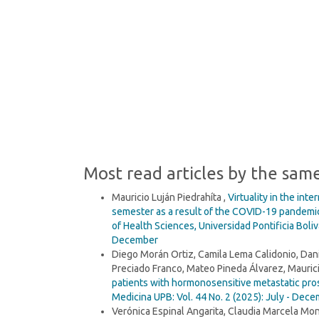
being (93%)
SDG2: Zero hunger (2%)
SDG10: Reduced inequalities
(1%)
Most read articles by the sam
Mauricio Luján Piedrahíta ,
Virtuality in the int
semester as a result of the COVID-19 pandemic
of Health Sciences, Universidad Pontificia Boli
December
Diego Morán Ortiz, Camila Lema Calidonio, Dan
Preciado Franco, Mateo Pineda Álvarez, Maurici
patients with hormonosensitive metastatic pros
Medicina UPB: Vol. 44 No. 2 (2025): July - Dec
Verónica Espinal Angarita, Claudia Marcela Mon