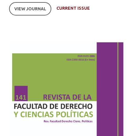
CURRENT ISSUE
VIEW JOURNAL