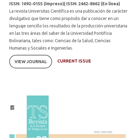
ISSN: 1692-0155 (impreso)| ISSN: 2462-8662 (En línea)
La revista Universitas Científica es una publicación de carácter
divulgativo que tiene como propósito dar a conocer en un
lenguaje sencillo los resultados de la producción universitaria
en las tres áreas del saber de la Universidad Pontificia
Bolivariana, tales como: Ciencias de la Salud, Ciencias
Humanas y Sociales e Ingenierías.
CURRENT ISSUE
VIEW JOURNAL