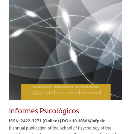
Informes Psicológicos
ISSN: 2422-3271 (Online) | DOI: 10.18566/infpsic
Biannual publication of the School of Psychology of the