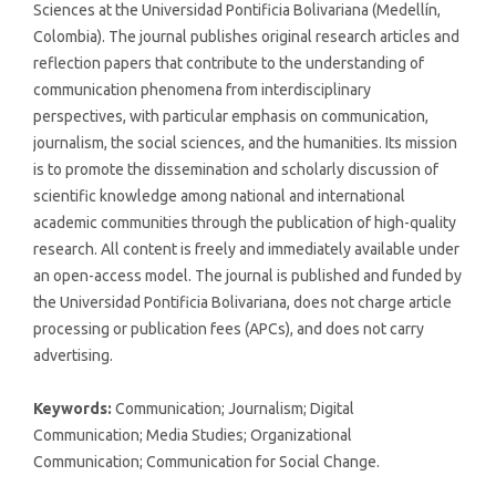
Sciences at the Universidad Pontificia Bolivariana (Medellín,
Colombia). The journal publishes original research articles and
reflection papers that contribute to the understanding of
communication phenomena from interdisciplinary
perspectives, with particular emphasis on communication,
journalism, the social sciences, and the humanities. Its mission
is to promote the dissemination and scholarly discussion of
scientific knowledge among national and international
academic communities through the publication of high-quality
research. All content is freely and immediately available under
an open-access model. The journal is published and funded by
the Universidad Pontificia Bolivariana, does not charge article
processing or publication fees (APCs), and does not carry
advertising.
Keywords:
Communication; Journalism; Digital
Communication; Media Studies; Organizational
Communication; Communication for Social Change.