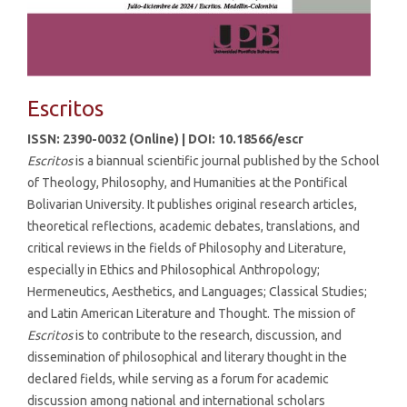
Escritos
ISSN: 2390-0032 (Online) | DOI: 10.18566/escr
Escritos
is a biannual scientific journal published by the School
of Theology, Philosophy, and Humanities at the Pontifical
Bolivarian University. It publishes original research articles,
theoretical reflections, academic debates, translations, and
critical reviews in the fields of Philosophy and Literature,
especially in Ethics and Philosophical Anthropology;
Hermeneutics, Aesthetics, and Languages; Classical Studies;
and Latin American Literature and Thought. The mission of
Escritos
is to contribute to the research, discussion, and
dissemination of philosophical and literary thought in the
declared fields, while serving as a forum for academic
discussion among national and international scholars