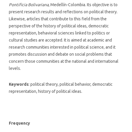
Pontificia Bolivariana
, Medellín-Colombia. Its objective is to
present research results and reflections on political theory.
Likewise, articles that contribute to this field from the
perspective of the history of political ideas, democratic
representation, behavioral sciences linked to politics or
cultural studies are accepted. It is aimed at academic and
research communities interested in political science, and it
promotes discussion and debate on social problems that
concern those communities at the national and international
levels.
Keywords
: political theory, political behavior, democratic
representation, history of political ideas.
Frequency