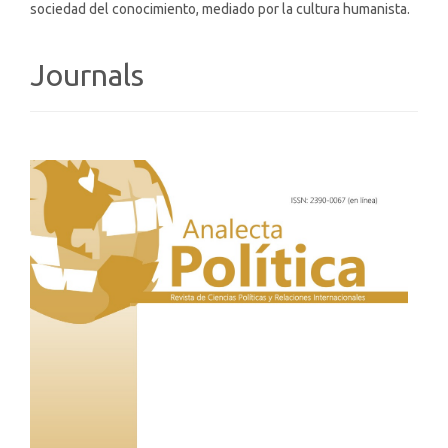
sociedad del conocimiento, mediado por la cultura humanista.
Journals