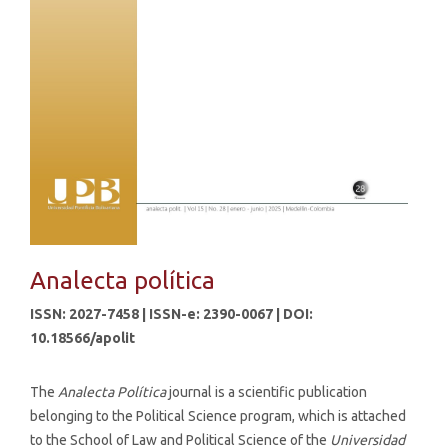
Analecta política
ISSN: 2027-7458 | ISSN-e: 2390-0067 | DOI:
10.18566/apolit
The
Analecta Política
journal is a scientific publication
belonging to the Political Science program, which is attached
to the School of Law and Political Science of the
Universidad