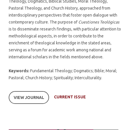
Theology, Dogmatics, Biblical Studies, Moral Theology,
Pastoral Theology, and Church History, approached from
interdisciplinary perspectives that foster open dialogue with
contemporary culture. The purpose of
Cuestiones Teológicas
is to disseminate research findings, with particular attention to
methodological aspects, in order to contribute to the
enrichment of theological knowledge in the stated areas,
serving as a forum for academic work among national and
international scholars in the fields mentioned above.
Keywords:
Fundamental Theology; Dogmatics; Bible; Moral;
Pastoral; Church History; Spirituality; Interculturality.
CURRENT ISSUE
VIEW JOURNAL