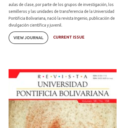
aulas de clase, por parte de los grupos de investigación, los
semilleros y las unidades de transferencia de la Universidad
Pontificia Bolivariana, nació la revista Ingenio, publicación de
divulgación científica y juvenil.
CURRENT ISSUE
VIEW JOURNAL