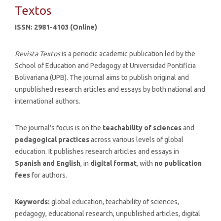
Textos
ISSN: 2981-4103 (Online)
Revista Textos
is a periodic academic publication led by the
School of Education and Pedagogy at Universidad Pontificia
Bolivariana (UPB). The journal aims to publish original and
unpublished research articles and essays by both national and
international authors.
The journal's focus is on the
teachability of sciences
and
pedagogical practices
across various levels of global
education. It publishes research articles and essays in
Spanish and English
, in
digital format
, with
no publication
fees
for authors.
Keywords:
global education, teachability of sciences,
pedagogy, educational research, unpublished articles, digital