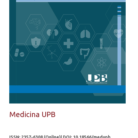
Medicina UPB
ISSN: 2357-6308 (Online)| DOI: 10.18566/medupb