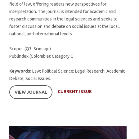
field of law, offering readers new perspectives for
interpretation. The journal is intended for academic and
research communities in the legal sciences and seeks to
foster discussion and debate on social issues at the local,
national, and international levels.
Scopus (Q3, Scimago)
Publindex (Colombia): Category C
Keywords:
Law; Political Science; Legal Research; Academic
Debate; Social Issues.
CURRENT ISSUE
VIEW JOURNAL