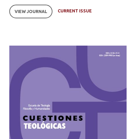
CURRENT ISSUE
VIEW JOURNAL