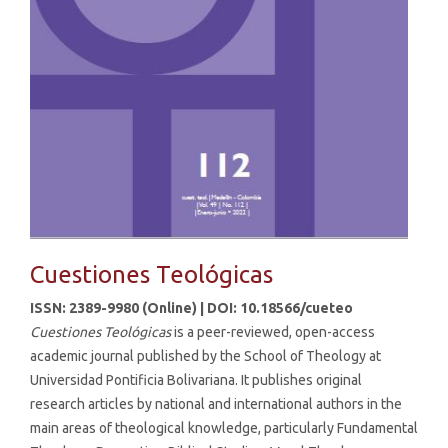
Cuestiones Teológicas
ISSN: 2389-9980 (Online) | DOI: 10.18566/cueteo
Cuestiones Teológicas
is a peer-reviewed, open-access
academic journal published by the School of Theology at
Universidad Pontificia Bolivariana. It publishes original
research articles by national and international authors in the
main areas of theological knowledge, particularly Fundamental