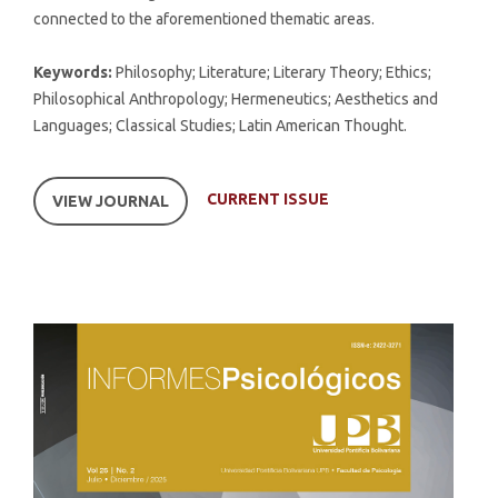
connected to the aforementioned thematic areas.
Keywords:
Philosophy; Literature; Literary Theory; Ethics;
Philosophical Anthropology; Hermeneutics; Aesthetics and
Languages; Classical Studies; Latin American Thought.
CURRENT ISSUE
VIEW JOURNAL