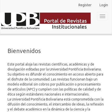
Main
Register
Login
Navigation
Main
Toggl
Content
naviga
Sidebar
Bienvenidos
Este portal aloja las revistas científicas, académicas y de
divulgación editadas por la Universidad Pontificia Bolivariana.
Su objetivo es difundir el conocimiento en acceso abierto para
el disfrute de la comunidad. Las revistas funcionan bajo un
modelo editorial sin cobros por publicación o procesamiento
de artículos (APC) y cumplen con las políticas de calidad y de
ética según estándares nacionales e internacionales.
La Universidad Pontificia Bolivariana está comprometida con la
difusión del conocimiento, el intercambio de ideas, la reflexión
y el debate académico en la dinámica de la ciencia y la