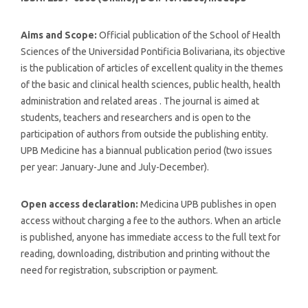
Aims and Scope:
Official publication of the School of Health
Sciences of the Universidad Pontificia Bolivariana, its objective
is the publication of articles of excellent quality in the themes
of the basic and clinical health sciences, public health, health
administration and related areas . The journal is aimed at
students, teachers and researchers and is open to the
participation of authors from outside the publishing entity.
UPB Medicine has a biannual publication period (two issues
per year: January-June and July-December).
Open access declaration:
Medicina UPB publishes in open
access without charging a fee to the authors. When an article
is published, anyone has immediate access to the full text for
reading, downloading, distribution and printing without the
need for registration, subscription or payment.