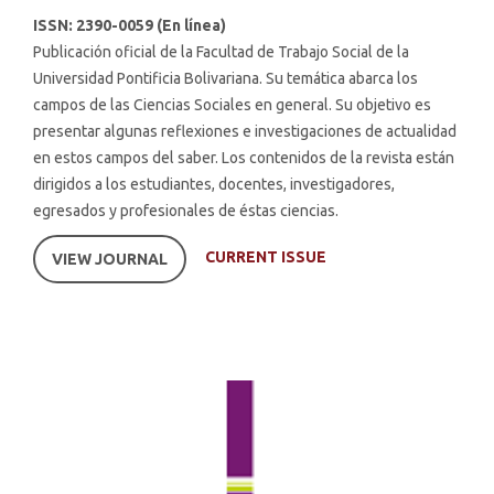
ISSN: 2390-0059 (En línea)
Publicación oficial de la Facultad de Trabajo Social de la
Universidad Pontificia Bolivariana. Su temática abarca los
campos de las Ciencias Sociales en general. Su objetivo es
presentar algunas reflexiones e investigaciones de actualidad
en estos campos del saber. Los contenidos de la revista están
dirigidos a los estudiantes, docentes, investigadores,
egresados y profesionales de éstas ciencias.
CURRENT ISSUE
VIEW JOURNAL