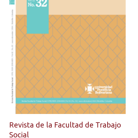
Revista de la Facultad de Trabajo
Social