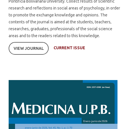
Pontificia Bolivariana University. Collect results of scientific
research and reflections in social areas of psychology, in order
to promote the exchange knowledge and opinions. The
contents of the journal is aimed at the students, teachers,
researches, graduates, professionals of the social science
areas and to the readers related to this knowledge.
CURRENT ISSUE
VIEW JOURNAL