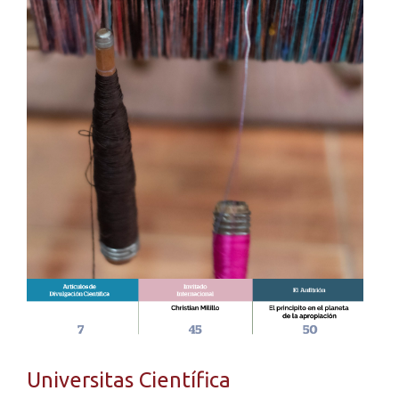
Universitas Científica