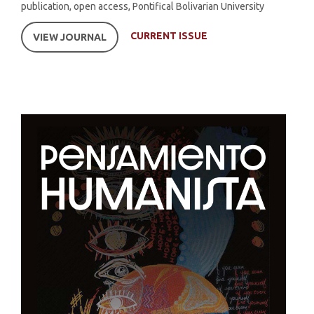
publication, open access, Pontifical Bolivarian University
CURRENT ISSUE
VIEW JOURNAL