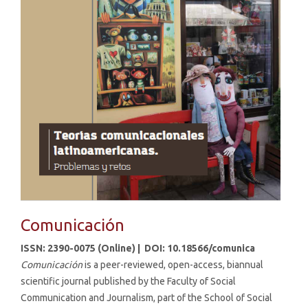
Comunicación
ISSN: 2390-0075 (Online) |
DOI: 10.18566/comunica
Comunicación
is a peer-reviewed, open-access, biannual
scientific journal published by the Faculty of Social
Communication and Journalism, part of the School of Social