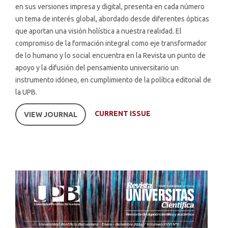
en sus versiones impresa y digital, presenta en cada número
un tema de interés global, abordado desde diferentes ópticas
que aportan una visión holística a nuestra realidad. El
compromiso de la formación integral como eje transformador
de lo humano y lo social encuentra en la Revista un punto de
apoyo y la difusión del pensamiento universitario un
instrumento idóneo, en cumplimiento de la política editorial de
la UPB.
CURRENT ISSUE
VIEW JOURNAL