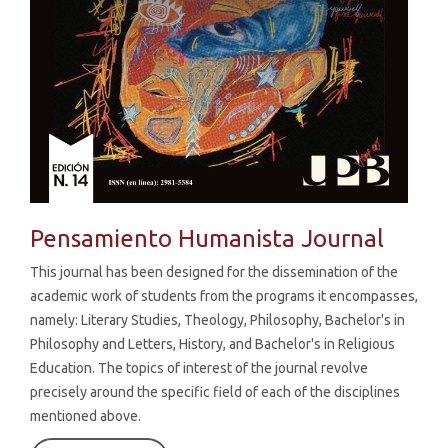
Pensamiento Humanista Journal
This journal has been designed for the dissemination of the
academic work of students from the programs it encompasses,
namely: Literary Studies, Theology, Philosophy, Bachelor's in
Philosophy and Letters, History, and Bachelor's in Religious
Education. The topics of interest of the journal revolve
precisely around the specific field of each of the disciplines
mentioned above.