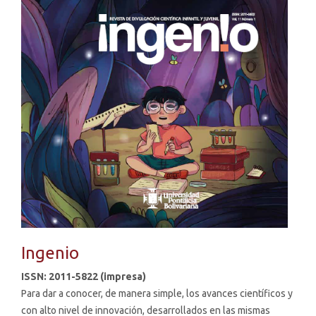
Ingenio
ISSN: 2011-5822 (impresa)
Para dar a conocer, de manera simple, los avances científicos y
con alto nivel de innovación, desarrollados en las mismas