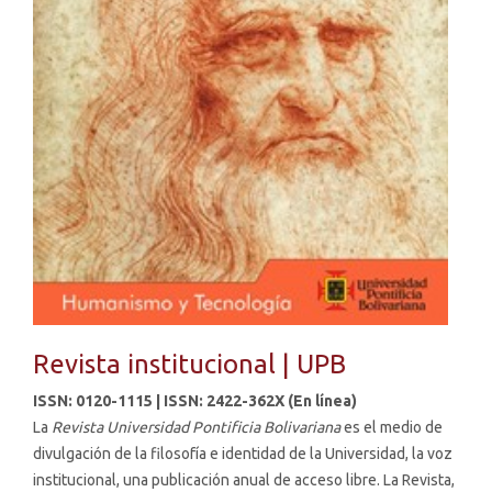
Revista institucional | UPB
ISSN:
0120-1115
| ISSN:
2422-362X
(En línea)
La
Revista Universidad Pontificia Bolivariana
es el medio de
divulgación de la filosofía e identidad de la Universidad, la voz
institucional, una publicación anual de acceso libre. La Revista,