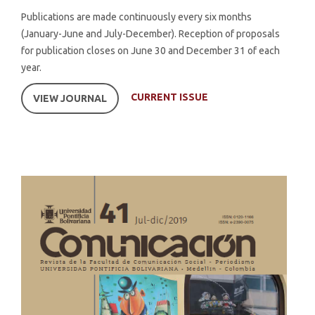
Publications are made continuously every six months
(January-June and July-December). Reception of proposals
for publication closes on June 30 and December 31 of each
year.
CURRENT ISSUE
VIEW JOURNAL