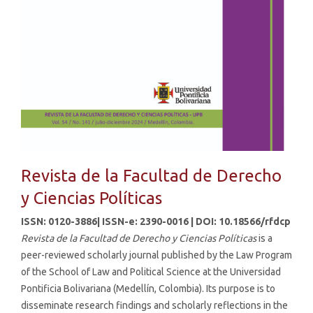
Revista de la Facultad de Derecho
y Ciencias Políticas
ISSN: 0120-3886| ISSN-e: 2390-0016 | DOI: 10.18566/rfdcp
Revista de la Facultad de Derecho y Ciencias Políticas
is a
peer-reviewed scholarly journal published by the Law Program
of the School of Law and Political Science at the Universidad
Pontificia Bolivariana (Medellín, Colombia). Its purpose is to
disseminate research findings and scholarly reflections in the