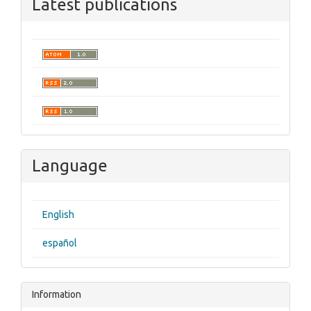
Latest publications
Language
English
español
Information