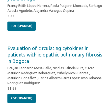
Francy Edith López Herrera, Paola Pulgarín Moncada, Santiago
Acosta Agudelo, Alejandra Vanegas Ospina
2-11
PDF (SPANISH)
Evaluation of circulating cytokines in
patients with idiopathic pulmonary fibrosis
in Bogota
Brayan Leonardo Mesa Gallo, Nicolas Lalinde Ruiz, Oscar
Mauricio Rodriguez Bohorquez, Yubely Rico Puentes ,
Mauricio González , Carlos Alberto Parra Lopez, Ivon Johanna
Rodriguez Rodriguez
21-29
PDF (SPANISH)