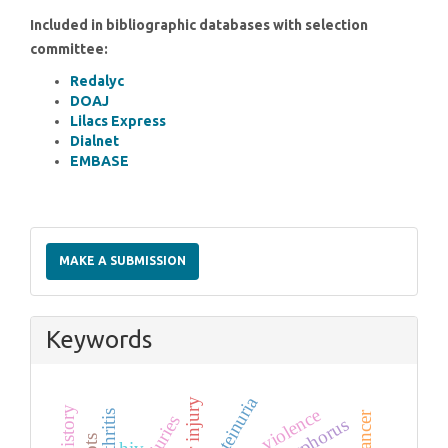
Included in bibliographic databases with selection
committee:
Redalyc
DOAJ
Lilacs Express
Dialnet
EMBASE
Make
a
MAKE A SUBMISSION
Submission
Keywords
proteinuria
liver injury
violence
phosphorus