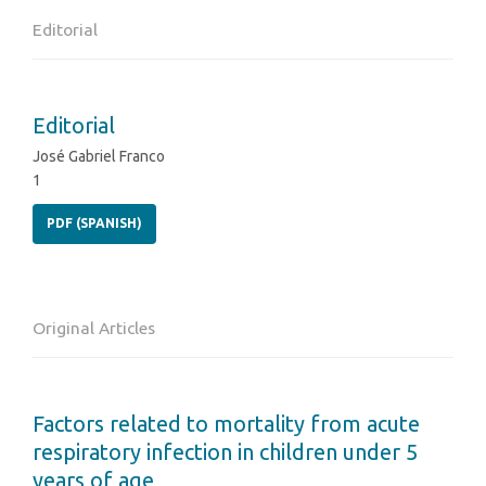
Editorial
Editorial
José Gabriel Franco
1
PDF (SPANISH)
Original Articles
Factors related to mortality from acute
respiratory infection in children under 5
years of age