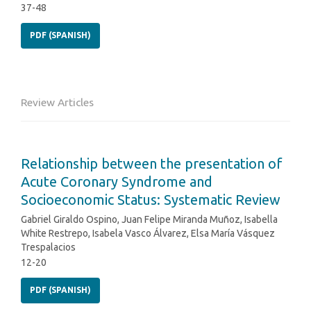
37-48
PDF (SPANISH)
Review Articles
Relationship between the presentation of
Acute Coronary Syndrome and
Socioeconomic Status: Systematic Review
Gabriel Giraldo Ospino, Juan Felipe Miranda Muñoz, Isabella
White Restrepo, Isabela Vasco Álvarez, Elsa María Vásquez
Trespalacios
12-20
PDF (SPANISH)