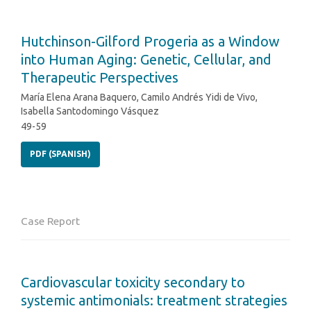
Hutchinson-Gilford Progeria as a Window
into Human Aging: Genetic, Cellular, and
Therapeutic Perspectives
María Elena Arana Baquero, Camilo Andrés Yidi de Vivo,
Isabella Santodomingo Vásquez
49-59
PDF (SPANISH)
Case Report
Cardiovascular toxicity secondary to
systemic antimonials: treatment strategies