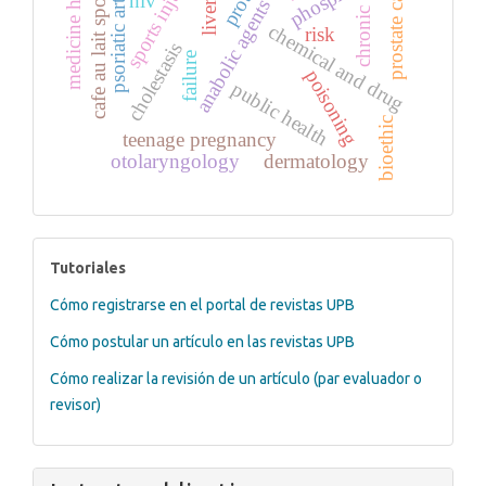
medicine history
psoriatic arthritis
prostate cancer
sports injuries
cafe au lait spots
hiv
anabolic agents
chronic
chemical and drug
risk
cholestasis
failure
poisoning
public health
bioethic
teenage pregnancy
otolaryngology
dermatology
tutoriales
Tutoriales
Cómo registrarse en el portal de revistas UPB
Cómo postular un artículo en las revistas UPB
Cómo realizar la revisión de un artículo (par evaluador o
revisor)