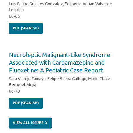
Luis Felipe Grisales González, Edilberto Adrian Valverde
Legarda
60-65
PDF (SPANISH)
Neuroleptic Malignant-Like Syndrome
Associated with Carbamazepine and
Fluoxetine: A Pediatric Case Report
Sara Vallejo Tamayo, Felipe Baena Gallego, Marie Claire
Berrouet Mejía
66-70
PDF (SPANISH)
VIEW ALL ISSUES