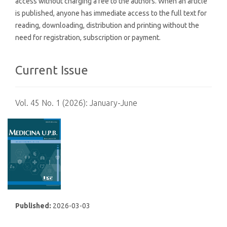
access without charging a fee to the authors. When an article
is published, anyone has immediate access to the full text for
reading, downloading, distribution and printing without the
need for registration, subscription or payment.
Current Issue
Vol. 45 No. 1 (2026): January-June
Published:
2026-03-03