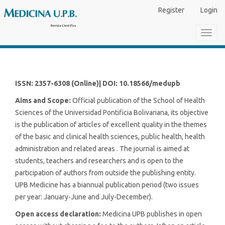
Main
Register
Login
Navigation
Main
Toggl
Content
navig
Sidebar
ISSN: 2357-6308 (Online)| DOI: 10.18566/medupb
Aims and Scope:
Official publication of the School of Health
Sciences of the Universidad Pontificia Bolivariana, its objective
is the publication of articles of excellent quality in the themes
of the basic and clinical health sciences, public health, health
administration and related areas . The journal is aimed at
students, teachers and researchers and is open to the
participation of authors from outside the publishing entity.
UPB Medicine has a biannual publication period (two issues
per year: January-June and July-December).
Open access declaration:
Medicina UPB publishes in open