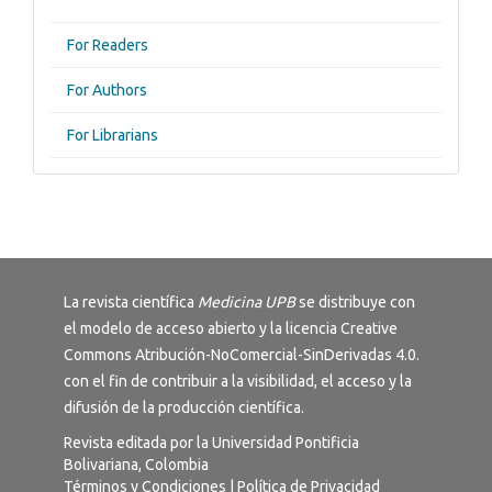
For Readers
For Authors
For Librarians
La revista científica
Medicina UPB
se distribuye con
el modelo de acceso abierto y la licencia
Creative
Commons Atribución-NoComercial-SinDerivadas 4.0
.
con el fin de contribuir a la visibilidad, el acceso y la
difusión de la producción científica.
Revista editada por la Universidad Pontificia
Bolivariana, Colombia
Términos y Condiciones
|
Política de Privacidad