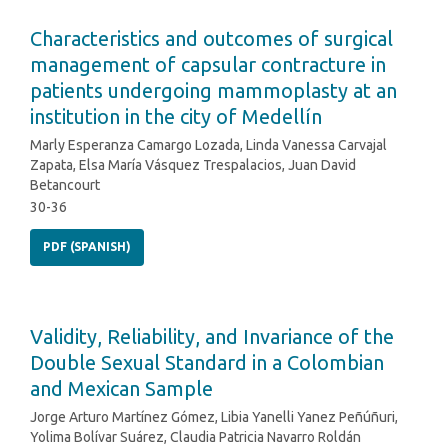
Characteristics and outcomes of surgical
management of capsular contracture in
patients undergoing mammoplasty at an
institution in the city of Medellín
Marly Esperanza Camargo Lozada, Linda Vanessa Carvajal
Zapata, Elsa María Vásquez Trespalacios, Juan David
Betancourt
30-36
PDF (SPANISH)
Validity, Reliability, and Invariance of the
Double Sexual Standard in a Colombian
and Mexican Sample
Jorge Arturo Martínez Gómez, Libia Yanelli Yanez Peñúñuri,
Yolima Bolívar Suárez, Claudia Patricia Navarro Roldán