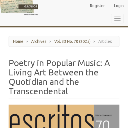
Main
Register
Login
Navigation
Main
Toggl
Content
navig
Sidebar
Home
Archives
Vol. 33 No. 70 (2025)
Articles
Poetry in Popular Music: A
Living Art Between the
Quotidian and the
Transcendental
Article
Sidebar