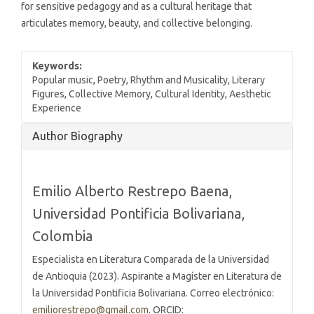
for sensitive pedagogy and as a cultural heritage that
articulates memory, beauty, and collective belonging.
Keywords:
Popular music, Poetry, Rhythm and Musicality, Literary
Figures, Collective Memory, Cultural Identity, Aesthetic
Experience
Article
Author Biography
Details
Emilio Alberto Restrepo Baena,
Universidad Pontificia Bolivariana,
Colombia
Especialista en Literatura Comparada de la Universidad
de Antioquia (2023). Aspirante a Magíster en Literatura de
la Universidad Pontificia Bolivariana. Correo electrónico:
emiliorestrepo@gmail.com
. ORCID: