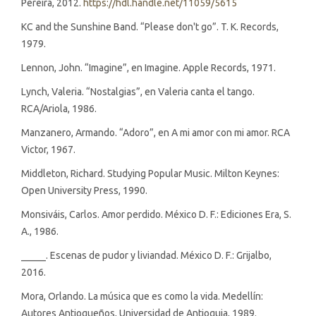
Pereira, 2012.
https://hdl.handle.net/11059/5615
KC and the Sunshine Band. “Please don't go”. T. K. Records,
1979.
Lennon, John. “Imagine”, en Imagine. Apple Records, 1971.
Lynch, Valeria. “Nostalgias”, en Valeria canta el tango.
RCA/Ariola, 1986.
Manzanero, Armando. “Adoro”, en A mi amor con mi amor. RCA
Victor, 1967.
Middleton, Richard. Studying Popular Music. Milton Keynes:
Open University Press, 1990.
Monsiváis, Carlos. Amor perdido. México D. F.: Ediciones Era, S.
A., 1986.
_____. Escenas de pudor y liviandad. México D. F.: Grijalbo,
2016.
Mora, Orlando. La música que es como la vida. Medellín:
Autores Antioqueños, Universidad de Antioquia, 1989.