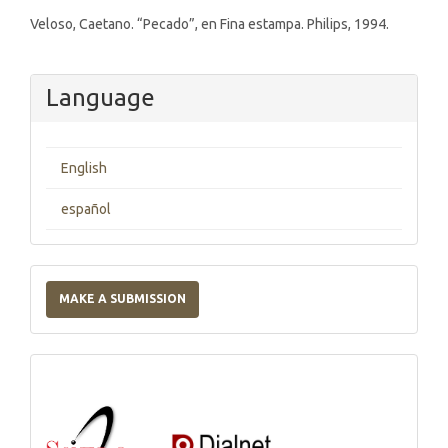
Veloso, Caetano. “Pecado”, en Fina estampa. Philips, 1994.
Language
English
español
Make
a
MAKE A SUBMISSION
Submission
Indexations,
Databases
and
Catalogs