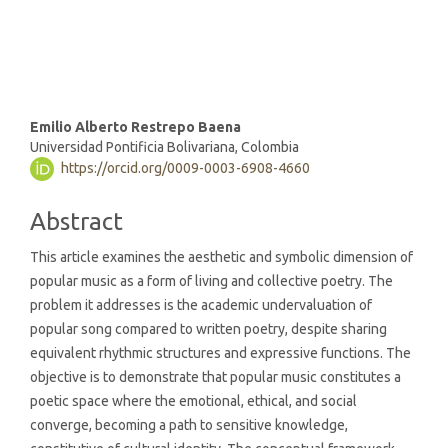
(5%)
Main
Emilio Alberto Restrepo Baena
Universidad Pontificia Bolivariana, Colombia
Article
https://orcid.org/0009-0003-6908-4660
Content
Abstract
This article examines the aesthetic and symbolic dimension of
popular music as a form of living and collective poetry. The
problem it addresses is the academic undervaluation of
popular song compared to written poetry, despite sharing
equivalent rhythmic structures and expressive functions. The
objective is to demonstrate that popular music constitutes a
poetic space where the emotional, ethical, and social
converge, becoming a path to sensitive knowledge,