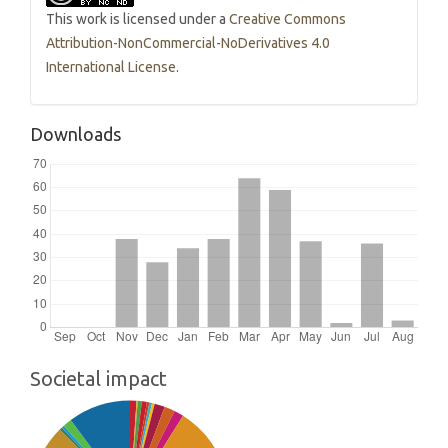
This work is licensed under a
Creative Commons
Attribution-NonCommercial-NoDerivatives 4.0
International License
.
Downloads
Societal impact