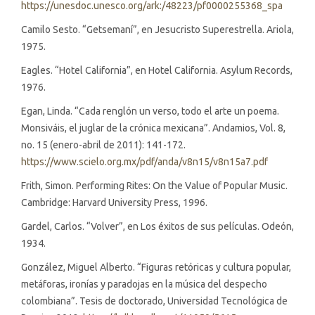
https://unesdoc.unesco.org/ark:/48223/pf0000255368_spa
Camilo Sesto. “Getsemaní”, en Jesucristo Superestrella. Ariola,
1975.
Eagles. “Hotel California”, en Hotel California. Asylum Records,
1976.
Egan, Linda. “Cada renglón un verso, todo el arte un poema.
Monsiváis, el juglar de la crónica mexicana”. Andamios, Vol. 8,
no. 15 (enero-abril de 2011): 141-172.
https://www.scielo.org.mx/pdf/anda/v8n15/v8n15a7.pdf
Frith, Simon. Performing Rites: On the Value of Popular Music.
Cambridge: Harvard University Press, 1996.
Gardel, Carlos. “Volver”, en Los éxitos de sus películas. Odeón,
1934.
González, Miguel Alberto. “Figuras retóricas y cultura popular,
metáforas, ironías y paradojas en la música del despecho
colombiana”. Tesis de doctorado, Universidad Tecnológica de