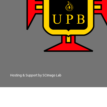
Hosting & Support by
SCImago Lab