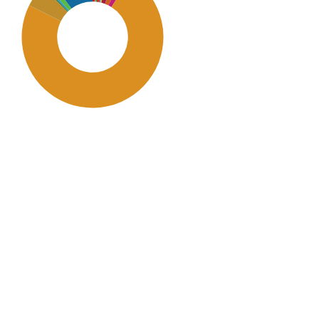
SDG11: Sustainable cities and
communities (73%)
SDG16: Peace, Justice and
strong institutions (10%)
SDG12: Responsible
consumption and production