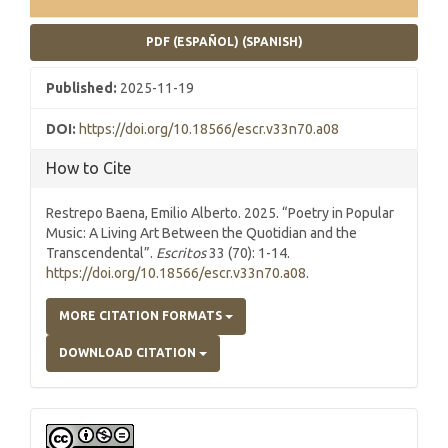
PDF (ESPAÑOL) (SPANISH)
Published:
2025-11-19
DOI:
https://doi.org/10.18566/escr.v33n70.a08
How to Cite
Restrepo Baena, Emilio Alberto. 2025. “Poetry in Popular
Music: A Living Art Between the Quotidian and the
Transcendental”.
Escritos
33 (70): 1-14.
https://doi.org/10.18566/escr.v33n70.a08
.
MORE CITATION FORMATS
DOWNLOAD CITATION