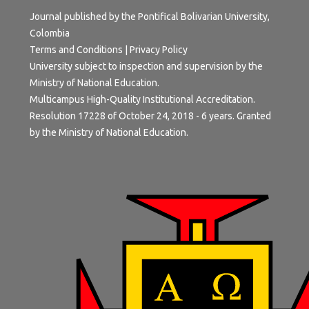
Journal published by the Pontifical Bolivarian University,
Colombia
Terms and Conditions
|
Privacy Policy
University subject to inspection and supervision by the
Ministry of National Education.
Multicampus High-Quality Institutional Accreditation.
Resolution 17228 of October 24, 2018 - 6 years. Granted
by the Ministry of National Education.