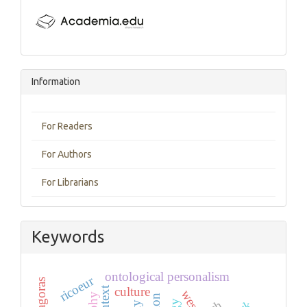
Information
For Readers
For Authors
For Librarians
Keywords
ontological personalism
ricoeur
pythagoras
context
culture
west