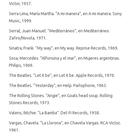
Victor, 1957.
Serra Lima, María Martha. “A mi manera”, en A mi manera. Sony
Music, 1999.
Serrat, Juan Manuel. “Mediterráneo”, en Mediterráneo.
Zafiro/Novola, 1971.
Sinatra, Frank. “My way”, en My way. Reprise Records, 1969.
Sosa, Mercedes. “Alfonsina y el mar”, en Mujeres argentinas.
Philips, 1969.
The Beatles. “Let it be”, en Let it be. Apple Records, 1970.
The Beatles. “Yesterday”, en Help. Parlophone, 1965.
The Rolling Stones. “Angie”, en Goats head soup. Rolling
Stones Records, 1973.
Valens, Ritchie. “La Bamba”. Del-Fi Records, 1958.
Vargas, Chavela. “La Llorona”, en Chavela Vargas. RCA Victor,
1961.