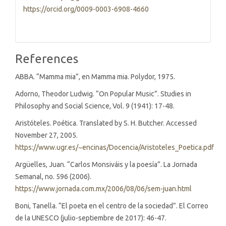
https://orcid.org/0009-0003-6908-4660
References
ABBA. “Mamma mia”, en Mamma mia. Polydor, 1975.
Adorno, Theodor Ludwig. “On Popular Music”. Studies in
Philosophy and Social Science, Vol. 9 (1941): 17-48.
Aristóteles. Poética. Translated by S. H. Butcher. Accessed
November 27, 2005.
https://www.ugr.es/~encinas/Docencia/Aristoteles_Poetica.pdf
Argüelles, Juan. “Carlos Monsiváis y la poesía”. La Jornada
Semanal, no. 596 (2006).
https://www.jornada.com.mx/2006/08/06/sem-juan.html
Boni, Tanella. “El poeta en el centro de la sociedad”. El Correo
de la UNESCO (julio-septiembre de 2017): 46-47.