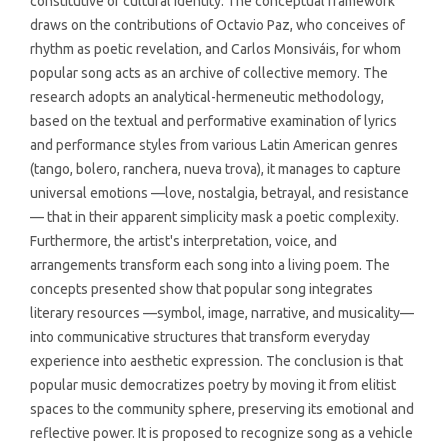
constitutive of cultural identity. The conceptual framework
draws on the contributions of Octavio Paz, who conceives of
rhythm as poetic revelation, and Carlos Monsiváis, for whom
popular song acts as an archive of collective memory. The
research adopts an analytical-hermeneutic methodology,
based on the textual and performative examination of lyrics
and performance styles from various Latin American genres
(tango, bolero, ranchera, nueva trova), it manages to capture
universal emotions —love, nostalgia, betrayal, and resistance
— that in their apparent simplicity mask a poetic complexity.
Furthermore, the artist's interpretation, voice, and
arrangements transform each song into a living poem. The
concepts presented show that popular song integrates
literary resources —symbol, image, narrative, and musicality—
into communicative structures that transform everyday
experience into aesthetic expression. The conclusion is that
popular music democratizes poetry by moving it from elitist
spaces to the community sphere, preserving its emotional and
reflective power. It is proposed to recognize song as a vehicle