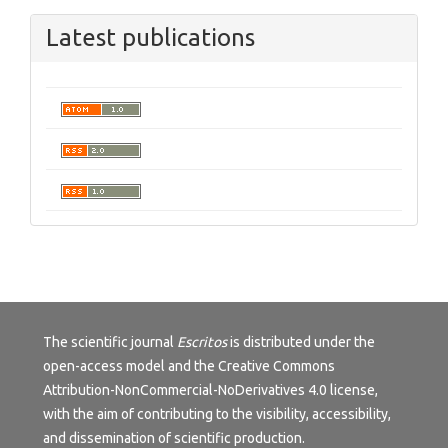
Latest publications
The scientific journal
Escritos
is distributed under the
open-access model and the
Creative Commons
Attribution-NonCommercial-NoDerivatives 4.0 license
,
with the aim of contributing to the visibility, accessibility,
and dissemination of scientific production.