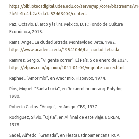
https://bibliotecadigital.udea.edu.co/server/api/core/bitstreams/8
2b6f-4fc4-b2a5-da1a52468404/content
Paz, Octavio. El arco y la lira. México, D. F.: Fondo de Cultura
Económica, 2015.
Rama, Ángel. La ciudad letrada. Montevideo: Arca, 1982.
https://www.academia.edu/19541046/La_ciudad_letrada
Ramírez, Sergio. “Vi gente correr”. El País, 5 de enero de 2021.
https://elpais.com/opinion/2021-01-04/vi-gente-correr.html
Raphael. “Amor mío”, en Amor mío. Hispavox, 1974.
Ríos, Miguel. “Santa Lucía”, en Rocanrol bumerang. Polydor,
1980.
Roberto Carlos. “Amigo”, en Amigo. CBS, 1977.
Rodríguez, Silvio. “Ojalá”, en Al final de este viaje. EGREM,
1978.
Sadel, Alfredo. “Granada”, en Fiesta Latinoamericana. RCA