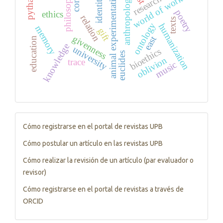
philosophy
animal experimentation
research
anthropology
world of work
identity
poetry
ethics
relation
texts
ontology
humanization
memory
gift
givenness
east
education
knowledge
university
bioethics
euclides
oblivion
trace
music
Tutorials
Cómo registrarse en el portal de revistas UPB
Cómo postular un artículo en las revistas UPB
Cómo realizar la revisión de un artículo (par evaluador o
revisor)
Cómo registrarse en el portal de revistas a través de
ORCID