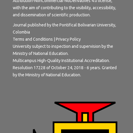
Attribution-NonCommercial-NoDerivatives 4.0 license
,
with the aim of contributing to the visibility, accessibility,
and dissemination of scientific production.
Journal published by the Pontifical Bolivarian University,
Colombia
Terms and Conditions
|
Privacy Policy
University subject to inspection and supervision by the
Ministry of National Education.
Multicampus High-Quality Institutional Accreditation.
Resolution 17228 of October 24, 2018 - 6 years. Granted
by the Ministry of National Education.