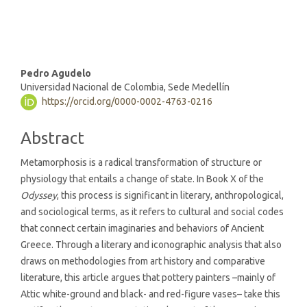
being (4%)
Main
Pedro Agudelo
Universidad Nacional de Colombia, Sede Medellín
Article
https://orcid.org/0000-0002-4763-0216
Content
Abstract
Metamorphosis is a radical transformation of structure or
physiology that entails a change of state. In Book X of the
Odyssey
, this process is significant in literary, anthropological,
and sociological terms, as it refers to cultural and social codes
that connect certain imaginaries and behaviors of Ancient
Greece. Through a literary and iconographic analysis that also
draws on methodologies from art history and comparative
literature, this article argues that pottery painters –mainly of
Attic white-ground and black- and red-figure vases– take this