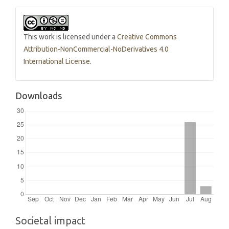
This work is licensed under a
Creative Commons
Attribution-NonCommercial-NoDerivatives 4.0
International License
.
Downloads
Societal impact