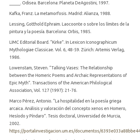
_____. Odisea. Barcelona: Planeta DeAgostini, 1997.
Kafka, Franz. La metamorfosis. Madrid: Alianza, 1988.
Lessing, Gotthold Ephraim. Laocoonte o sobre los límites de la
pintura y la poesía. Barcelona: Orbis, 1985.
LIMC Editorial Board. “Kirke”. In Lexicon Iconographicum
Mythologiae Classicae. Vol. 6, 48-59. Zürich: Artemis Verlag,
1986.
Lowenstam, Steven. “Talking Vases: The Relationship
between the Homeric Poems and Archaic Representations of
Epic Myth”. Transactions of the American Philological
Association, Vol. 127 (1997): 21-76.
Marco Pérez, Antonio. “La hospitalidad en la poesía griega
arcaica. Análisis y valoración del concepto xenos en Homero,
Hesíodo y Píndaro”. Tesis doctoral, Universidad de Murcia,
2002.
https://portalinvestigacion.um.es/documentos/6393e033a88bbe4