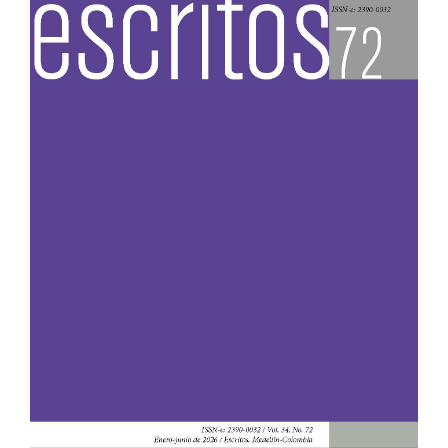
Sidebar