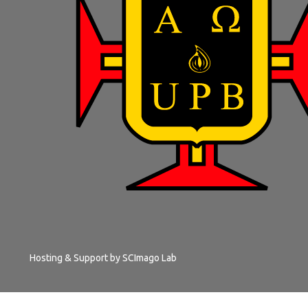
Hosting & Support by
SCImago Lab