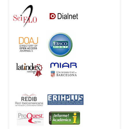
and
Catalogs