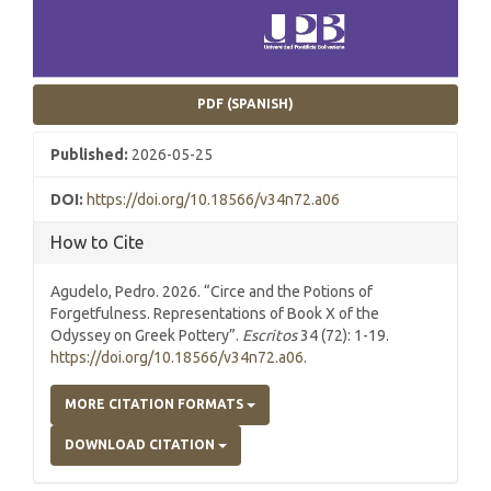
PDF (SPANISH)
Published:
2026-05-25
DOI:
https://doi.org/10.18566/v34n72.a06
How to Cite
Agudelo, Pedro. 2026. “Circe and the Potions of
Forgetfulness. Representations of Book X of the
Odyssey on Greek Pottery”.
Escritos
34 (72): 1-19.
https://doi.org/10.18566/v34n72.a06
.
MORE CITATION FORMATS
DOWNLOAD CITATION