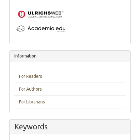
Information
For Readers
For Authors
For Librarians
Keywords