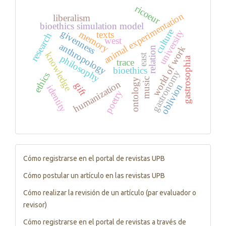
ricoeur
animal experimentation
liberalism
bioethics simulation model
culture
university
givenness
memory
texts
research
west
anthropology
world of work
relation
knowledge
east
philosophy
gastrosophia
trace
bioethics
gastronomy
ethics
music
ontology
humanization
gift
oblivion
identity
poetry
Tutorials
Cómo registrarse en el portal de revistas UPB
Cómo postular un artículo en las revistas UPB
Cómo realizar la revisión de un artículo (par evaluador o
revisor)
Cómo registrarse en el portal de revistas a través de