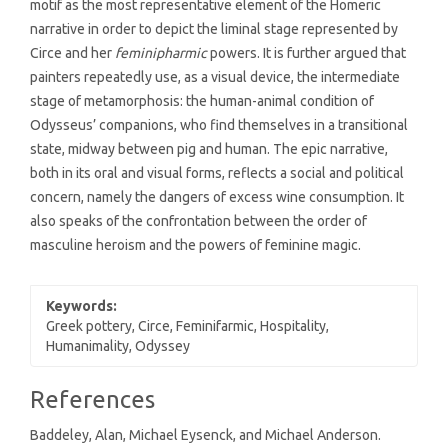
motif as the most representative element of the Homeric
narrative in order to depict the liminal stage represented by
Circe and her
feminipharmic
powers. It is further argued that
painters repeatedly use, as a visual device, the intermediate
stage of metamorphosis: the human-animal condition of
Odysseus’ companions, who find themselves in a transitional
state, midway between pig and human. The epic narrative,
both in its oral and visual forms, reflects a social and political
concern, namely the dangers of excess wine consumption. It
also speaks of the confrontation between the order of
masculine heroism and the powers of feminine magic.
Keywords:
Greek pottery, Circe, Feminifarmic, Hospitality,
Humanimality, Odyssey
Article
References
Details
Baddeley, Alan, Michael Eysenck, and Michael Anderson.