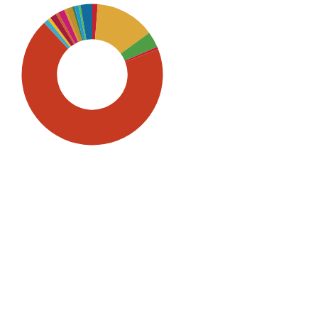
SDG5: Gender equality (69%)
SDG2: Zero hunger (14%)
SDG3: Good health and well-