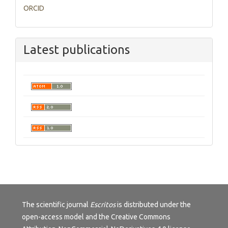
ORCID
Latest publications
The scientific journal
Escritos
is distributed under the
open-access model and the
Creative Commons