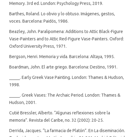
Memory. 3rd ed. London: Psychology Press, 2019.
Barthes, Roland. Lo obvio y lo obtuso. Imágenes, gestos,
voces. Barcelona: Paidós, 1986.
Beazley, John. Paralipomena: Additions to Attic Black-Figure
Vase-Painters and to Attic Red-Figure Vase-Painters. Oxford:
Oxford University Press, 1971.
Bergson, Henri. Memoria y vida. Barcelona: Altaya, 1995.
Boardman, John. El arte griego. Barcelona: Destino, 1991.
_____. Early Greek Vase Painting. London: Thames & Hudson,
1998.
_____. Greek Vases: The Archaic Period. London: Thames &
Hudson, 2001.
Cutié Bressler, Alberto. “Algunas reflexiones sobre la
memoria”. Revista del Caribe, no. 32 (2002): 20-25.
Derrida, Jacques. “La farmacia de Platón”. En La diseminación.