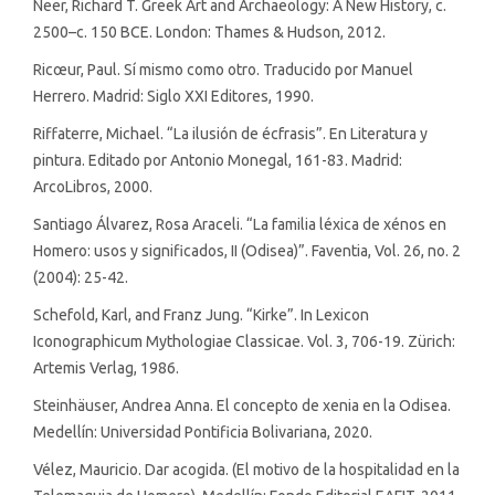
Neer, Richard T. Greek Art and Archaeology: A New History, c.
2500–c. 150 BCE. London: Thames & Hudson, 2012.
Ricœur, Paul. Sí mismo como otro. Traducido por Manuel
Herrero. Madrid: Siglo XXI Editores, 1990.
Riffaterre, Michael. “La ilusión de écfrasis”. En Literatura y
pintura. Editado por Antonio Monegal, 161-83. Madrid:
ArcoLibros, 2000.
Santiago Álvarez, Rosa Araceli. “La familia léxica de xénos en
Homero: usos y significados, II (Odisea)”. Faventia, Vol. 26, no. 2
(2004): 25-42.
Schefold, Karl, and Franz Jung. “Kirke”. In Lexicon
Iconographicum Mythologiae Classicae. Vol. 3, 706-19. Zürich:
Artemis Verlag, 1986.
Steinhäuser, Andrea Anna. El concepto de xenia en la Odisea.
Medellín: Universidad Pontificia Bolivariana, 2020.
Vélez, Mauricio. Dar acogida. (El motivo de la hospitalidad en la