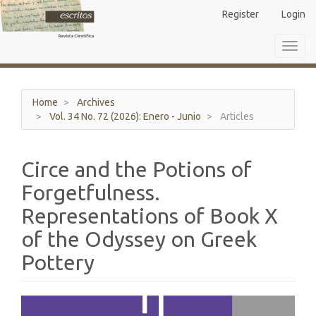
Main
Register
Login
Navigation
Main
Toggl
Content
navig
Sidebar
Home
Archives
Vol. 34 No. 72 (2026): Enero - Junio
Articles
Circe and the Potions of
Forgetfulness.
Representations of Book X
of the Odyssey on Greek
Pottery
Article