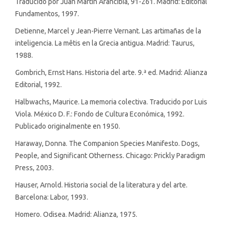
Traducido por Juan Martín Arancibia, 91-261. Madrid: Editorial
Fundamentos, 1997.
Detienne, Marcel y Jean-Pierre Vernant. Las artimañas de la
inteligencia. La mêtis en la Grecia antigua. Madrid: Taurus,
1988.
Gombrich, Ernst Hans. Historia del arte. 9.ª ed. Madrid: Alianza
Editorial, 1992.
Halbwachs, Maurice. La memoria colectiva. Traducido por Luis
Viola. México D. F.: Fondo de Cultura Económica, 1992.
Publicado originalmente en 1950.
Haraway, Donna. The Companion Species Manifesto. Dogs,
People, and Significant Otherness. Chicago: Prickly Paradigm
Press, 2003.
Hauser, Arnold. Historia social de la literatura y del arte.
Barcelona: Labor, 1993.
Homero. Odisea. Madrid: Alianza, 1975.