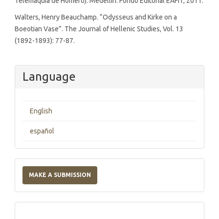
Telemaquia de Homero). Medellín: Fondo Editorial EAFIT, 2011.
Walters, Henry Beauchamp. “Odysseus and Kirke on a
Boeotian Vase”. The Journal of Hellenic Studies, Vol. 13
(1892-1893): 77-87.
Language
English
español
Make
a
MAKE A SUBMISSION
Submission
Indexations,
Databases