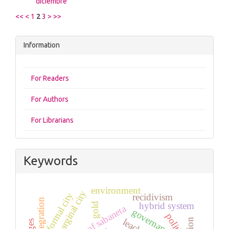
diciembre
<<
<
1
2
3
>
>>
Information
For Readers
For Authors
For Librarians
Keywords
environment
marginal city
formal city
recidivism
reintegration
hybrid system
gold
governance
politics