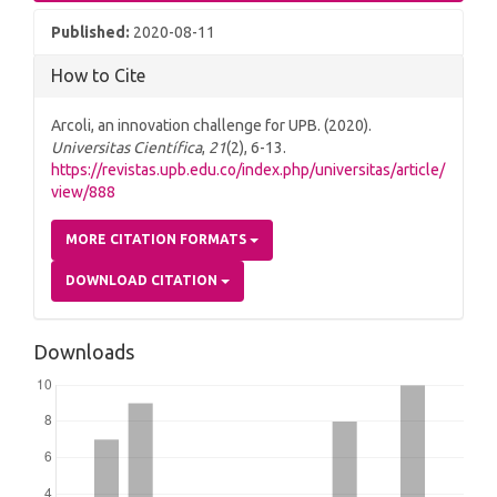
Published:
2020-08-11
How to Cite
Arcoli, an innovation challenge for UPB. (2020).
Universitas Científica
,
21
(2), 6-13.
https://revistas.upb.edu.co/index.php/universitas/article/
view/888
MORE CITATION FORMATS
DOWNLOAD CITATION
Downloads