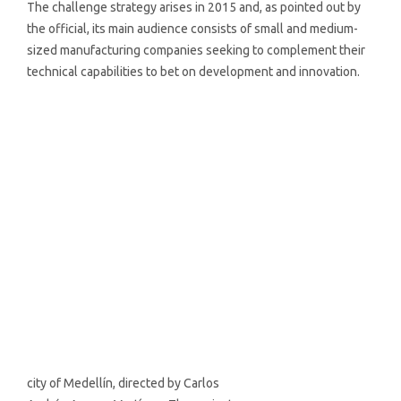
The challenge strategy arises in 2015 and, as pointed out by
the official, its main audience consists of small and medium-
sized manufacturing companies seeking to complement their
technical capabilities to bet on development and innovation.
city of Medellín, directed by Carlos