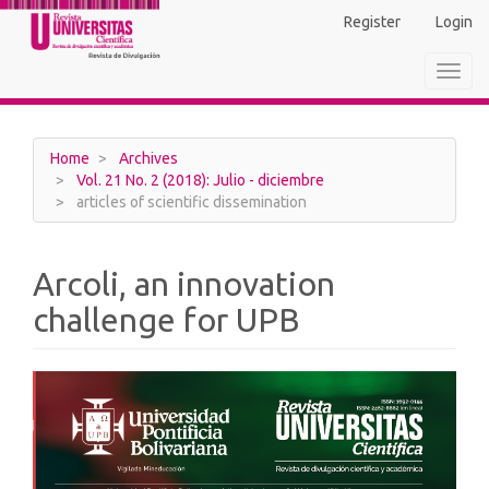
Main
Register
Login
Navigation
Main
Toggl
Content
navig
Sidebar
Home
Archives
Vol. 21 No. 2 (2018): Julio - diciembre
articles of scientific dissemination
Arcoli, an innovation
challenge for UPB
Article
Sidebar