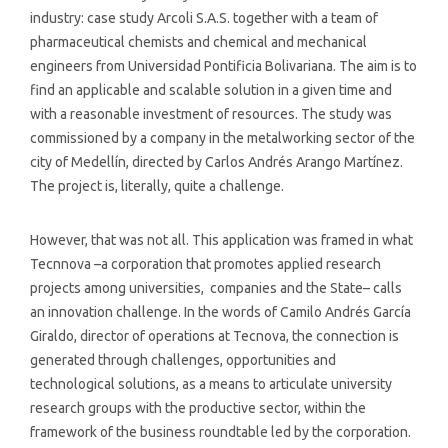
industry: case study Arcoli S.A.S. together with a team of
pharmaceutical chemists and chemical and mechanical
engineers from Universidad Pontificia Bolivariana. The aim is to
find an applicable and scalable solution in a given time and
with a reasonable investment of resources. The study was
commissioned by a company in the metalworking sector of the
city of Medellín, directed by Carlos Andrés Arango Martínez.
The project is, literally, quite a challenge.
However, that was not all. This application was framed in what
Tecnnova –a corporation that promotes applied research
projects among universities, companies and the State– calls
an innovation challenge. In the words of Camilo Andrés García
Giraldo, director of operations at Tecnova, the connection is
generated through challenges, opportunities and
technological solutions, as a means to articulate university
research groups with the productive sector, within the
framework of the business roundtable led by the corporation.