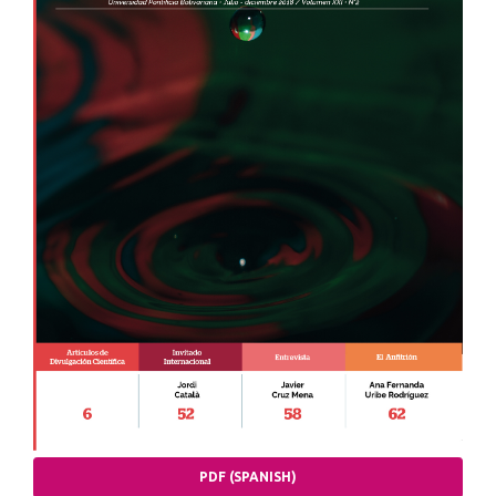
PDF (SPANISH)