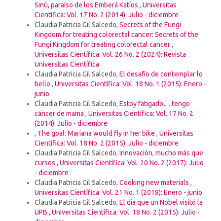
Sinú, paraíso de los Emberá Katíos
,
Universitas
Científica: Vol. 17 No. 2 (2014): Julio - diciembre
Claudia Patricia Gil Salcedo,
Secrets of the Fungi
Kingdom for treating colorectal cancer: Secrets of the
Fungi Kingdom for treating colorectal cancer
,
Universitas Científica: Vol. 26 No. 2 (2024): Revista
Universitas Científica
Claudia Patricia Gil Salcedo,
El desafío de contemplar lo
bello
,
Universitas Científica: Vol. 18 No. 1 (2015): Enero -
junio
Claudia Patricia Gil Salcedo,
Estoy fatigado… tengo
cáncer de mama
,
Universitas Científica: Vol. 17 No. 2
(2014): Julio - diciembre
,
The goal: Mariana would fly in her bike
,
Universitas
Científica: Vol. 18 No. 2 (2015): Julio - diciembre
Claudia Patricia Gil Salcedo,
Innovación, mucho más que
cursos
,
Universitas Científica: Vol. 20 No. 2 (2017): Julio
- diciembre
Claudia Patricia Gil Salcedo,
Cooking new materials
,
Universitas Científica: Vol. 21 No. 1 (2018): Enero - junio
Claudia Patricia Gil Salcedo,
El día que un Nobel visitó la
UPB
,
Universitas Científica: Vol. 18 No. 2 (2015): Julio -