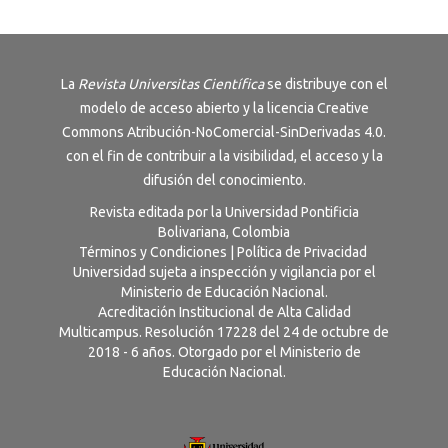
La
Revista
Universitas Científica
se distribuye con el
modelo de acceso abierto y la licencia
Creative
Commons Atribución-NoComercial-SinDerivadas 4.0
.
con el fin de contribuir a la visibilidad, el acceso y la
difusión del conocimiento.
Revista editada por la Universidad Pontificia
Bolivariana, Colombia
Términos y Condiciones
|
Política de Privacidad
Universidad sujeta a inspección y vigilancia por el
Ministerio de Educación Nacional.
Acreditación Institucional de Alta Calidad
Multicampus. Resolución 17228 del 24 de octubre de
2018 - 6 años. Otorgado por el Ministerio de
Educación Nacional.