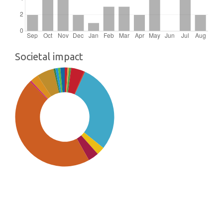
Societal impact