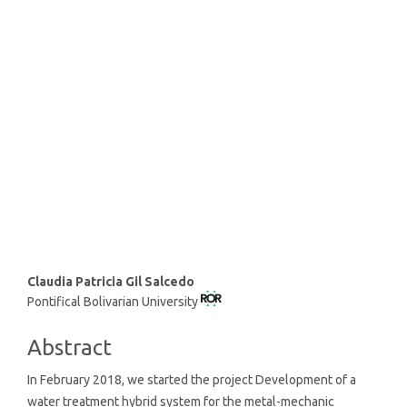
SDG9: Industry, innovation
and infrastructure (46%)
SDG6: Clean water and
sanitation (29%)
SDG12: Responsible
consumption and production
(6%)
Main
Claudia Patricia Gil Salcedo
Pontifical Bolivarian University
Article
Content
Abstract
In February 2018, we started the project Development of a
water treatment hybrid system for the metal-mechanic