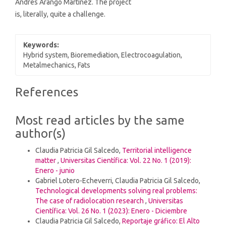
Andrés Arango Martínez. The project
is, literally, quite a challenge.
Keywords:
Hybrid system, Bioremediation, Electrocoagulation,
Metalmechanics, Fats
Article
References
Details
Most read articles by the same
author(s)
Claudia Patricia Gil Salcedo,
Territorial intelligence
matter
,
Universitas Científica: Vol. 22 No. 1 (2019):
Enero - junio
Gabriel Lotero-Echeverri, Claudia Patricia Gil Salcedo,
Technological developments solving real problems:
The case of radiolocation research
,
Universitas
Científica: Vol. 26 No. 1 (2023): Enero - Diciembre
Claudia Patricia Gil Salcedo,
Reportaje gráfico: El Alto