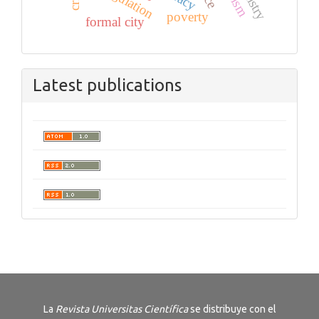
poverty
formal city
Latest publications
La
Revista
Universitas Científica
se distribuye con el