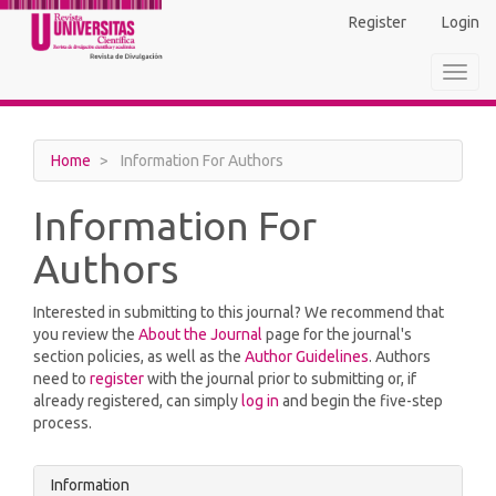
Main
Register
Login
Navigation
Main
Toggl
Content
navig
Sidebar
Home
Information For Authors
Information For
Authors
Interested in submitting to this journal? We recommend that
you review the
About the Journal
page for the journal's
section policies, as well as the
Author Guidelines
. Authors
need to
register
with the journal prior to submitting or, if
already registered, can simply
log in
and begin the five-step
process.
Information