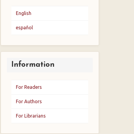
English
español
Information
For Readers
For Authors
For Librarians