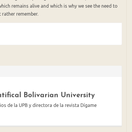
which remains alive and which is why we see the need to
ut rather remember.
tifical Bolivarian University
ios de la UPB y directora de la revista Dígame