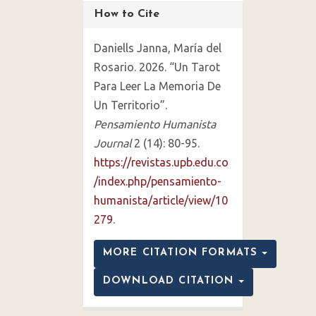
How to Cite
Daniells Janna, María del
Rosario. 2026. “Un Tarot
Para Leer La Memoria De
Un Territorio”.
Pensamiento Humanista
Journal
2 (14): 80-95.
https://revistas.upb.edu.co
/index.php/pensamiento-
humanista/article/view/10
279
.
MORE CITATION FORMATS
DOWNLOAD CITATION