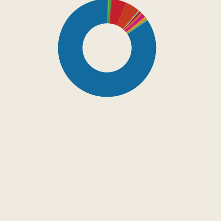
SDG16: Peace, Justice
and strong institutions
(85%)
SDG4: Quality Education
(5%)