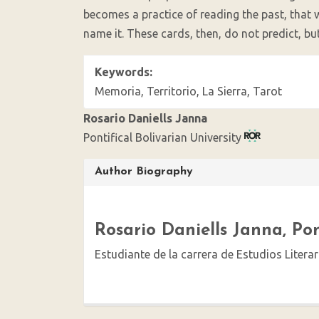
becomes a practice of reading the past, that 
name it. These cards, then, do not predict, b
Keywords:
Memoria, Territorio, La Sierra, Tarot
Rosario Daniells Janna
Pontifical Bolivarian University
Article
Author Biography
Details
Rosario Daniells Janna,
Pon
Estudiante de la carrera de Estudios Literar