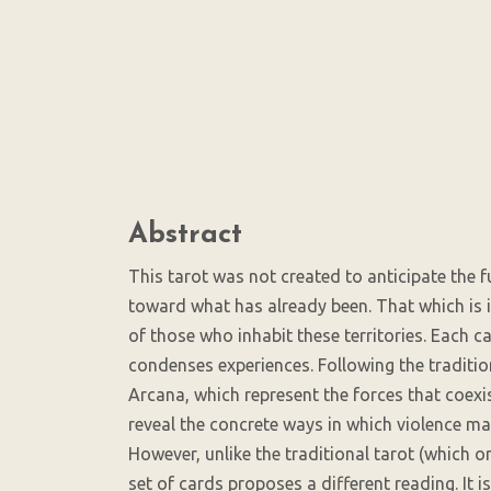
SDG5: Gender equality
(5%)
Main
Abstract
Article
Content
This tarot was not created to anticipate the f
toward what has already been. That which is in
of those who inhabit these territories. Each 
condenses experiences. Following the tradition
Arcana, which represent the forces that coexis
reveal the concrete ways in which violence mani
However, unlike the traditional tarot (which o
set of cards proposes a different reading. It 