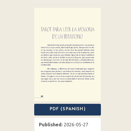
Article
Sidebar
PDF (SPANISH)
Published:
2026-05-27