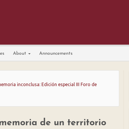
nes
About
Announcements
emoria inconclusa: Edición especial III Foro de
 memoria de un territorio