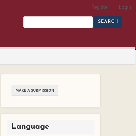
Register
Login
SEARCH
Make
MAKE A SUBMISSION
a
Submission
Language