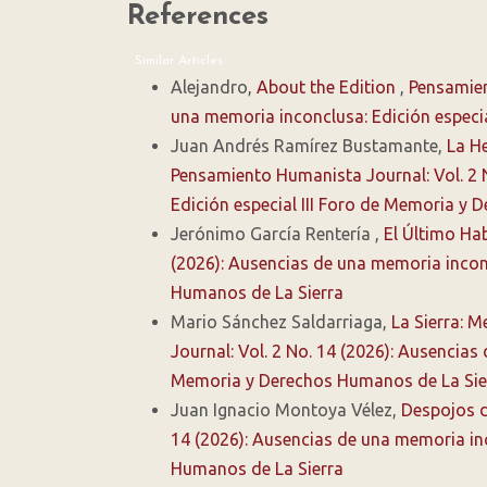
References
Similar Articles
Alejandro,
About the Edition
,
Pensamien
una memoria inconclusa: Edición especi
Juan Andrés Ramírez Bustamante,
La He
Pensamiento Humanista Journal: Vol. 2 
Edición especial III Foro de Memoria y
Jerónimo García Rentería ,
El Último Ha
(2026): Ausencias de una memoria inconc
Humanos de La Sierra
Mario Sánchez Saldarriaga,
La Sierra: 
Journal: Vol. 2 No. 14 (2026): Ausencias
Memoria y Derechos Humanos de La Sie
Juan Ignacio Montoya Vélez,
Despojos d
14 (2026): Ausencias de una memoria inc
Humanos de La Sierra