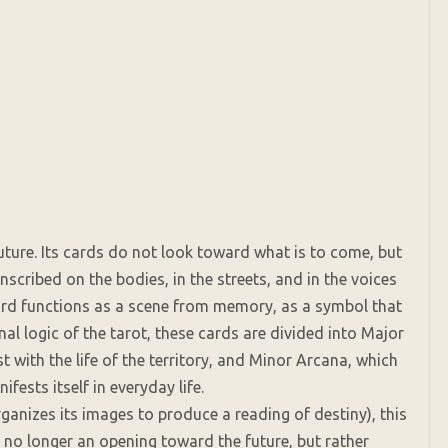
uture. Its cards do not look toward what is to come, but
scribed on the bodies, in the streets, and in the voices
card functions as a scene from memory, as a symbol that
al logic of the tarot, these cards are divided into Major
t with the life of the territory, and Minor Arcana, which
fests itself in everyday life.
rganizes its images to produce a reading of destiny), this
is no longer an opening toward the future, but rather