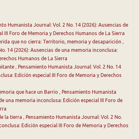
to Humanista Journal: Vol. 2 No. 14 (2026): Ausencias de
al III Foro de Memoria y Derechos Humanos de La Sierra
rida que no cierra: Territorio, memoria y desaparición
,
No. 14 (2026): Ausencias de una memoria inconclusa:
 Derechos Humanos de La Sierra
bitante
,
Pensamiento Humanista Journal: Vol. 2 No. 14
lusa: Edición especial III Foro de Memoria y Derechos
Memoria que hace un Barrio
,
Pensamiento Humanista
 de una memoria inconclusa: Edición especial III Foro de
rra
e la tierra
,
Pensamiento Humanista Journal: Vol. 2 No.
onclusa: Edición especial III Foro de Memoria y Derechos