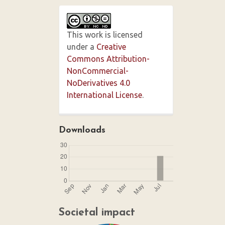
This work is licensed
under a
Creative
Commons Attribution-
NonCommercial-
NoDerivatives 4.0
International License
.
Downloads
Societal impact