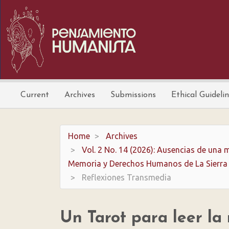
Main
Navigation
Main
Content
Sidebar
Current
Archives
Submissions
Ethical Guideli
Home
Archives
Vol. 2 No. 14 (2026): Ausencias de una m
Memoria y Derechos Humanos de La Sierra
Reflexiones Transmedia
Un Tarot para leer la