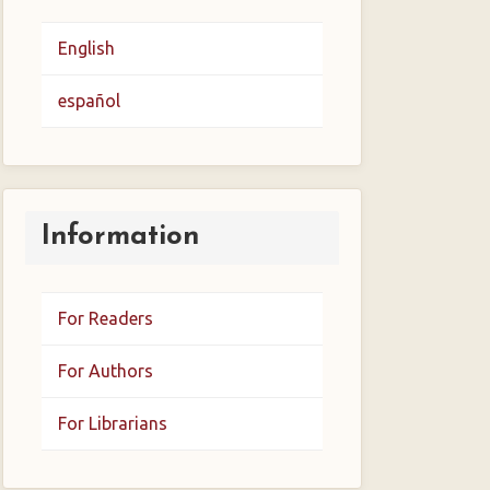
English
español
Information
For Readers
For Authors
For Librarians