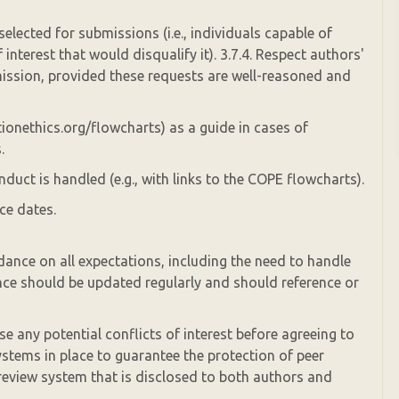
selected for submissions (i.e., individuals capable of
interest that would disqualify it). 3.7.4. Respect authors'
mission, provided these requests are well-reasoned and
tionethics.org/flowcharts) as a guide in cases of
.
duct is handled (e.g., with links to the COPE flowcharts).
ce dates.
dance on all expectations, including the need to handle
nce should be updated regularly and should reference or
se any potential conflicts of interest before agreeing to
ystems in place to guarantee the protection of peer
 review system that is disclosed to both authors and