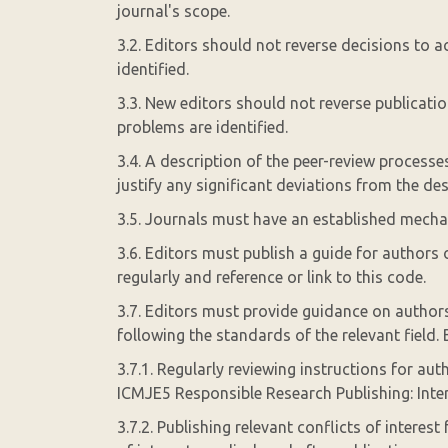
journal's scope.
3.2. Editors should not reverse decisions to ac
identified.
3.3. New editors should not reverse publicati
problems are identified.
3.4. A description of the peer-review process
justify any significant deviations from the de
3.5. Journals must have an established mechan
3.6. Editors must publish a guide for authors 
regularly and reference or link to this code.
3.7. Editors must provide guidance on authors
following the standards of the relevant field. 
3.7.1. Regularly reviewing instructions for auth
ICMJE5 Responsible Research Publishing: Inte
3.7.2. Publishing relevant conflicts of interest