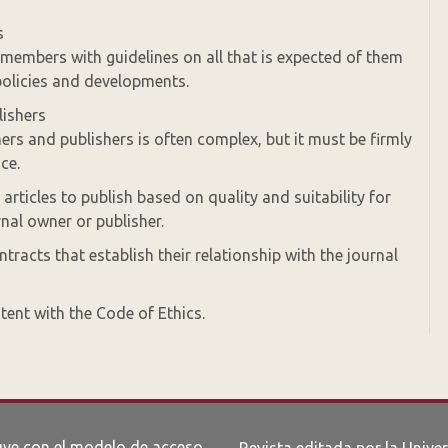
s
 members with guidelines on all that is expected of them
olicies and developments.
lishers
ers and publishers is often complex, but it must be firmly
ce.
rticles to publish based on quality and suitability for
rnal owner or publisher.
tracts that establish their relationship with the journal
tent with the Code of Ethics.
uye con el modelo de acceso