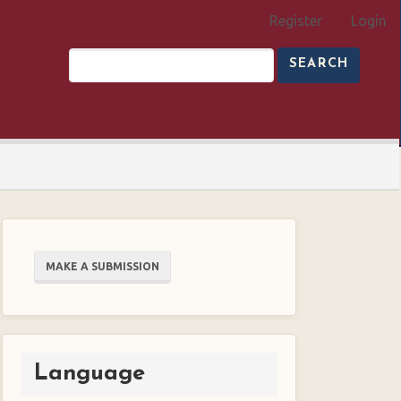
Register
Login
SEARCH
Make
MAKE A SUBMISSION
a
Submission
Language