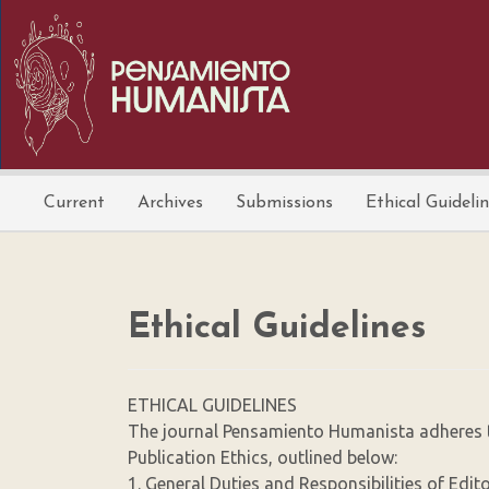
Main
Navigation
Main
Content
Sidebar
Current
Archives
Submissions
Ethical Guideli
Ethical Guidelines
ETHICAL GUIDELINES
The journal Pensamiento Humanista adheres t
Publication Ethics, outlined below:
1. General Duties and Responsibilities of Edit