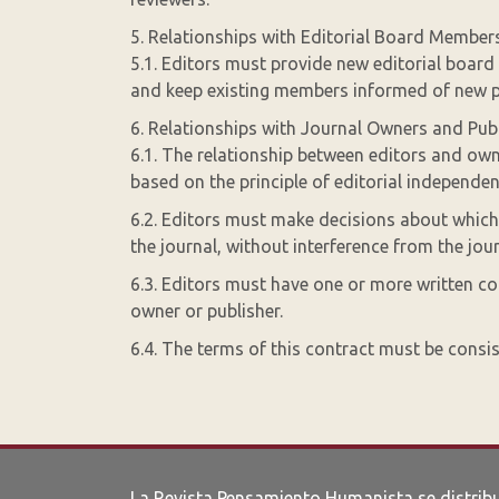
5. Relationships with Editorial Board Member
5.1. Editors must provide new editorial board
and keep existing members informed of new p
6. Relationships with Journal Owners and Pub
6.1. The relationship between editors and own
based on the principle of editorial independen
6.2. Editors must make decisions about which a
the journal, without interference from the jou
6.3. Editors must have one or more written con
owner or publisher.
6.4. The terms of this contract must be consis
La Revista Pensamiento Humanista se distrib