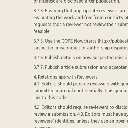
of interest are disclosed after publication.
3.7.3. Ensuring that appropriate reviewers are 
evaluating the work and free from conflicts of 
requests that a reviewer not review their sub
feasible.
3.7.5. Use the COPE flowcharts (http://publica
suspected misconduct or authorship disputes
3.7.6. Publish details on how suspected miscon
3.7.7. Publish article submission and acceptan
4. Relationships with Reviewers
4.1. Editors should provide reviewers with gui
submitted material confidentially. This guida
link to this code.
4.2. Editors should require reviewers to disclo
review a submission. 4.3. Editors must have s
reviewers' identities, unless they use an open
reviewers.