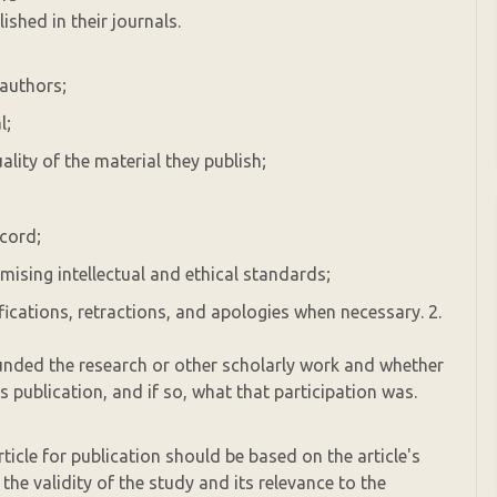
ished in their journals.
 authors;
l;
ality of the material they publish;
ecord;
ising intellectual and ethical standards;
ifications, retractions, and apologies when necessary. 2.
unded the research or other scholarly work and whether
s publication, and if so, what that participation was.
rticle for publication should be based on the article's
s the validity of the study and its relevance to the