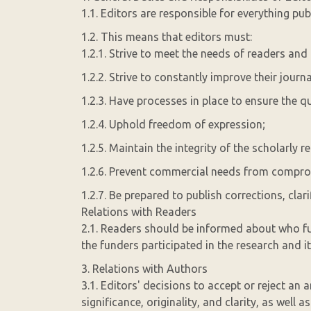
1.1. Editors are responsible for everything publ
1.2. This means that editors must:
1.2.1. Strive to meet the needs of readers and
1.2.2. Strive to constantly improve their journa
1.2.3. Have processes in place to ensure the qu
1.2.4. Uphold freedom of expression;
1.2.5. Maintain the integrity of the scholarly r
1.2.6. Prevent commercial needs from comprom
1.2.7. Be prepared to publish corrections, clar
Relations with Readers
2.1. Readers should be informed about who f
the funders participated in the research and it
3. Relations with Authors
3.1. Editors' decisions to accept or reject an a
significance, originality, and clarity, as well a