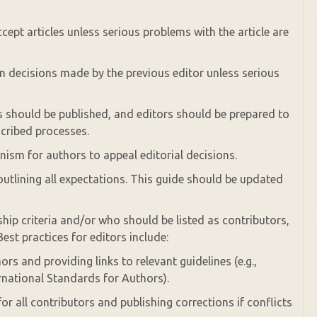
cept articles unless serious problems with the article are
on decisions made by the previous editor unless serious
es should be published, and editors should be prepared to
scribed processes.
ism for authors to appeal editorial decisions.
outlining all expectations. This guide should be updated
hip criteria and/or who should be listed as contributors,
Best practices for editors include:
ors and providing links to relevant guidelines (e.g.,
rnational Standards for Authors).
 for all contributors and publishing corrections if conflicts