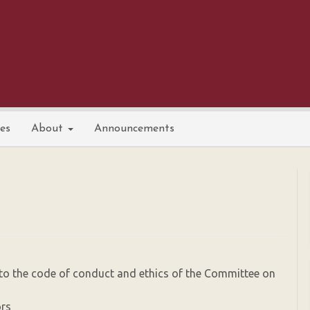
nes
About
Announcements
o the code of conduct and ethics of the Committee on
ors