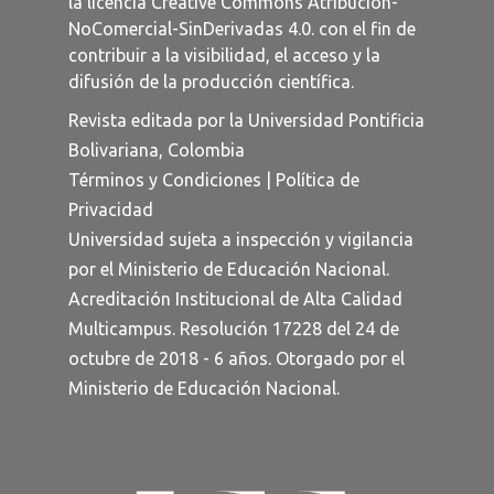
la licencia
Creative Commons Atribución-
NoComercial-SinDerivadas 4.0
. con el fin de
contribuir a la visibilidad, el acceso y la
difusión de la producción científica.
Revista editada por la Universidad Pontificia
Bolivariana, Colombia
Términos y Condiciones
|
Política de
Privacidad
Universidad sujeta a inspección y vigilancia
por el Ministerio de Educación Nacional.
Acreditación Institucional de Alta Calidad
Multicampus. Resolución 17228 del 24 de
octubre de 2018 - 6 años. Otorgado por el
Ministerio de Educación Nacional.