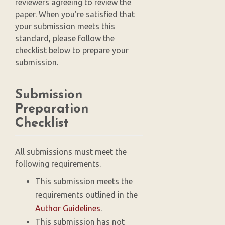
reviewers agreeing to review the
paper. When you're satisfied that
your submission meets this
standard, please follow the
checklist below to prepare your
submission.
Submission
Preparation
Checklist
All submissions must meet the
following requirements.
This submission meets the
requirements outlined in the
Author Guidelines
.
This submission has not