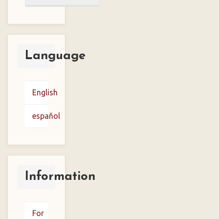
a
Submission
Language
English
español
Information
For