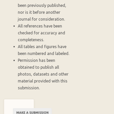
been previously published,
nor is it before another
journal for consideration.
All references have been
checked for accuracy and
completeness.
All tables and figures have
been numbered and labeled.
Permission has been
obtained to publish all
photos, datasets and other
material provided with this
submission.
Make
MAKE A SUBMISSION