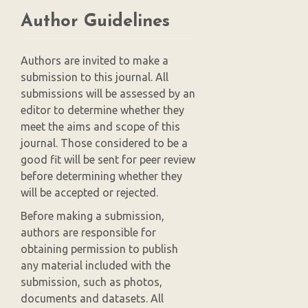
Author Guidelines
Authors are invited to make a
submission to this journal. All
submissions will be assessed by an
editor to determine whether they
meet the aims and scope of this
journal. Those considered to be a
good fit will be sent for peer review
before determining whether they
will be accepted or rejected.
Before making a submission,
authors are responsible for
obtaining permission to publish
any material included with the
submission, such as photos,
documents and datasets. All