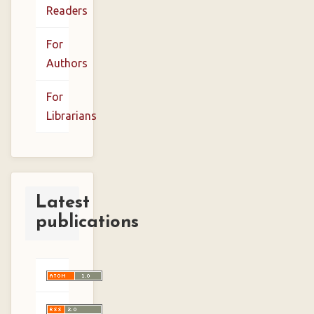
Readers
For
Authors
For
Librarians
Latest
publications