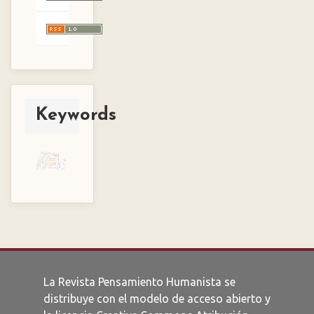
Keywords
reliability
borges
woman
reification
men
lurker
social philosophy
capitalism
virtual-real
ricoeur
usefulness
kazantzakis
aleph
rationalization
current-real
solidarity
tale
enlightenment
imagination
simulacrum
humanity
love
war
alterity
art
aura
history
pragmatism
La Revista Pensamiento Humanista se
distribuye con el modelo de acceso abierto y