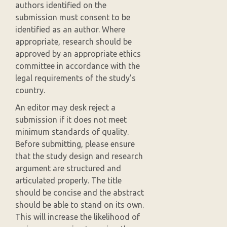
authors identified on the
submission must consent to be
identified as an author. Where
appropriate, research should be
approved by an appropriate ethics
committee in accordance with the
legal requirements of the study's
country.
An editor may desk reject a
submission if it does not meet
minimum standards of quality.
Before submitting, please ensure
that the study design and research
argument are structured and
articulated properly. The title
should be concise and the abstract
should be able to stand on its own.
This will increase the likelihood of