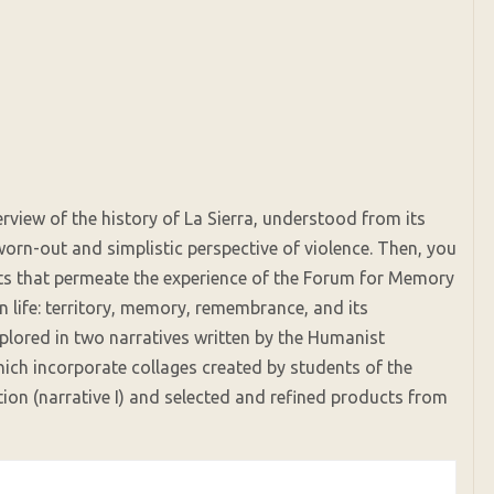
verview of the history of La Sierra, understood from its
orn-out and simplistic perspective of violence. Then, you
epts that permeate the experience of the Forum for Memory
life: territory, memory, remembrance, and its
plored in two narratives written by the Humanist
hich incorporate collages created by students of the
tion (narrative I) and selected and refined products from