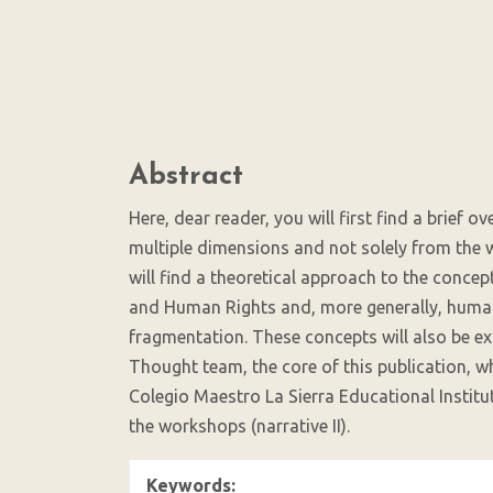
(3%)
Main
Abstract
Article
Content
Here, dear reader, you will first find a brief o
multiple dimensions and not solely from the w
will find a theoretical approach to the conc
and Human Rights and, more generally, human 
fragmentation. These concepts will also be ex
Thought team, the core of this publication, w
Colegio Maestro La Sierra Educational Institu
the workshops (narrative II).
Keywords: