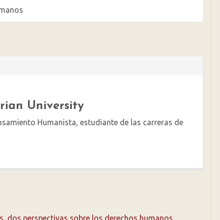
Humanos
arian University
ensamiento Humanista, estudiante de las carreras de
ls, dos perspectivas sobre los derechos humanos
,