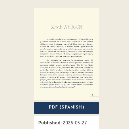
Article
Sidebar
PDF (SPANISH)
Published:
2026-05-27