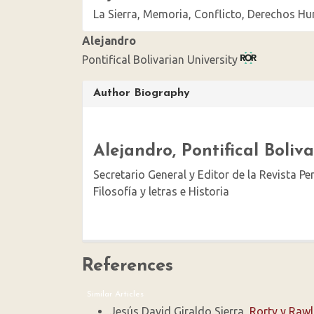
La Sierra, Memoria, Conflicto, Derechos 
Alejandro
Pontifical Bolivarian University
Article
Author Biography
Details
Alejandro,
Pontifical Boliv
Secretario General y Editor de la Revista P
Filosofía y letras e Historia
References
Similar Articles
Jesús David Giraldo Sierra,
Rorty y Raw