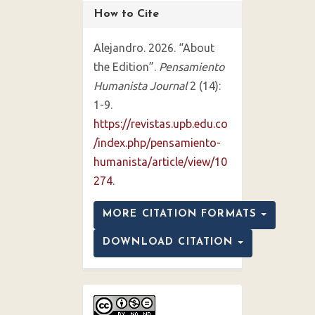
How to Cite
Alejandro. 2026. “About
the Edition”.
Pensamiento
Humanista Journal
2 (14):
1-9.
https://revistas.upb.edu.co
/index.php/pensamiento-
humanista/article/view/10
274
.
MORE CITATION FORMATS
DOWNLOAD CITATION