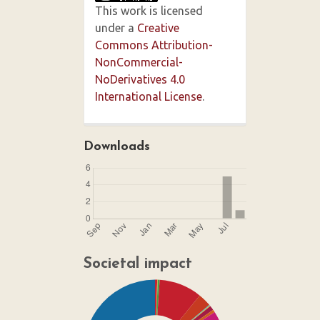
This work is licensed
under a
Creative
Commons Attribution-
NonCommercial-
NoDerivatives 4.0
International License
.
Downloads
Societal impact