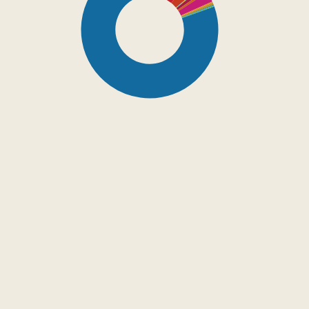
SDG16: Peace, Justice
and strong institutions
(80%)
SDG4: Quality Education
(10%)
SDG5: Gender equality