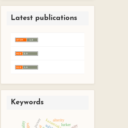
Latest publications
Keywords
will to power
kazantzakis
alterity
lurker