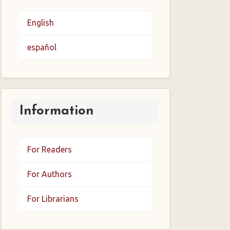
English
español
Information
For Readers
For Authors
For Librarians