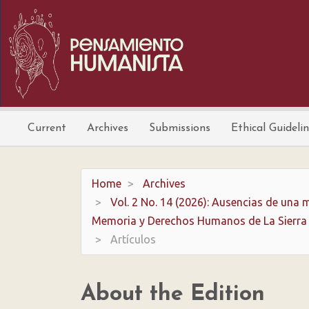
Main
Navigation
Main
Content
Sidebar
Current
Archives
Submissions
Ethical Guideli
Home
Archives
Vol. 2 No. 14 (2026): Ausencias de una m
Memoria y Derechos Humanos de La Sierra
Artículos
About the Edition