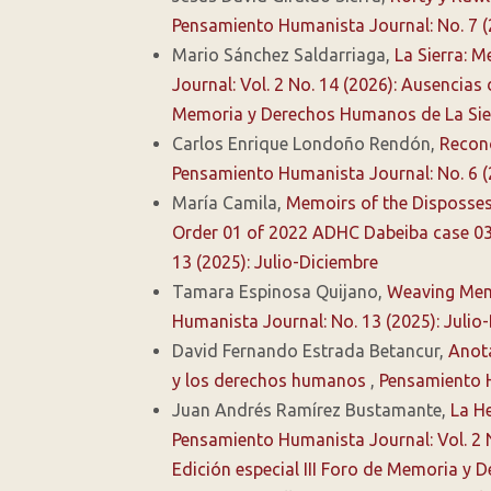
Pensamiento Humanista Journal: No. 7 
Mario Sánchez Saldarriaga,
La Sierra: 
Journal: Vol. 2 No. 14 (2026): Ausencias
Memoria y Derechos Humanos de La Sie
Carlos Enrique Londoño Rendón,
Recono
Pensamiento Humanista Journal: No. 6 
María Camila,
Memoirs of the Dispossess
Order 01 of 2022 ADHC Dabeiba case 03
13 (2025): Julio-Diciembre
Tamara Espinosa Quijano,
Weaving Mem
Humanista Journal: No. 13 (2025): Julio
David Fernando Estrada Betancur,
Anota
y los derechos humanos
,
Pensamiento H
Juan Andrés Ramírez Bustamante,
La He
Pensamiento Humanista Journal: Vol. 2 
Edición especial III Foro de Memoria y