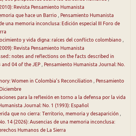
(2010): Revista Pensamiento Humanista
Memoria que hace un Barrio
,
Pensamiento Humanista
 de una memoria inconclusa: Edición especial III Foro de
rra
cimiento y vida digna: raíces del conflicto colombiano
,
(2009): Revista Pensamiento Humanista
ed:: notes and reflections on the facts described in
 and 04 of the JEP
,
Pensamiento Humanista Journal: No.
ory: Women in Colombia’s Reconciliation
,
Pensamiento
-Diciembre
ciones para la reflexión en torno a la defensa por la vida
umanista Journal: No. 1 (1993): Español
rida que no cierra: Territorio, memoria y desaparición
,
No. 14 (2026): Ausencias de una memoria inconclusa:
 Derechos Humanos de La Sierra