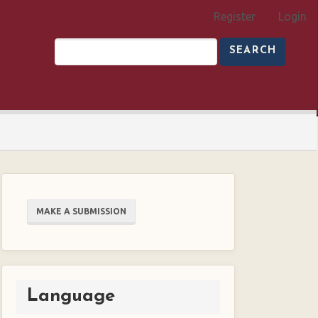
Register
Login
SEARCH
Make
MAKE A SUBMISSION
a
Submission
Language