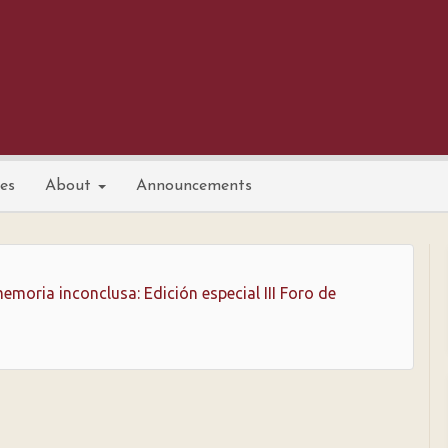
nes
About
Announcements
emoria inconclusa: Edición especial III Foro de