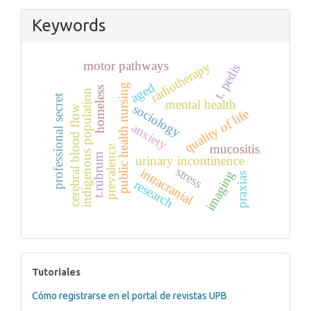
Keywords
motor pathways
radiotherapy
t. pedis
aged
public health nursing
homeless
indigenous population
professional secret
mental health
sociology
cerebral blood flow
quality of life
anxiety
mucositis
prevalence
t.rubrum
urinary incontinence
stress
intracranial
imaging
praxias
research
tutoriales
Tutoriales
Cómo registrarse en el portal de revistas UPB