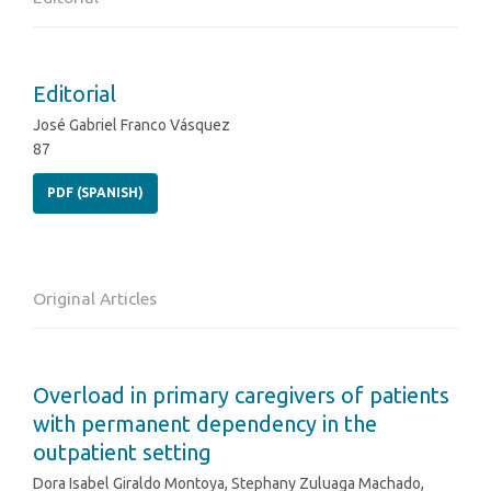
Editorial
José Gabriel Franco Vásquez
87
PDF (SPANISH)
Original Articles
Overload in primary caregivers of patients
with permanent dependency in the
outpatient setting
Dora Isabel Giraldo Montoya, Stephany Zuluaga Machado,