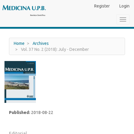
Main
Register
Login
Navigation
Main
Toggl
Content
navig
Sidebar
Home
Archives
Vol. 37 No. 2 (2018): July - December
Published:
2018-08-22
Editorial