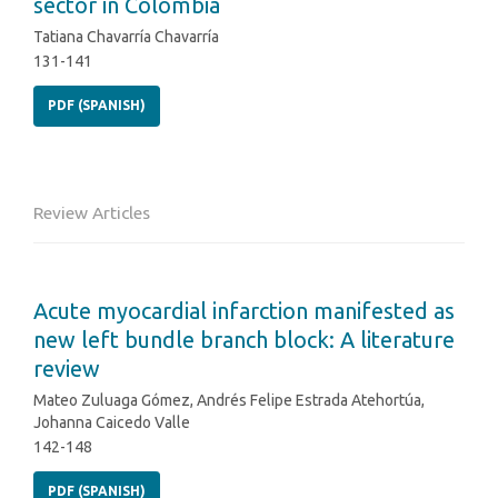
sector in Colombia
Tatiana Chavarría Chavarría
131-141
PDF (SPANISH)
Review Articles
Acute myocardial infarction manifested as
new left bundle branch block: A literature
review
Mateo Zuluaga Gómez, Andrés Felipe Estrada Atehortúa,
Johanna Caicedo Valle
142-148
PDF (SPANISH)