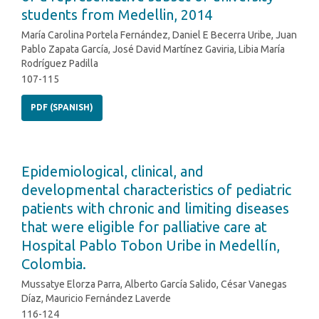
students from Medellin, 2014
María Carolina Portela Fernández, Daniel E Becerra Uribe, Juan
Pablo Zapata García, José David Martínez Gaviria, Libia María
Rodríguez Padilla
107-115
PDF (SPANISH)
Epidemiological, clinical, and
developmental characteristics of pediatric
patients with chronic and limiting diseases
that were eligible for palliative care at
Hospital Pablo Tobon Uribe in Medellín,
Colombia.
Mussatye Elorza Parra, Alberto García Salido, César Vanegas
Díaz, Mauricio Fernández Laverde
116-124