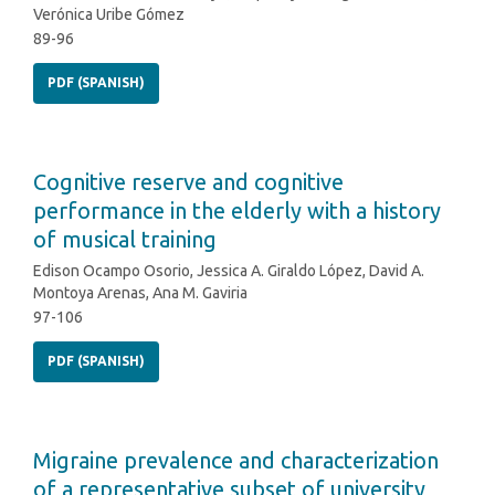
Verónica Uribe Gómez
89-96
PDF (SPANISH)
Cognitive reserve and cognitive
performance in the elderly with a history
of musical training
Edison Ocampo Osorio, Jessica A. Giraldo López, David A.
Montoya Arenas, Ana M. Gaviria
97-106
PDF (SPANISH)
Migraine prevalence and characterization
of a representative subset of university