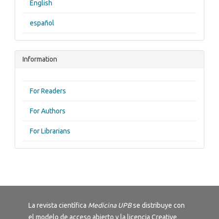
English
español
Information
For Readers
For Authors
For Librarians
La revista científica
Medicina UPB
se distribuye con
el modelo de acceso abierto y la licencia
Creative