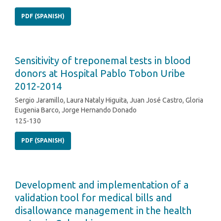
PDF (SPANISH)
Sensitivity of treponemal tests in blood
donors at Hospital Pablo Tobon Uribe
2012-2014
Sergio Jaramillo, Laura Nataly Higuita, Juan José Castro, Gloria
Eugenia Barco, Jorge Hernando Donado
125-130
PDF (SPANISH)
Development and implementation of a
validation tool for medical bills and
disallowance management in the health