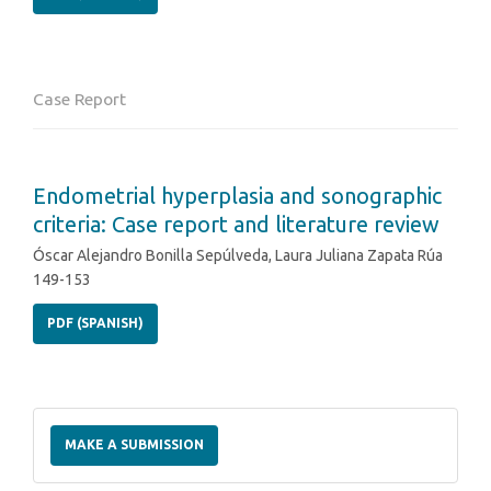
Case Report
Endometrial hyperplasia and sonographic
criteria: Case report and literature review
Óscar Alejandro Bonilla Sepúlveda, Laura Juliana Zapata Rúa
149-153
PDF (SPANISH)
Make
a
MAKE A SUBMISSION
Submission