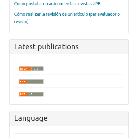
Cómo postular un artículo en las revistas UPB
Cómo realizar la revisión de un artículo (par evaluador o
revisor)
Latest publications
Language