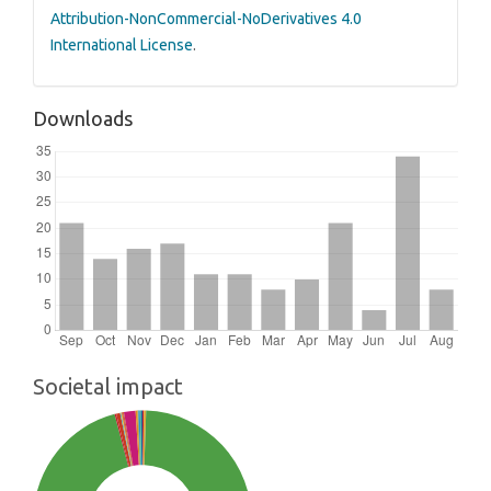
Attribution-NonCommercial-NoDerivatives 4.0
International License
.
Downloads
Societal impact