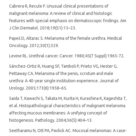
Cabrera R, Recule F. Unusual clinical presentations of
malignant melanoma: A review of clinical and histologic
features with special emphasis on dermatoscopic findings. Am
J Clin Dermatol. 2018;19(S1):15–23.
Papeš D, Altarac S. Melanoma of the female urethra. Medical
Oncology. 2012;30(1):329.
Levine RL. Urethral cancer. Cancer. 1980;45(7 Suppl):1965-72.
Sánchez-Ortiz R, Huang SF, Tamboli P, Prieto VG, Hester G,
Pettaway CA. Melanoma of the penis, scrotum and male
urethra: A 40-year single institution experience. Journal of
Urology. 2005;173(6):1958–65.
Saida T, Kawachi S, Takata M, Kurita H, Kurashina K, Kageshita T,
et al. Histopathological characteristics of malignant melanoma
affecting mucous membranes: A unifying concept of
histogenesis. Pathology. 2004;36(5):404–13.
Seetharamu N, Ott PA, Pavlick AC. Mucosal melanomas: A case-