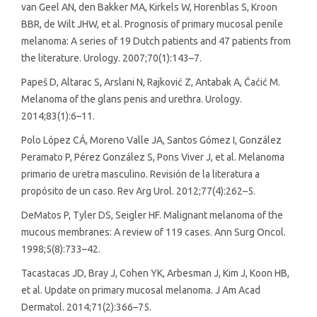
van Geel AN, den Bakker MA, Kirkels W, Horenblas S, Kroon
BBR, de Wilt JHW, et al. Prognosis of primary mucosal penile
melanoma: A series of 19 Dutch patients and 47 patients from
the literature. Urology. 2007;70(1):143–7.
Papeš D, Altarac S, Arslani N, Rajković Z, Antabak A, Ćaćić M.
Melanoma of the glans penis and urethra. Urology.
2014;83(1):6–11.
Polo López CÁ, Moreno Valle JA, Santos Gómez I, González
Peramato P, Pérez González S, Pons Viver J, et al. Melanoma
primario de uretra masculino. Revisión de la literatura a
propósito de un caso. Rev Arg Urol. 2012;77(4):262–5.
DeMatos P, Tyler DS, Seigler HF. Malignant melanoma of the
mucous membranes: A review of 119 cases. Ann Surg Oncol.
1998;5(8):733–42.
Tacastacas JD, Bray J, Cohen YK, Arbesman J, Kim J, Koon HB,
et al. Update on primary mucosal melanoma. J Am Acad
Dermatol. 2014;71(2):366–75.