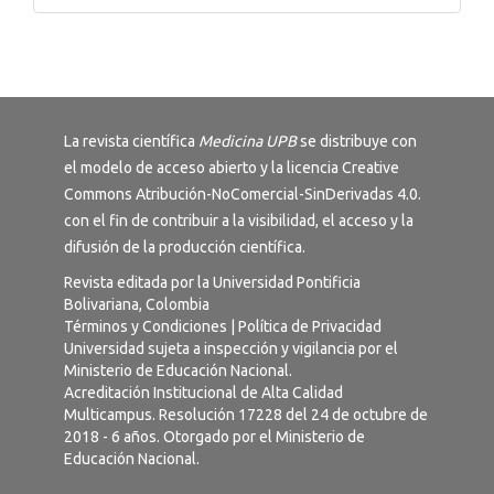
La revista científica
Medicina UPB
se distribuye con
el modelo de acceso abierto y la licencia
Creative
Commons Atribución-NoComercial-SinDerivadas 4.0
.
con el fin de contribuir a la visibilidad, el acceso y la
difusión de la producción científica.
Revista editada por la Universidad Pontificia
Bolivariana, Colombia
Términos y Condiciones
|
Política de Privacidad
Universidad sujeta a inspección y vigilancia por el
Ministerio de Educación Nacional.
Acreditación Institucional de Alta Calidad
Multicampus. Resolución 17228 del 24 de octubre de
2018 - 6 años. Otorgado por el Ministerio de
Educación Nacional.