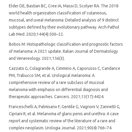
Elder DE, Bastian BC, Cree IA, Massi D, Scolyer RA. The 2018
world health organization classification of cutaneous,
mucosal, and uveal melanoma: Detailed analysis of 9 distinct
subtypes defined by their evolutionary pathway. Arch Pathol
Lab Med. 2020;144(4):500–22.
Bobos M. Histopathologic classification and prognostic factors
of melanoma: A 2021 update. Italian Journal of Dermatology
and Venereology. 2021;156(3).
Cazzato G, Colagrande A, Cimmino A, Caporusso C, Candance
PM, Trabucco SM, et al. Urological melanoma: A
comprehensive review of a rare subclass of mucosal
melanoma with emphasis on differential diagnosis and
therapeutic approaches. Cancers. 2021;13(17):4424.
Franceschelli A, Palmisano F, Gentile G, Vagnoni V, Zannetti G,
Cipriani R, et al. Melanoma of glans penis and urethra: A case
report and systematic review of the literature of a rare and
complex neoplasm. Urologia Journal. 2021;90(4):766–74.