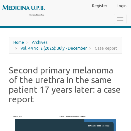
Main
Register
Login
Navigation
Main
Toggl
Content
navig
Sidebar
Home
Archives
Vol. 44 No. 2 (2025): July - December
Case Report
Second primary melanoma
of the urethra in the same
patient 17 years later: a case
report
Article
Sidebar