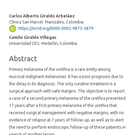
Main
Carlos Alberto Giraldo Arbeláez
Clínica San Marcel. Manizales, Colombia
Article
https://orcid.org/0000-0002-9875-5879
Content
Camilo Giraldo Villegas
Universidad CES. Medellín, Colombia
Abstract
Primary melanoma of the urethra is a rare entity among
mucosal malignant melanomas. It has a poor prognosis due to
the delay in its diagnosis. The only curative treatment is a
surgical approach with safe margins. The objective is to report
a case of a second primary melanoma of the urethra presented
17 years after a first primary melanoma of the urethra that
received surgical management with negative margins, with no
evidence of relapse at 7 years of follow-up, as well as to alert
the need to perform endoscopic follow-up of these patients in
search of another lesion.