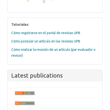
tutoriales
Tutoriales
Cómo registrarse en el portal de revistas UPB
Cómo postular un artículo en las revistas UPB
Cómo realizar la revisión de un artículo (par evaluador o
revisor)
Latest publications