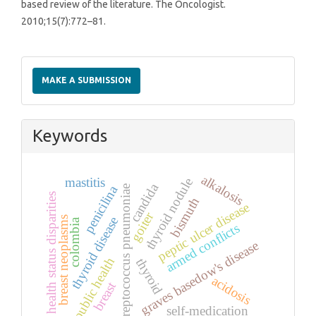
based review of the literature. The Oncologist.
2010;15(7):772–81.
Make
a
MAKE A SUBMISSION
Submission
Keywords
alkalosis
mastitis
thyroid nodule
candida
penicilina
streptococcus pneumoniae
health status disparities
bismuth
peptic ulcer disease
goiter
thyroid disease
breast neoplasms
colombia
armed conflicts
graves basedow's disease
public health
thyroid
acidosis
breast
self-medication