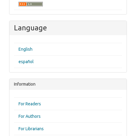
Language
English
español
Information
For Readers
For Authors
For Librarians