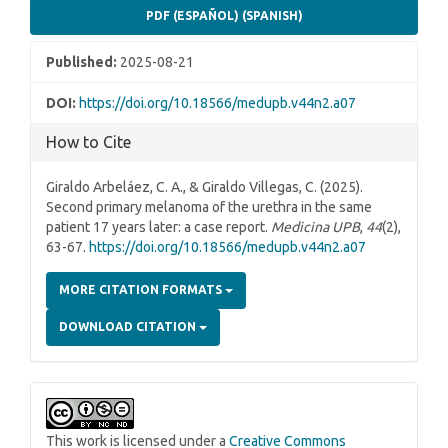
PDF (ESPAÑOL) (SPANISH)
Published:
2025-08-21
DOI:
https://doi.org/10.18566/medupb.v44n2.a07
How to Cite
Giraldo Arbeláez, C. A., & Giraldo Villegas, C. (2025).
Second primary melanoma of the urethra in the same
patient 17 years later: a case report.
Medicina UPB
,
44
(2),
63-67.
https://doi.org/10.18566/medupb.v44n2.a07
MORE CITATION FORMATS
DOWNLOAD CITATION
This work is licensed under a
Creative Commons