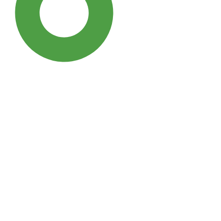
SDG3: Good health and well-
being (95%)
SDG10: Reduced inequalities
(2%)
SDG5: Gender equality (1%)