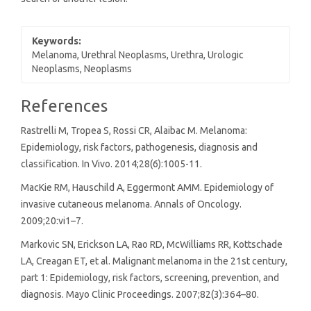
Keywords:
Melanoma, Urethral Neoplasms, Urethra, Urologic
Neoplasms, Neoplasms
Article
References
Details
Rastrelli M, Tropea S, Rossi CR, Alaibac M. Melanoma:
Epidemiology, risk factors, pathogenesis, diagnosis and
classification. In Vivo. 2014;28(6):1005-11.
MacKie RM, Hauschild A, Eggermont AMM. Epidemiology of
invasive cutaneous melanoma. Annals of Oncology.
2009;20:vi1–7.
Markovic SN, Erickson LA, Rao RD, McWilliams RR, Kottschade
LA, Creagan ET, et al. Malignant melanoma in the 21st century,
part 1: Epidemiology, risk factors, screening, prevention, and
diagnosis. Mayo Clinic Proceedings. 2007;82(3):364–80.