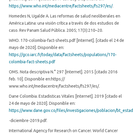
https://www.who.int/mediacentre/factsheets/fs297/es/
.
Homedes N, Ugalde A. Las reformas de salud neoliberales en
América Latina: una visión crítica a través de dos estudios de
caso. Rev Panam Salud Pública. 2005; 17(3):210–20.
WHO. 170-colombia-fact-sheets.pdf [Internet]. [citado el 24 de
mayo de 2020]. Disponible en:
https://gco.iarc.fr/today/data/factsheets/populations/170-
colombia-fact-sheets.pdf
OMS. Nota descriptiva N.° 297 [Internet]. 2015 [citado 2016
feb. 10]. Disponible en:https://
www.who.int/mediacentre/factsheets/fs297/es/.
Dane Colombia. Estadisticas Vitales [Internet]. 2019 [citado el
24 de mayo de 2020]. Disponible en:
https://www.dane.gov.co/files/investigaciones/poblacion/bt_estadis
-diciembre-2019.pdf.
International Agency for Research on Cancer. World Cancer