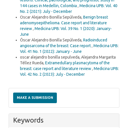
144 cases in Medellin, Colombia
,
Medicina UPB: Vol. 40
No. 2 (2021): July - December
Oscar Alejandro Bonilla Sepúlveda,
Benign breast
adenomyoepithelioma. Case report and literature
review
,
Medicina UPB: Vol. 39 No. 1 (2020): January-
June
Óscar Alejandro Bonilla Sepúlveda,
Radioinduced
angiosarcoma of the breast: Case report
,
Medicina UPB:
Vol. 41 No. 1 (2022): January - June
oscar alejandro bonilla sepulveda, Alejandra Margarita
Téllez Rueda,
Extramedullary plasmacytoma of the
breast: case report and literature review
,
Medicina UPB:
Vol. 42 No. 2 (2023): July - December
Make
a
MAKE A SUBMISSION
Submission
Keywords