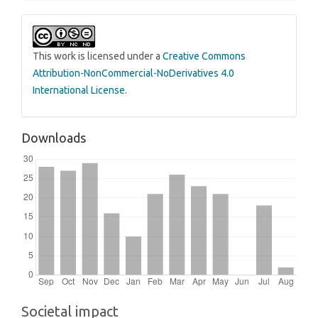
This work is licensed under a
Creative Commons
Attribution-NonCommercial-NoDerivatives 4.0
International License
.
Downloads
Societal impact