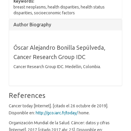
Keywords:
breast neoplasms, health disparities, health status
disparities, socioeconomic factors
Article
Author Biography
Details
Óscar Alejandro Bonilla Sepúlveda,
Cancer Research Group IDC
Cancer Research Group IDC. Medellin, Colombia.
References
Cancer today [Internet]. [citado el 26 octubre de 2019].
Disponible en:
http://gco.iarc.fr/today/
home.
Organización Mundial de la Salud. Cáncer: datos y cifras
[Internet]. 2017 [citado 2017 abr. 25]. Disponible en: