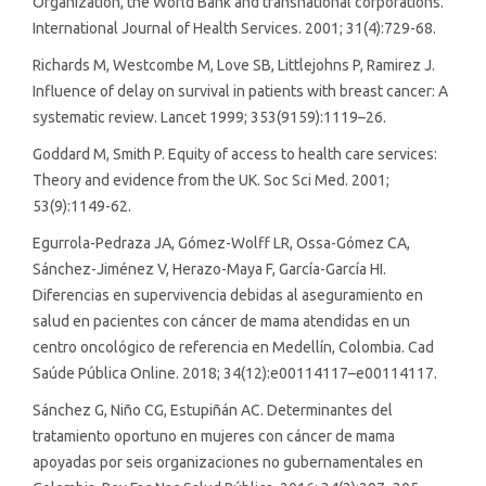
Organization, the World Bank and transnational corporations.
International Journal of Health Services. 2001; 31(4):729-68.
Richards M, Westcombe M, Love SB, Littlejohns P, Ramirez J.
Influence of delay on survival in patients with breast cancer: A
systematic review. Lancet 1999; 353(9159):1119–26.
Goddard M, Smith P. Equity of access to health care services:
Theory and evidence from the UK. Soc Sci Med. 2001;
53(9):1149-62.
Egurrola-Pedraza JA, Gómez-Wolff LR, Ossa-Gómez CA,
Sánchez-Jiménez V, Herazo-Maya F, García-García HI.
Diferencias en supervivencia debidas al aseguramiento en
salud en pacientes con cáncer de mama atendidas en un
centro oncológico de referencia en Medellín, Colombia. Cad
Saúde Pública Online. 2018; 34(12):e00114117–e00114117.
Sánchez G, Niño CG, Estupiñán AC. Determinantes del
tratamiento oportuno en mujeres con cáncer de mama
apoyadas por seis organizaciones no gubernamentales en