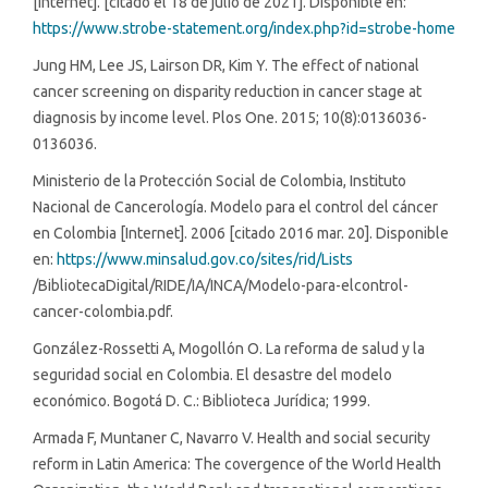
[Internet]. [citado el 18 de julio de 2021]. Disponible en:
https://www.strobe-statement.org/index.php?id=strobe-home
Jung HM, Lee JS, Lairson DR, Kim Y. The effect of national
cancer screening on disparity reduction in cancer stage at
diagnosis by income level. Plos One. 2015; 10(8):0136036-
0136036.
Ministerio de la Protección Social de Colombia, Instituto
Nacional de Cancerología. Modelo para el control del cáncer
en Colombia [Internet]. 2006 [citado 2016 mar. 20]. Disponible
en:
https://www.minsalud.gov.co/sites/rid/Lists
/BibliotecaDigital/RIDE/IA/INCA/Modelo-para-elcontrol-
cancer-colombia.pdf.
González-Rossetti A, Mogollón O. La reforma de salud y la
seguridad social en Colombia. El desastre del modelo
económico. Bogotá D. C.: Biblioteca Jurídica; 1999.
Armada F, Muntaner C, Navarro V. Health and social security
reform in Latin America: The covergence of the World Health