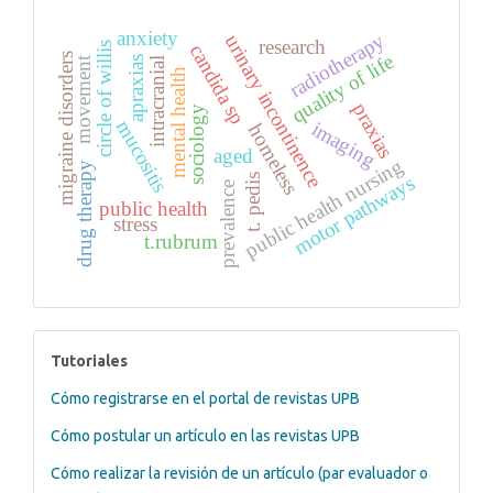
anxiety
radiotherapy
urinary incontinence
research
circle of willis
candida sp
quality of life
migraine disorders
apraxias
movement
intracranial
mental health
praxias
sociology
mucositis
imaging
homeless
aged
public health nursing
drug therapy
motor pathways
t. pedis
prevalence
public health
stress
t.rubrum
tutoriales
Tutoriales
Cómo registrarse en el portal de revistas UPB
Cómo postular un artículo en las revistas UPB
Cómo realizar la revisión de un artículo (par evaluador o