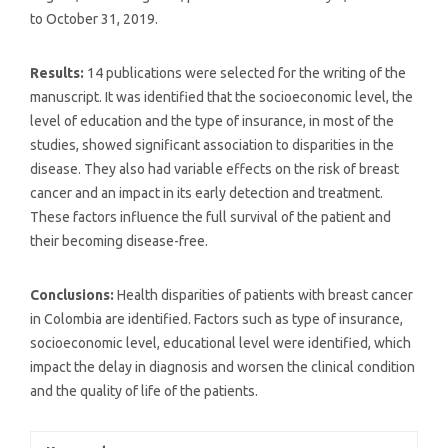
to October 31, 2019.
Results:
14 publications were selected for the writing of the
manuscript. It was identified that the socioeconomic level, the
level of education and the type of insurance, in most of the
studies, showed significant association to disparities in the
disease. They also had variable effects on the risk of breast
cancer and an impact in its early detection and treatment.
These factors influence the full survival of the patient and
their becoming disease-free.
Conclusions:
Health disparities of patients with breast cancer
in Colombia are identified. Factors such as type of insurance,
socioeconomic level, educational level were identified, which
impact the delay in diagnosis and worsen the clinical condition
and the quality of life of the patients.