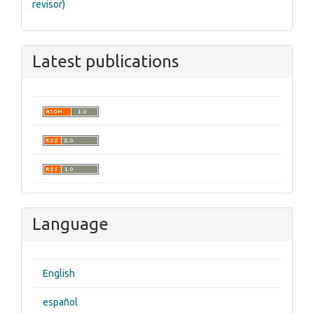
revisor)
Latest publications
Language
English
español