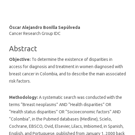
Main
Óscar Alejandro Bonilla Sepúlveda
Cancer Research Group IDC
Article
Content
Abstract
Objective:
To determine the existence of disparities in
access for diagnosis and treatment in women diagnosed with
breast cancer in Colombia, and to describe the main associated
risk factors.
Methodology:
A systematic search was conducted with the
terms “Breast neoplasms” AND “Health disparities” OR
“Health status disparities” OR “Socioeconomic factors” AND
“Colombia”, in the Pubmed databases (Medline), Scielo,
Cochrane, EBSCO, Ovid, Elsevier, Lilacs, Imbiomed, in Spanish,
English, and Portuguese, published from January 1, 2000 back