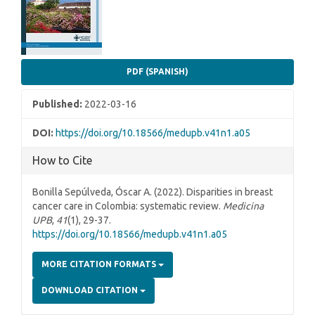
PDF (SPANISH)
Published:
2022-03-16
DOI:
https://doi.org/10.18566/medupb.v41n1.a05
How to Cite
Bonilla Sepúlveda, Óscar A. (2022). Disparities in breast
cancer care in Colombia: systematic review.
Medicina
UPB
,
41
(1), 29-37.
https://doi.org/10.18566/medupb.v41n1.a05
MORE CITATION FORMATS
DOWNLOAD CITATION