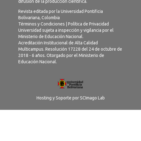
difusión de la producción científica.
Revista editada por la Universidad Pontificia
Bolivariana, Colombia
Términos y Condiciones
|
Política de Privacidad
Universidad sujeta a inspección y vigilancia por el
Ministerio de Educación Nacional.
Acreditación Institucional de Alta Calidad
Multicampus. Resolución 17228 del 24 de octubre de
2018 - 6 años. Otorgado por el Ministerio de
Educación Nacional.
Hosting y Soporte por
SCImago Lab