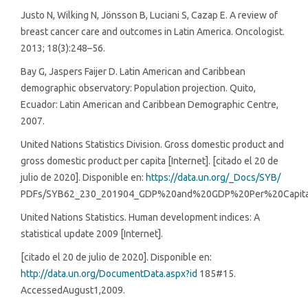
Justo N, Wilking N, Jönsson B, Luciani S, Cazap E. A review of
breast cancer care and outcomes in Latin America. Oncologist.
2013; 18(3):248–56.
Bay G, Jaspers Faijer D. Latin American and Caribbean
demographic observatory: Population projection. Quito,
Ecuador: Latin American and Caribbean Demographic Centre,
2007.
United Nations Statistics Division. Gross domestic product and
gross domestic product per capita [Internet]. [citado el 20 de
julio de 2020]. Disponible en:
https://data.un.org/_Docs/SYB/
PDFs/SYB62_230_201904_GDP%20and%20GDP%20Per%20Capita
United Nations Statistics. Human development indices: A
statistical update 2009 [Internet].
[citado el 20 de julio de 2020]. Disponible en:
http://data.un.org/DocumentData.aspx?id
185#15.
AccessedAugust1,2009.