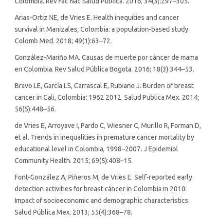
Colombia. Rev Fac Nac Salud Pública. 2016; 34(3):297–305.
Arias-Ortiz NE, de Vries E. Health inequities and cancer
survival in Manizales, Colombia: a population-based study.
Colomb Med. 2018; 49(1):63–72.
González-Mariño MA. Causas de muerte por cáncer de mama
en Colombia. Rev Salud Pública Bogota. 2016; 18(3):344–53.
Bravo LE, García LS, Carrascal E, Rubiano J. Burden of breast
cancer in Cali, Colombia: 1962 2012. Salud Publica Mex. 2014;
56(5):448–56.
de Vries E, Arroyave I, Pardo C, Wiesner C, Murillo R, Forman D,
et al. Trends in inequalities in premature cancer mortality by
educational level in Colombia, 1998–2007. J Epidemiol
Community Health. 2015; 69(5):408–15.
Font-González A, Piñeros M, de Vries E. Self-reported early
detection activities for breast cáncer in Colombia in 2010:
Impact of socioeconomic and demographic characteristics.
Salud Pública Mex. 2013; 55(4):368–78.