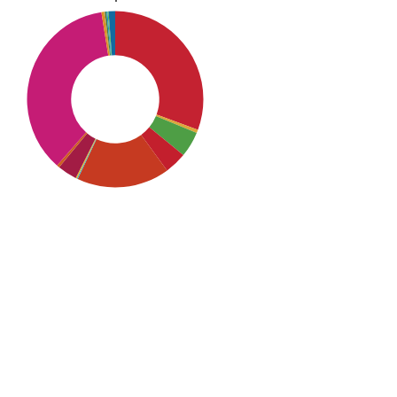
SDG10: Reduced inequalities
(36%)
SDG1: No poverty (31%)
SDG5: Gender equality (17%)