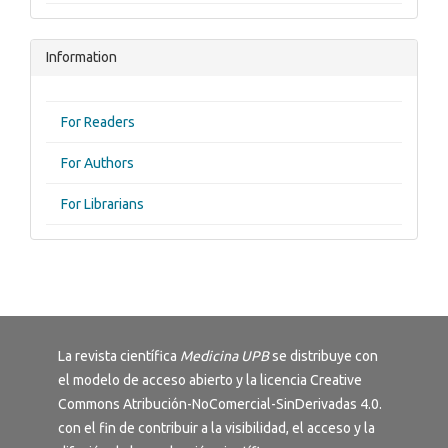
Information
For Readers
For Authors
For Librarians
La revista científica
Medicina UPB
se distribuye con
el modelo de acceso abierto y la licencia
Creative
Commons Atribución-NoComercial-SinDerivadas 4.0
.
con el fin de contribuir a la visibilidad, el acceso y la