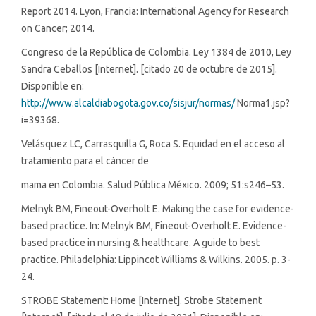
Report 2014. Lyon, Francia: International Agency for Research
on Cancer; 2014.
Congreso de la República de Colombia. Ley 1384 de 2010, Ley
Sandra Ceballos [Internet]. [citado 20 de octubre de 2015].
Disponible en:
http://www.alcaldiabogota.gov.co/sisjur/normas/
Norma1.jsp?
i=39368.
Velásquez LC, Carrasquilla G, Roca S. Equidad en el acceso al
tratamiento para el cáncer de
mama en Colombia. Salud Pública México. 2009; 51:s246–53.
Melnyk BM, Fineout-Overholt E. Making the case for evidence-
based practice. In: Melnyk BM, Fineout-Overholt E. Evidence-
based practice in nursing & healthcare. A guide to best
practice. Philadelphia: Lippincot Williams & Wilkins. 2005. p. 3-
24.
STROBE Statement: Home [Internet]. Strobe Statement