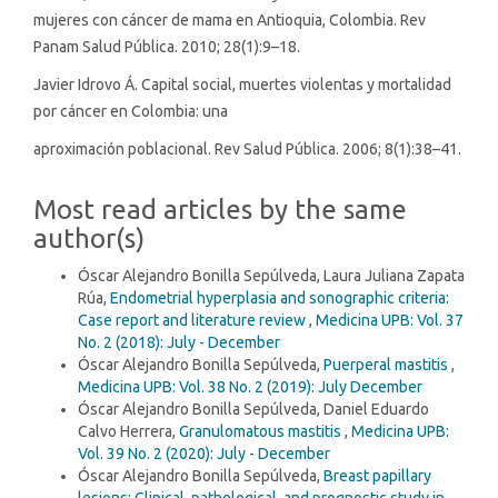
mujeres con cáncer de mama en Antioquia, Colombia. Rev
Panam Salud Pública. 2010; 28(1):9–18.
Javier Idrovo Á. Capital social, muertes violentas y mortalidad
por cáncer en Colombia: una
aproximación poblacional. Rev Salud Pública. 2006; 8(1):38–41.
Most read articles by the same
author(s)
Óscar Alejandro Bonilla Sepúlveda, Laura Juliana Zapata
Rúa,
Endometrial hyperplasia and sonographic criteria:
Case report and literature review
,
Medicina UPB: Vol. 37
No. 2 (2018): July - December
Óscar Alejandro Bonilla Sepúlveda,
Puerperal mastitis
,
Medicina UPB: Vol. 38 No. 2 (2019): July December
Óscar Alejandro Bonilla Sepúlveda, Daniel Eduardo
Calvo Herrera,
Granulomatous mastitis
,
Medicina UPB:
Vol. 39 No. 2 (2020): July - December
Óscar Alejandro Bonilla Sepúlveda,
Breast papillary
lesions: Clinical, pathological, and prognostic study in