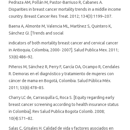
Pedraza AM, Pollán M, Pastor-Barriuso R, Cabanes A.
Disparities in breast cancer mortality trends in a middle income
country. Breast Cancer Res Treat. 2012; 134(3):1199–207.
Baena A, Almonte M, Valencia ML, Martínez S, Quintero K,
Sánchez GI. [Trends and social
indicators of both mortality breast cancer and cervical cancer
in Antioquia, Colombia, 2000- 2007]. Salud Publica Mex. 2011;
53(6):486–92.
Piñeros M, Sánchez R, Perry F, García OA, Ocampo R, Cendales
R. Demoras en el diagnóstico y tratamiento de mujeres con
cáncer de mama en Bogotá, Colombia. Salud Pública Méx.
2011; 53(6):478–85.
Charry LC de, Carrasquilla G, Roca S. [Equity regarding early
breast cancer screening according to health insurance status
in Colombia]. Rev Salud Publica Bogota Colomb. 2008;
10(4):571–82.
Salas C, Grisales H. Calidad de vida y factores asociados en