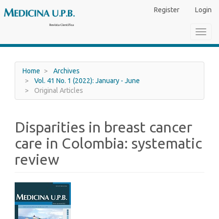
Main
Register
Login
Navigation
Main
Toggl
Content
navig
Sidebar
Home
Archives
Vol. 41 No. 1 (2022): January - June
Original Articles
Disparities in breast cancer
care in Colombia: systematic
review
Article
Sidebar