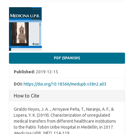
Article
Sidebar
PDF (SPANISH)
Published:
2019-12-15
DOI:
https://doi.org/10.18566/medupb.v38n2.a03
How to Cite
Giraldo Hoyos, J. A. ., Arroyave Peña, T., Naranjo, A. F., &
Lopera, Y. K. (2019). Characterization of unregulated
medical transfers from different healthcare institutions
to the Pablo Tobón Uribe Hospital in Medellín, in 2017.
Medicina UPB
,
38
(2), 114-119.