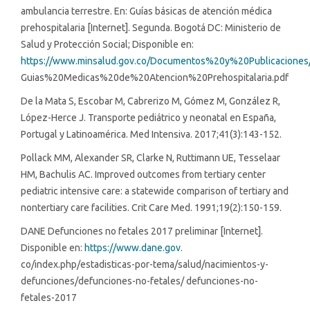
ambulancia terrestre. En: Guías básicas de atención médica
prehospitalaria [Internet]. Segunda. Bogotá DC: Ministerio de
Salud y Protección Social; Disponible en:
https://www.minsalud.gov.co/Documentos%20y%20Publicaciones
Guias%20Medicas%20de%20Atencion%20Prehospitalaria.pdf
De la Mata S, Escobar M, Cabrerizo M, Gómez M, González R,
López-Herce J. Transporte pediátrico y neonatal en España,
Portugal y Latinoamérica. Med Intensiva. 2017;41(3):143-152.
Pollack MM, Alexander SR, Clarke N, Ruttimann UE, Tesselaar
HM, Bachulis AC. Improved outcomes from tertiary center
pediatric intensive care: a statewide comparison of tertiary and
nontertiary care facilities. Crit Care Med. 1991;19(2):150-159.
DANE Defunciones no fetales 2017 preliminar [Internet].
Disponible en:
https://www.dane.gov
.
co/index.php/estadisticas-por-tema/salud/nacimientos-y-
defunciones/defunciones-no-fetales/ defunciones-no-
fetales-2017