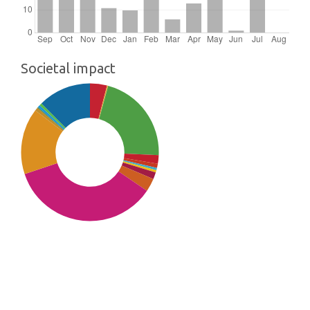
Societal impact
SDG10: Reduced inequalities