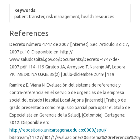
Keywords:
patient transfer, risk management, health resources
Article
References
Details
Decreto número 4747 de 2007 [Internet]. Sec. Artículo 3 dic 7,
2007 p. 10. Disponible en: http://
www.saludcapital.gov.co/Documents/Decreto-4747-de-
2007.pdf 114-119 Giraldo JA, Arroyave T, Naranjo AF, Lopera
YK : MEDICINA U.P.B. 38(2) | Julio-diciembre 2019 | 119
Ramírez E, Viana N. Evaluación del sistema de referencia y
contra-referencia en el servicio de urgencias de la empresa
social del estado Hospital Local Arjona [Internet] [Trabajo de
grado presentado como requisito parcial para optar el título de
Especialista en Gerencia de la Salud]. [Colombia]: Cartagena;
2012. Disponible en:
http://repositorio.unicartagena.edu.co:8080/jspui/
bitstream/11227/401/1/Evaluacion%20sistema%20referencia%20