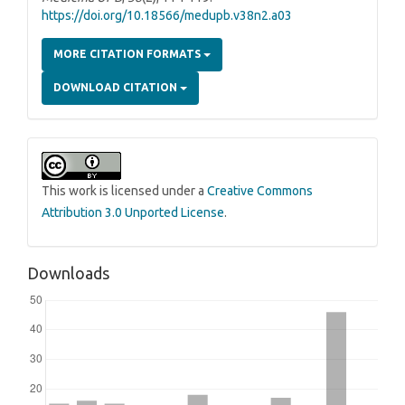
https://doi.org/10.18566/medupb.v38n2.a03
MORE CITATION FORMATS
DOWNLOAD CITATION
This work is licensed under a
Creative Commons
Attribution 3.0 Unported License
.
Downloads