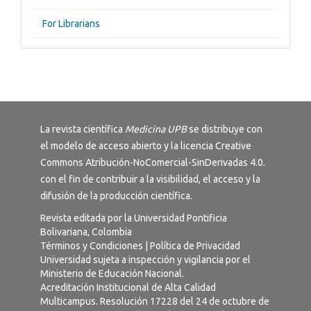
For Librarians
La revista científica
Medicina UPB
se distribuye con
el modelo de acceso abierto y la licencia
Creative
Commons Atribución-NoComercial-SinDerivadas 4.0
.
con el fin de contribuir a la visibilidad, el acceso y la
difusión de la producción científica.
Revista editada por la Universidad Pontificia
Bolivariana, Colombia
Términos y Condiciones
|
Política de Privacidad
Universidad sujeta a inspección y vigilancia por el
Ministerio de Educación Nacional.
Acreditación Institucional de Alta Calidad
Multicampus. Resolución 17228 del 24 de octubre de