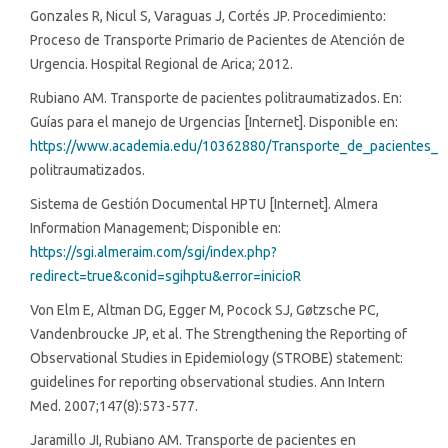
Gonzales R, Nicul S, Varaguas J, Cortés JP. Procedimiento:
Proceso de Transporte Primario de Pacientes de Atención de
Urgencia. Hospital Regional de Arica; 2012.
Rubiano AM. Transporte de pacientes politraumatizados. En:
Guías para el manejo de Urgencias [Internet]. Disponible en:
https://www.academia.edu/10362880/Transporte_de_pacientes_
politraumatizados.
Sistema de Gestión Documental HPTU [Internet]. Almera
Information Management; Disponible en:
https://sgi.almeraim.com/sgi/index.php?
redirect=true&conid=sgihptu&error=inicioR
Von Elm E, Altman DG, Egger M, Pocock SJ, Gøtzsche PC,
Vandenbroucke JP, et al. The Strengthening the Reporting of
Observational Studies in Epidemiology (STROBE) statement:
guidelines for reporting observational studies. Ann Intern
Med. 2007;147(8):573-577.
Jaramillo JI, Rubiano AM. Transporte de pacientes en