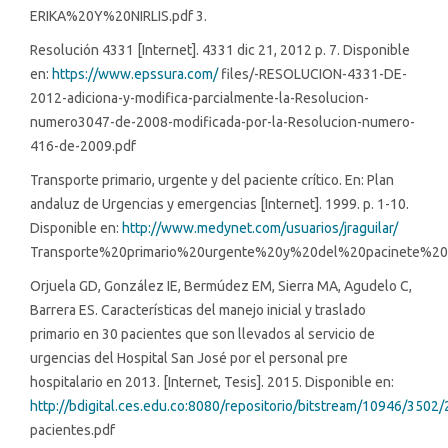
ERIKA%20Y%20NIRLIS.pdf 3.
Resolución 4331 [Internet]. 4331 dic 21, 2012 p. 7. Disponible
en:
https://www.epssura.com/
files/-RESOLUCION-4331-DE-
2012-adiciona-y-modifica-parcialmente-la-Resolucion-
numero3047-de-2008-modificada-por-la-Resolucion-numero-
416-de-2009.pdf
Transporte primario, urgente y del paciente crítico. En: Plan
andaluz de Urgencias y emergencias [Internet]. 1999. p. 1-10.
Disponible en:
http://www.medynet.com/usuarios/jraguilar/
Transporte%20primario%20urgente%20y%20del%20pacinete%20cr
Orjuela GD, González IE, Bermúdez EM, Sierra MA, Agudelo C,
Barrera ES. Características del manejo inicial y traslado
primario en 30 pacientes que son llevados al servicio de
urgencias del Hospital San José por el personal pre
hospitalario en 2013. [Internet, Tesis]. 2015. Disponible en:
http://bdigital.ces.edu.co:8080/repositorio/bitstream/10946/3502/
pacientes.pdf