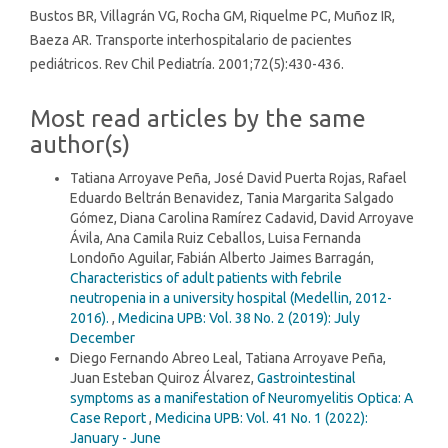
Bustos BR, Villagrán VG, Rocha GM, Riquelme PC, Muñoz IR,
Baeza AR. Transporte interhospitalario de pacientes
pediátricos. Rev Chil Pediatría. 2001;72(5):430-436.
Most read articles by the same
author(s)
Tatiana Arroyave Peña, José David Puerta Rojas, Rafael
Eduardo Beltrán Benavidez, Tania Margarita Salgado
Gómez, Diana Carolina Ramírez Cadavid, David Arroyave
Ávila, Ana Camila Ruiz Ceballos, Luisa Fernanda
Londoño Aguilar, Fabián Alberto Jaimes Barragán,
Characteristics of adult patients with febrile
neutropenia in a university hospital (Medellin, 2012-
2016).
,
Medicina UPB: Vol. 38 No. 2 (2019): July
December
Diego Fernando Abreo Leal, Tatiana Arroyave Peña,
Juan Esteban Quiroz Álvarez,
Gastrointestinal
symptoms as a manifestation of Neuromyelitis Optica: A
Case Report
,
Medicina UPB: Vol. 41 No. 1 (2022):
January - June