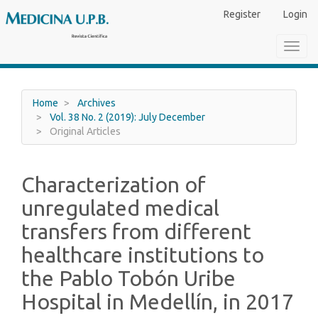
Main
Register
Login
Navigation
Main
Toggl
Content
navig
Sidebar
Home
Archives
Vol. 38 No. 2 (2019): July December
Original Articles
Characterization of
unregulated medical
transfers from different
healthcare institutions to
the Pablo Tobón Uribe
Hospital in Medellín, in 2017