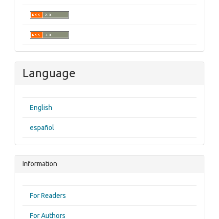
Language
English
español
Information
For Readers
For Authors