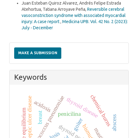
Juan Esteban Quiroz Alvarez, Andrés Felipe Estrada
Atehortua, Tatiana Arroyave Peña,
Reversible cerebral
vasoconstriction syndrome with associated myocardial
injury: A case report
,
Medicina UPB: Vol. 42 No. 2 (2023):
July - December
Make
a
MAKE A SUBMISSION
Submission
Keywords
chemical burns
streptococcus pneumoniae
peptic ulcer disease
thyroid disease
acidosis
acid base equilibrium
breast
penicilina
abscess
goiter
bismuth
thyroid nodule
mastitis
alkalosis