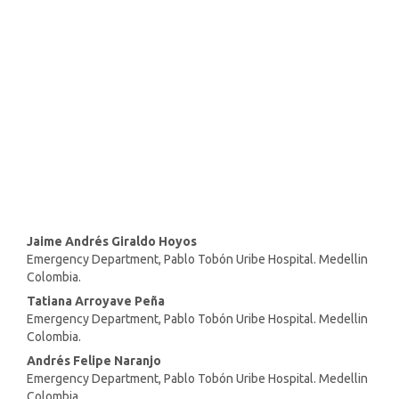
(35%)
SDG3: Good health and well-
being (21%)
SDG11: Sustainable cities and
communities (15%)
Main
Jaime Andrés Giraldo Hoyos
Emergency Department, Pablo Tobón Uribe Hospital. Medellin
Article
Colombia.
Content
Tatiana Arroyave Peña
Emergency Department, Pablo Tobón Uribe Hospital. Medellin
Colombia.
Andrés Felipe Naranjo
Emergency Department, Pablo Tobón Uribe Hospital. Medellin
Colombia.