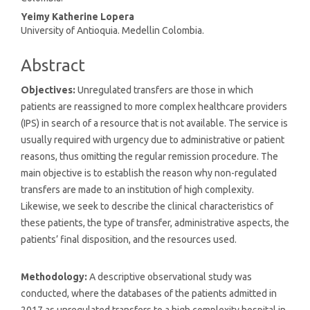
Yeimy Katherine Lopera
University of Antioquia. Medellin Colombia.
Abstract
Objectives:
Unregulated transfers are those in which
patients are reassigned to more complex healthcare providers
(IPS) in search of a resource that is not available. The service is
usually required with urgency due to administrative or patient
reasons, thus omitting the regular remission procedure. The
main objective is to establish the reason why non-regulated
transfers are made to an institution of high complexity.
Likewise, we seek to describe the clinical characteristics of
these patients, the type of transfer, administrative aspects, the
patients’ final disposition, and the resources used.
Methodology:
A descriptive observational study was
conducted, where the databases of the patients admitted in
2017 as unregulated transfers to a high complexity hospital in