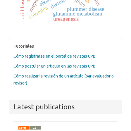
thyroid
colombia
plummer disease
glutamine metabolism
ureagenesis
tutoriales
Tutoriales
Cómo registrarse en el portal de revistas UPB
Cómo postular un artículo en las revistas UPB
Cómo realizar la revisión de un artículo (par evaluador o
revisor)
Latest publications