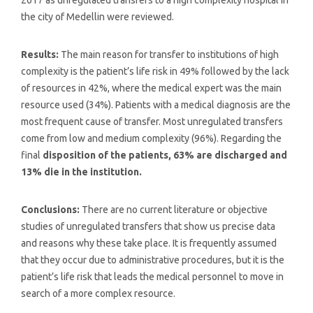
the city of Medellin were reviewed.
Results:
The main reason for transfer to institutions of high
complexity is the patient’s life risk in 49% followed by the lack
of resources in 42%, where the medical expert was the main
resource used (34%). Patients with a medical diagnosis are the
most frequent cause of transfer. Most unregulated transfers
come from low and medium complexity (96%). Regarding the
final
disposition of the patients, 63% are discharged and
13% die in the institution.
Conclusions:
There are no current literature or objective
studies of unregulated transfers that show us precise data
and reasons why these take place. It is frequently assumed
that they occur due to administrative procedures, but it is the
patient’s life risk that leads the medical personnel to move in
search of a more complex resource.