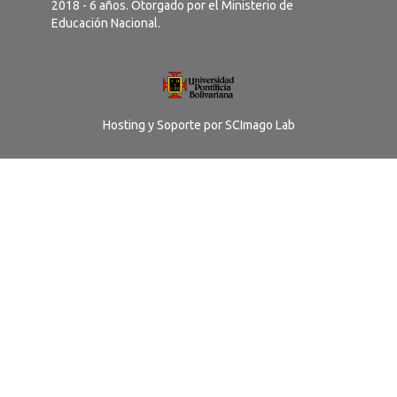
2018 - 6 años. Otorgado por el Ministerio de
Educación Nacional.
Hosting y Soporte por
SCImago Lab