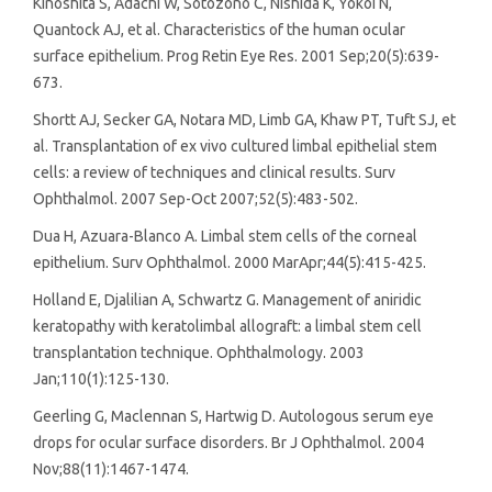
Kinoshita S, Adachi W, Sotozono C, Nishida K, Yokoi N,
Quantock AJ, et al. Characteristics of the human ocular
surface epithelium. Prog Retin Eye Res. 2001 Sep;20(5):639-
673.
Shortt AJ, Secker GA, Notara MD, Limb GA, Khaw PT, Tuft SJ, et
al. Transplantation of ex vivo cultured limbal epithelial stem
cells: a review of techniques and clinical results. Surv
Ophthalmol. 2007 Sep-Oct 2007;52(5):483-502.
Dua H, Azuara-Blanco A. Limbal stem cells of the corneal
epithelium. Surv Ophthalmol. 2000 MarApr;44(5):415-425.
Holland E, Djalilian A, Schwartz G. Management of aniridic
keratopathy with keratolimbal allograft: a limbal stem cell
transplantation technique. Ophthalmology. 2003
Jan;110(1):125-130.
Geerling G, Maclennan S, Hartwig D. Autologous serum eye
drops for ocular surface disorders. Br J Ophthalmol. 2004
Nov;88(11):1467-1474.