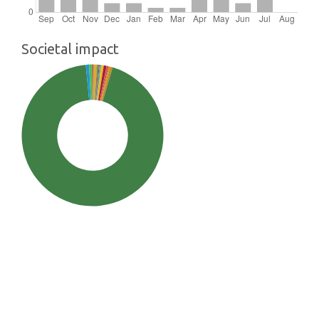
Societal impact
SDG13: Climate action (94%)
SDG2: Zero hunger (1%)