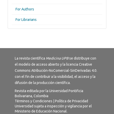
For Authors
For Librarians
La revista científica
Medicina UPB
se distribuye con
el modelo de acceso abierto y la licencia
Creative
Commons Atribución-NoComercial-SinDerivadas 4.0
.
con el fin de contribuir a la visibilidad, el acceso y la
difusión de la producción científica.
Revista editada por la Universidad Pontificia
Bolivariana, Colombia
Términos y Condiciones
|
Política de Privacidad
Universidad sujeta a inspección y vigilancia por el
Ministerio de Educación Nacional.