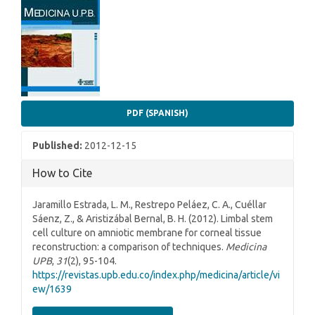
Article
Sidebar
PDF (SPANISH)
Published:
2012-12-15
How to Cite
Jaramillo Estrada, L. M., Restrepo Peláez, C. A., Cuéllar
Sáenz, Z., & Aristizábal Bernal, B. H. (2012). Limbal stem
cell culture on amniotic membrane for corneal tissue
reconstruction: a comparison of techniques.
Medicina
UPB
,
31
(2), 95-104.
https://revistas.upb.edu.co/index.php/medicina/article/vi
ew/1639