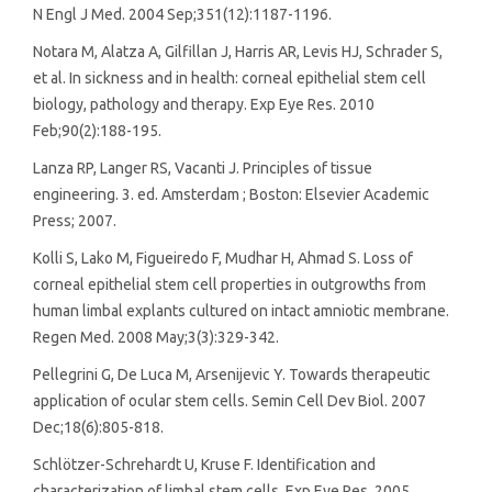
N Engl J Med. 2004 Sep;351(12):1187-1196.
Notara M, Alatza A, Gilfillan J, Harris AR, Levis HJ, Schrader S,
et al. In sickness and in health: corneal epithelial stem cell
biology, pathology and therapy. Exp Eye Res. 2010
Feb;90(2):188-195.
Lanza RP, Langer RS, Vacanti J. Principles of tissue
engineering. 3. ed. Amsterdam ; Boston: Elsevier Academic
Press; 2007.
Kolli S, Lako M, Figueiredo F, Mudhar H, Ahmad S. Loss of
corneal epithelial stem cell properties in outgrowths from
human limbal explants cultured on intact amniotic membrane.
Regen Med. 2008 May;3(3):329-342.
Pellegrini G, De Luca M, Arsenijevic Y. Towards therapeutic
application of ocular stem cells. Semin Cell Dev Biol. 2007
Dec;18(6):805-818.
Schlötzer-Schrehardt U, Kruse F. Identification and
characterization of limbal stem cells. Exp Eye Res. 2005