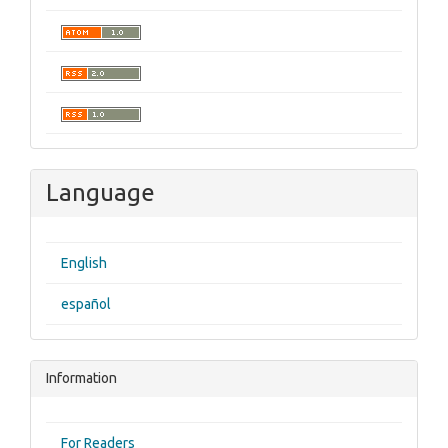
Language
English
español
Information
For Readers