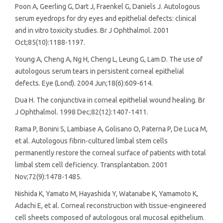
Poon A, Geerling G, Dart J, Fraenkel G, Daniels J. Autologous
serum eyedrops for dry eyes and epithelial defects: clinical
and in vitro toxicity studies. Br J Ophthalmol. 2001
Oct;85(10):1188-1197.
Young A, Cheng A, Ng H, Cheng L, Leung G, Lam D. The use of
autologous serum tears in persistent corneal epithelial
defects. Eye (Lond). 2004 Jun;18(6):609-614.
Dua H. The conjunctiva in corneal epithelial wound healing. Br
J Ophthalmol. 1998 Dec;82(12):1407-1411.
Rama P, Bonini S, Lambiase A, Golisano O, Paterna P, De Luca M,
et al. Autologous fibrin-cultured limbal stem cells
permanently restore the corneal surface of patients with total
limbal stem cell deficiency. Transplantation. 2001
Nov;72(9):1478-1485.
Nishida K, Yamato M, Hayashida Y, Watanabe K, Yamamoto K,
Adachi E, et al. Corneal reconstruction with tissue-engineered
cell sheets composed of autologous oral mucosal epithelium.