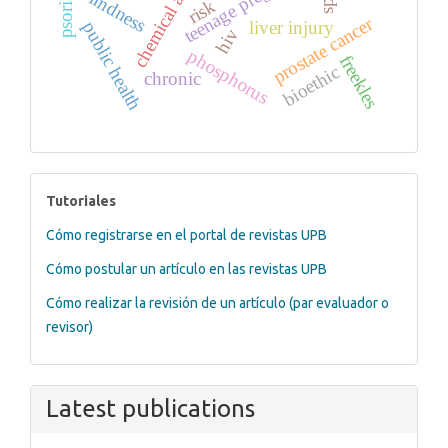
chemical and drug
teenage pregnancy
blindness
risk
prostate cancer
liver injury
public health
hiv
phosphorus
freekles
bioethic
chronic
tutoriales
Tutoriales
Cómo registrarse en el portal de revistas UPB
Cómo postular un artículo en las revistas UPB
Cómo realizar la revisión de un artículo (par evaluador o
revisor)
Latest publications