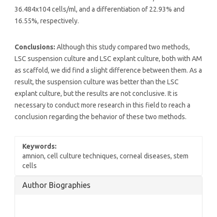
36.484x104 cells/ml, and a differentiation of 22.93% and
16.55%, respectively.
Conclusions:
Although this study compared two methods,
LSC suspension culture and LSC explant culture, both with AM
as scaffold, we did find a slight difference between them. As a
result, the suspension culture was better than the LSC
explant culture, but the results are not conclusive. It is
necessary to conduct more research in this field to reach a
conclusion regarding the behavior of these two methods.
Keywords:
amnion, cell culture techniques, corneal diseases, stem
cells
Article
Author Biographies
Details