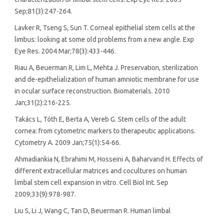
Sep;81(3):247-264.
Lavker R, Tseng S, Sun T. Corneal epithelial stem cells at the
limbus: looking at some old problems from a new angle. Exp
Eye Res. 2004 Mar;78(3):433-446.
Riau A, Beuerman R, Lim L, Mehta J. Preservation, sterilization
and de-epithelialization of human amniotic membrane for use
in ocular surface reconstruction. Biomaterials. 2010
Jan;31(2):216-225.
Takács L, Tóth E, Berta A, Vereb G. Stem cells of the adult
cornea: from cytometric markers to therapeutic applications.
Cytometry A. 2009 Jan;75(1):54-66.
Ahmadiankia N, Ebrahimi M, Hosseini A, Baharvand H. Effects of
different extracellular matrices and cocultures on human
limbal stem cell expansion in vitro. Cell Biol Int. Sep
2009;33(9):978-987.
Liu S, Li J, Wang C, Tan D, Beuerman R. Human limbal