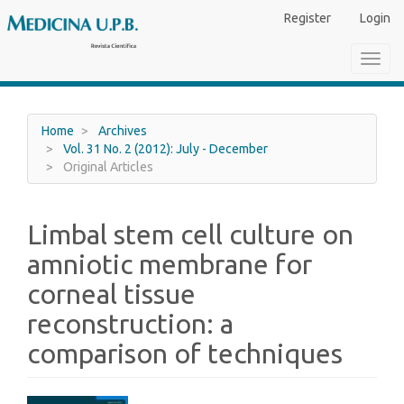
Main
Register
Login
Navigation
Main
Toggl
Content
navig
Sidebar
Home
Archives
Vol. 31 No. 2 (2012): July - December
Original Articles
Limbal stem cell culture on
amniotic membrane for
corneal tissue
reconstruction: a
comparison of techniques