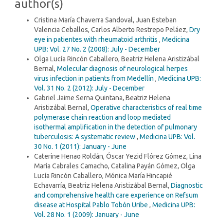
author(s)
Cristina María Chaverra Sandoval, Juan Esteban
Valencia Ceballos, Carlos Alberto Restrepo Peláez,
Dry
eye in patientes with rheumatoid arthritis
,
Medicina
UPB: Vol. 27 No. 2 (2008): July - December
Olga Lucía Rincón Caballero, Beatriz Helena Aristizábal
Bernal,
Molecular diagnosis of neurological herpes
virus infection in patients from Medellín
,
Medicina UPB:
Vol. 31 No. 2 (2012): July - December
Gabriel Jaime Serna Quintana, Beatriz Helena
Aristizábal Bernal,
Operative characteristics of real time
polymerase chain reaction and loop mediated
isothermal amplification in the detection of pulmonary
tuberculosis: A systematic review
,
Medicina UPB: Vol.
30 No. 1 (2011): January - June
Caterine Henao Roldán, Óscar Yezid Flórez Gómez, Lina
María Cabrales Camacho, Catalina Payán Gómez, Olga
Lucía Rincón Caballero, Mónica María Hincapié
Echavarría, Beatriz Helena Aristizábal Bernal,
Diagnostic
and comprehensive health care experience on Refsum
disease at Hospital Pablo Tobón Uribe
,
Medicina UPB:
Vol. 28 No. 1 (2009): January - June