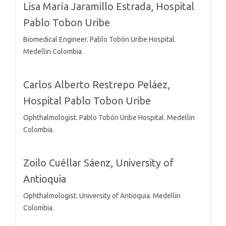
Lisa María Jaramillo Estrada,
Hospital
Pablo Tobon Uribe
Biomedical Engineer. Pablo Tobón Uribe Hospital.
Medellin Colombia.
Carlos Alberto Restrepo Peláez,
Hospital Pablo Tobon Uribe
Ophthalmologist. Pablo Tobón Uribe Hospital. Medellin
Colombia.
Zoilo Cuéllar Sáenz,
University of
Antioquia
Ophthalmologist. University of Antioquia. Medellin
Colombia.