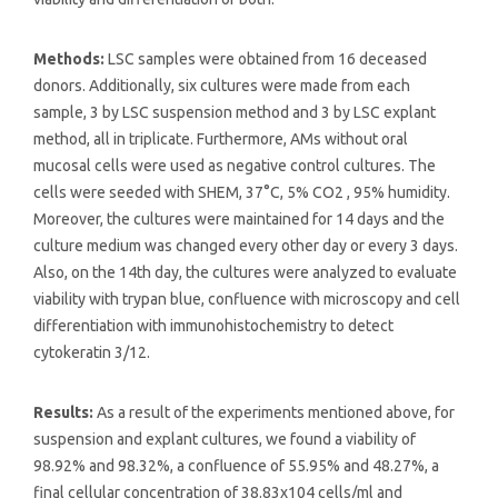
Methods:
LSC samples were obtained from 16 deceased
donors. Additionally, six cultures were made from each
sample, 3 by LSC suspension method and 3 by LSC explant
method, all in triplicate. Furthermore, AMs without oral
mucosal cells were used as negative control cultures. The
cells were seeded with SHEM, 37°C, 5% CO2 , 95% humidity.
Moreover, the cultures were maintained for 14 days and the
culture medium was changed every other day or every 3 days.
Also, on the 14th day, the cultures were analyzed to evaluate
viability with trypan blue, confluence with microscopy and cell
differentiation with immunohistochemistry to detect
cytokeratin 3/12.
Results:
As a result of the experiments mentioned above, for
suspension and explant cultures, we found a viability of
98.92% and 98.32%, a confluence of 55.95% and 48.27%, a
final cellular concentration of 38.83x104 cells/ml and