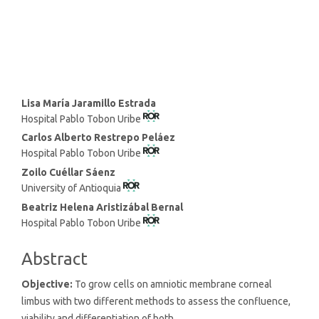
SDG14: Life below water (1%)
Main
Lisa María Jaramillo Estrada
Hospital Pablo Tobon Uribe
Article
Content
Carlos Alberto Restrepo Peláez
Hospital Pablo Tobon Uribe
Zoilo Cuéllar Sáenz
University of Antioquia
Beatriz Helena Aristizábal Bernal
Hospital Pablo Tobon Uribe
Abstract
Objective:
To grow cells on amniotic membrane corneal
limbus with two different methods to assess the confluence,
viability and differentiation of both.