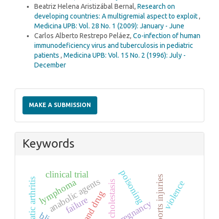
Beatriz Helena Aristizábal Bernal,
Research on
developing countries: A multigremial aspect to exploit
,
Medicina UPB: Vol. 28 No. 1 (2009): January - June
Carlos Alberto Restrepo Peláez,
Co-infection of human
immunodeficiency virus and tuberculosis in pediatric
patients
,
Medicina UPB: Vol. 15 No. 2 (1996): July -
December
Make
a
MAKE A SUBMISSION
Submission
Keywords
poisoning
clinical trial
sports injuries
psoriatic arthritis
anabolic agents
lymphoma
cholestasis
violence
failure