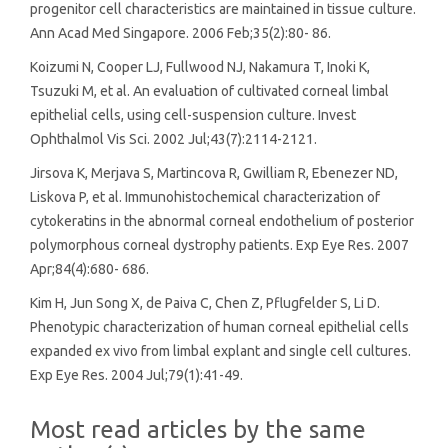
progenitor cell characteristics are maintained in tissue culture.
Ann Acad Med Singapore. 2006 Feb;35(2):80- 86.
Koizumi N, Cooper LJ, Fullwood NJ, Nakamura T, Inoki K,
Tsuzuki M, et al. An evaluation of cultivated corneal limbal
epithelial cells, using cell-suspension culture. Invest
Ophthalmol Vis Sci. 2002 Jul;43(7):2114-2121.
Jirsova K, Merjava S, Martincova R, Gwilliam R, Ebenezer ND,
Liskova P, et al. Immunohistochemical characterization of
cytokeratins in the abnormal corneal endothelium of posterior
polymorphous corneal dystrophy patients. Exp Eye Res. 2007
Apr;84(4):680- 686.
Kim H, Jun Song X, de Paiva C, Chen Z, Pflugfelder S, Li D.
Phenotypic characterization of human corneal epithelial cells
expanded ex vivo from limbal explant and single cell cultures.
Exp Eye Res. 2004 Jul;79(1):41-49.
Most read articles by the same