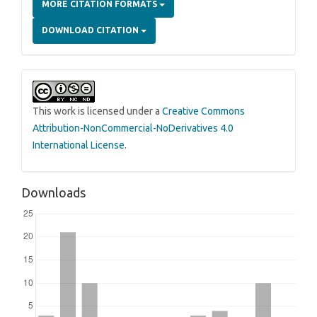
MORE CITATION FORMATS
DOWNLOAD CITATION
This work is licensed under a
Creative Commons
Attribution-NonCommercial-NoDerivatives 4.0
International License
.
Downloads