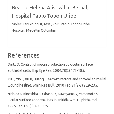
Beatriz Helena Aristizábal Bernal,
Hospital Pablo Tobon Uribe
Molecular Biologist, MsC, PhD. Pablo Tobón Uribe
Hospital. Medellin Colombia.
References
Dartt D. Control of mucin production by ocular surface
epithelial cells. Exp Eye Res. 2004;78(2):173-185.
Yu F, Yin J, Xu K, Huang J. Growth factors and corneal epithelial
wound healing. Brain Res Bull. 2010 Feb;81(2-3):229-235.
Nishida K, Kinoshita S, Ohashi Y, Kuwayama Y, Yamamoto S.
Ocular surface abnormalities in aniridia. Am J Ophthalmol.
1995 Sep;120(3):368-375.