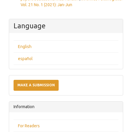
Vol. 21 No. 1 (2021): Jan-Jun
Language
English
español
Make
a
MAKE A SUBMISSION
Submission
Information
For Readers