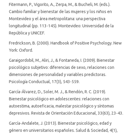
Fitermann, P., Vigorito, A., Zerpa, M., & Bucheli, M. (eds.).
Cambio familiar y bienestar de las mujeres y los niños en
Montevideo y el área metropolitana: una perspectiva
longitudinal (pp. 113-145). Montevideo: Universidad de la
República y UNICEF.
Fredrickson, B. (2000). Handbook of Positive Psychology. New
York: Oxford.
Garaigordobil, M., Aliri, J., & Fontaneda, I. (2009). Bienestar
psicológico subjetivo: diferencias de sexo, relaciones con
dimensiones de personalidad y variables predictoras.
Psicología Conductual, 17(3), 543-559.
García-Álvarez, D., Soler, M. J., & Rendón, R. C. (2019).
Bienestar psicológico en adolescentes: relaciones con
autoestima, autoeficacia, malestar psicológico y síntomas
depresivos. Revista de Orientación Educacional, 33(63), 23-43.
García-Andalete, J. (2013). Bienestar psicológico, edad y
género en universitarios españoles. Salud & Sociedad, 4(1),