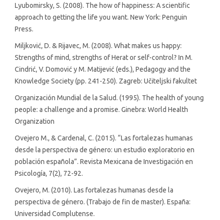
Lyubomirsky, S. (2008). The how of happiness: A scientific
approach to getting the life you want. New York: Penguin
Press.
Miljković, D. & Rijavec, M. (2008). What makes us happy:
Strengths of mind, strengths of Herat or self-control? In M.
Cindrić, V. Domović y M. Matijević (eds.), Pedagogy and the
Knowledge Society (pp. 241-250). Zagreb: Učiteljski fakultet
Organización Mundial de la Salud. (1995). The health of young
people: a challenge and a promise. Ginebra: World Health
Organization
Ovejero M., & Cardenal, C. (2015). “Las fortalezas humanas
desde la perspectiva de género: un estudio exploratorio en
población española”. Revista Mexicana de Investigación en
Psicología, 7(2), 72-92.
Ovejero, M. (2010). Las fortalezas humanas desde la
perspectiva de género. (Trabajo de fin de master). España:
Universidad Complutense.