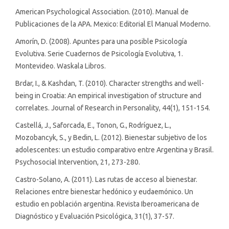
American Psychological Association. (2010). Manual de
Publicaciones de la APA. Mexico: Editorial El Manual Moderno.
Amorín, D. (2008). Apuntes para una posible Psicología
Evolutiva. Serie Cuadernos de Psicología Evolutiva, 1.
Montevideo. Waskala Libros.
Brdar, I., & Kashdan, T. (2010). Character strengths and well-
being in Croatia: An empirical investigation of structure and
correlates. Journal of Research in Personality, 44(1), 151-154.
Castellá, J., Saforcada, E., Tonon, G., Rodríguez, L.,
Mozobancyk, S., y Bedin, L. (2012). Bienestar subjetivo de los
adolescentes: un estudio comparativo entre Argentina y Brasil.
Psychosocial Intervention, 21, 273-280.
Castro-Solano, A. (2011). Las rutas de acceso al bienestar.
Relaciones entre bienestar hedónico y eudaemónico. Un
estudio en población argentina. Revista Iberoamericana de
Diagnóstico y Evaluación Psicológica, 31(1), 37-57.