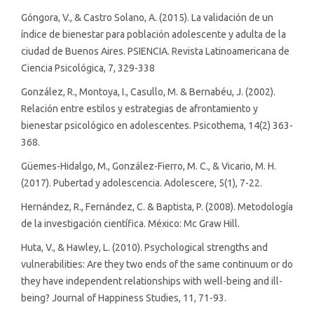
Góngora, V., & Castro Solano, A. (2015). La validación de un
índice de bienestar para población adolescente y adulta de la
ciudad de Buenos Aires. PSIENCIA. Revista Latinoamericana de
Ciencia Psicológica, 7, 329-338
González, R., Montoya, I., Casullo, M. & Bernabéu, J. (2002).
Relación entre estilos y estrategias de afrontamiento y
bienestar psicológico en adolescentes. Psicothema, 14(2) 363-
368.
Güemes-Hidalgo, M., González-Fierro, M. C., & Vicario, M. H.
(2017). Pubertad y adolescencia. Adolescere, 5(1), 7-22.
Hernández, R., Fernández, C. & Baptista, P. (2008). Metodología
de la investigación científica. México: Mc Graw Hill.
Huta, V., & Hawley, L. (2010). Psychological strengths and
vulnerabilities: Are they two ends of the same continuum or do
they have independent relationships with well-being and ill-
being? Journal of Happiness Studies, 11, 71-93.