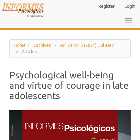
Main
Register
Login
Navigation
Main
Toggl
Content
navig
Sidebar
Home
Archives
Vol. 21 No. 2 (2021): Jul-Dec
Articles
Psychological well-being
and virtue of courage in late
adolescents
Article
Sidebar