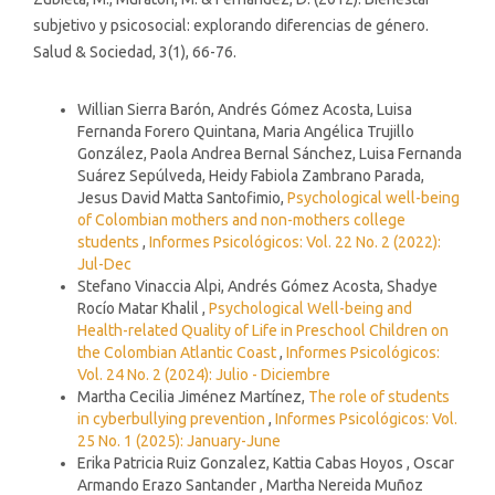
subjetivo y psicosocial: explorando diferencias de género.
Salud & Sociedad, 3(1), 66-76.
Similar Articles
Willian Sierra Barón, Andrés Gómez Acosta, Luisa
Fernanda Forero Quintana, Maria Angélica Trujillo
González, Paola Andrea Bernal Sánchez, Luisa Fernanda
Suárez Sepúlveda, Heidy Fabiola Zambrano Parada,
Jesus David Matta Santofimio,
Psychological well-being
of Colombian mothers and non-mothers college
students
,
Informes Psicológicos: Vol. 22 No. 2 (2022):
Jul-Dec
Stefano Vinaccia Alpi, Andrés Gómez Acosta, Shadye
Rocío Matar Khalil ,
Psychological Well-being and
Health-related Quality of Life in Preschool Children on
the Colombian Atlantic Coast
,
Informes Psicológicos:
Vol. 24 No. 2 (2024): Julio - Diciembre
Martha Cecilia Jiménez Martínez,
The role of students
in cyberbullying prevention
,
Informes Psicológicos: Vol.
25 No. 1 (2025): January-June
Erika Patricia Ruiz Gonzalez, Kattia Cabas Hoyos , Oscar
Armando Erazo Santander , Martha Nereida Muñoz