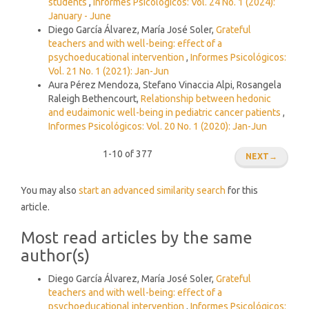
students
,
Informes Psicológicos: Vol. 24 No. 1 (2024):
January - June
Diego García Álvarez, María José Soler,
Grateful
teachers and with well-being: effect of a
psychoeducational intervention
,
Informes Psicológicos:
Vol. 21 No. 1 (2021): Jan-Jun
Aura Pérez Mendoza, Stefano Vinaccia Alpi, Rosangela
Raleigh Bethencourt,
Relationship between hedonic
and eudaimonic well-being in pediatric cancer patients
,
Informes Psicológicos: Vol. 20 No. 1 (2020): Jan-Jun
1-10 of 377
NEXT
→
You may also
start an advanced similarity search
for this
article.
Most read articles by the same
author(s)
Diego García Álvarez, María José Soler,
Grateful
teachers and with well-being: effect of a
psychoeducational intervention
,
Informes Psicológicos: