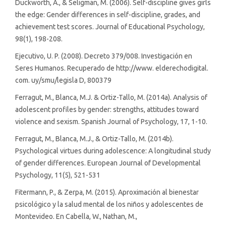
Duckworth, A., & Seligman, M. (2006). Self-discipline gives girls
the edge: Gender differences in self-discipline, grades, and
achievement test scores. Journal of Educational Psychology,
98(1), 198-208.
Ejecutivo, U. P. (2008). Decreto 379/008. Investigación en
Seres Humanos. Recuperado de http://www. elderechodigital.
com. uy/smu/legisla D, 800379
Ferragut, M., Blanca, M.J. & Ortiz-Tallo, M. (2014a). Analysis of
adolescent profiles by gender: strengths, attitudes toward
violence and sexism. Spanish Journal of Psychology, 17, 1-10.
Ferragut, M., Blanca, M.J., & Ortiz-Tallo, M. (2014b).
Psychological virtues during adolescence: A longitudinal study
of gender differences. European Journal of Developmental
Psychology, 11(5), 521-531
Fitermann, P., & Zerpa, M. (2015). Aproximación al bienestar
psicológico y la salud mental de los niños y adolescentes de
Montevideo. En Cabella, W., Nathan, M.,