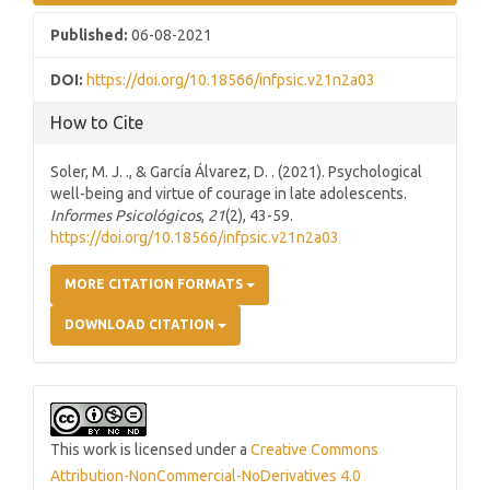
Published:
06-08-2021
DOI:
https://doi.org/10.18566/infpsic.v21n2a03
How to Cite
Soler, M. J. ., & García Álvarez, D. . (2021). Psychological
well-being and virtue of courage in late adolescents.
Informes Psicológicos
,
21
(2), 43-59.
https://doi.org/10.18566/infpsic.v21n2a03
MORE CITATION FORMATS
DOWNLOAD CITATION
This work is licensed under a
Creative Commons
Attribution-NonCommercial-NoDerivatives 4.0