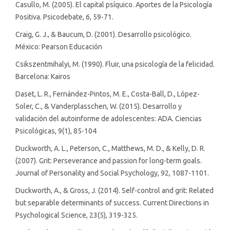
Casullo, M. (2005). El capital psíquico. Aportes de la Psicología
Positiva. Psicodebate, 6, 59-71.
Craig, G. J., & Baucum, D. (2001). Desarrollo psicológico.
México: Pearson Educación
Csikszentmihalyi, M. (1990). Fluir, una psicología de la felicidad.
Barcelona: Kairos
Daset, L. R., Fernández-Pintos, M. E., Costa-Ball, D., López-
Soler, C., & Vanderplasschen, W. (2015). Desarrollo y
validación del autoinforme de adolescentes: ADA. Ciencias
Psicológicas, 9(1), 85-104
Duckworth, A. L., Peterson, C., Matthews, M. D., & Kelly, D. R.
(2007). Grit: Perseverance and passion for long-term goals.
Journal of Personality and Social Psychology, 92, 1087-1101.
Duckworth, A., & Gross, J. (2014). Self-control and grit: Related
but separable determinants of success. Current Directions in
Psychological Science, 23(5), 319-325.