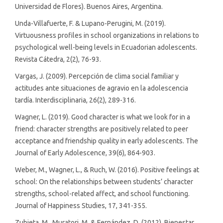
Universidad de Flores). Buenos Aires, Argentina.
Unda-Villafuerte, F. & Lupano-Perugini, M. (2019).
Virtuousness profiles in school organizations in relations to
psychological well-being levels in Ecuadorian adolescents.
Revista Cátedra, 2(2), 76-93.
Vargas, J. (2009). Percepción de clima social familiar y
actitudes ante situaciones de agravio en la adolescencia
tardía. Interdisciplinaria, 26(2), 289-316.
Wagner, L. (2019). Good character is what we look for in a
friend: character strengths are positively related to peer
acceptance and friendship quality in early adolescents. The
Journal of Early Adolescence, 39(6), 864-903.
Weber, M., Wagner, L., & Ruch, W. (2016). Positive feelings at
school: On the relationships between students’ character
strengths, school-related affect, and school functioning.
Journal of Happiness Studies, 17, 341-355.
Zubieta, M., Muratori, M. & Fernández, D. (2012). Bienestar