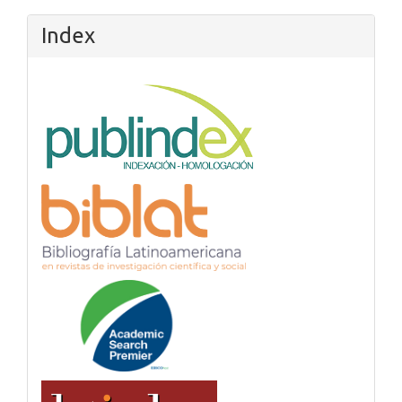
Index