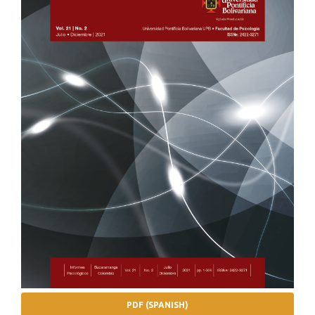
PDF (SPANISH)