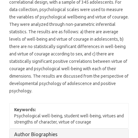
correlational design, with a sample of 345 adolescents. For
data collection, psychological scales were used to measure
the variables of psychological wellbeing and virtue of courage.
They were analyzed through non-parametric inferential
statistics. The results are as follows: a) there are average
levels of well-being and virtue of courage in adolescents, b)
there are no statistically significant differences in well-being
and virtue of courage according to sex, and c) there are
statistically significant positive correlations between virtue of
courage and psychological well-being with each of their
dimensions. The results are discussed from the perspective of
developmental psychology of adolescence and positive
psychology.
Keywords:
Psychological well-being, student well-being, virtues and
strengths of character, virtue of courage
Article
Author Biographies