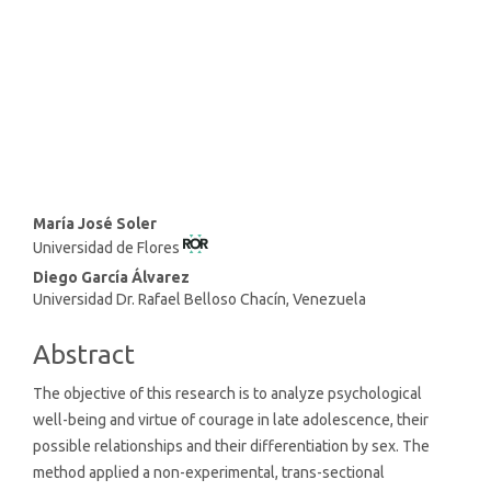
SDG16: Peace, Justice and
strong institutions (23%)
SDG4: Quality Education (3%)
Main
María José Soler
Universidad de Flores
Article
Content
Diego García Álvarez
Universidad Dr. Rafael Belloso Chacín, Venezuela
Abstract
The objective of this research is to analyze psychological
well-being and virtue of courage in late adolescence, their
possible relationships and their differentiation by sex. The
method applied a non-experimental, trans-sectional