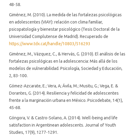
48-58.
Giménez, M. (2010). La medida de las fortalezas psicológicas
en adolescentes (VIAY): relación con clima familiar,
psicopatología y bienestar psicológico (Tesis Doctoral de la
Universidad Complutense de Madrid). Recuperado de
https://www.tdx.cat/handle/10803/516293
Giménez, M., Vázquez, C., & Hervás, G. (2010). El análisis de las
fortalezas psicológicas en la adolescencia: Más allá de los
modelos de vulnerabilidad. Psicología, Sociedad y Educación,
2, 83-100.
Gómez-Azcarate, E.; Vera, A; Ávila, M.; Musitu, G.; Vega, E. &
Dorantes, G. (2014). Resiliencia y felicidad de adolescentes
frente a la marginación urbana en México. Psicodebate, 14(1),
45-68.
Góngora, V. & Castro-Solano, A. (2014). Well-being and life
satisfaction in Argentinean adolescents. Journal of Youth
Studies, 17(9), 1277-1291.