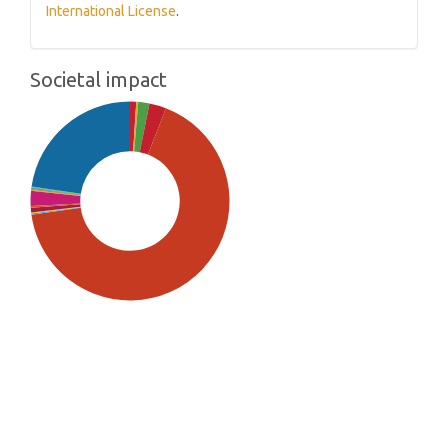
International License
.
Societal impact
SDG5: Gender equality (67%)