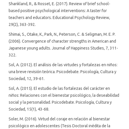
Shankland, R., & Rosset, E. (2017). Review of brief school-
based positive psychological interventions: A taster for
teachers and educators. Educational Psychology Review,
29(2), 363-392.
Shimai, S., Otake, K., Park, N., Peterson, C. & Seligman, M. E. P.
(2006). Convergence of character strengths in American and
Japanese young adults. Journal of Happiness Studies, 7, 311-
322.
Sol, A. (2012). El análisis de las virtudes y fortalezas en niños:
una breve revisión teórica. Psicodebate. Psicología, Cultura y
Sociedad, 12, 39-61.
Sol, A. (2015). El estudio de las fortalezas del carácter en
niños: Relaciones con el bienestar psicológico, la deseabilidad
social y la personalidad. Psicodebate. Psicología, Cultura y
Sociedad, 15(1), 43-68.
Soler, M. (2016). Virtud del coraje en relación al bienestar
psicológico en adolescentes (Tesis Doctoral inédita de la