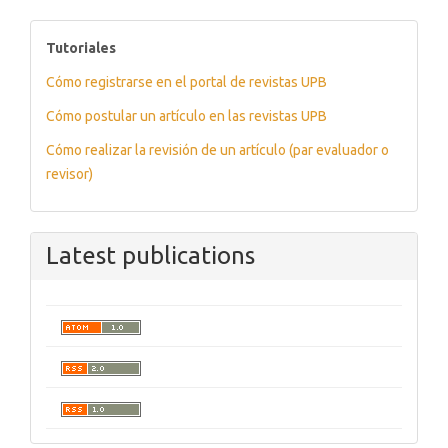
tutoriales
Tutoriales
Cómo registrarse en el portal de revistas UPB
Cómo postular un artículo en las revistas UPB
Cómo realizar la revisión de un artículo (par evaluador o
revisor)
Latest publications