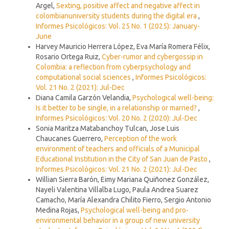
Argel,
Sexting, positive affect and negative affect in
colombianuniversity students during the digital era
,
Informes Psicológicos: Vol. 25 No. 1 (2025): January-
June
Harvey Mauricio Herrera López, Eva María Romera Félix,
Rosario Ortega Ruiz,
Cyber-rumor and cybergossip in
Colombia: a reflection from cyberpsychology and
computational social sciences
,
Informes Psicológicos:
Vol. 21 No. 2 (2021): Jul-Dec
Diana Camila Garzón Velandia,
Psychological well-being:
Is it better to be single, in a relationship or married?
,
Informes Psicológicos: Vol. 20 No. 2 (2020): Jul-Dec
Sonia Maritza Matabanchoy Tulcan, Jose Luis
Chaucanes Guerrero,
Perception of the work
environment of teachers and officials of a Municipal
Educational Institution in the City of San Juan de Pasto
,
Informes Psicológicos: Vol. 21 No. 2 (2021): Jul-Dec
Willian Sierra Barón, Eimy Mariana Quiñonez González,
Nayeli Valentina Villalba Lugo, Paula Andrea Suarez
Camacho, María Alexandra Chilito Fierro, Sergio Antonio
Medina Rojas,
Psychological well-being and pro-
environmental behavior in a group of new university