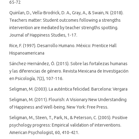
65-72
Quinlan, D., Vella-Brodrick, D. A., Gray, A., & Swain, N. (2018).
Teachers matter: Student outcomes following a strengths
intervention are mediated by teacher strengths spotting.
Journal of Happiness Studies, 1-17.
Rice, F. (1997). Desarrollo Humano. México: Prentice Hall
Hispanoamericana
Sánchez-Hernández, Ó. (2015). Sobre las fortalezas humanas
y las diferencias de género. Revista Mexicana de Investigación
en Psicología, 7(2), 107-116.
Seligman, M. (2003). La auténtica felicidad. Barcelona: Vergara
Seligman, M. (2011). Flourish: A Visionary New Understanding
of Happiness and Well-being. New York: Free Press.
Seligman, M., Steen, T., Park, N., & Peterson, C. (2005). Positive
psychology progress: Empirical validation of interventions.
American Psychologist, 60, 410-421.