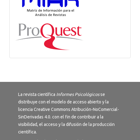
La revista científica
Informes Psicológicos
se
distribuye con el modelo de acceso abierto y la
licencia
Creative Commons Atribución-NoComercial-
SinDerivadas 4.0
. con el fin de contribuir a la
visibilidad, el acceso y la difusión de la producción
científica.