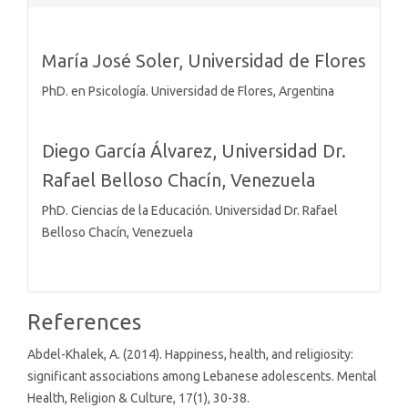
Details
María José Soler,
Universidad de Flores
PhD. en Psicología. Universidad de Flores, Argentina
Diego García Álvarez,
Universidad Dr.
Rafael Belloso Chacín, Venezuela
PhD. Ciencias de la Educación. Universidad Dr. Rafael
Belloso Chacín, Venezuela
References
Abdel-Khalek, A. (2014). Happiness, health, and religiosity:
significant associations among Lebanese adolescents. Mental
Health, Religion & Culture, 17(1), 30-38.