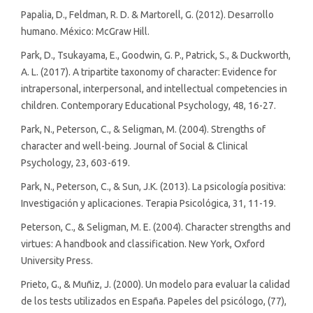
Papalia, D., Feldman, R. D. & Martorell, G. (2012). Desarrollo
humano. México: McGraw Hill.
Park, D., Tsukayama, E., Goodwin, G. P., Patrick, S., & Duckworth,
A. L. (2017). A tripartite taxonomy of character: Evidence for
intrapersonal, interpersonal, and intellectual competencies in
children. Contemporary Educational Psychology, 48, 16-27.
Park, N., Peterson, C., & Seligman, M. (2004). Strengths of
character and well-being. Journal of Social & Clinical
Psychology, 23, 603-619.
Park, N., Peterson, C., & Sun, J.K. (2013). La psicología positiva:
Investigación y aplicaciones. Terapia Psicológica, 31, 11-19.
Peterson, C., & Seligman, M. E. (2004). Character strengths and
virtues: A handbook and classification. New York, Oxford
University Press.
Prieto, G., & Muñiz, J. (2000). Un modelo para evaluar la calidad
de los tests utilizados en España. Papeles del psicólogo, (77),