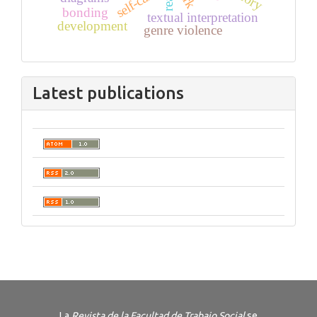
self-care
bonding
textual interpretation
development
genre violence
Latest publications
La
Revista de la Facultad de Trabajo Social
se