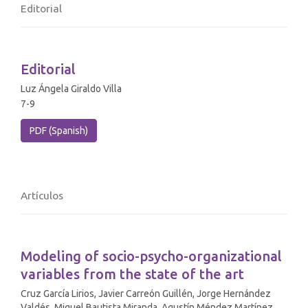
Editorial
Editorial
Luz Ángela Giraldo Villa
7-9
PDF (Spanish)
Artículos
Modeling of socio-psycho-organizational
variables from the state of the art
Cruz García Lirios, Javier Carreón Guillén, Jorge Hernández
Valdés, Miguel Bautista Miranda, Agustín Méndez Martínez