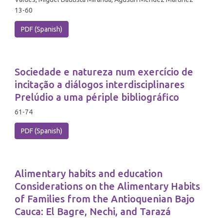
13-60
PDF (Spanish)
Sociedade e natureza num exercício de
incitação a diálogos interdisciplinares
Prelúdio a uma périple bibliográfico
61-74
PDF (Spanish)
Alimentary habits and education
Considerations on the Alimentary Habits
of Families from the Antioquenian Bajo
Cauca: El Bagre, Nechi, and Tarazá