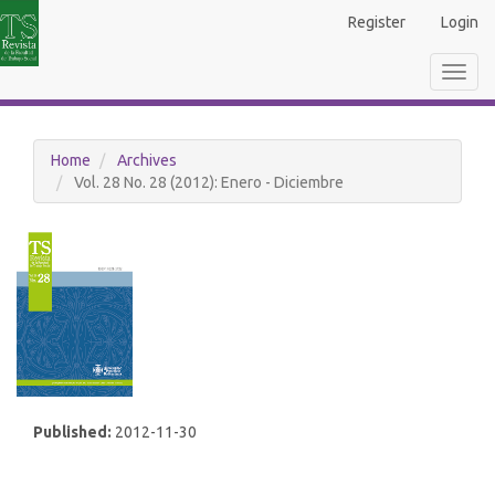
Main
Register
Login
Navigation
Main
Toggl
Content
navig
Sidebar
Home
Archives
Vol. 28 No. 28 (2012): Enero - Diciembre
Published:
2012-11-30