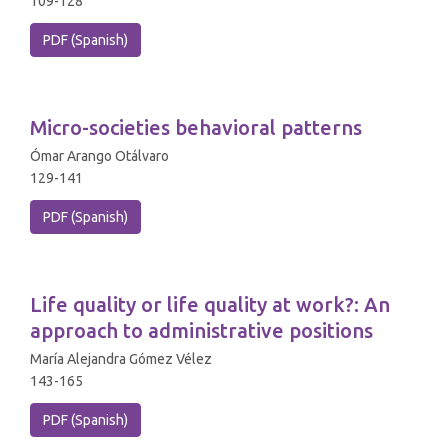
109-128
PDF (Spanish)
Micro-societies behavioral patterns
Ómar Arango Otálvaro
129-141
PDF (Spanish)
Life quality or life quality at work?: An
approach to administrative positions
María Alejandra Gómez Vélez
143-165
PDF (Spanish)