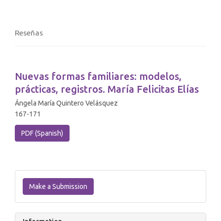
Reseñas
Nuevas formas familiares: modelos,
prácticas, registros. María Felicitas Elías
Ángela María Quintero Velásquez
167-171
PDF (Spanish)
Make
a
Make a Submission
Submission