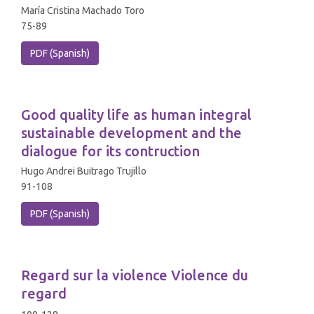
María Cristina Machado Toro
75-89
PDF (Spanish)
Good quality life as human integral
sustainable development and the
dialogue for its contruction
Hugo Andrei Buitrago Trujillo
91-108
PDF (Spanish)
Regard sur la violence Violence du
regard