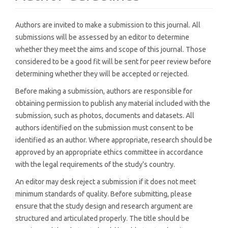
Authors are invited to make a submission to this journal. All
submissions will be assessed by an editor to determine
whether they meet the aims and scope of this journal. Those
considered to be a good fit will be sent for peer review before
determining whether they will be accepted or rejected.
Before making a submission, authors are responsible for
obtaining permission to publish any material included with the
submission, such as photos, documents and datasets. All
authors identified on the submission must consent to be
identified as an author. Where appropriate, research should be
approved by an appropriate ethics committee in accordance
with the legal requirements of the study's country.
An editor may desk reject a submission if it does not meet
minimum standards of quality. Before submitting, please
ensure that the study design and research argument are
structured and articulated properly. The title should be