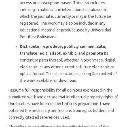
access or subscription-based. This also includes
indexing in national and international databases in
which the journal is currently or may in the future be
registered. The work may also be included in any
educational material or product used by Universidad
Pontificia Bolivariana.
Distribute, reproduce, publicly communicate,
translate, edit, adapt, exhibit, and promote
its
content or parts thereof, whether in text, image, digital,
electronic, or any other current or future electronic or
optical format. This also includes making the content of
the work available for download.
I assume full responsibility for all opinions expressed in the
submitted work and declare that intellectual property rights of
third parties have been respected in its preparation. I have
obtained the necessary permissions from rights holders and
correctly cited all references used.