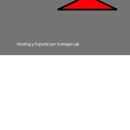
Hosting y Soporte por
Scimago Lab