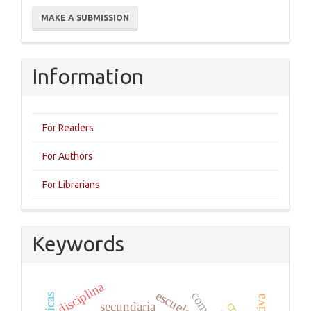
Make
MAKE A SUBMISSION
a
Submission
Information
For Readers
For Authors
For Librarians
Keywords
disciplina
escuela
secundaria