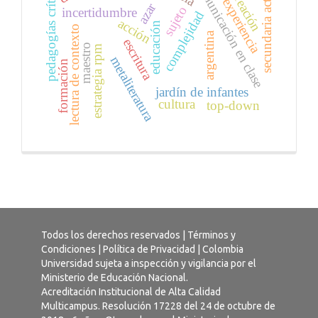
comunicación en clase
pedagogías críticas
secundaria activa
creación
experiencia
azar
sujeto
incertidumbre
complejidad
acción
educación
lectura de contexto
argentina
escritura
maestro
estrategia rpm
metaliteratura
formación
jardín de infantes
cultura
top-down
Todos los derechos reservados |
Términos y
Condiciones
|
Política de Privacidad
| Colombia
Universidad sujeta a inspección y vigilancia por el
Ministerio de Educación Nacional.
Acreditación Institucional de Alta Calidad
Multicampus. Resolución 17228 del 24 de octubre de