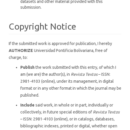
datasets and other material provided with this
submission.
Copyright Notice
If the submitted work is approved for publication, I hereby
AUTHORIZE
Universidad Pontificia Bolivariana, free of
charge, to:
Publish
the work submitted with this entry, of which I
am (we are) the author(s), in
Revista Textos
– ISSN:
2981-4103 (online), under its management, in digital
format or in any other format in which the journal may be
published.
Include
said work, in whole or in part, individually or
collectively, in future special editions of
Revista Textos
– ISSN: 2981-4103 (online), or in catalogs, databases,
bibliographic indexes, printed or digital, whether open