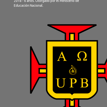
2018 - 6 años. Otorgado por el Ministerio de
Educación Nacional.