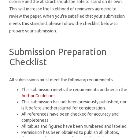
concise and the abstract should be able to stand on its own.
This will increase the likelihood of reviewers agreeing to
review the paper. When you're satisfied that your submission
meets this standard, please follow the checklist below to
prepare your submission.
Submission Preparation
Checklist
All submissions must meet the following requirements.
This submission meets the requirements outlined in the
Author Guidelines
.
This submission has not been previously published, nor
is it before another journal for consideration.
All references have been checked for accuracy and
completeness.
All tables and figures have been numbered and labeled.
Permission has been obtained to publish all photos,