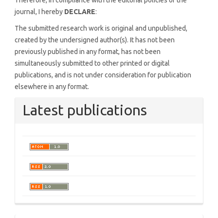
Therefore, in compliance with the editorial policies of the
journal, I hereby
DECLARE
:
The submitted research work is original and unpublished,
created by the undersigned author(s). It has not been
previously published in any format, has not been
simultaneously submitted to other printed or digital
publications, and is not under consideration for publication
elsewhere in any format.
Latest publications