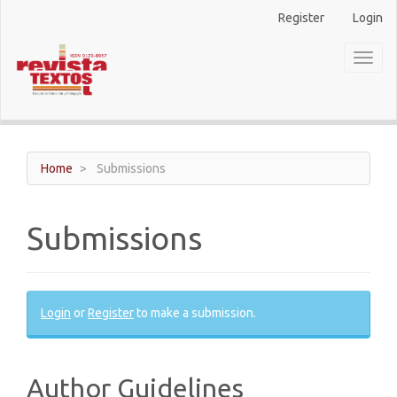
Main
Register
Login
Navigation
Main
Toggl
Content
naviga
Sidebar
Home
Submissions
Submissions
Login
or
Register
to make a submission.
Author Guidelines