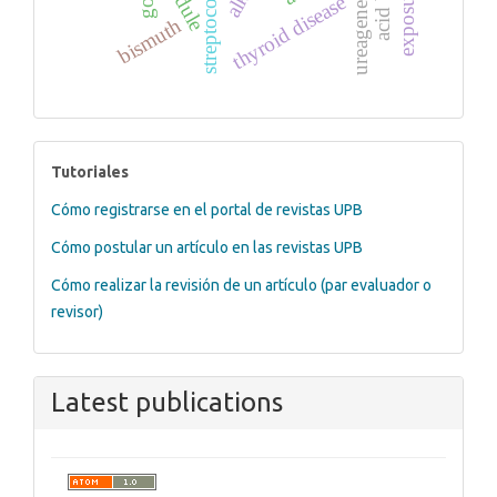
ureagenesis
thyroid disease
bismuth
tutoriales
Tutoriales
Cómo registrarse en el portal de revistas UPB
Cómo postular un artículo en las revistas UPB
Cómo realizar la revisión de un artículo (par evaluador o
revisor)
Latest publications