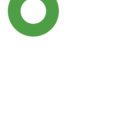
SDG3: Good health and well-
being (96%)
SDG10: Reduced inequalities
(1%)
SDG5: Gender equality (0%)