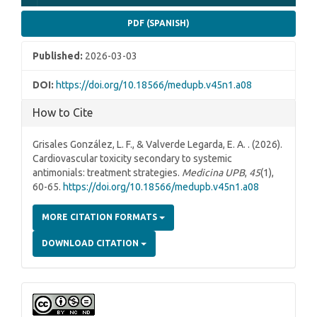
PDF (SPANISH)
Published:
2026-03-03
DOI:
https://doi.org/10.18566/medupb.v45n1.a08
How to Cite
Grisales González, L. F., & Valverde Legarda, E. A. . (2026).
Cardiovascular toxicity secondary to systemic
antimonials: treatment strategies.
Medicina UPB
,
45
(1),
60-65.
https://doi.org/10.18566/medupb.v45n1.a08
MORE CITATION FORMATS
DOWNLOAD CITATION