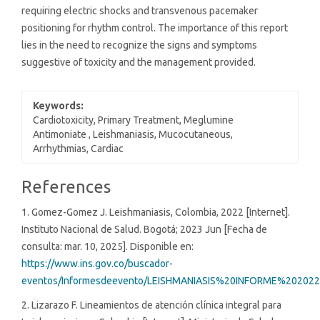
requiring electric shocks and transvenous pacemaker
positioning for rhythm control. The importance of this report
lies in the need to recognize the signs and symptoms
suggestive of toxicity and the management provided.
Keywords:
Cardiotoxicity, Primary Treatment, Meglumine
Antimoniate , Leishmaniasis, Mucocutaneous,
Arrhythmias, Cardiac
Article
References
Details
1. Gomez-Gomez J. Leishmaniasis, Colombia, 2022 [Internet].
Instituto Nacional de Salud. Bogotá; 2023 Jun [Fecha de
consulta: mar. 10, 2025]. Disponible en:
https://www.ins.gov.co/buscador-
eventos/Informesdeevento/LEISHMANIASIS%20INFORME%202022
2. Lizarazo F. Lineamientos de atención clínica integral para