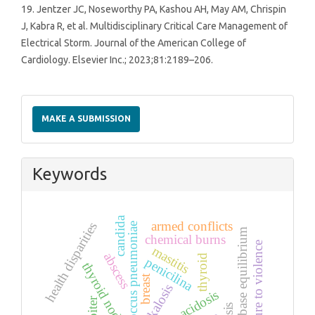
19. Jentzer JC, Noseworthy PA, Kashou AH, May AM, Chrispin
J, Kabra R, et al. Multidisciplinary Critical Care Management of
Electrical Storm. Journal of the American College of
Cardiology. Elsevier Inc.; 2023;81:2189–206.
Make
a
MAKE A SUBMISSION
Submission
Keywords
candida
armed conflicts
health disparities
streptococcus pneumoniae
acid base equilibrium
chemical burns
exposure to violence
mastitis
abscess
thyroid
penicilina
thyroid nodule
breast
alkalosis
acidosis
goiter