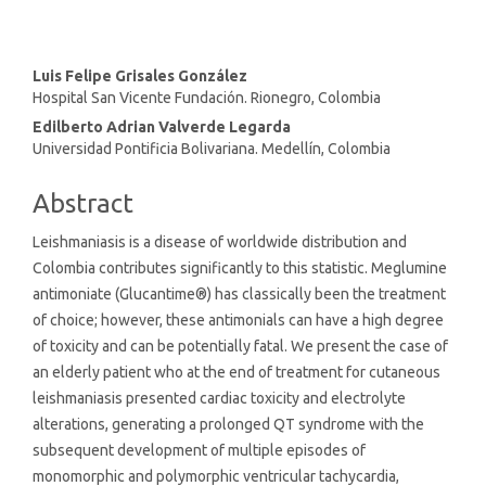
Main
Luis Felipe Grisales González
Hospital San Vicente Fundación. Rionegro, Colombia
Article
Edilberto Adrian Valverde Legarda
Content
Universidad Pontificia Bolivariana. Medellín, Colombia
Abstract
Leishmaniasis is a disease of worldwide distribution and
Colombia contributes significantly to this statistic. Meglumine
antimoniate (Glucantime®) has classically been the treatment
of choice; however, these antimonials can have a high degree
of toxicity and can be potentially fatal. We present the case of
an elderly patient who at the end of treatment for cutaneous
leishmaniasis presented cardiac toxicity and electrolyte
alterations, generating a prolonged QT syndrome with the
subsequent development of multiple episodes of
monomorphic and polymorphic ventricular tachycardia,