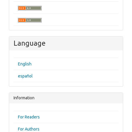
Language
English
español
Information
For Readers
For Authors