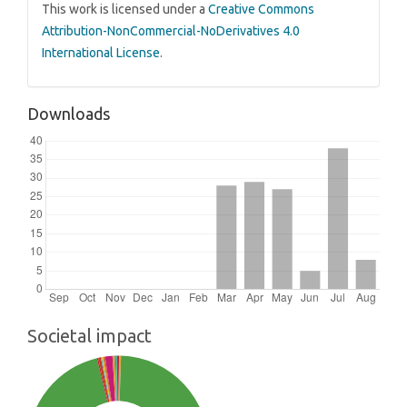
This work is licensed under a
Creative Commons
Attribution-NonCommercial-NoDerivatives 4.0
International License
.
Downloads
Societal impact