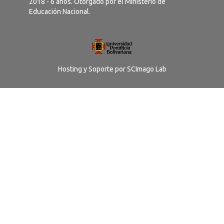
2018 - 6 años. Otorgado por el Ministerio de
Educación Nacional.
Hosting y Soporte por
SCImago Lab