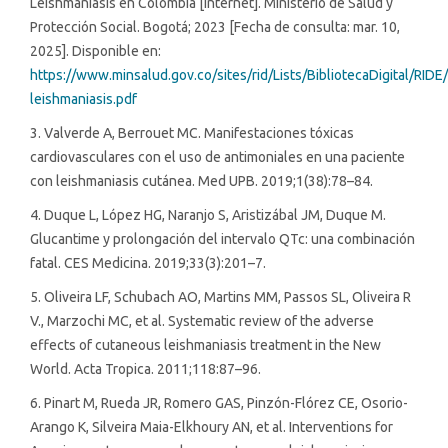
Leishmaniasis en Colombia [Internet]. Ministerio de Salud y
Protección Social. Bogotá; 2023 [Fecha de consulta: mar. 10,
2025]. Disponible en:
https://www.minsalud.gov.co/sites/rid/Lists/BibliotecaDigital/RID
leishmaniasis.pdf
3. Valverde A, Berrouet MC. Manifestaciones tóxicas
cardiovasculares con el uso de antimoniales en una paciente
con leishmaniasis cutánea. Med UPB. 2019;1(38):78–84.
4. Duque L, López HG, Naranjo S, Aristizábal JM, Duque M.
Glucantime y prolongación del intervalo QTc: una combinación
fatal. CES Medicina. 2019;33(3):201–7.
5. Oliveira LF, Schubach AO, Martins MM, Passos SL, Oliveira R
V., Marzochi MC, et al. Systematic review of the adverse
effects of cutaneous leishmaniasis treatment in the New
World. Acta Tropica. 2011;118:87–96.
6. Pinart M, Rueda JR, Romero GAS, Pinzón-Flórez CE, Osorio-
Arango K, Silveira Maia-Elkhoury AN, et al. Interventions for