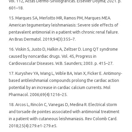
vol. 112, Actas Dermo-Sifiliograficas. Elsevier Doyma; 2021. p.
601–18.
15. Marques SA, Merlotto MR, Ramos PM, Marques MEA.
American tegumentary leishmaniasis: Severe side effects of
pentavalent antimonial in a patient with chronic renal failure.
An Bras Dermatol. 2019;94(3):355–7.
16. Viskin S, Justo D, Halkin A, Zeltser D. Long QT syndrome
caused by noncardiac drugs. Vol. 45, Progress in
Cardiovascular Diseases. W.B. Saunders; 2003. p. 415–27.
17. Kuryshev YA, Wang L, Wible BA, Wan X, Ficker E. Antimony-
based antileishmanial compounds prolong the cardiac action
potential by an increase in cardiac calcium currents. Mol
Pharmacol. 2006;69(4):1216–25.
18. Arcos L, Rincón C, Vanegas D, Medina R. Electrical storm
and torsade de pointes associated with antimonial treatment
in a patient with cutaneous leishmaniasis. Rev Colomb Card.
2018;25(4):279.e1-279.e5.