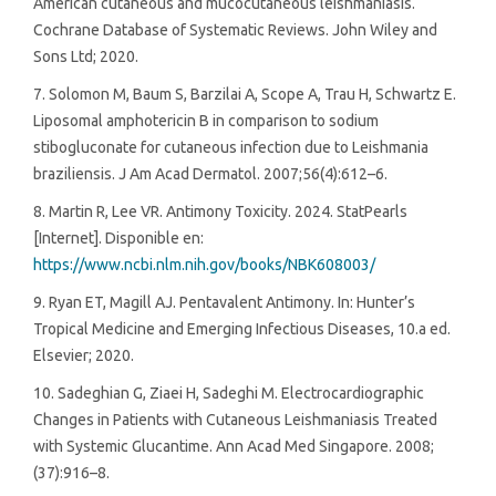
American cutaneous and mucocutaneous leishmaniasis.
Cochrane Database of Systematic Reviews. John Wiley and
Sons Ltd; 2020.
7. Solomon M, Baum S, Barzilai A, Scope A, Trau H, Schwartz E.
Liposomal amphotericin B in comparison to sodium
stibogluconate for cutaneous infection due to Leishmania
braziliensis. J Am Acad Dermatol. 2007;56(4):612–6.
8. Martin R, Lee VR. Antimony Toxicity. 2024. StatPearls
[Internet]. Disponible en:
https://www.ncbi.nlm.nih.gov/books/NBK608003/
9. Ryan ET, Magill AJ. Pentavalent Antimony. In: Hunter’s
Tropical Medicine and Emerging Infectious Diseases, 10.a ed.
Elsevier; 2020.
10. Sadeghian G, Ziaei H, Sadeghi M. Electrocardiographic
Changes in Patients with Cutaneous Leishmaniasis Treated
with Systemic Glucantime. Ann Acad Med Singapore. 2008;
(37):916–8.