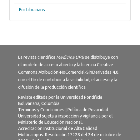
For Librarians
La revista científica
Medicina UPB
se distribuye con
el modelo de acceso abierto y la licencia
Creative
Commons Atribución-NoComercial-SinDerivadas 4.0
.
con el fin de contribuir a la visibilidad, el acceso y la
difusión de la producción científica.
Revista editada por la Universidad Pontificia
Bolivariana, Colombia
Términos y Condiciones
|
Política de Privacidad
Universidad sujeta a inspección y vigilancia por el
Ministerio de Educación Nacional.
Acreditación Institucional de Alta Calidad
Multicampus. Resolución 17228 del 24 de octubre de