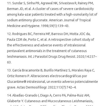
11. Sundar S, Sinha PR, Agrawal NK, Srivastava R, Rainey PM,
Berman JD, et al. A cluster of cases of severe cardiotoxicity
among kala-azar patients treated with a high-osmolarity lot of
sodium antimony gluconate. American Journal of Tropical
Medicine and Hygiene. 1998;59(1):139–43.
12. Rodrigues BC, Ferreira MF, Barroso DH, Motta JOC da,
Paula CDR de, Porto C, et al. A retrospective cohort study of
the effectiveness and adverse events of intralesional
pentavalent antimonials in the treatment of cutaneous
leishmaniasis. Int J Parasitol Drugs Drug Resist. 2020;14:257–
63.
13. García Bracamonte B, Burillo Martínez S, Morales Raya C,
Ortiz Romero P. Alteraciones electrocardiográficas por
Glucantime® intralesional, un evento adverso potencialmente
grave. Actas Dermosifiliogr. 2022;113(7):742–4.
14. Abadías-Granado I, Diago A, Cerro PA, Palma-Ruiz AM,
Gilaberte Y. Cutaneous and Mucocutaneous Leishmaniasis,