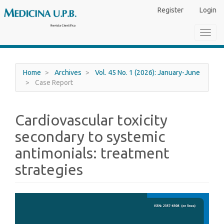
Main
Register
Login
Navigation
Main
Toggl
Content
navig
Sidebar
Home
Archives
Vol. 45 No. 1 (2026): January-June
Case Report
Cardiovascular toxicity
secondary to systemic
antimonials: treatment
strategies
Article
Sidebar