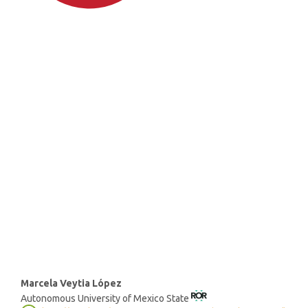
SDG4: Quality Education
(74%)
SDG3: Good health and well-
being (12%)
SDG10: Reduced inequalities
(6%)
Main
Marcela Veytia López
Autonomous University of Mexico State
Article