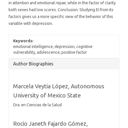
in attention and emotional repair, while in the factor of clarity
both sexes had low scores. Conclusion: Studying EI from its
factors gives us a more specific view of the behavior of this
variable with depression.
Keywords:
emotional intelligence, depression, cognitive
vulnerability, adolescence, positive factor
Article
Author Biographies
Details
Marcela Veytia López,
Autonomous
University of Mexico State
Dra. en Ciencias de la Salud
Rocio Janeth Fajardo Gómez,