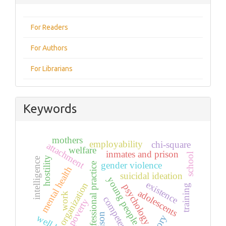
For Readers
For Authors
For Librarians
Keywords
mothers
employability
chi-square
attachment
welfare
inmates and prison
school
hostility
intelligence
gender violence
professional practice
mental health
suicidal ideation
young people
existence
organization
psychology
training
adolescents
work
competencies
poverty
prison