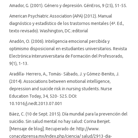
Amador, G. (2001). Género y depresión. GénEros, 9 (25), 51-55.
American Psychiatric Association (APA) (2012). Manual
diagnóstico y estadístico de los trastornos mentales (4ª. Ed.,
texto revisado). Washington, DC.:editorial
Anadón, O. (2006). Inteligencia emocional percibida y
optimismo disposicional en estudiantes universitarios. Revista
Electrónica Interuniversitaria de Formación del Profesorado,
9(1), 1-13.
Aradilla- Herrero, A., Tomás- Sábado, J. y Gómez-Benito, J.
(2014). Associations between emotional intelligence,
depression and suicide risk in nursing students. Nurse
Education Today, 34, 520- 525. DOI:
10.1016/j.nedt.2013.07.001
Báez, C. (10 de Sept. 2015). Día mundial para la prevención del
suicidio. Sin salud mental no hay salud: Corina Benjet.
[Mensaje de blog]. Recuperado de: http://www.
conacytprensa.mx/index.php/ciencia/ salud/2913-dia-