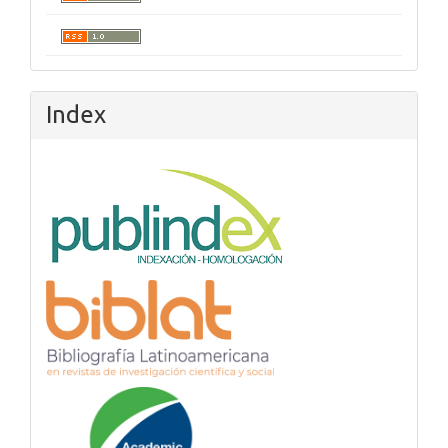
Index