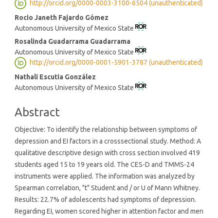
http://orcid.org/0000-0003-3100-6504 (unauthenticated)
Content
Rocio Janeth Fajardo Gómez
Autonomous University of Mexico State
Rosalinda Guadarrama Guadarrama
Autonomous University of Mexico State
http://orcid.org/0000-0001-5901-3787 (unauthenticated)
Nathali Escutia González
Autonomous University of Mexico State
Abstract
Objective: To identify the relationship between symptoms of
depression and EI factors in a crosssectional study. Method: A
qualitative descriptive design with cross section involved 419
students aged 15 to 19 years old. The CES-D and TMMS-24
instruments were applied. The information was analyzed by
Spearman correlation, "t" Student and / or U of Mann Whitney.
Results: 22.7% of adolescents had symptoms of depression.
Regarding EI, women scored higher in attention factor and men