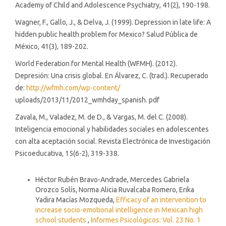
Academy of Child and Adolescence Psychiatry, 41(2), 190-198.
Wagner, F., Gallo, J., & Delva, J. (1999). Depression in late life: A
hidden public health problem for Mexico? Salud Pública de
México, 41(3), 189-202.
World Federation for Mental Health (WFMH). (2012).
Depresión: Una crisis global. En Álvarez, C. (trad.). Recuperado
de:
http://wfmh.com/wp-content/
uploads/2013/11/2012_wmhday_spanish. pdf
Zavala, M., Valadez, M. de D., & Vargas, M. del C. (2008).
Inteligencia emocional y habilidades sociales en adolescentes
con alta aceptación social. Revista Electrónica de Investigación
Psicoeducativa, 15(6-2), 319-338.
Similar Articles
Héctor Rubén Bravo-Andrade, Mercedes Gabriela
Orozco Solís, Norma Alicia Ruvalcaba Romero, Erika
Yadira Macías Mozqueda,
Efficacy of an intervention to
increase socio-emotional intelligence in Mexican high
school students
,
Informes Psicológicos: Vol. 23 No. 1