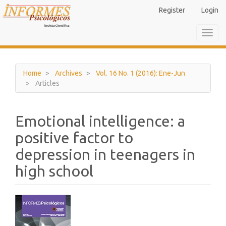
Main
Register
Login
Navigation
Main
Toggl
Content
navig
Sidebar
Home
Archives
Vol. 16 No. 1 (2016): Ene-Jun
Articles
Emotional intelligence: a
positive factor to
depression in teenagers in
high school
Article
Sidebar