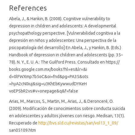
References
Abela, J., & Hankin, B. (2008). Cognitive vulnerability to
depression in children and adolescents: A developmental
psychopathology perspective. [Vulnerabilidad cognitiva a la
depresión en niños y adolescentes: Una perspectiva de la
psicopatología del desarrollo] En Abela, J., y Hankin, B. (Eds.)
Handbook of depression in children and adolescents (pp. 35–
78). N. Y., E. U. A.: The Guilford Press. Consultado en https://
books.google.com.mx/books?hl=es&lr=&i
d=0lFWXmp7b5oC&oi=fnd&pg=PA35&ots
=hyA2cN0iuj&sig=u3KhEbKywwudDYKeH
voEPSbR2vs#v=onepage&q&f=false
Arias, M., Marcos, S., Martin, M., Arias, J., & Deronceré, O.
(2009). Modificación de conocimientos sobre conducta suicida
en adolescentes y adultos jóvenes con riesgo. Medisan, 13(1).
Recuperado de
http://bvs.sld.cu/revistas/san/vol13_1_09/
san05109.htm