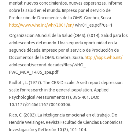
mental: nuevos conocimientos, nuevas esperanzas. Informe
sobre la salud en el mundo. Impreso por el servicio de
Producción de Documentos de la OMS. Ginebra, Suiza.
http://www.who.int/whr/2001/en/
whr01_es.pdf?ua=1
Organización Mundial de la Salud (OMS). (2014). Salud para los
adolescentes del mundo. Una segunda oportunidad en la
segunda década. Impreso por el servicio de Producción de
Documentos de la OMS. Ginebra, Suiza.
http://apps.who.int/
adolescent/second-decade/files/WHO_
FWC_MCA_14.05_spa.pdf
Radloff, L. (1977). The CES-D scale: A self report depression
scale for research in the general population. Applied
Psychological Measurements (1), 385-401. DOI:
10.1177/014662167700100306.
Rico, C. (2002). La inteligencia emocional en el trabajo. De
Hendrie Weisinger. Revista Facultad de Ciencias Económicas:
Investigación y Reflexión 10 (2), 101-104.