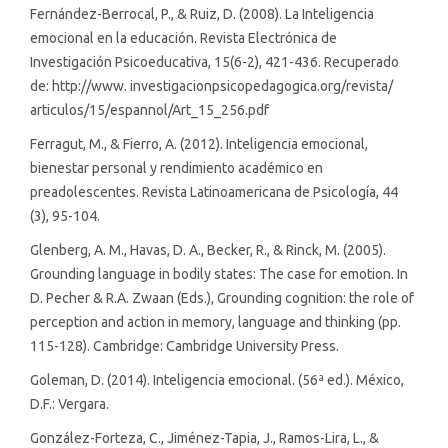
Fernández-Berrocal, P., & Ruiz, D. (2008). La Inteligencia
emocional en la educación. Revista Electrónica de
Investigación Psicoeducativa, 15(6-2), 421-436. Recuperado
de: http://www. investigacionpsicopedagogica.org/revista/
articulos/15/espannol/Art_15_256.pdf
Ferragut, M., & Fierro, A. (2012). Inteligencia emocional,
bienestar personal y rendimiento académico en
preadolescentes. Revista Latinoamericana de Psicología, 44
(3), 95-104.
Glenberg, A. M., Havas, D. A., Becker, R., & Rinck, M. (2005).
Grounding language in bodily states: The case for emotion. In
D. Pecher & R.A. Zwaan (Eds.), Grounding cognition: the role of
perception and action in memory, language and thinking (pp.
115-128). Cambridge: Cambridge University Press.
Goleman, D. (2014). Inteligencia emocional. (56ª ed.). México,
D.F.: Vergara.
González-Forteza, C., Jiménez-Tapia, J., Ramos-Lira, L., &