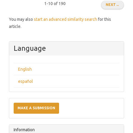
1-10 of 190
NEXT
→
You may also
start an advanced similarity search
for this
article.
Language
English
español
Make
a
MAKE A SUBMISSION
Submission
Information