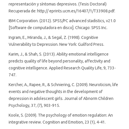
representación y síntomas depresivos. (Tesis Doctoral)
Recuperada de: http:// eprints.ucm.es/16407/1/T33908.pdf.
IBM Corporation. (2012). SPSS/PC advanced stadistics, v21.0
[Software de computadora en disco]. Chicago: SPSS Inc.
Ingram, E., Miranda, J., & Segal, Z. (1998). Cognitive
Vulnerability to Depression. New York: Guilford Press.
Karim, J., & Shah, S. (2013). Ability emotional intelligence
predicts quality of life beyond personality, affectivity and
cognitive intelligence. Applied Research Quality Life, 9, 733-
747.
Kercher, A., Rapee, R., & Schniering, C. (2009). Neuroticism, life
events and negative thoughts in the development of
depression in adolescent girls. Journal of Abnorm Children
Psychology, 37, (7), 903-915.
Koole, S. (2009). The psychology of emotion regulation: An
integrative review. Cognition and Emotion, 23 (1), 4-41.