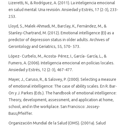
Lizeretti, N., & Rodríguez, A. (2011). La inteligencia emocional
en salud mental: Una revisión. Ansiedad y Estrés, 17 (2-3), 233-
253.
Lloyd, S., Malek-Ahmadi, M., Barclay, K., Fernández, M., &
Stanley-Chartrand, M. (2012). Emotional intelligence (EI) as a
predictor of depression status in older adults. Archives of
Gerontology and Geriatrics, 55, 570- 573.
López- Curbelo, M., Acosta- Pérez, I., García- García, L., &
Fumero, A. (2006). Inteligencia emocional en polícias locales.
Ansiedad y Estrés, 12 (2-3), 467-477.
Mayer, J., Caruso, R., & Salovey, P. (2000). Selecting a measure
of emotional intelligence: The case of ability scales. En R. Bar-
On y J. Parkes (Eds.). The handbook of emotional intelligence:
Theory, development, assessment, and application at home,
school, and in the workplace. San Francisco: Jossey-
Bass/Pfeiffer.
Organización Mundial de la Salud (OMS). (2001a). Salud