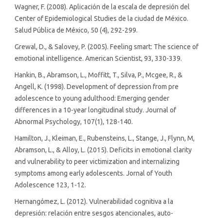
Wagner, F. (2008). Aplicación de la escala de depresión del
Center of Epidemiological Studies de la ciudad de México.
Salud Pública de México, 50 (4), 292-299.
Grewal, D., & Salovey, P. (2005). Feeling smart: The science of
emotional intelligence. American Scientist, 93, 330-339.
Hankin, B., Abramson, L., Moffitt, T., Silva, P., Mcgee, R., &
Angell, K. (1998). Development of depression from pre
adolescence to young adulthood: Emerging gender
differences in a 10-year longitudinal study. Journal of
Abnormal Psychology, 107(1), 128-140.
Hamilton, J., Kleiman, E., Rubensteins, L., Stange, J., Flynn, M,
Abramson, L., & Alloy, L. (2015). Deficits in emotional clarity
and vulnerability to peer victimization and internalizing
symptoms among early adolescents. Jornal of Youth
Adolescence 123, 1-12.
Hernangómez, L. (2012). Vulnerabilidad cognitiva a la
depresión: relación entre sesgos atencionales, auto-