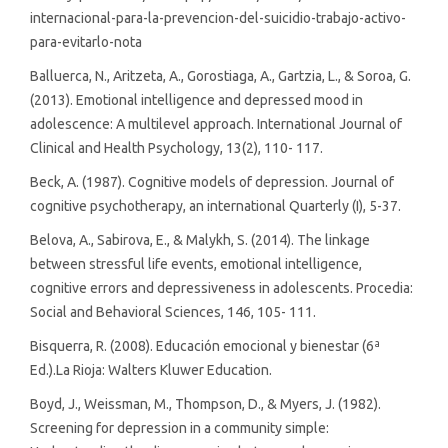
internacional-para-la-prevencion-del-suicidio-trabajo-activo-
para-evitarlo-nota
Balluerca, N., Aritzeta, A., Gorostiaga, A., Gartzia, L., & Soroa, G.
(2013). Emotional intelligence and depressed mood in
adolescence: A multilevel approach. International Journal of
Clinical and Health Psychology, 13(2), 110- 117.
Beck, A. (1987). Cognitive models of depression. Journal of
cognitive psychotherapy, an international Quarterly (I), 5-37.
Belova, A., Sabirova, E., & Malykh, S. (2014). The linkage
between stressful life events, emotional intelligence,
cognitive errors and depressiveness in adolescents. Procedia:
Social and Behavioral Sciences, 146, 105- 111.
Bisquerra, R. (2008). Educación emocional y bienestar (6ª
Ed.).La Rioja: Walters Kluwer Education.
Boyd, J., Weissman, M., Thompson, D., & Myers, J. (1982).
Screening for depression in a community simple: