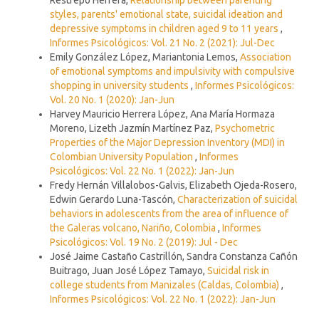
styles, parents' emotional state, suicidal ideation and
depressive symptoms in children aged 9 to 11 years
,
Informes Psicológicos: Vol. 21 No. 2 (2021): Jul-Dec
Emily González López, Mariantonia Lemos,
Association
of emotional symptoms and impulsivity with compulsive
shopping in university students
,
Informes Psicológicos:
Vol. 20 No. 1 (2020): Jan-Jun
Harvey Mauricio Herrera López, Ana María Hormaza
Moreno, Lizeth Jazmín Martínez Paz,
Psychometric
Properties of the Major Depression Inventory (MDI) in
Colombian University Population
,
Informes
Psicológicos: Vol. 22 No. 1 (2022): Jan-Jun
Fredy Hernán Villalobos-Galvis, Elizabeth Ojeda-Rosero,
Edwin Gerardo Luna-Tascón,
Characterization of suicidal
behaviors in adolescents from the area of influence of
the Galeras volcano, Nariño, Colombia
,
Informes
Psicológicos: Vol. 19 No. 2 (2019): Jul - Dec
José Jaime Castaño Castrillón, Sandra Constanza Cañón
Buitrago, Juan José López Tamayo,
Suicidal risk in
college students from Manizales (Caldas, Colombia)
,
Informes Psicológicos: Vol. 22 No. 1 (2022): Jan-Jun