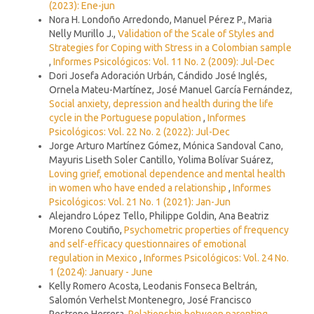
(2023): Ene-jun
Nora H. Londoño Arredondo, Manuel Pérez P., Maria
Nelly Murillo J.,
Validation of the Scale of Styles and
Strategies for Coping with Stress in a Colombian sample
,
Informes Psicológicos: Vol. 11 No. 2 (2009): Jul-Dec
Dori Josefa Adoración Urbán, Cándido José Inglés,
Ornela Mateu-Martínez, José Manuel García Fernández,
Social anxiety, depression and health during the life
cycle in the Portuguese population
,
Informes
Psicológicos: Vol. 22 No. 2 (2022): Jul-Dec
Jorge Arturo Martínez Gómez, Mónica Sandoval Cano,
Mayuris Liseth Soler Cantillo, Yolima Bolívar Suárez,
Loving grief, emotional dependence and mental health
in women who have ended a relationship
,
Informes
Psicológicos: Vol. 21 No. 1 (2021): Jan-Jun
Alejandro López Tello, Philippe Goldin, Ana Beatriz
Moreno Coutiño,
Psychometric properties of frequency
and self-efficacy questionnaires of emotional
regulation in Mexico
,
Informes Psicológicos: Vol. 24 No.
1 (2024): January - June
Kelly Romero Acosta, Leodanis Fonseca Beltrán,
Salomón Verhelst Montenegro, José Francisco
Restrepo Herrera,
Relationship between parenting