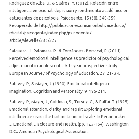
Rodríguez de Alba, U., & Suárez, Y. (2012). Relación entre
inteligencia emocional. depresión y rendimiento académico en
estudiantes de psicología. Psicogente, 15 (28), 348-359.
Recuperado de http:// publicaciones.unisimonbolivar.edu.co/
rdigital/psicogente/index.php/psicogente/
article/viewFile/335/327
Salguero, J., Palomera, R., & Fernández- Berrocal, P. (2011).
Perceived emotional intelligence as predictor of psychological
adjustement in adolescents: A 1- year prospective study.
European Journey of Psychology of Education, 27, 21- 34.
Salovey, P., & Mayer, J. (1990). Emotional intelligence.
Imagination, Cognition and Personality, 9, 185-211.
Salovey, P., Mayer, J., Goldman, S., Turvey, C., & Palfai, T. (1995).
Emotional attention, clarity, and repair: Exploring emotional
intelligence using the trait meta- mood scale. In Pennebraker,
J. Emotional Disclosure and Health, (pp. 125-154). Washington,
D.C.: American Psychological Association.