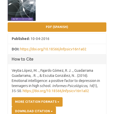
PDF (SPANISH)
Published:
10-04-2016
DOI:
https://doi.org/10.18566/infpsicv16n1a02
How to Cite
Veytia López, M. ., Fajardo Gómez, R. J. ., Guadarrama
Guadarrama, . R. ., & Escutia González, N. . (2016).
Emotional intelligence: a positive factor to depression in
teenagers in high school.
Informes Psicológicos
,
16
(1),
35-50.
https://doi.org/10.18566/infpsicv16n1a02
MORE CITATION FORMATS
DOWNLOAD CITATION