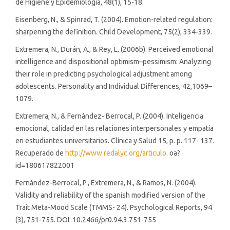
de Higiene y Epidemiología, 48(1), 15-18.
Eisenberg, N., & Spinrad, T. (2004). Emotion-related regulation:
sharpening the definition. Child Development, 75(2), 334-339.
Extremera, N., Durán, A., & Rey, L. (2006b). Perceived emotional
intelligence and dispositional optimism–pessimism: Analyzing
their role in predicting psychological adjustment among
adolescents. Personality and Individual Differences, 42,1069–
1079.
Extremera, N., & Fernández- Berrocal, P. (2004). Inteligencia
emocional, calidad en las relaciones interpersonales y empatía
en estudiantes universitarios. Clínica y Salud 15, p. p. 117- 137.
Recuperado de
http://www.redalyc.org/articulo
. oa?
id=180617822001
Fernández-Berrocal, P., Extremera, N., & Ramos, N. (2004).
Validity and reliability of the spanish modified version of the
Trait Meta-Mood Scale (TMMS- 24). Psychological Reports, 94
(3), 751-755. DOI: 10.2466/pr0.94.3.751-755