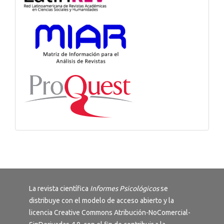
La revista científica
Informes Psicológicos
se
distribuye con el modelo de acceso abierto y la
licencia
Creative Commons Atribución-NoComercial-