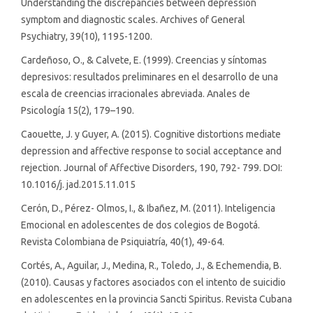
Understanding the discrepancies between depression
symptom and diagnostic scales. Archives of General
Psychiatry, 39(10), 1195-1200.
Cardeñoso, O., & Calvete, E. (1999). Creencias y síntomas
depresivos: resultados preliminares en el desarrollo de una
escala de creencias irracionales abreviada. Anales de
Psicología 15(2), 179–190.
Caouette, J. y Guyer, A. (2015). Cognitive distortions mediate
depression and affective response to social acceptance and
rejection. Journal of Affective Disorders, 190, 792- 799. DOI:
10.1016/j. jad.2015.11.015
Cerón, D., Pérez- Olmos, I., & Ibañez, M. (2011). Inteligencia
Emocional en adolescentes de dos colegios de Bogotá.
Revista Colombiana de Psiquiatría, 40(1), 49-64.
Cortés, A., Aguilar, J., Medina, R., Toledo, J., & Echemendia, B.
(2010). Causas y factores asociados con el intento de suicidio
en adolescentes en la provincia Sancti Spiritus. Revista Cubana