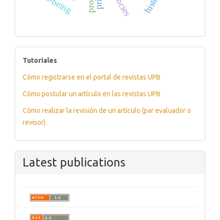
well-being
history
tutoriales
Tutoriales
Cómo registrarse en el portal de revistas UPB
Cómo postular un artículo en las revistas UPB
Cómo realizar la revisión de un artículo (par evaluador o
revisor)
Latest publications