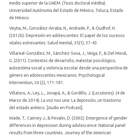
medio superior de la UAEM. (Tesis doctoral inédita).
Universidad Autónoma del Estado de México, Toluca, Estado
de México.
Veytia, M., González-Arratia, N., Andrade, P., & Oudhof, H.
(2012b). Depresión en adolescentes: El papel de los sucesos
vitales estresantes. Salud mental, 35(1), 37-43.
Villareal-González, M., Sánchez-Sosa, J., Veiga, F., & Del Moral,
G. (2011). Contextos de desarrollo, malestar psicológico,
autoestima social y violencia escolar desde una perspectiva de
género en adolescentes mexicanos. Psychological
Intervention, 20 (2), 171-181.
Villatoro, A., Ley, L., Jonapá, A., & Gordillo, J. (Locutores). (4 de
Marzo de 2014). La voz nos une: La depresión, un trastorno
del estado anímico. [Audio en Podcast].
Wade, T., Cairney J., & Pevalin, D. (2002). Emergence of gender
differences in depression during adolescence: National panel
results from three countries. Journey of the American