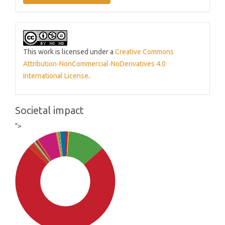
This work is licensed under a
Creative Commons
Attribution-NonCommercial-NoDerivatives 4.0
International License
.
Societal impact
">