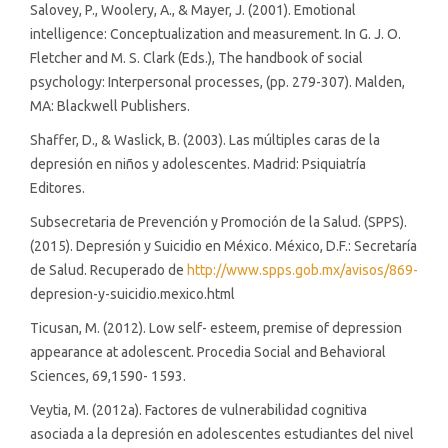
Salovey, P., Woolery, A., & Mayer, J. (2001). Emotional
intelligence: Conceptualization and measurement. In G. J. O.
Fletcher and M. S. Clark (Eds.), The handbook of social
psychology: Interpersonal processes, (pp. 279-307). Malden,
MA: Blackwell Publishers.
Shaffer, D., & Waslick, B. (2003). Las múltiples caras de la
depresión en niños y adolescentes. Madrid: Psiquiatría
Editores.
Subsecretaria de Prevención y Promoción de la Salud. (SPPS).
(2015). Depresión y Suicidio en México. México, D.F.: Secretaría
de Salud. Recuperado de
http://www.spps.gob.mx/avisos/869-
depresion-y-suicidio.mexico.html
Ticusan, M. (2012). Low self- esteem, premise of depression
appearance at adolescent. Procedia Social and Behavioral
Sciences, 69,1590- 1593.
Veytia, M. (2012a). Factores de vulnerabilidad cognitiva
asociada a la depresión en adolescentes estudiantes del nivel