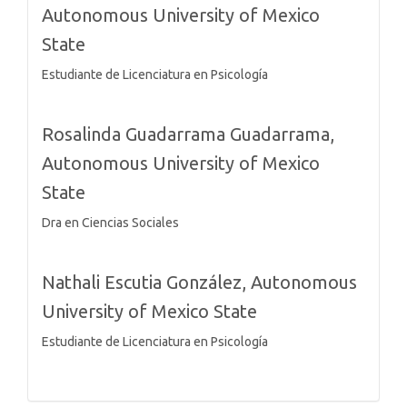
Autonomous University of Mexico
State
Estudiante de Licenciatura en Psicología
Rosalinda Guadarrama Guadarrama,
Autonomous University of Mexico
State
Dra en Ciencias Sociales
Nathali Escutia González,
Autonomous
University of Mexico State
Estudiante de Licenciatura en Psicología