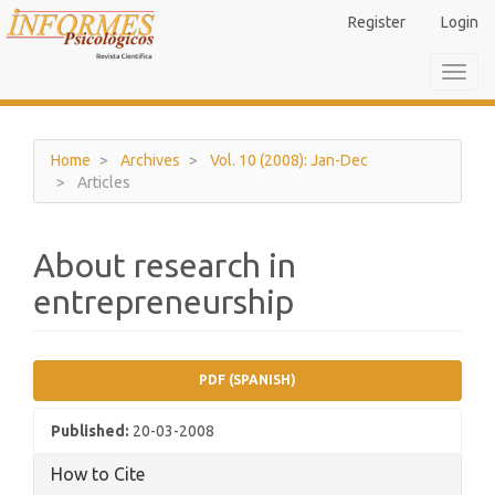
Main
Register
Login
Navigation
Main
Toggl
Content
navig
Sidebar
Home
Archives
Vol. 10 (2008): Jan-Dec
Articles
About research in
entrepreneurship
Article
PDF (SPANISH)
Sidebar
Published:
20-03-2008
How to Cite