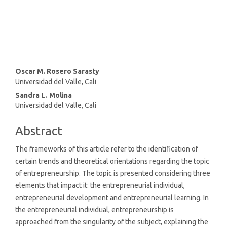
SDG8: Decent work and
economic growth (15%)
Main
Oscar M. Rosero Sarasty
Universidad del Valle, Cali
Article
Sandra L. Molina
Content
Universidad del Valle, Cali
Abstract
The frameworks of this article refer to the identification of
certain trends and theoretical orientations regarding the topic
of entrepreneurship. The topic is presented considering three
elements that impact it: the entrepreneurial individual,
entrepreneurial development and entrepreneurial learning. In
the entrepreneurial individual, entrepreneurship is
approached from the singularity of the subject, explaining the