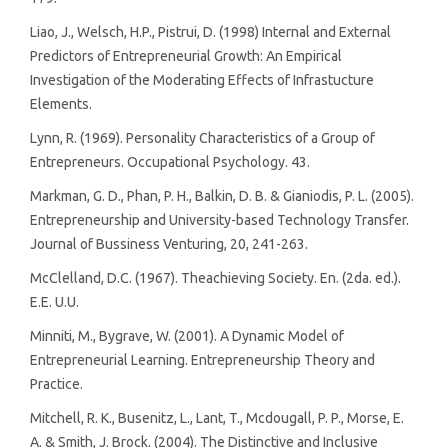
Liao, J., Welsch, H.P., Pistrui, D. (1998) Internal and External
Predictors of Entrepreneurial Growth: An Empirical
Investigation of the Moderating Effects of Infrastucture
Elements.
Lynn, R. (1969). Personality Characteristics of a Group of
Entrepreneurs. Occupational Psychology. 43.
Markman, G. D., Phan, P. H., Balkin, D. B. & Gianiodis, P. L. (2005).
Entrepreneurship and University-based Technology Transfer.
Journal of Bussiness Venturing, 20, 241-263.
McClelland, D.C. (1967). Theachieving Society. En. (2da. ed.).
E.E. U.U.
Minniti, M., Bygrave, W. (2001). A Dynamic Model of
Entrepreneurial Learning. Entrepreneurship Theory and
Practice.
Mitchell, R. K., Busenitz, L., Lant, T., Mcdougall, P. P., Morse, E.
A. & Smith, J. Brock. (2004). The Distinctive and Inclusive