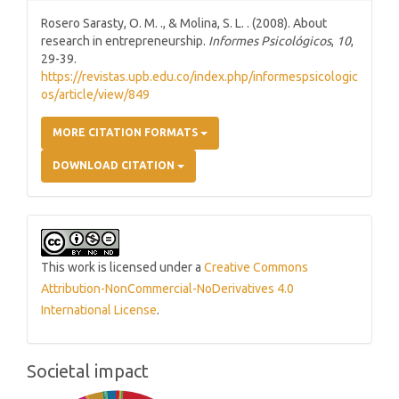
Rosero Sarasty, O. M. ., & Molina, S. L. . (2008). About
research in entrepreneurship.
Informes Psicológicos
,
10
,
29-39.
https://revistas.upb.edu.co/index.php/informespsicologic
os/article/view/849
MORE CITATION FORMATS
DOWNLOAD CITATION
This work is licensed under a
Creative Commons
Attribution-NonCommercial-NoDerivatives 4.0
International License
.
Societal impact