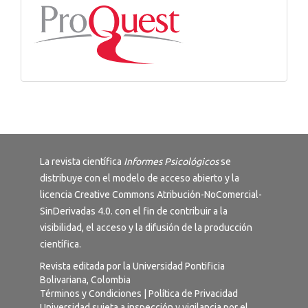
La revista científica
Informes Psicológicos
se
distribuye con el modelo de acceso abierto y la
licencia
Creative Commons Atribución-NoComercial-
SinDerivadas 4.0
. con el fin de contribuir a la
visibilidad, el acceso y la difusión de la producción
científica.
Revista editada por la Universidad Pontificia
Bolivariana, Colombia
Términos y Condiciones
|
Política de Privacidad
Universidad sujeta a inspección y vigilancia por el