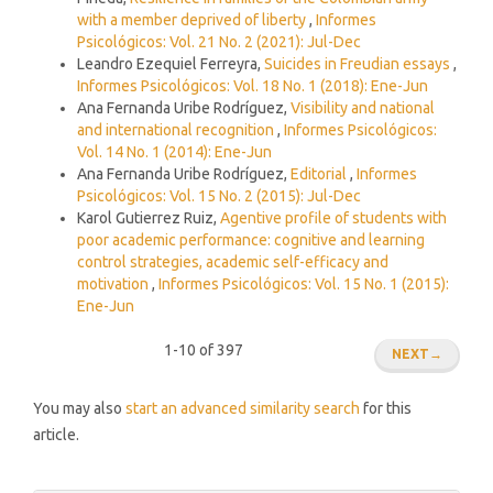
with a member deprived of liberty
,
Informes
Psicológicos: Vol. 21 No. 2 (2021): Jul-Dec
Leandro Ezequiel Ferreyra,
Suicides in Freudian essays
,
Informes Psicológicos: Vol. 18 No. 1 (2018): Ene-Jun
Ana Fernanda Uribe Rodríguez,
Visibility and national
and international recognition
,
Informes Psicológicos:
Vol. 14 No. 1 (2014): Ene-Jun
Ana Fernanda Uribe Rodríguez,
Editorial
,
Informes
Psicológicos: Vol. 15 No. 2 (2015): Jul-Dec
Karol Gutierrez Ruiz,
Agentive profile of students with
poor academic performance: cognitive and learning
control strategies, academic self-efficacy and
motivation
,
Informes Psicológicos: Vol. 15 No. 1 (2015):
Ene-Jun
1-10 of 397
NEXT
→
You may also
start an advanced similarity search
for this
article.