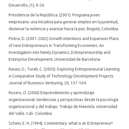
Desarrollo, (1), 9-26.
Presidencia de la República. (2001). Programa joven
empresario: una iniciativa para generar empleo en la juventud,
disminuir la violencia y avanzar hacia la paz. Bogotá, Colombia.
Pistrui, D. (2001-2002) Growth Intentions and Expansion Plans
of new Entrepreneurs in Transforming Economies: An
Investigation into Family Dynamics, Entrepreneurship and
Enterprise Development. Universidad de Barcelona.
Ravasi, D., Turati, C. (2005). Exploring Entrepreneurial Learning:
A Comparative Study of Technology Development Projects.
Journal of Business Venturing, 20, 137-164.
Rosero, O. (2006) Emprendimiento y aprendizaje
organizacional: tendencias y perspectivas desde la psicología
organizacional y del trabajo. Trabajo de Maestría. Universidad
del Valle. Cali- Colombia
Schein, E. H. (1994). Commentary: what is an Entrepreneur?