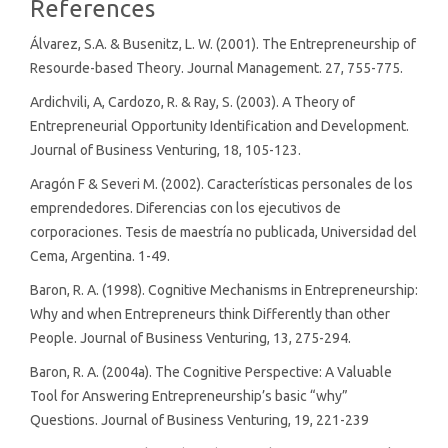
Article
References
Details
Álvarez, S.A. & Busenitz, L. W. (2001). The Entrepreneurship of
Resourde-based Theory. Journal Management. 27, 755-775.
Ardichvili, A, Cardozo, R. & Ray, S. (2003). A Theory of
Entrepreneurial Opportunity Identification and Development.
Journal of Business Venturing, 18, 105-123.
Aragón F & Severi M. (2002). Características personales de los
emprendedores. Diferencias con los ejecutivos de
corporaciones. Tesis de maestría no publicada, Universidad del
Cema, Argentina. 1-49.
Baron, R. A. (1998). Cognitive Mechanisms in Entrepreneurship:
Why and when Entrepreneurs think Differently than other
People. Journal of Business Venturing, 13, 275-294.
Baron, R. A. (2004a). The Cognitive Perspective: A Valuable
Tool for Answering Entrepreneurship’s basic “why”
Questions. Journal of Business Venturing, 19, 221-239