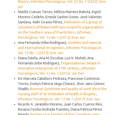
theory
,
Informes Psicológicos: Vol. 23 No. 1 (2023): Ene-
jun
Marilis Cuevas Torres, Militza Marrero Batista, Ingrid
Moreno Cedeño, Eneida Santini Green, José Valentin
Santana, Aidin Ocasio Pérez,
Motivation of a group of
volunteers affiliated with two nonprofit organizations
on the Southern area of Puerto Rico
,
Informes
Psicológicos: Vol. 15 No. 1 (2015): Ene-Jun
Ana Fernanda Uribe Rodríguez,
Visibility and national
and international recognition
,
Informes Psicológicos:
Vol. 15 No. 1 (2015): Ene-Jun
Diana Dávila, Ana M. Escobar, Luz K. Mulett, Ana
Fernanda Uribe Rodríguez,
Organizational climate in
innovative enterprises of 21th century
,
Informes
Psicológicos: Vol. 12 No. 2 (2012): Jul-Dec
Iris Marcela Caballero Pedraza, Francoise Contreras
Torres, Evelyn Patricia Vega Chávez, Jhon Jairo Gómez
Shaikh,
Burnout Syndrome and quality of work life in the
nursing staff of an institution of health in Bogota
,
Informes Psicológicos: Vol. 17 No. 1 (2017): Ene-Jun
Ricardo A. Jaramillo Moreno, Juan Carlos Cuervo Ríos,
Rosana Cecilia Andrade Fuentes, Diana Patricia Pérez
Pineda,
Resilience in families of the Colombian army