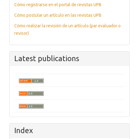
Cómo registrarse en el portal de revistas UPB
Cómo postular un artículo en las revistas UPB
Cómo realizar la revisión de un artículo (par evaluador o
revisor)
Latest publications
Index