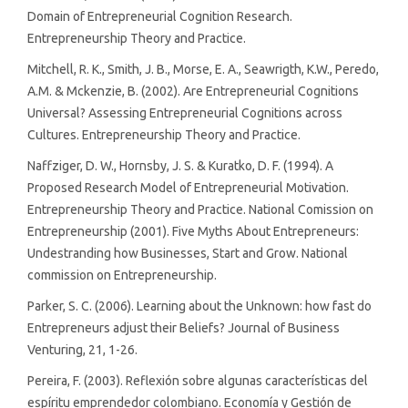
Domain of Entrepreneurial Cognition Research.
Entrepreneurship Theory and Practice.
Mitchell, R. K., Smith, J. B., Morse, E. A., Seawrigth, K.W., Peredo,
A.M. & Mckenzie, B. (2002). Are Entrepreneurial Cognitions
Universal? Assessing Entrepreneurial Cognitions across
Cultures. Entrepreneurship Theory and Practice.
Naffziger, D. W., Hornsby, J. S. & Kuratko, D. F. (1994). A
Proposed Research Model of Entrepreneurial Motivation.
Entrepreneurship Theory and Practice. National Comission on
Entrepreneurship (2001). Five Myths About Entrepreneurs:
Undestranding how Businesses, Start and Grow. National
commission on Entrepreneurship.
Parker, S. C. (2006). Learning about the Unknown: how fast do
Entrepreneurs adjust their Beliefs? Journal of Business
Venturing, 21, 1-26.
Pereira, F. (2003). Reflexión sobre algunas características del
espíritu emprendedor colombiano. Economía y Gestión de