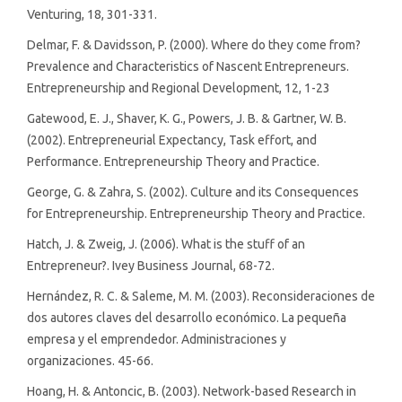
Venturing, 18, 301-331.
Delmar, F. & Davidsson, P. (2000). Where do they come from?
Prevalence and Characteristics of Nascent Entrepreneurs.
Entrepreneurship and Regional Development, 12, 1-23
Gatewood, E. J., Shaver, K. G., Powers, J. B. & Gartner, W. B.
(2002). Entrepreneurial Expectancy, Task effort, and
Performance. Entrepreneurship Theory and Practice.
George, G. & Zahra, S. (2002). Culture and its Consequences
for Entrepreneurship. Entrepreneurship Theory and Practice.
Hatch, J. & Zweig, J. (2006). What is the stuff of an
Entrepreneur?. Ivey Business Journal, 68-72.
Hernández, R. C. & Saleme, M. M. (2003). Reconsideraciones de
dos autores claves del desarrollo económico. La pequeña
empresa y el emprendedor. Administraciones y
organizaciones. 45-66.
Hoang, H. & Antoncic, B. (2003). Network-based Research in