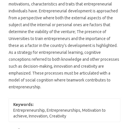
motivations, characteristics and traits that entrepreneurial
individuals have. Entrepreneurial development is approached
from a perspective where both the external aspects of the
subject and the internal or personal ones are factors that
determine the viability of the venture; The presence of
Universities to train entrepreneurs and the importance of
these as a factor in the country's development is highlighted.
As a strategy for entrepreneurial learning, cognitive
conceptions referred to both knowledge and other processes
such as decision-making, innovation and creativity are
emphasized. These processes must be articulated with a
model of social cognition where teamwork contributes to
entrepreneurship.
Keywords:
Entrepreneurship, Entrepreneurships, Motivation to
achieve, Innovation, Creativity