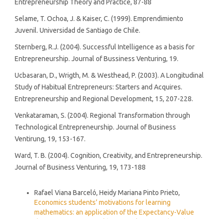
Entrepreneurship Theory and Practice, 87-88
Selame, T. Ochoa, J. & Kaiser, C. (1999). Emprendimiento
Juvenil. Universidad de Santiago de Chile.
Sternberg, R.J. (2004). Successful Intelligence as a basis for
Entrepreneurship. Journal of Bussiness Venturing, 19.
Ucbasaran, D., Wrigth, M. & Westhead, P. (2003). A Longitudinal
Study of Habitual Entrepreneurs: Starters and Acquires.
Entrepreneurship and Regional Development, 15, 207-228.
Venkataraman, S. (2004). Regional Transformation through
Technological Entrepreneurship. Journal of Business
Ventirung, 19, 153-167.
Ward, T. B. (2004). Cognition, Creativity, and Entrepreneurship.
Journal of Business Venturing, 19, 173-188
Similar Articles
Rafael Viana Barceló, Heidy Mariana Pinto Prieto,
Economics students’ motivations for learning
mathematics: an application of the Expectancy-Value