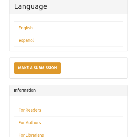
Language
English
español
Make
a
MAKE A SUBMISSION
Submission
Information
For Readers
For Authors
For Librarians