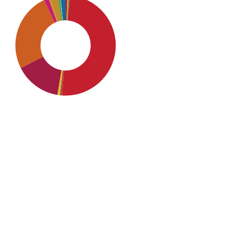
SDG4: Quality Education
(50%)
SDG9: Industry, innovation
and infrastructure (25%)