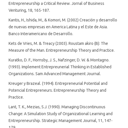
Entrepreneurship a Critical Review. Jornal of Business
Venturing, 18, 165-187.
Kantis, H., Ishida, M., & Komori, M. (2002) Creación y desarrollo
de nuevas empresas en America Latina y el Este de Asia.
Banco Interamericano de Desarrollo.
Kets de Vries, M. & Treacy (2003). Roustam akiro (B): The
Measure of the Man. Entrepreneurship Theory and Practice.
Kuratko, D. F., Hornsby, J. S., Nafzinger, D. W. & Montagno.
(1993). Implement Entrepreunerial Thinking in Established
Organizations. Sam Advanced Management Journal.
Kreuger y Brazeal. (1994). Entrepreneurial Potential and
Potencial Entrepreneurs. Entrepreneurship Theory and
Practice.
Lant, T. K., Mezias, S.J. (1990). Managing Discontinuous
Change: A Simulation Study of Organizational Learning and
Entrepreneurship. Strategic Management Journal, 11, 147-
179.