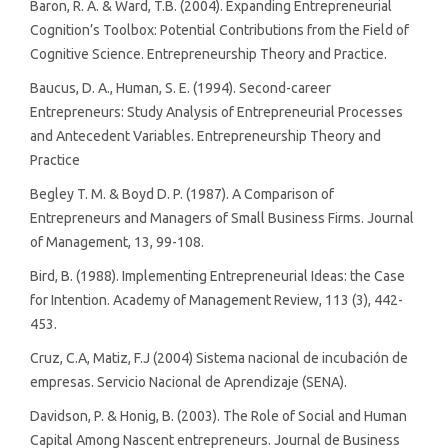
Baron, R. A. & Ward, T.B. (2004). Expanding Entrepreneurial
Cognition’s Toolbox: Potential Contributions from the Field of
Cognitive Science. Entrepreneurship Theory and Practice.
Baucus, D. A., Human, S. E. (1994). Second-career
Entrepreneurs: Study Analysis of Entrepreneurial Processes
and Antecedent Variables. Entrepreneurship Theory and
Practice
Begley T. M. & Boyd D. P. (1987). A Comparison of
Entrepreneurs and Managers of Small Business Firms. Journal
of Management, 13, 99-108.
Bird, B. (1988). Implementing Entrepreneurial Ideas: the Case
for Intention. Academy of Management Review, 113 (3), 442-
453.
Cruz, C.A, Matiz, F.J (2004) Sistema nacional de incubación de
empresas. Servicio Nacional de Aprendizaje (SENA).
Davidson, P. & Honig, B. (2003). The Role of Social and Human
Capital Among Nascent entrepreneurs. Journal de Business