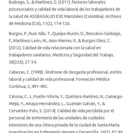
Buitrago, S., & Martínez, G. (2011). Factores laborales
psicosociales y calidad de vida laboral de los trabajadores de
la salud de ASSBASALUD ESE Manizales (Colombia). Archivos
de Medicina (Col), 11(2), 114-126.
Burgos, P., Ruiz-Albi, T., Queipo-Burón, D., Rescalvo-Santiago,
F., Martínez-León, M., Amo-Merino, P., & Burgos-Díez, C.
(2012). Calidad de vida relacionada con la salud en
trabajadores sanitarios. Medicina y Seguridad del Trabajo,
58(226), 27-34.
Cabezas, C. (1998). Síndrome de desgaste profesional, estrés
laboral y calidad de vida profesional. Formación Médica
Continua, 5, 491-492.
Cánova, C. J., Puello-Viloria, Y., Quintero-Ramírez, N., Camargo-
Mejía, Y., Amaya-Hernández, L., Guzmán-Galván, Y., &
Cervantes-Polo, S. (2014). Calidad de vida percibida por el
personal de enfermería de las unidades de cuidados
intensivos de una clínica privada de la ciudad de Santa Marta.
Investigación en Enfermería: Imagen y Desarrollo, 16(1), 87-99.