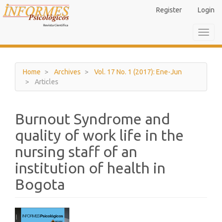
Main
Register
Login
Navigation
Main
Toggl
Content
navig
Sidebar
Home
Archives
Vol. 17 No. 1 (2017): Ene-Jun
Articles
Burnout Syndrome and
quality of work life in the
nursing staff of an
institution of health in
Bogota
Article