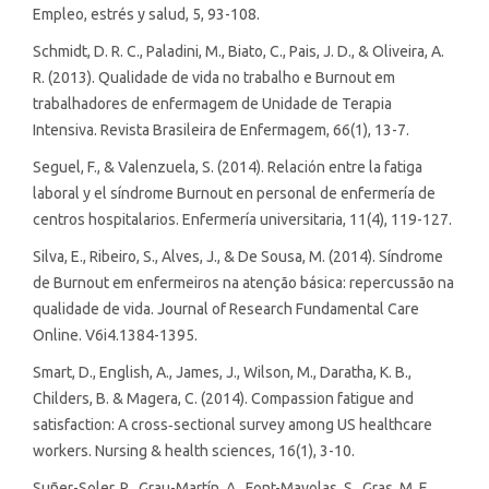
Empleo, estrés y salud, 5, 93-108.
Schmidt, D. R. C., Paladini, M., Biato, C., Pais, J. D., & Oliveira, A.
R. (2013). Qualidade de vida no trabalho e Burnout em
trabalhadores de enfermagem de Unidade de Terapia
Intensiva. Revista Brasileira de Enfermagem, 66(1), 13-7.
Seguel, F., & Valenzuela, S. (2014). Relación entre la fatiga
laboral y el síndrome Burnout en personal de enfermería de
centros hospitalarios. Enfermería universitaria, 11(4), 119-127.
Silva, E., Ribeiro, S., Alves, J., & De Sousa, M. (2014). Síndrome
de Burnout em enfermeiros na atenção básica: repercussão na
qualidade de vida. Journal of Research Fundamental Care
Online. V6i4.1384-1395.
Smart, D., English, A., James, J., Wilson, M., Daratha, K. B.,
Childers, B. & Magera, C. (2014). Compassion fatigue and
satisfaction: A cross‐sectional survey among US healthcare
workers. Nursing & health sciences, 16(1), 3-10.
Suñer-Soler, R., Grau-Martín, A., Font-Mayolas, S., Gras, M. E.,