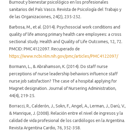
Burnout y bienestar psicológico en los profesionales
sanitarios del País Vasco. Revista de Psicología del Trabajo y
de las Organizaciones, 24(2), 235-252.
Barbosa, M., et al. (2014). Psychosocial work conditions and
quality of life among primary health care employees: a cross
sectional study. Health and Quality of Life Outcomes, 12, 72.
PMCID: PMC4122097. Recuperado de
https://www.ncbi.nlm.nih.gov/pmc/articles/PMC4122097/
Bormann, L., & Abrahamson, K. (2014). Do staff nurse
perceptions of nurse leadership behaviors influence staff
nurse job satisfaction? The case of a hospital applying for
Magnet designation. Journal of Nursering Administration,
44(4), 219-25.
Borracci, R., Calderón, J., Sokn, F., Angel, A., Lerman, J., Darú, V.,
& Manrique, J. (2008). Relación entre el nivel de ingresos y la
calidad de vida profesional de los cardiólogos en la Argentina.
Revista Argentina Cardio, 76, 352-358.