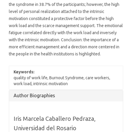
the syndrome in 38.7% of the participants; however, the high
level of personal realization attached to the intrinsic
motivation constituted a protective factor before the high
work load and the scarce management support. The emotional
fatigue correlated directly with the work load and inversely
with the intrinsic motivation. Conclusion: the importance of a
more efficient management and a direction more centered in
the people in the health institutions is highlighted.
Keywords:
quality of work life, Burnout Syndrome, care workers,
work load, intrinsic motivation
Article
Author Biographies
Details
Iris Marcela Caballero Pedraza,
Universidad del Rosario