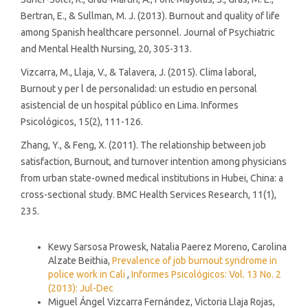
Bertran, E., & Sullman, M. J. (2013). Burnout and quality of life
among Spanish healthcare personnel. Journal of Psychiatric
and Mental Health Nursing, 20, 305-313.
Vizcarra, M., Llaja, V., & Talavera, J. (2015). Clima laboral,
Burnout y per l de personalidad: un estudio en personal
asistencial de un hospital público en Lima. Informes
Psicológicos, 15(2), 111-126.
Zhang, Y., & Feng, X. (2011). The relationship between job
satisfaction, Burnout, and turnover intention among physicians
from urban state-owned medical institutions in Hubei, China: a
cross-sectional study. BMC Health Services Research, 11(1),
235.
Similar Articles
Kewy Sarsosa Prowesk, Natalia Paerez Moreno, Carolina
Alzate Beithia,
Prevalence of job burnout syndrome in
police work in Cali
,
Informes Psicológicos: Vol. 13 No. 2
(2013): Jul-Dec
Miguel Ángel Vizcarra Fernández, Victoria Llaja Rojas,