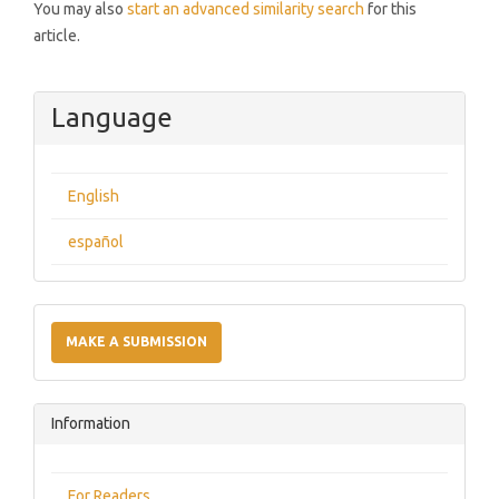
You may also
start an advanced similarity search
for this
article.
Language
English
español
Make
a
MAKE A SUBMISSION
Submission
Information
For Readers