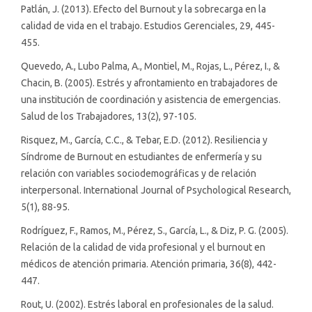
Patlán, J. (2013). Efecto del Burnout y la sobrecarga en la
calidad de vida en el trabajo. Estudios Gerenciales, 29, 445-
455.
Quevedo, A., Lubo Palma, A., Montiel, M., Rojas, L., Pérez, I., &
Chacin, B. (2005). Estrés y afrontamiento en trabajadores de
una institución de coordinación y asistencia de emergencias.
Salud de los Trabajadores, 13(2), 97-105.
Risquez, M., García, C.C., & Tebar, E.D. (2012). Resiliencia y
Síndrome de Burnout en estudiantes de enfermería y su
relación con variables sociodemográficas y de relación
interpersonal. International Journal of Psychological Research,
5(1), 88-95.
Rodríguez, F., Ramos, M., Pérez, S., García, L., & Diz, P. G. (2005).
Relación de la calidad de vida profesional y el burnout en
médicos de atención primaria. Atención primaria, 36(8), 442-
447.
Rout, U. (2002). Estrés laboral en profesionales de la salud.