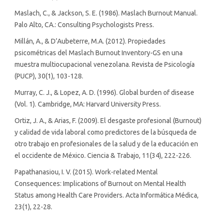
Maslach, C., & Jackson, S. E. (1986). Maslach Burnout Manual.
Palo Alto, CA.: Consulting Psychologists Press.
Millán, A., & D’Aubeterre, M.A. (2012). Propiedades
psicométricas del Maslach Burnout Inventory-GS en una
muestra multiocupacional venezolana. Revista de Psicología
(PUCP), 30(1), 103-128.
Murray, C. J., & Lopez, A. D. (1996). Global burden of disease
(Vol. 1). Cambridge, MA: Harvard University Press.
Ortiz, J. A., & Arias, F. (2009). El desgaste profesional (Burnout)
y calidad de vida laboral como predictores de la búsqueda de
otro trabajo en profesionales de la salud y de la educación en
el occidente de México. Ciencia & Trabajo, 11(34), 222-226.
Papathanasiou, I. V. (2015). Work-related Mental
Consequences: Implications of Burnout on Mental Health
Status among Health Care Providers. Acta Informática Médica,
23(1), 22-28.