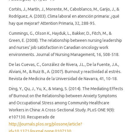
Cortés, J., Martín, J., Morente, M., Caboblanco, M., Garijo, J., &
Rodríguez, A. (2003). Clima laboral en atención primaria: ¿qué
hay que mejorar? Attention Primaria, 32, 288-95.
Cummings, G., Olson K., Hayduk, L., Bakker, D., Fitch, M., &
Green, E. (2008). The relationship between nursing leadership
and nurses’ job satisfaction in Canadian oncology work
environments. Journal of Nursing Management, 16, 508-518.
De las Cuevas, C., González de Rivera, J.L., De la Fuente, J.A.,
Alviani, M., & Ruiz B., A. (2007). Burnout y reactividad al estrés.
Revista de Medicina de la Universidad de Navarra, 41, 10-18.
Ding, Y., Qu, J., Yu, X., & Wang, S. (2014). The Mediating Effects
of Burnout on the Relationship between Anxiety Symptoms
and Occupational Stress among Community Healthcare
Workers in China: A Cross-Sectional Study. PLoS ONE 9(9):
e107130. Recuperado de
http://journals.plos.org/plosone/article?
id=10.1371/journal.pone.0107130