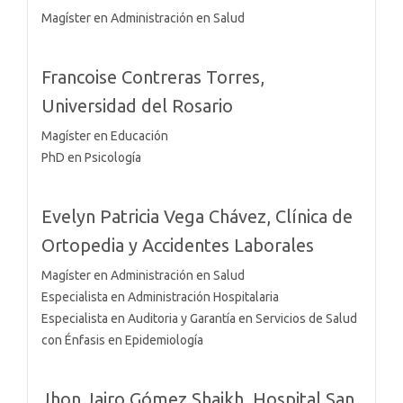
Magíster en Administración en Salud
Francoise Contreras Torres,
Universidad del Rosario
Magíster en Educación
PhD en Psicología
Evelyn Patricia Vega Chávez,
Clínica de
Ortopedia y Accidentes Laborales
Magíster en Administración en Salud
Especialista en Administración Hospitalaria
Especialista en Auditoria y Garantía en Servicios de Salud
con Énfasis en Epidemiología
Jhon Jairo Gómez Shaikh,
Hospital San