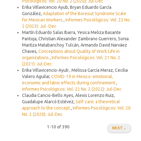
Psicológicos: Vol. 20 No. 2 (2020): Jul-Dec
Erika Villavicencio Ayub, Bryan Eduardo García
González,
Adaptation of the Boreout Syndrome Scale
for Mexican Workers
,
Informes Psicológicos: Vol. 23 No.
2 (2023): Jul -Dec
Martín Eduardo Salas Ibarra, Yesica Meliza Basante
Pantoja, Christian Alexander Zambrano Guerrero, Sonia
Maritza Matabanchoy Tulcán, Armando David Narváez
Chaves,
Conceptions about Quality of Work Life in
organizations
,
Informes Psicológicos: Vol. 21 No. 2
(2021): Jul-Dec
Erika Villavicencio-Ayub , Melissa García Meraz, Cecilia
Valero Aguilar,
COVID-19 in Mexico: emotional,
economic and labor effects during confinement
,
Informes Psicológicos: Vol. 22 No. 2 (2022): Jul-Dec
Claudia Cancio-Bello Ayes, Alexis Lorenzo Ruiz,
Guadalupe Alarcó Estévez,
Self-care: a theoretical
approach to the concept
,
Informes Psicológicos: Vol. 20
No. 2 (2020): Jul-Dec
1-10 of 390
NEXT
→