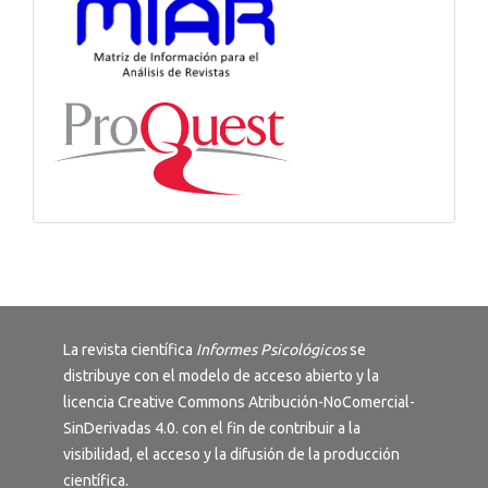
La revista científica
Informes Psicológicos
se
distribuye con el modelo de acceso abierto y la
licencia
Creative Commons Atribución-NoComercial-
SinDerivadas 4.0
. con el fin de contribuir a la
visibilidad, el acceso y la difusión de la producción
científica.