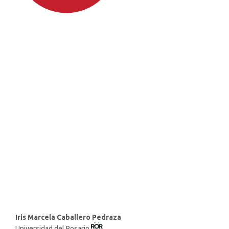
SDG4: Quality Education
(66%)
SDG8: Decent work and
economic growth (11%)
SDG10: Reduced inequalities
(6%)
Main
Iris Marcela Caballero Pedraza
Universidad del Rosario