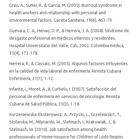
Grau, A., Suñer, R., & García, M. (2005). Burnout syndrome in
health workers and relationship with personal and
environmental factors. Gaceta Sanitaria, 19(6), 463-70.
Guevara, C. A., Henao, D. P., & Herrera, J. A. (2004). Síndrome de
desgaste profesional en médicos internos y residentes.
Hospital Universitario del Valle, Cali, 2002. Colombia médica,
35(4), 173-178.
Herrera, R., & Cassals, M. (2005). Algunos factores influyentes
en la calidad de vida laboral de enfermería. Revista Cubana
Enfermería, 21(1), 1-12.
Infante, I., Moret, A., & Curbelo, I. (2007). Satisfacción del
personal de enfermería en servicios de oncología. Revista
Cubana de Salud Pública, 33(3), 1-14.
Korzeniewska-Eksterowicz, A., Przysło, L., Grzelewski1, T.,
Stolarska, M., Młynarski, W., Stelmach, I., Krakowiak, J., &
Stelmach, W. (2010). Job satisfaction among health
professionals of Home Hospice for Children of Lodz Region.