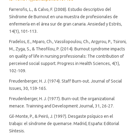
Farrerofis, L., & Calvo, F. (2008). Estudio descriptivo del
Síndrome de Burnout en una muestra de profesionales de
enfermería en el área sur de gran canaria. Ansiedad y Estrés,
14(1), 101-113.
Fradelos, E., Mparo, Ch., Vassilopoulou, Ch., Argyrou, P., Tsironi,
M., Zyga, S., & Theofilou, P. (2014). Burnout syndrome impacts
on quality of life in nursing professionals: The contribution of
perceived social support. Progress in Health Sciences, 4(1),
102-109.
Freudenberger, H. J. (1974). Staff Burn-out. Journal of Social
Issues, 30, 159-165.
Freudenberger, H. J. (1977). Burn-out: the organizational
menace. Trainning and Development Journal, 31, 26-27.
Gil-Monte, P., & Peiró, J. (1997). Desgaste psíquico en el
trabajo: el síndrome de quemarse. Madrid, España: Editorial
Síntesis.