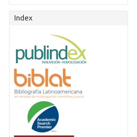
Index