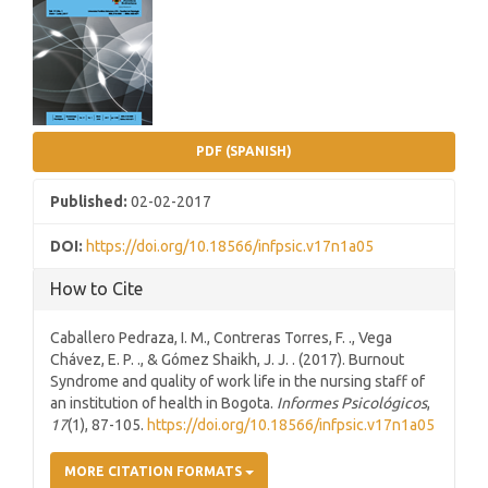
Sidebar
PDF (SPANISH)
Published:
02-02-2017
DOI:
https://doi.org/10.18566/infpsic.v17n1a05
How to Cite
Caballero Pedraza, I. M., Contreras Torres, F. ., Vega
Chávez, E. P. ., & Gómez Shaikh, J. J. . (2017). Burnout
Syndrome and quality of work life in the nursing staff of
an institution of health in Bogota.
Informes Psicológicos
,
17
(1), 87-105.
https://doi.org/10.18566/infpsic.v17n1a05
MORE CITATION FORMATS