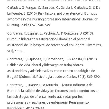
Cañadas, G., Vargas, C., San Luis, C., García, I., Cañadas, G., & De
La Fuente, E. (2015). Risk factors and prevalence of Burnout
syndrome in the nursing profession. International Journal of
Nursing Studies 52, 240-249.
Contreras, F., Espinal, L., Pachón, A., & González, J. (2013).
Burnout, liderazgo y satisfacción laboral en el personal
asistencial de un hospital de tercer nivel en Bogotá. Diversitas,
9(1), 65-80.
Contreras, F., Espinosa, J., Hernández, F., & Acosta, N. (2013).
Calidad de vida laboral y liderazgo en trabajadores
asistenciales y administrativos en un centro oncológico de
Bogotá (Colombia). Psicología desde el Caribe, 30(3), 569-590.
Contreras, F., Juárez, F., & Murraín E. (2008). Influencia del
Burnout, la calidad de vida y los factores socioeconómicos en
las estrategias de afrontamiento utilizadas por los
profesionales y auxiliares de enfermería. Pensamiento
Psicológico, 4(11), 29-44.