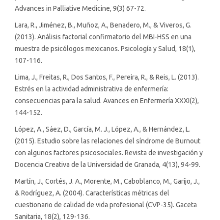
Advances in Palliative Medicine, 9(3) 67-72.
Lara, R., Jiménez, B., Muñoz, A., Benadero, M., & Viveros, G.
(2013). Análisis factorial confirmatorio del MBI-HSS en una
muestra de psicólogos mexicanos. Psicología y Salud, 18(1),
107-116.
Lima, J., Freitas, R., Dos Santos, F., Pereira, R., & Reis, L. (2013).
Estrés en la actividad administrativa de enfermería:
consecuencias para la salud. Avances en Enfermería XXXI(2),
144-152.
López, A., Sáez, D., García, M. J., López, A., & Hernández, L.
(2015). Estudio sobre las relaciones del síndrome de Burnout
con algunos factores psicosociales. Revista de investigación y
Docencia Creativa de la Universidad de Granada, 4(13), 94-99.
Martín, J., Cortés, J. A., Morente, M., Caboblanco, M., Garijo, J.,
& Rodríguez, A. (2004). Características métricas del
cuestionario de calidad de vida profesional (CVP-35). Gaceta
Sanitaria, 18(2), 129-136.