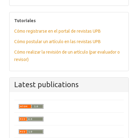
tutoriales
Tutoriales
Cómo registrarse en el portal de revistas UPB
Cómo postular un artículo en las revistas UPB
Cómo realizar la revisión de un artículo (par evaluador o
revisor)
Latest publications