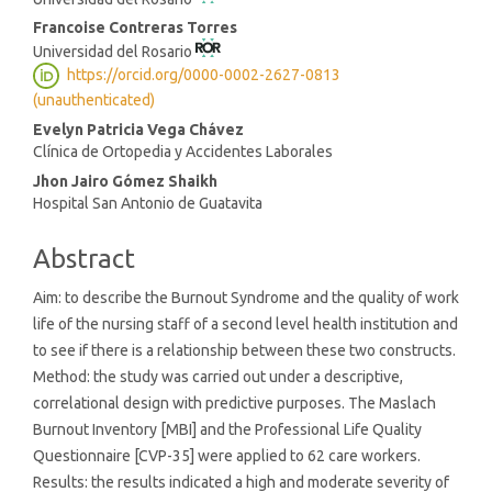
Article
Content
Francoise Contreras Torres
Universidad del Rosario
https://orcid.org/0000-0002-2627-0813
(unauthenticated)
Evelyn Patricia Vega Chávez
Clínica de Ortopedia y Accidentes Laborales
Jhon Jairo Gómez Shaikh
Hospital San Antonio de Guatavita
Abstract
Aim: to describe the Burnout Syndrome and the quality of work
life of the nursing staff of a second level health institution and
to see if there is a relationship between these two constructs.
Method: the study was carried out under a descriptive,
correlational design with predictive purposes. The Maslach
Burnout Inventory [MBI] and the Professional Life Quality
Questionnaire [CVP-35] were applied to 62 care workers.
Results: the results indicated a high and moderate severity of