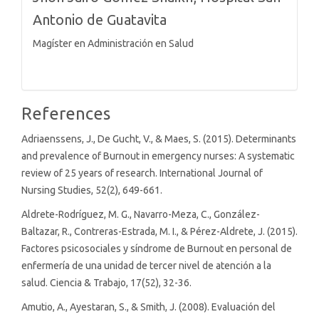
Antonio de Guatavita
Magíster en Administración en Salud
References
Adriaenssens, J., De Gucht, V., & Maes, S. (2015). Determinants
and prevalence of Burnout in emergency nurses: A systematic
review of 25 years of research. International Journal of
Nursing Studies, 52(2), 649-661.
Aldrete-Rodríguez, M. G., Navarro-Meza, C., González-
Baltazar, R., Contreras-Estrada, M. I., & Pérez-Aldrete, J. (2015).
Factores psicosociales y síndrome de Burnout en personal de
enfermería de una unidad de tercer nivel de atención a la
salud. Ciencia & Trabajo, 17(52), 32-36.
Amutio, A., Ayestaran, S., & Smith, J. (2008). Evaluación del