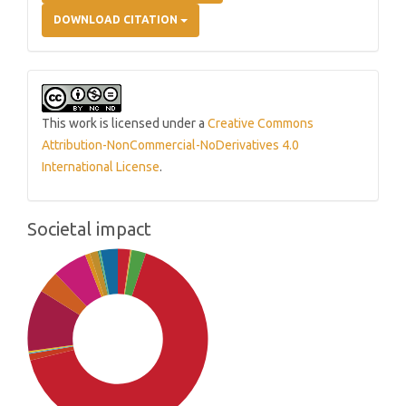
DOWNLOAD CITATION
This work is licensed under a
Creative Commons
Attribution-NonCommercial-NoDerivatives 4.0
International License
.
Societal impact