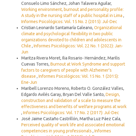
Consuelo Limo Sánchez, Johan Talavera Aguilar,
Working environment, burnout and personality profile:
A study in the nursing staff of a public hospital in Lima
,
Informes Psicológicos: Vol. 15 No. 2 (2015): Jul-Dec
Cristian Leonardo Santamaría Galeano,
Organizational
climate and psychological flexibility in two public
organizations devoted to children and adolescents in
Chile
,
Informes Psicológicos: Vol. 22 No. 1 (2022): Jan-
Jun
Maritza Rivera Moret, Ilia Rosario- Hernández, Marilis
Cuevas Torres,
Burnout at Work Syndrome and support
factors to caregivers of people with Alzheimer's
disease
,
Informes Psicológicos: Vol. 15 No. 1 (2015):
Ene-Jun
Maribell Lorenzo Moreno, Roberto O. González Valles,
Edgardo Avilés Garay, Bryan Del Valle Santo,
Design,
construction and validation of a scale to measure the
effectiveness and benefits of welfare programs at work
,
Informes Psicológicos: Vol. 17 No. 2 (2017): Jul-Dec
José Jaime Castaño Castrillón, Martha Luz Páez Cala,
Perceived quality of work life and associated emotional
competencies in young professionals
,
Informes