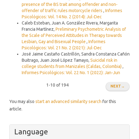
presence of the BS trait among offender and non-
offender of traffic rules motorcycle riders
,
Informes
Psicológicos: Vol. 14 No. 2 (2014): Jul-Dec
Caleb Esteban, Juan A. González Rivera, Margarita
Francia Martínez,
Preliminary Psychometric Analysis of
the Scale of Perceived Attitudes in Therapy towards
Lesbian, Gay and Bisexual People
,
Informes
Psicológicos: Vol. 21 No. 2 (2021): Jul-Dec
José Jaime Castaño Castrillón, Sandra Constanza Cañón
Buitrago, Juan José López Tamayo,
Suicidal risk in
college students from Manizales (Caldas, Colombia)
,
Informes Psicológicos: Vol. 22 No. 1 (2022): Jan-Jun
1-10 of 194
NEXT
→
You may also
start an advanced similarity search
for this
article.
Language