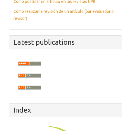
Cómo postular un artículo en las revistas UPB
Cómo realizar la revisión de un artículo (par evaluador o
revisor)
Latest publications
Index