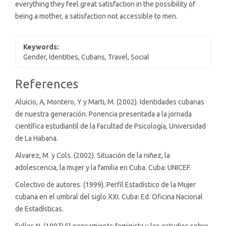
everything they feel great satisfaction in the possibility of
being a mother, a satisfaction not accessible to men.
Keywords:
Gender, Identities, Cubans, Travel, Social
Article
References
Details
Aluicio, A, Montero, Y y Marti, M. (2002). Identidades cubanas
de nuestra generación. Ponencia presentada a la jornada
científica estudiantil de la Facultad de Psicología, Universidad
de La Habana.
Alvarez, M. y Cols. (2002). Situación de la niñez, la
adolescencia, la mujer y la familia en Cuba. Cuba: UNICEF.
Colectivo de autores. (1999). Perfil Estadístico de la Mujer
cubana en el umbral del siglo XXI. Cuba: Ed. Oficina Nacional
de Estadísticas.
Fuller, N. (1997) El pensamiento feminista y los estudios sobre