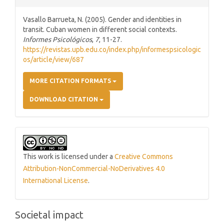
Vasallo Barrueta, N. (2005). Gender and identities in
transit. Cuban women in different social contexts.
Informes Psicológicos
,
7
, 11-27.
https://revistas.upb.edu.co/index.php/informespsicologic
os/article/view/687
MORE CITATION FORMATS
DOWNLOAD CITATION
This work is licensed under a
Creative Commons
Attribution-NonCommercial-NoDerivatives 4.0
International License
.
Societal impact