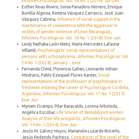
Informes Psicológicos: Vol. 16 No. 2 (2016): Jul-Dec
Esther Rivas Rivero, Sonia Panadero Herrero, Enrique
Bonilla Algovia, Romina Vásquez Carrasco, José Juan
Vázquez Cabrera,
Influence of social support in the
maintenance of coexistence with the aggressor in
victims of gender violence of León (Nicaragua)
,
Informes Psicológicos: Vol. 18 No. 1 (2018): Ene-Jun
Leidy Nathalia León Nieto, María Mercedes Lafaurie
Villamil,
Psychologists' social representations of
persons with schizophrenia
,
Informes Psicológicos: Vol.
24 No. 1 (2024): January - June
Fernanda Chmil, Florencia Gañan, Leonardo Adrian
Medrano, Pablo Ezequiel Flores Kanter,
Social
representations of the profession of psychologist in
freshmen entering the career of Psychology in Cordoba,
Argentina
,
Informes Psicológicos: Vol. 17 No. 1 (2017):
Ene-Jun
Myriam Ocampo, Pilar Baracaldo, Lorena Arboleda,
Angélica Escobar,
Life Stories of demobilized women:
Analysis of their life prospects
,
Informes Psicológicos:
Vol. 14 No. 1 (2014): Ene-Jun
Jesús M. Gálvez Hoyos, Marianela Luzardo Briceño,
Jesús Redondo Pacheco,
Comparison of the level of the