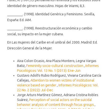
identidad de género masculino. Hojas de Warmi, 8,3.
_________. (1998). Identidad Genérica y Feminismo. Sevilla,
España: Ed. IAM.
_________. (1998). Reestructuración económica y cambio
social, su impacto en la mujer cubana.
En Las mujeres del Caribe en el umbral del 2000. Madrid: Ed.
Dirección General de la Mujer.
Similar Articles
Aixa Colon Ocasio, Ana Plaza Montero, Legna Vargas
Batiz,
Femininity socio-cultural construction
,
Informes
Psicológicos: Vol. 13 No. 1 (2013): Ene-Jun
Gustavo Adolfo Rubio Rodríguez, Viviana Carolina García
Callejas,
Attention to women victims of institutional
violence based on gender
,
Informes Psicológicos: Vol.
22 No. 2 (2022): Jul-Dec
Jorge Arturo Martínez Gómez, Adriana Cristina Robles
Suárez,
Perception of social actors on the suicidal
behavior: analysis of content through focus groups
,