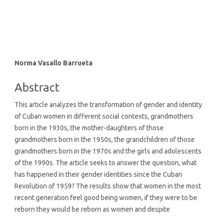
SDG16: Peace, Justice and
strong institutions (1%)
Main
Norma Vasallo Barrueta
Article
Abstract
Content
This article analyzes the transformation of gender and identity
of Cuban women in different social contexts, grandmothers
born in the 1930s, the mother-daughters of those
grandmothers born in the 1950s, the grandchildren of those
grandmothers born in the 1970s and the girls and adolescents
of the 1990s. The article seeks to answer the question, what
has happened in their gender identities since the Cuban
Revolution of 1959? The results show that women in the most
recent generation feel good being women, if they were to be
reborn they would be reborn as women and despite