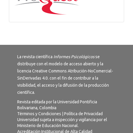
La revista científica
Informes Psicológicos
se
distribuye con el modelo de acceso abierto y la
licencia
Creative Commons Atribución-NoComercial-
SinDerivadas 4.0
. con el fin de contribuir a la
visibilidad, el acceso y la difusión de la producción
científica.
Revista editada por la Universidad Pontificia
Bolivariana, Colombia
Términos y Condiciones
|
Política de Privacidad
Universidad sujeta a inspección y vigilancia por el
Ministerio de Educación Nacional.
Acreditación Institucional de Alta Calidad