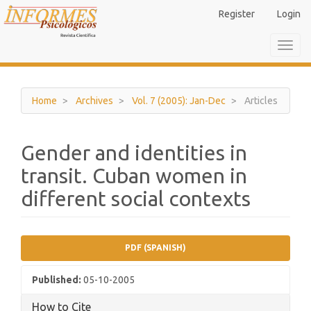
Main
Register
Login
Navigation
Main
Toggl
Content
navig
Sidebar
Home
Archives
Vol. 7 (2005): Jan-Dec
Articles
Gender and identities in
transit. Cuban women in
different social contexts
Article
PDF (SPANISH)
Sidebar
Published:
05-10-2005
How to Cite