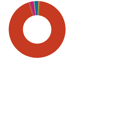
SDG5: Gender equality (93%)
SDG10: Reduced inequalities
(2%)