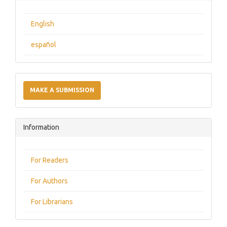
English
español
Make
a
MAKE A SUBMISSION
Submission
Information
For Readers
For Authors
For Librarians