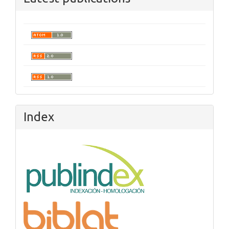
Index