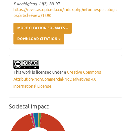
Psicológicos
,
11
(2), 89-97.
https://revistas.upb.edu.co/index.php/informespsicologic
os/article/view/1290
MORE CITATION FORMATS
DOWNLOAD CITATION
This work is licensed under a
Creative Commons
Attribution-NonCommercial-NoDerivatives 4.0
International License
.
Societal impact