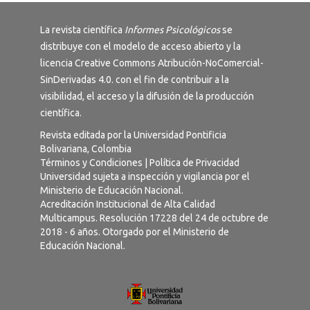
La revista científica
Informes Psicológicos
se
distribuye con el modelo de acceso abierto y la
licencia
Creative Commons Atribución-NoComercial-
SinDerivadas 4.0
. con el fin de contribuir a la
visibilidad, el acceso y la difusión de la producción
científica.
Revista editada por la Universidad Pontificia
Bolivariana, Colombia
Términos y Condiciones
|
Política de Privacidad
Universidad sujeta a inspección y vigilancia por el
Ministerio de Educación Nacional.
Acreditación Institucional de Alta Calidad
Multicampus. Resolución 17228 del 24 de octubre de
2018 - 6 años. Otorgado por el Ministerio de
Educación Nacional.