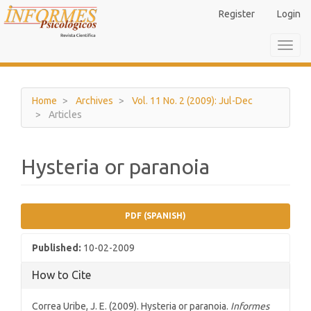
Main
Register
Login
Navigation
Main
Toggl
Content
navig
Sidebar
Home
Archives
Vol. 11 No. 2 (2009): Jul-Dec
Articles
Hysteria or paranoia
Article
PDF (SPANISH)
Sidebar
Published:
10-02-2009
How to Cite
Correa Uribe, J. E. (2009). Hysteria or paranoia.
Informes