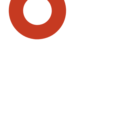
SDG5: Gender equality (94%)
SDG16: Peace, Justice and
strong institutions (2%)
SDG3: Good health and well-
being (1%)