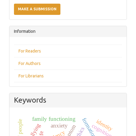
Make
a
MAKE A SUBMISSION
Submission
Information
For Readers
For Authors
For Librarians
Keywords
family functioning
identity
deaf people
anxiety
cognition
symptom
ethics