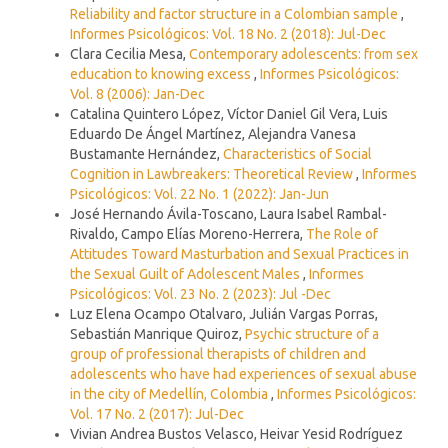
Reliability and factor structure in a Colombian sample
,
Informes Psicológicos: Vol. 18 No. 2 (2018): Jul-Dec
Clara Cecilia Mesa,
Contemporary adolescents: from sex
education to knowing excess
,
Informes Psicológicos:
Vol. 8 (2006): Jan-Dec
Catalina Quintero López, Víctor Daniel Gil Vera, Luis
Eduardo De Ángel Martínez, Alejandra Vanesa
Bustamante Hernández,
Characteristics of Social
Cognition in Lawbreakers: Theoretical Review
,
Informes
Psicológicos: Vol. 22 No. 1 (2022): Jan-Jun
José Hernando Ávila-Toscano, Laura Isabel Rambal-
Rivaldo, Campo Elías Moreno-Herrera,
The Role of
Attitudes Toward Masturbation and Sexual Practices in
the Sexual Guilt of Adolescent Males
,
Informes
Psicológicos: Vol. 23 No. 2 (2023): Jul -Dec
Luz Elena Ocampo Otalvaro, Julián Vargas Porras,
Sebastián Manrique Quiroz,
Psychic structure of a
group of professional therapists of children and
adolescents who have had experiences of sexual abuse
in the city of Medellín, Colombia
,
Informes Psicológicos:
Vol. 17 No. 2 (2017): Jul-Dec
Vivian Andrea Bustos Velasco, Heivar Yesid Rodríguez