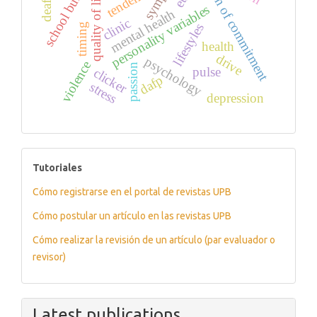
formation of commitment
school bullying
tendency
quality of life
personality variables
mental health
clinic
lifestyles
timing
health
drive
psychology
violence
passion
pulse
clicker
dafp
stress
depression
tutoriales
Tutoriales
Cómo registrarse en el portal de revistas UPB
Cómo postular un artículo en las revistas UPB
Cómo realizar la revisión de un artículo (par evaluador o
revisor)
Latest publications