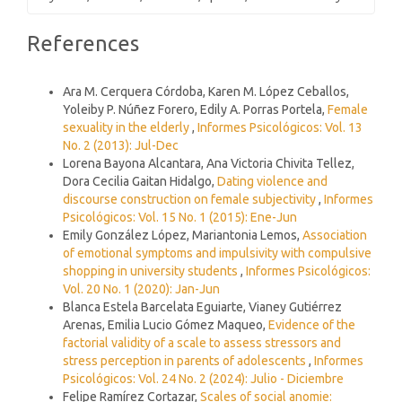
Article
References
Details
Similar Articles
Ara M. Cerquera Córdoba, Karen M. López Ceballos,
Yoleiby P. Núñez Forero, Edily A. Porras Portela,
Female
sexuality in the elderly
,
Informes Psicológicos: Vol. 13
No. 2 (2013): Jul-Dec
Lorena Bayona Alcantara, Ana Victoria Chivita Tellez,
Dora Cecilia Gaitan Hidalgo,
Dating violence and
discourse construction on female subjectivity
,
Informes
Psicológicos: Vol. 15 No. 1 (2015): Ene-Jun
Emily González López, Mariantonia Lemos,
Association
of emotional symptoms and impulsivity with compulsive
shopping in university students
,
Informes Psicológicos:
Vol. 20 No. 1 (2020): Jan-Jun
Blanca Estela Barcelata Eguiarte, Vianey Gutiérrez
Arenas, Emilia Lucio Gómez Maqueo,
Evidence of the
factorial validity of a scale to assess stressors and
stress perception in parents of adolescents
,
Informes
Psicológicos: Vol. 24 No. 2 (2024): Julio - Diciembre
Felipe Ramírez Cortazar,
Scales of social anomie: