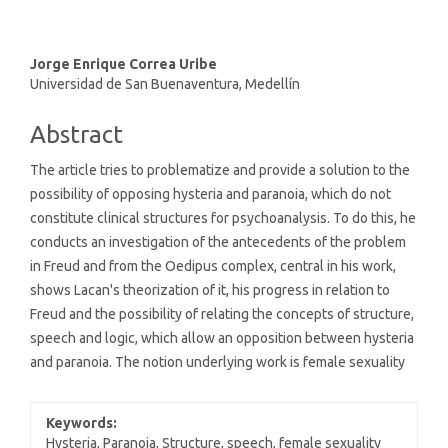
Main
Jorge Enrique Correa Uribe
Universidad de San Buenaventura, Medellín
Article
Content
Abstract
The article tries to problematize and provide a solution to the
possibility of opposing hysteria and paranoia, which do not
constitute clinical structures for psychoanalysis. To do this, he
conducts an investigation of the antecedents of the problem
in Freud and from the Oedipus complex, central in his work,
shows Lacan's theorization of it, his progress in relation to
Freud and the possibility of relating the concepts of structure,
speech and logic, which allow an opposition between hysteria
and paranoia. The notion underlying work is female sexuality
Keywords:
Hysteria, Paranoia, Structure, speech, female sexuality