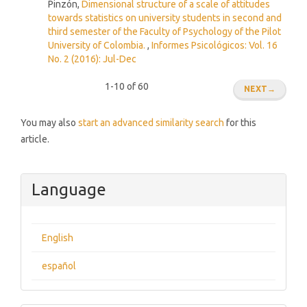
Pinzón,
Dimensional structure of a scale of attitudes
towards statistics on university students in second and
third semester of the Faculty of Psychology of the Pilot
University of Colombia.
,
Informes Psicológicos: Vol. 16
No. 2 (2016): Jul-Dec
1-10 of 60
NEXT
→
You may also
start an advanced similarity search
for this
article.
Language
English
español