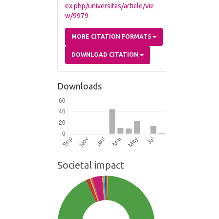
ex.php/universitas/article/vie
w/9979
MORE CITATION FORMATS
DOWNLOAD CITATION
Downloads
Societal impact