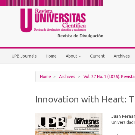
Main
Navigation
Main
Content
Sidebar
UPB Journals
Home
About
Current
Archives
Home
Archives
Vol. 27 No. 1 (2025): Revista
Innovation with Heart: 
Article
Main
Juan Ferna
Universidad 
Sidebar
Article
Conten