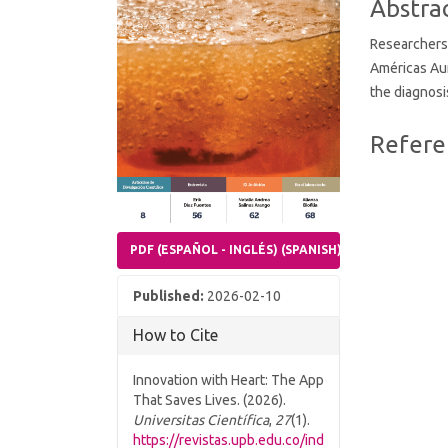
Abstra
Researchers 
Américas Au
the diagnosi
Article
Refere
Details
PDF (ESPAÑOL - INGLÉS) (SPANISH)
Published:
2026-02-10
How to Cite
Innovation with Heart: The App
That Saves Lives. (2026).
Universitas Científica
,
27
(1).
https://revistas.upb.edu.co/ind