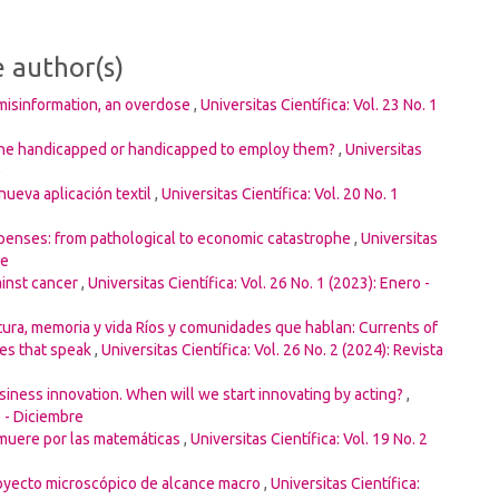
e author(s)
misinformation, an overdose
,
Universitas Científica: Vol. 23 No. 1
he handicapped or handicapped to employ them?
,
Universitas
e
nueva aplicación textil
,
Universitas Científica: Vol. 20 No. 1
penses: from pathological to economic catastrophe
,
Universitas
re
ainst cancer
,
Universitas Científica: Vol. 26 No. 1 (2023): Enero -
tura, memoria y vida Ríos y comunidades que hablan: Currents of
ies that speak
,
Universitas Científica: Vol. 26 No. 2 (2024): Revista
iness innovation. When will we start innovating by acting?
,
o - Diciembre
 muere por las matemáticas
,
Universitas Científica: Vol. 19 No. 2
royecto microscópico de alcance macro
,
Universitas Científica: