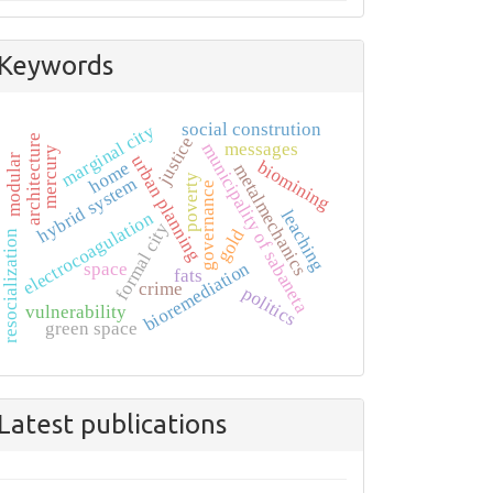
Keywords
social constrution
marginal city
architecture
justice
messages
municipality of sabaneta
mercury
urban planning
modular
biomining
home
metalmechanics
poverty
hybrid system
governance
leaching
electrocoagulation
formal city
gold
resocialization
bioremediation
space
fats
crime
politics
vulnerability
green space
Latest publications