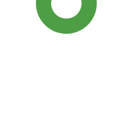
SDG3: Good health and well-
being (93%)
SDG10: Reduced inequalities
(3%)
SDG5: Gender equality (1%)