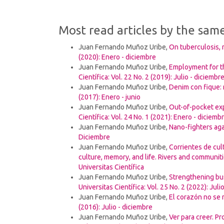
Most read articles by the sam
Juan Fernando Muñoz Uribe,
On tuberculosis, 
(2020): Enero - diciembre
Juan Fernando Muñoz Uribe,
Employment for t
Científica: Vol. 22 No. 2 (2019): Julio - diciembr
Juan Fernando Muñoz Uribe,
Denim con fique: 
(2017): Enero - junio
Juan Fernando Muñoz Uribe,
Out-of-pocket ex
Científica: Vol. 24 No. 1 (2021): Enero - diciemb
Juan Fernando Muñoz Uribe,
Nano-fighters ag
Diciembre
Juan Fernando Muñoz Uribe,
Corrientes de cul
culture, memory, and life. Rivers and communit
Universitas Científica
Juan Fernando Muñoz Uribe,
Strengthening bus
Universitas Científica: Vol. 25 No. 2 (2022): Juli
Juan Fernando Muñoz Uribe,
El corazón no se
(2016): Julio - diciembre
Juan Fernando Muñoz Uribe,
Ver para creer. P