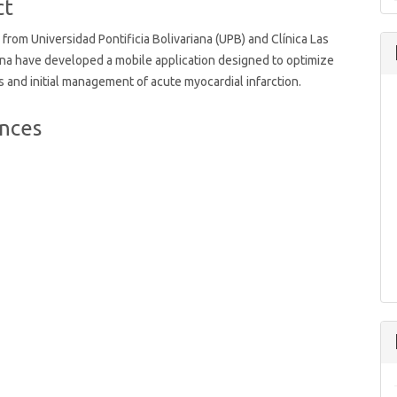
ct
from Universidad Pontificia Bolivariana (UPB) and Clínica Las
na have developed a mobile application designed to optimize
s and initial management of acute myocardial infarction.
nces