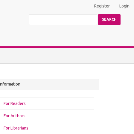
Register
Login
SEARCH
Information
For Readers
For Authors
For Librarians