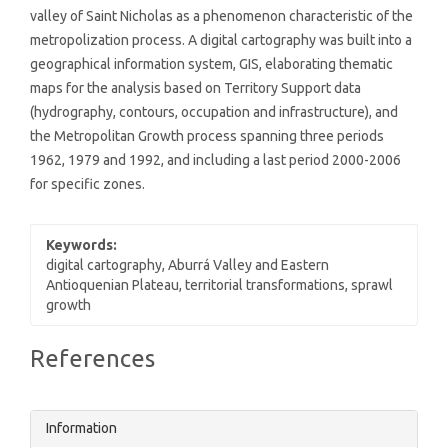
valley of Saint Nicholas as a phenomenon characteristic of the
metropolization process. A digital cartography was built into a
geographical information system, GIS, elaborating thematic
maps for the analysis based on Territory Support data
(hydrography, contours, occupation and infrastructure), and
the Metropolitan Growth process spanning three periods
1962, 1979 and 1992, and including a last period 2000-2006
for specific zones.
Keywords:
digital cartography, Aburrá Valley and Eastern
Antioquenian Plateau, territorial transformations, sprawl
growth
Article
References
Details
Information