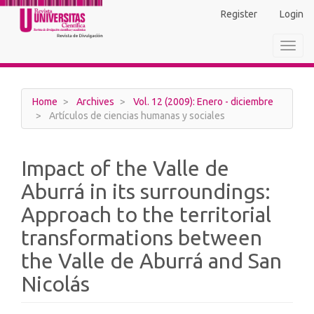
Main
Register
Login
Navigation
Main
Toggl
Content
navig
Sidebar
Home
Archives
Vol. 12 (2009): Enero - diciembre
Artículos de ciencias humanas y sociales
Impact of the Valle de
Aburrá in its surroundings:
Approach to the territorial
transformations between
the Valle de Aburrá and San
Nicolás