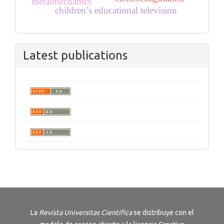
metalmechanics
children’s educational television
Latest publications
La
Revista
Universitas Científica
se distribuye con el