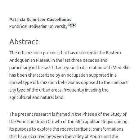
Main
Patricia Schnitter Castellanos
Pontifical Bolivarian University
Article
Content
Abstract
The urbanization process that has occurred in the Eastern
Antioquenian Plateau in the last three decades and
particularly in the last fifteen years in its relation with Medellín
has been characterized by an occupation supported in a
sprawl type urbanization behavior as opposed to the compact
city type of the urban areas, frequently invading the
agricultural and natural land.
The present research is framed in the Phase II of the Study of
the Form and Urban Growth of the Metropolitan Region, being
its purpose to explore the recent territorial transformations
that have occurred between the valley of Aburrá and the