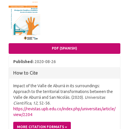
Article
Sidebar
PDF (SPANISH)
Published:
2020-08-26
How to Cite
Impact of the Valle de Aburrá in its surroundings:
Approach to the territorial transformations between the
Valle de Aburrá and San Nicolás. (2020).
Universitas
Científica
,
12
, 52-56.
https://revistas.upb.edu.co/index.php/universitas/article/
view/2204
MORE CITATION FORMATS