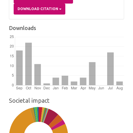
DOWNLOAD CITATION
Downloads
Societal impact