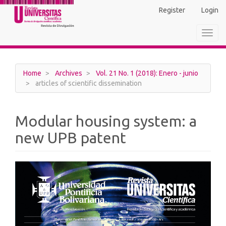
Main
Register
Login
Navigation
Main
Toggl
Content
navig
Sidebar
Home
Archives
Vol. 21 No. 1 (2018): Enero - junio
articles of scientific dissemination
Modular housing system: a
new UPB patent
Article
Sidebar