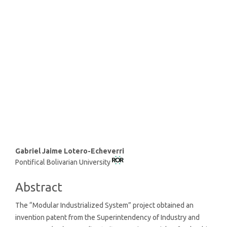
and infrastructure (43%)
SDG11: Sustainable cities and
communities (19%)
SDG12: Responsible
consumption and production
(16%)
Main
Gabriel Jaime Lotero-Echeverri
Pontifical Bolivarian University
Article
Content
Abstract
The “Modular Industrialized System” project obtained an
invention patent from the Superintendency of Industry and