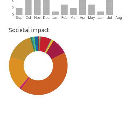
Societal impact
SDG9: Industry, innovation