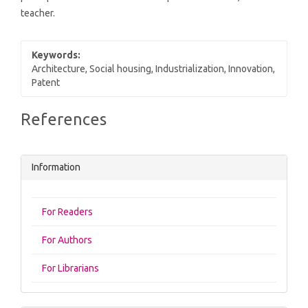
teacher.
Keywords:
Architecture, Social housing, Industrialization, Innovation,
Patent
Article
References
Details
Information
For Readers
For Authors
For Librarians