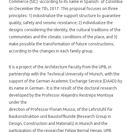
Commerce (SIC) -according to its name in Spanish- of Colombia
on December the 7th, 2017. This proposal focuses on three
principles: 1) industrialize the support structure to guarantee
quality, safety and seismic resistance; 2) individualize the
designs considering the identity, the cultural traditions of the
communities and the climatic conditions of the place, and 3)
make possible the transformation of future constructions,
according to the changes in each family group.
It is a project of the Architecture Faculty from the UPB, in
partnership with the Technical University of Munich, with the
support of the German Academic Exchange Service (DAAD)-by
its name in German-. It is the result of the doctoral research
developed by the Professor Alejandro Restrepo Montoya
under the
direction of Professor Florian Musso, of the Lehrstuhl für
Baukonstruktion und Baustoffkunde (Research Group in
Design, Construction and Materials) in Munich and the
participation of the researcher Felipe Bernal Henao, UPB