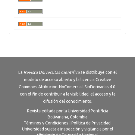
La
Revista
Universitas Científica
se distribuye con el
modelo de acceso abierto y la licencia
Creative
Commons Atribución-NoComercial-SinDerivadas 4.0
.
con el fin de contribuir a la visibilidad, el acceso y la
difusión del conocimiento.
Revista editada por la Universidad Pontificia
Bolivariana, Colombia
Términos y Condiciones
|
Política de Privacidad
Universidad sujeta a inspección y vigilancia por el
Ministerio de Educación Nacional.