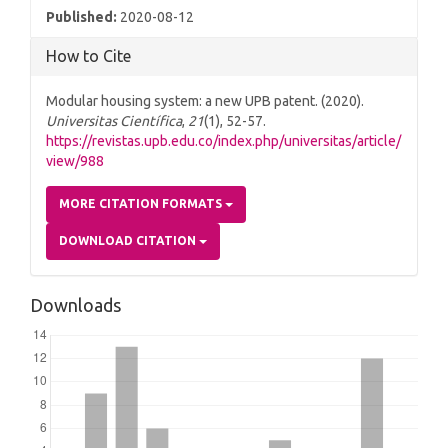
Published:
2020-08-12
How to Cite
Modular housing system: a new UPB patent. (2020).
Universitas Científica
,
21
(1), 52-57.
https://revistas.upb.edu.co/index.php/universitas/article/
view/988
MORE CITATION FORMATS
DOWNLOAD CITATION
Downloads