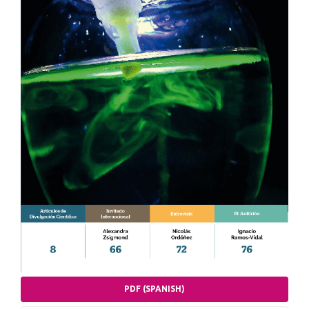
PDF (SPANISH)