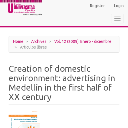
Main
Register
Login
Navigation
Main
Toggl
Content
navig
Sidebar
Home
Archives
Vol. 12 (2009): Enero - diciembre
Artículos libres
Creation of domestic
environment: advertising in
Medellín in the first half of
XX century
Article
Sidebar