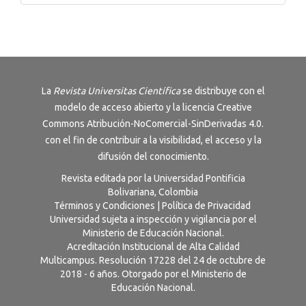
La
Revista
Universitas Científica
se distribuye con el
modelo de acceso abierto y la licencia
Creative
Commons Atribución-NoComercial-SinDerivadas 4.0
.
con el fin de contribuir a la visibilidad, el acceso y la
difusión del conocimiento.
Revista editada por la Universidad Pontificia
Bolivariana, Colombia
Términos y Condiciones
|
Política de Privacidad
Universidad sujeta a inspección y vigilancia por el
Ministerio de Educación Nacional.
Acreditación Institucional de Alta Calidad
Multicampus. Resolución 17228 del 24 de octubre de
2018 - 6 años. Otorgado por el Ministerio de
Educación Nacional.