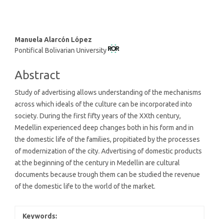
Main
Manuela Alarcón López
Pontifical Bolivarian University
Article
Content
Abstract
Study of advertising allows understanding of the mechanisms
across which ideals of the culture can be incorporated into
society. During the first fifty years of the XXth century,
Medellin experienced deep changes both in his form and in
the domestic life of the families, propitiated by the processes
of modernization of the city. Advertising of domestic products
at the beginning of the century in Medellin are cultural
documents because trough them can be studied the revenue
of the domestic life to the world of the market.
Keywords: