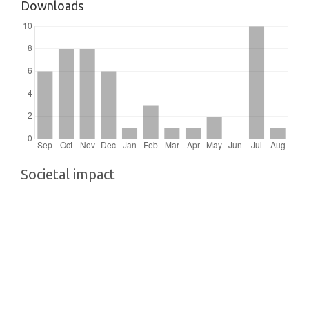
Downloads
Societal impact