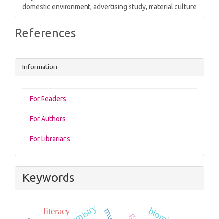
domestic environment, advertising study, material culture
Article
References
Details
Information
For Readers
For Authors
For Librarians
Keywords
literacy