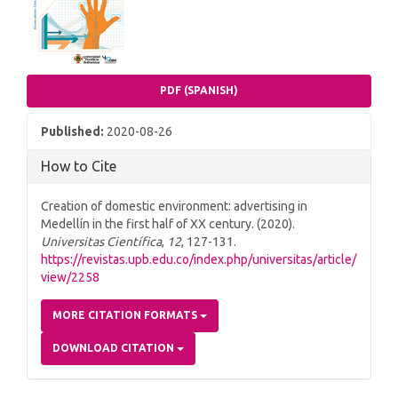
PDF (SPANISH)
Published:
2020-08-26
How to Cite
Creation of domestic environment: advertising in
Medellín in the first half of XX century. (2020).
Universitas Científica
,
12
, 127-131.
https://revistas.upb.edu.co/index.php/universitas/article/
view/2258
MORE CITATION FORMATS
DOWNLOAD CITATION