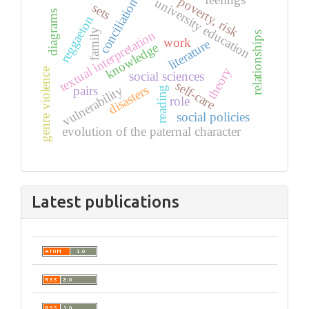
feelings
poverty, risk
university education
conciliation
sets
diagrams
reggaeton
family
textual interpretation
relationships
work
literature
knowledge
theory
genre violence
social sciences
self-care
disasters
vulnerability
pairs
reading
role
social policies
evolution of the paternal character
Latest publications