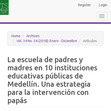
Main
Register
Login
Navigation
Main
Toggl
Content
navig
Sidebar
Home
Archives
Vol. 34 No. 34 (2018): Enero - Diciembre
Artículos
La escuela de padres y
madres en 10 instituciones
educativas públicas de
Medellín. Una estrategia
para la intervención con
papás