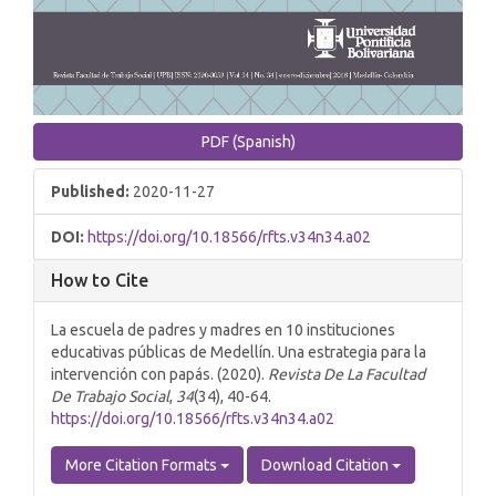
PDF (Spanish)
Published:
2020-11-27
DOI:
https://doi.org/10.18566/rfts.v34n34.a02
How to Cite
La escuela de padres y madres en 10 instituciones
educativas públicas de Medellín. Una estrategia para la
intervención con papás. (2020).
Revista De La Facultad
De Trabajo Social
,
34
(34), 40-64.
https://doi.org/10.18566/rfts.v34n34.a02
More Citation Formats
Download Citation