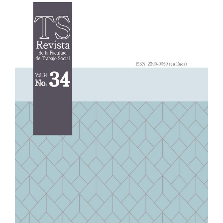
Article
Sidebar