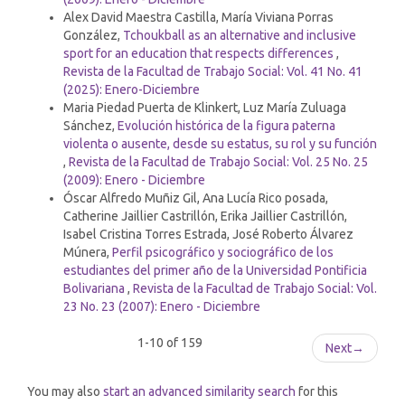
Alex David Maestra Castilla, María Viviana Porras
González,
Tchoukball as an alternative and inclusive
sport for an education that respects differences
,
Revista de la Facultad de Trabajo Social: Vol. 41 No. 41
(2025): Enero-Diciembre
Maria Piedad Puerta de Klinkert, Luz María Zuluaga
Sánchez,
Evolución histórica de la figura paterna
violenta o ausente, desde su estatus, su rol y su función
,
Revista de la Facultad de Trabajo Social: Vol. 25 No. 25
(2009): Enero - Diciembre
Óscar Alfredo Muñiz Gil, Ana Lucía Rico posada,
Catherine Jaillier Castrillón, Erika Jaillier Castrillón,
Isabel Cristina Torres Estrada, José Roberto Álvarez
Múnera,
Perfil psicográfico y sociográfico de los
estudiantes del primer año de la Universidad Pontificia
Bolivariana
,
Revista de la Facultad de Trabajo Social: Vol.
23 No. 23 (2007): Enero - Diciembre
1-10 of 159
Next
→
You may also
start an advanced similarity search
for this