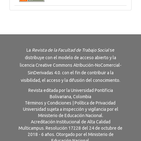
La
Revista de la Facultad de Trabajo Social
se
distribuye con el modelo de acceso abierto y la
licencia
Creative Commons Atribución-NoComercial-
SinDerivadas 4.0
. con el fin de contribuir a la
visibilidad, el acceso y la difusión del conocimiento.
Revista editada por la Universidad Pontificia
Bolivariana, Colombia
Términos y Condiciones
|
Política de Privacidad
Universidad sujeta a inspección y vigilancia por el
Ministerio de Educación Nacional.
Acreditación Institucional de Alta Calidad
Multicampus. Resolución 17228 del 24 de octubre de
2018 - 6 años. Otorgado por el Ministerio de
Educación Nacional.