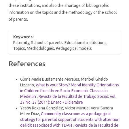
these institutions, and also the shortage of bibliographic
information on the topics and the methodology of the school
of parents.
Keywords:
Paternity, School of parents, Educational institutions,
Topics, Methodologies, Pedagogical models
Article
References
Details
Similar Articles
Gloria Maria Bustamante Morales, Maribel Giraldo
Lizcano,
What is your Story? Moral Identity Orientations
in Children from three Socio-Economic Classes in
Medellin
,
Revista de la Facultad de Trabajo Social: Vol.
27 No. 27 (2011): Enero - Diciembre
Yesby Roxana Gonzalez, Victor Manuel Vera, Sandra
Milen Diaz,
Community classroom as a pedagogical
strategy for parental support of students with attention
deficit associated with TDAH
,
Revista de la Facultad de