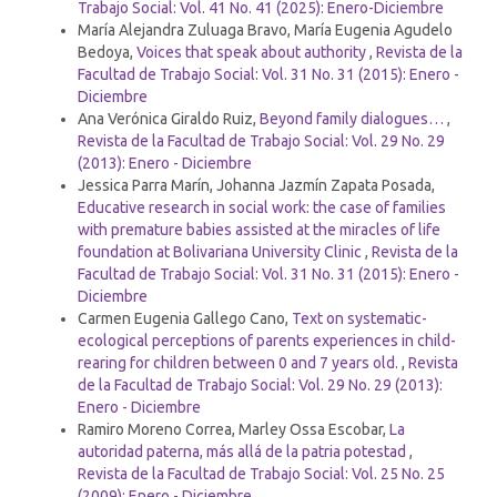
Trabajo Social: Vol. 41 No. 41 (2025): Enero-Diciembre
María Alejandra Zuluaga Bravo, María Eugenia Agudelo
Bedoya,
Voices that speak about authority
,
Revista de la
Facultad de Trabajo Social: Vol. 31 No. 31 (2015): Enero -
Diciembre
Ana Verónica Giraldo Ruiz,
Beyond family dialogues…
,
Revista de la Facultad de Trabajo Social: Vol. 29 No. 29
(2013): Enero - Diciembre
Jessica Parra Marín, Johanna Jazmín Zapata Posada,
Educative research in social work: the case of families
with premature babies assisted at the miracles of life
foundation at Bolivariana University Clinic
,
Revista de la
Facultad de Trabajo Social: Vol. 31 No. 31 (2015): Enero -
Diciembre
Carmen Eugenia Gallego Cano,
Text on systematic-
ecological perceptions of parents experiences in child-
rearing for children between 0 and 7 years old.
,
Revista
de la Facultad de Trabajo Social: Vol. 29 No. 29 (2013):
Enero - Diciembre
Ramiro Moreno Correa, Marley Ossa Escobar,
La
autoridad paterna, más allá de la patria potestad
,
Revista de la Facultad de Trabajo Social: Vol. 25 No. 25
(2009): Enero - Diciembre