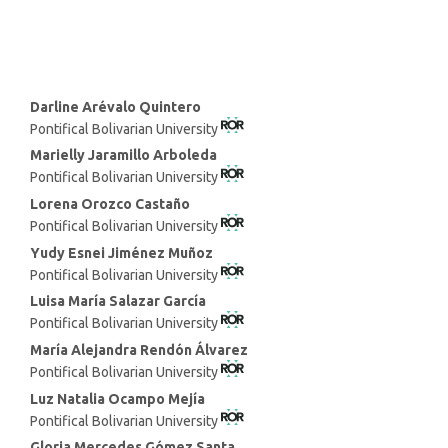
Main
Darline Arévalo Quintero
Pontifical Bolivarian University
Article
Content
Marielly Jaramillo Arboleda
Pontifical Bolivarian University
Lorena Orozco Castaño
Pontifical Bolivarian University
Yudy Esnei Jiménez Muñoz
Pontifical Bolivarian University
Luisa María Salazar García
Pontifical Bolivarian University
María Alejandra Rendón Álvarez
Pontifical Bolivarian University
Luz Natalia Ocampo Mejía
Pontifical Bolivarian University
Gloria Mercedes Gómez Santa