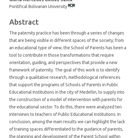
Pontifical Bolivarian University
Abstract
The paternity practice has been through a series of changes
that are being visible in different spaces of the society; from
an educational type of view, the School of Parents has been a
tool to contribute in those transformations that require
orientation, guiding, and perspectives that provide a new
framework of paternity. The goal of this work is to identify
through a qualitative research, methodological references
that support the programs of Schools of Parents in Public
Educational Institutions in the city of Medellin, to supply into
the construction of a model of intervention with parents for
the educational sector. To do this, there were analyzed ten
interviews to teachers of Public Educational Institutions. In
conclusion, among the main results we can highlight the lack
of training spaces differentiated to the guidance of parents,
the planning and development of the Parent School within