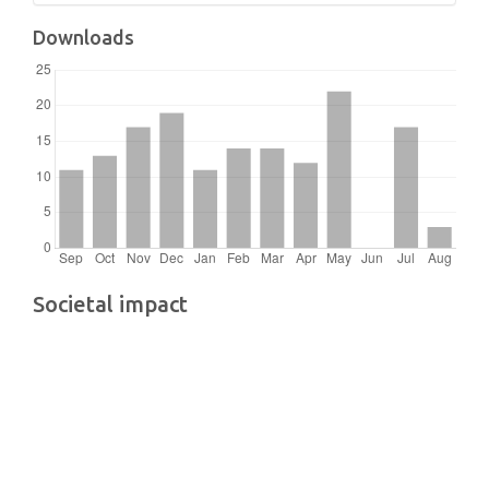
Downloads
Societal impact