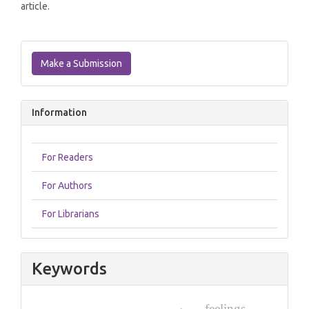
article.
Make
a
Make a Submission
Submission
Information
For Readers
For Authors
For Librarians
Keywords