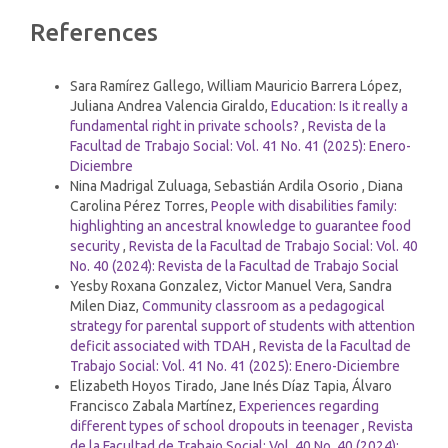
Article
References
Details
Similar Articles
Sara Ramírez Gallego, William Mauricio Barrera López,
Juliana Andrea Valencia Giraldo,
Education: Is it really a
fundamental right in private schools?
,
Revista de la
Facultad de Trabajo Social: Vol. 41 No. 41 (2025): Enero-
Diciembre
Nina Madrigal Zuluaga, Sebastián Ardila Osorio , Diana
Carolina Pérez Torres,
People with disabilities family:
highlighting an ancestral knowledge to guarantee food
security
,
Revista de la Facultad de Trabajo Social: Vol. 40
No. 40 (2024): Revista de la Facultad de Trabajo Social
Yesby Roxana Gonzalez, Victor Manuel Vera, Sandra
Milen Diaz,
Community classroom as a pedagogical
strategy for parental support of students with attention
deficit associated with TDAH
,
Revista de la Facultad de
Trabajo Social: Vol. 41 No. 41 (2025): Enero-Diciembre
Elizabeth Hoyos Tirado, Jane Inés Díaz Tapia, Álvaro
Francisco Zabala Martínez,
Experiences regarding
different types of school dropouts in teenager
,
Revista
de la Facultad de Trabajo Social: Vol. 40 No. 40 (2024):