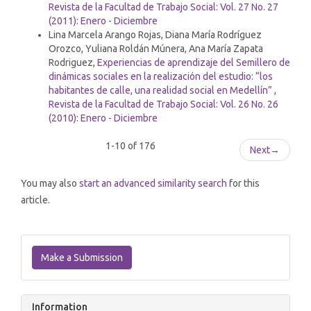
Revista de la Facultad de Trabajo Social: Vol. 27 No. 27
(2011): Enero - Diciembre
Lina Marcela Arango Rojas, Diana María Rodríguez
Orozco, Yuliana Roldán Múnera, Ana María Zapata
Rodriguez,
Experiencias de aprendizaje del Semillero de
dinámicas sociales en la realización del estudio: “los
habitantes de calle, una realidad social en Medellín”
,
Revista de la Facultad de Trabajo Social: Vol. 26 No. 26
(2010): Enero - Diciembre
1-10 of 176
Next
→
You may also
start an advanced similarity search
for this
article.
Make
a
Make a Submission
Submission
Information