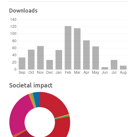
Downloads
Societal impact