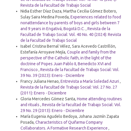
Revista de la Facultad de Trabajo Social
Nidia Esther Díaz Daza, Martha Cecilia Gómez Botero,
Sulay Saira Medina Poveda,
Experiences related to food
nonattendance by parents of boys and girls between 7
and 9 years in Engativá, Bogotá D.C.
,
Revista de la
Facultad de Trabajo Social: Vol. 40 No. 40 (2024): Revista
de la Facultad de Trabajo Social
Isabel Cristina Bernal Vélez, Sara Acevedo Castrillón,
Estefanía Arroyave Mejía,
Couple and family from the
perspective of the Catholic faith, in the light of the
doctrine of Popes Juan Pablo II, Benedicto XVI and
Francisco
,
Revista de la Facultad de Trabajo Social: Vol.
39 No. 39 (2023): Enero - Diciembre
Francy Juliana Henao,
Entrevista a María Soledad Azuri
,
Revista de la Facultad de Trabajo Social: Vol. 27 No. 27
(2011): Enero - Diciembre
Gloria Mercedes Gómez Santa,
Home attending routines
and rituals
,
Revista de la Facultad de Trabajo Social: Vol.
29 No. 29 (2013): Enero - Diciembre
María Eugenia Agudelo Bedoya, Johana Jazmín Zapata
Posada,
Characteristics of Quifarma Company
Collaborators. A Formative Research Experience
,