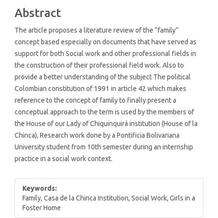
Content
Abstract
The article proposes a literature review of the “family”
concept based especially on documents that have served as
support for both Social work and other professional fields in
the construction of their professional field work. Also to
provide a better understanding of the subject The political
Colombian constitution of 1991 in article 42 which makes
reference to the concept of family to finally present a
conceptual approach to the term is used by the members of
the House of our Lady of Chiquinquirá institution (House of la
Chinca), Research work done by a Pontificia Bolivariana
University student from 10th semester during an internship
practice in a social work context.
Keywords:
Family, Casa de la Chinca Institution, Social Work, Girls in a
Foster Home