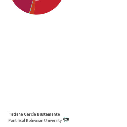
SDG4: Quality Education
(30%)
SDG10: Reduced inequalities
(26%)
SDG1: No poverty (21%)
Main
Tatiana García Bustamante
Pontifical Bolivarian University
Article