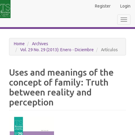
Main
Register
Login
Navigation
Main
Toggl
Content
navig
Sidebar
Home
Archives
Vol. 29 No. 29 (2013): Enero - Diciembre
Artículos
Uses and meanings of the
concept of family: Truth
between reality and
perception
Article
Sidebar