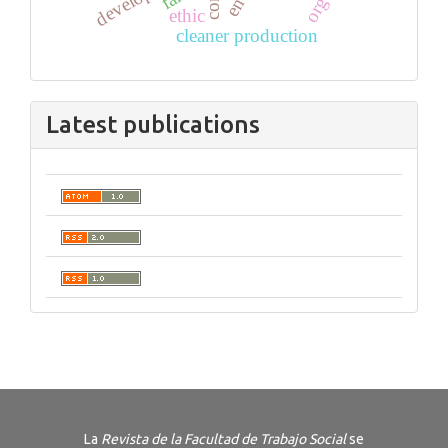
ethic
cleaner production
Latest publications
La
Revista de la Facultad de Trabajo Social
se