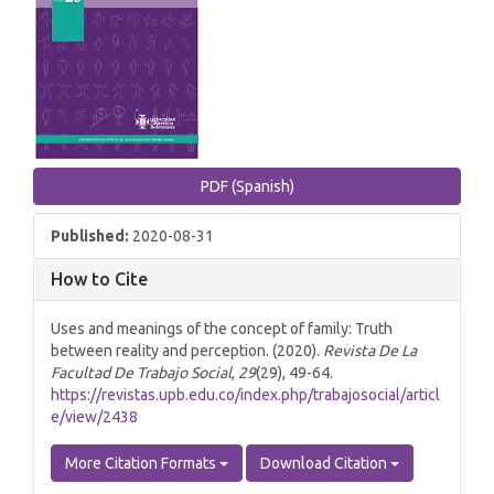
PDF (Spanish)
Published:
2020-08-31
How to Cite
Uses and meanings of the concept of family: Truth
between reality and perception. (2020).
Revista De La
Facultad De Trabajo Social
,
29
(29), 49-64.
https://revistas.upb.edu.co/index.php/trabajosocial/articl
e/view/2438
More Citation Formats
Download Citation