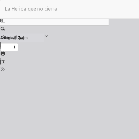
Return
La Herida que no cierra
to
Issue
Details