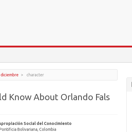
- diciembre
character
ld Know About Orlando Fals
Apropiación Social del Conocimiento
Pontificia Bolivariana, Colombia