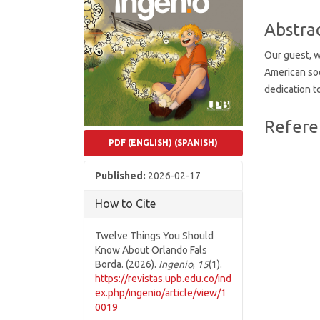
Conten
Abstra
Our guest, 
American soc
dedication t
Article
Refere
Details
PDF (ENGLISH) (SPANISH)
Published:
2026-02-17
How to Cite
Twelve Things You Should
Know About Orlando Fals
Borda. (2026).
Ingenio
,
15
(1).
https://revistas.upb.edu.co/ind
ex.php/ingenio/article/view/1
0019