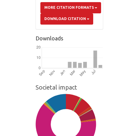
MORE CITATION FORMATS
DOWNLOAD CITATION
Downloads
Societal impact