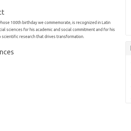
t
ct
whose 100th birthday we commemorate, is recognized in Latin
ial sciences for his academic and social commitment and for his
o scientific research that drives transformation.
nces