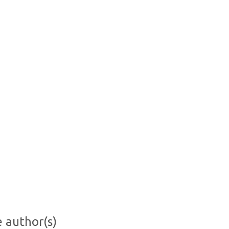
e author(s)