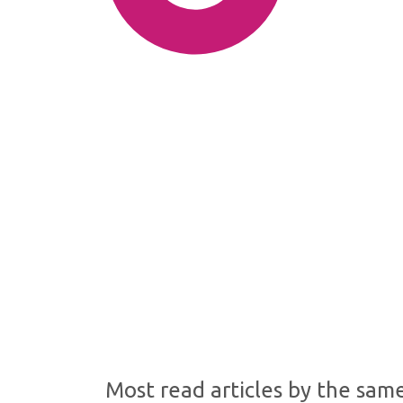
SDG10: Reduced inequalities
(64%)
SDG16: Peace, Justice and
strong institutions (11%)
SDG1: No poverty (8%)
Most read articles by the sam