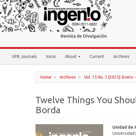
Main
Navigation
Main
Content
Sidebar
UPB Journals
Inicio
About
Current
Archives
Home
Archives
Vol. 15 No. 1 (2025): Enero 
Twelve Things You Shou
Borda
Article
Main
Unidad de 
Universidad 
Sidebar
Article