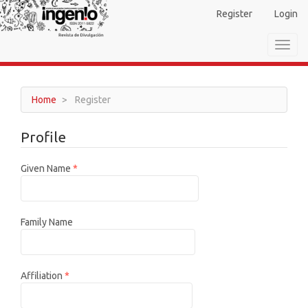
Main
Register
Login
Navigation
Main
Toggl
Content
navig
Sidebar
Home
Register
Profile
Required
Given Name
*
Family Name
Required
Affiliation
*