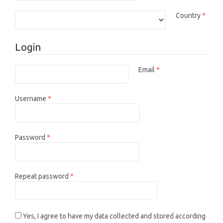
Requi
Country
*
Login
Email
*
Required
Required
Username
*
Required
Password
*
Required
Repeat password
*
Yes, I agree to have my data collected and stored according