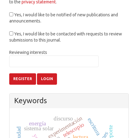
to the
privacy statement
.
Yes, I would like to be notified of new publications and
announcements.
Yes, I would like to be contacted with requests to review
submissions to this journal.
Reviewing interests
REGISTER
LOGIN
Keywords
experimentación
discurso
escritura
energía
telescopio
deporte
sistema solar
ciudad
lectura