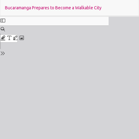
Return
Do
Bucaramanga Prepares to Become a Walkable City
to
Issue
Details