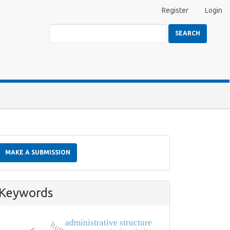
Register
Login
SEARCH
Make
a
MAKE A SUBMISSION
Submission
Keywords
administrative structure