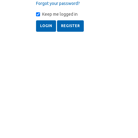
Forgot your password?
Keep me logged in
LOGIN
REGISTER