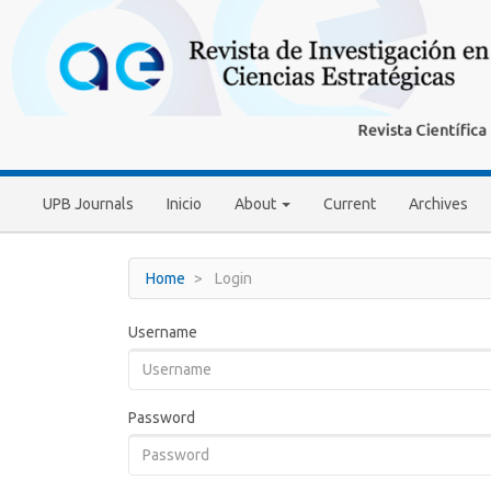
Main
Navigation
Main
Content
Sidebar
UPB Journals
Inicio
About
Current
Archives
Home
Login
Username
Password