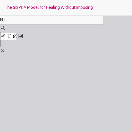
Return
Do
The SISPI: A Model for Healing Without Imposing
to
Issue
Details