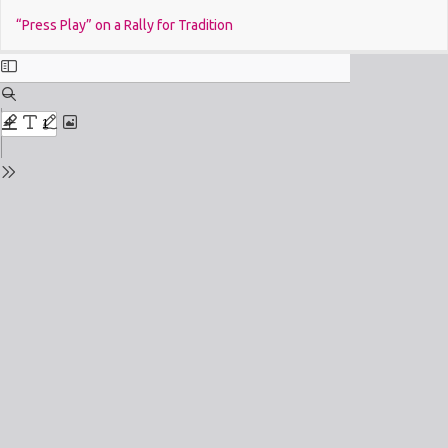
Return
Do
“Press Play” on a Rally for Tradition
to
Issue
Details