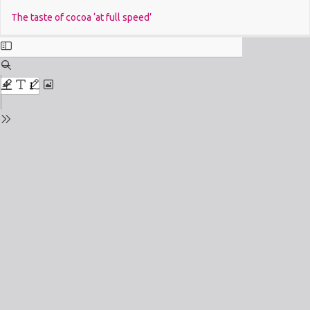
Return
Do
The taste of cocoa ‘at full speed’
to
Issue
Details