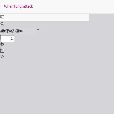
Return
When fungi attack
to
Issue
Details