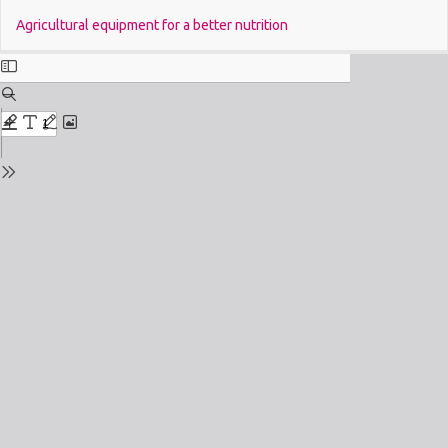
Return
Do
Agricultural equipment for a better nutrition
to
Issue
Details