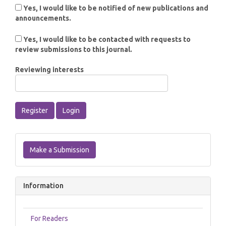
Yes, I would like to be notified of new publications and
announcements.
Yes, I would like to be contacted with requests to
review submissions to this journal.
Reviewing interests
Register
Login
Make
a
Make a Submission
Submission
Information
For Readers