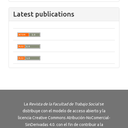
Latest publications
La
Revista de la Facultad de Trabajo Social
se
distribuye con el modelo de acceso abierto y la
licencia
Creative Commons Atribución-NoComercial-
SinDerivadas 4.0
. con el fin de contribuir a la