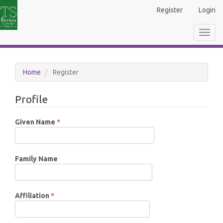
Main
Register
Login
Navigation
Main
Toggl
Content
navig
Sidebar
Home
Register
Profile
Required
Given Name
*
Family Name
Required
Affiliation
*