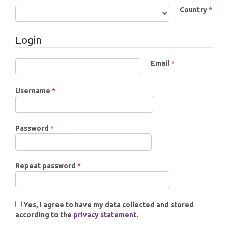
Country
*
Required
Login
Email
*
Required
Required
Username
*
Required
Password
*
Required
Repeat password
*
Yes, I agree to have my data collected and stored
according to the
privacy statement
.